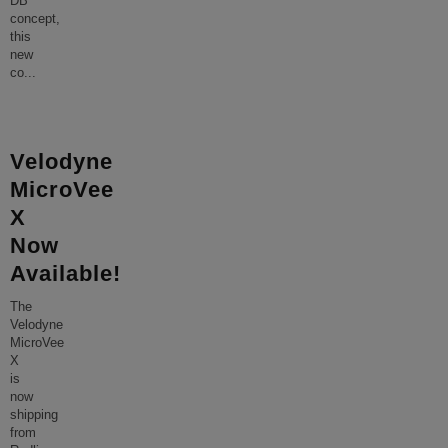
DB
concept,
this
new
co
...
Velodyne
MicroVee
X
Now
Available!
The
Velodyne
MicroVee
X
is
now
shipping
from