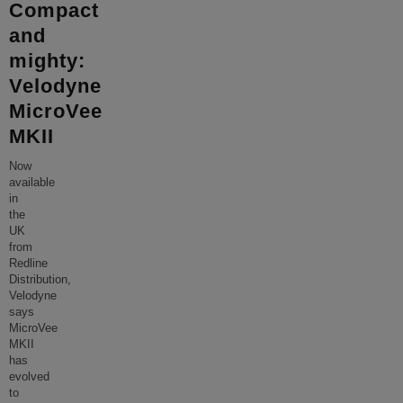
Compact
and
mighty:
Velodyne
MicroVee
MKII
Now
available
in
the
UK
from
Redline
Distribution,
Velodyne
says
MicroVee
MKII
has
evolved
to