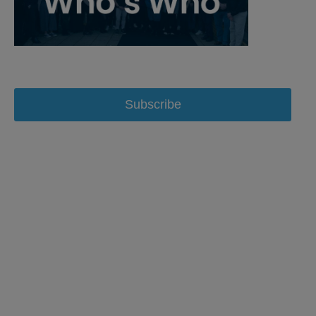
Subscribe