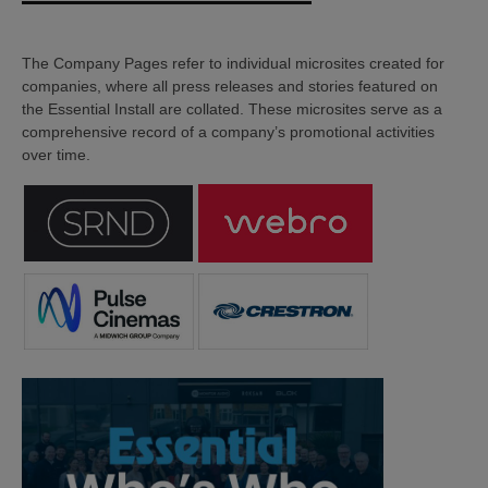
The Company Pages refer to individual microsites created for
companies, where all press releases and stories featured on
the Essential Install are collated. These microsites serve as a
comprehensive record of a company’s promotional activities
over time.