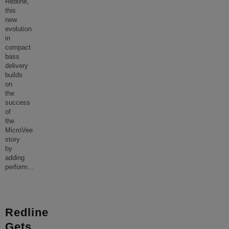
Redline,
this
new
evolution
in
compact
bass
delivery
builds
on
the
success
of
the
MicroVee
story
by
adding
perform
...
Redline
Gets