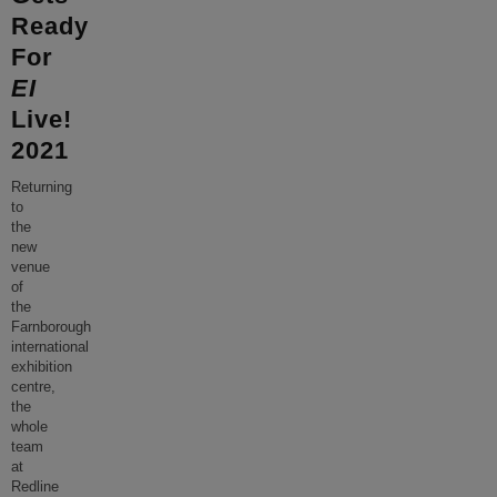
Ready
For
EI
Live!
2021
Returning
to
the
new
venue
of
the
Farnborough
international
exhibition
centre,
the
whole
team
at
Redline