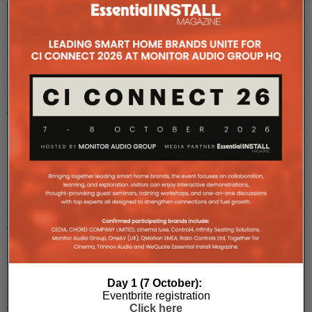
of
skilfull
...
Hidden
Power:
Velodyne
Sub
Contractor
SCIW
Series
The
Velodyne
Sub
Contractor
SCIW
Series
Day 1 (7 October):
is
Eventbrite registration
once
Click here