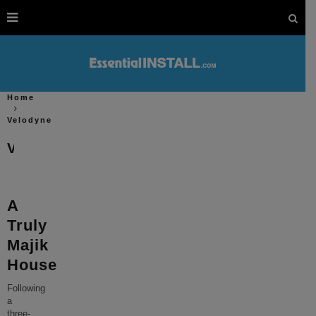
Home
Velodyne
Velodyne
A
Truly
Majik
House
Following
a
three-