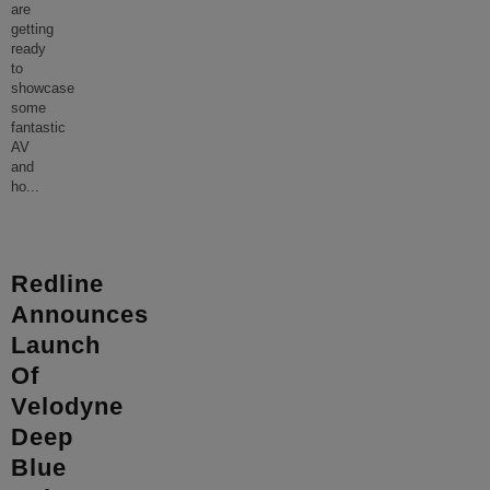
are
getting
ready
to
showcase
some
fantastic
AV
and
ho
...
Redline
Announces
Launch
Of
Velodyne
Deep
Blue