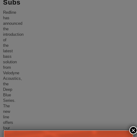
Subs
Redline
has
announced
the
introduction
of
the
latest
bass
solution
from
Velodyne
Acoustics,
the
Deep
Blue
Series.
The
new
line
offers
four
×
sizes