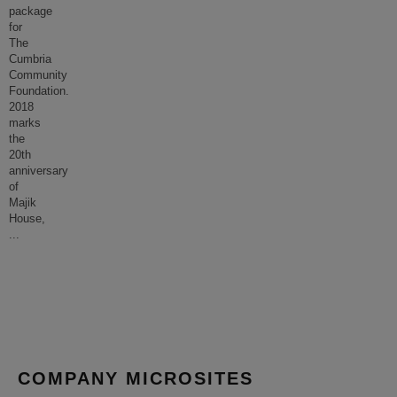
package
for
The
Cumbria
Community
Foundation.
2018
marks
the
20th
anniversary
of
Majik
House,
...
COMPANY MICROSITES