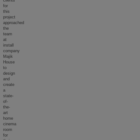
clients
for
this
project
approached
the
team
at
install
company
Majik
House
to
design
and
create
a
state-
of-
the-
art
home
cinema
room
for