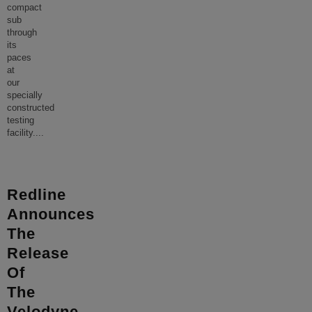
compact
sub
through
its
paces
at
our
specially
constructed
testing
facility.
...
Redline
Announces
The
Release
Of
The
Velodyne