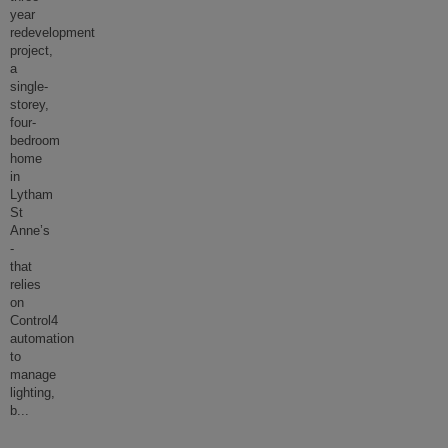
year
redevelopment
project,
a
single-
storey,
four-
bedroom
home
in
Lytham
St
Anne’s
-
that
relies
on
Control4
automation
to
manage
lighting,
b
...