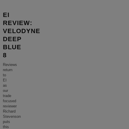
EI
REVIEW:
VELODYNE
DEEP
BLUE
8
Reviews
return
to
EI
as
our
trade
focused
reviewer
Richard
Stevenson
puts
this