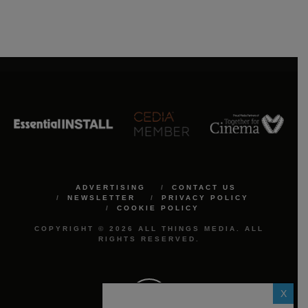
ADVERTISING
CONTACT US
NEWSLETTER
PRIVACY POLICY
COOKIE POLICY
COPYRIGHT © 2026 ALL THINGS MEDIA. ALL
RIGHTS RESERVED.
X