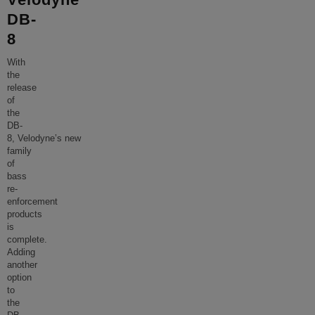
DB-
8
With
the
release
of
the
DB-
8, Velodyne’s new
family
of
bass
re-
enforcement
products
is
complete.
Adding
another
option
to
the