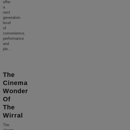
offer
a
next
generation
level
of
convenience,
performance
and
ple
...
The
Cinema
Wonder
Of
The
Wirral
The