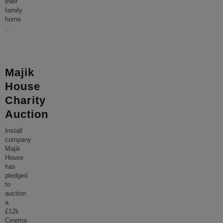
their
family
home
...
Majik
House
Charity
Auction
Install
company
Majik
House
has
pledged
to
auction
a
£12k
Cinema