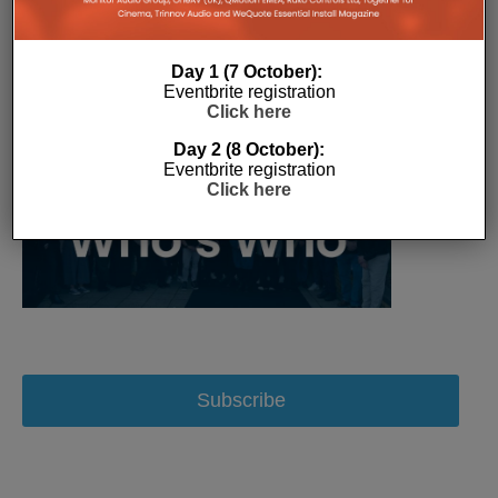
Day 1 (7 October):
Eventbrite registration
Click here
Day 2 (8 October):
Eventbrite registration
Click here
Subscribe