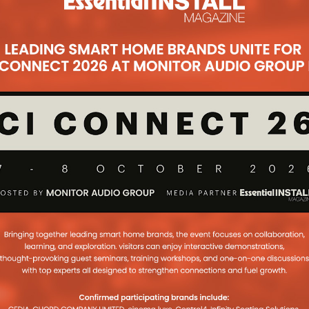
alue Of House Via
Cinema And Home
n
 X-Factor star prove why getting a
 can often add value to a house
...
t Disney’s Home
home in Los Angeles went up for sale
 interesting glimpse of his private
es Production On
e Pre-Amps