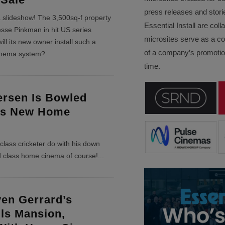
press releases and stori
 a slideshow! The 3,500sq-f property
Essential Install are col
sse Pinkman in hit US series
microsites serve as a c
ill its new owner install such a
of a company’s promotion
inema system?
...
time.
ersen Is Bowled
is New Home
lass cricketer do with his down
d class home cinema of course!
...
ven Gerrard’s
lls Mansion,