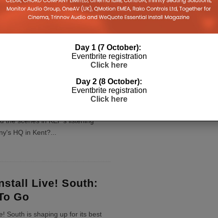
duction of all standalone pre-amps
, with it predicting that they will
g of the past; much like the CD
Day 1 (7 October):
9
...
Eventbrite registration
Click here
Day 2 (8 October):
 Scenes: KEF’s
Eventbrite registration
Click here
 Room
nd the scenes in KEF's listening
ny's HQ in Kent?
...
nstall Live! South:
To Go
ve! South is shaping up for its best