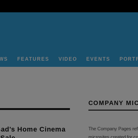
EWS
FEATURES
VIDEO
EVENTS
PORT
COMPANY MI
Bad’s Home Cinema
The Company Pages refer
 Sale
microsites created for c