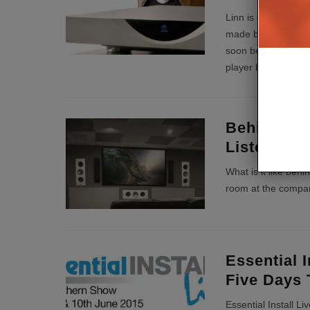
Linn is ceasing pro
made by the company
soon become a thin
player back in 200
Behind the
Listening
What is it like behi
room at the compa
Essential I
Five Days 
Essential Install Li