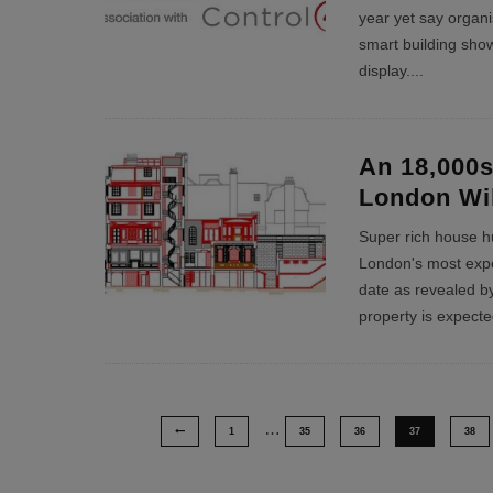
year yet say organi
smart building sho
display.
...
An 18,000s
London Wi
Super rich house hu
London's most exp
date as revealed by
property is expect
…
1
35
36
37
38