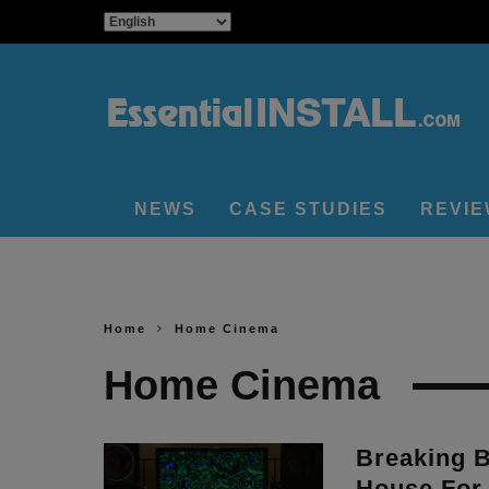
NEWS
CASE STUDIES
REVI
Home
Home Cinema
Home Cinema
Breaking 
House For