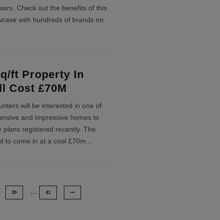
sers. Check out the benefits of this
wcase with hundreds of brands on
q/ft Property In
ll Cost £70M
nters will be interested in one of
ensive and impressive homes to
 plans registered recently. The
ed to come in at a cool £70m
...
…
39
41