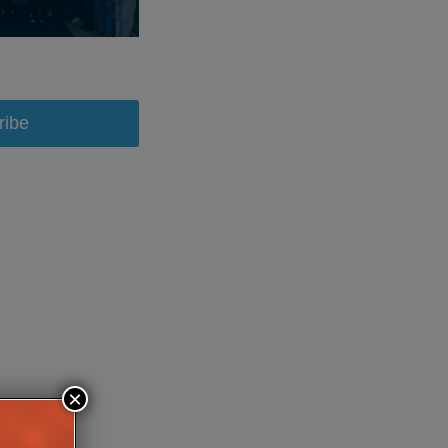
ribe
×