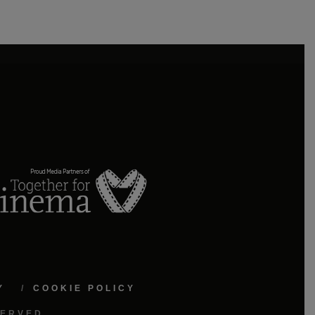
Y
COOKIE POLICY
SERVED.