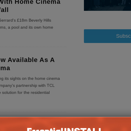
With Home Cinema
all
Gerrard's £18m Beverly Hills
oms, a pool and its own home
Subsc
w Available As A
ema
ting its sights on the home cinema
ompany's partnership with TCL
solution for the residential
e And X Factor Star