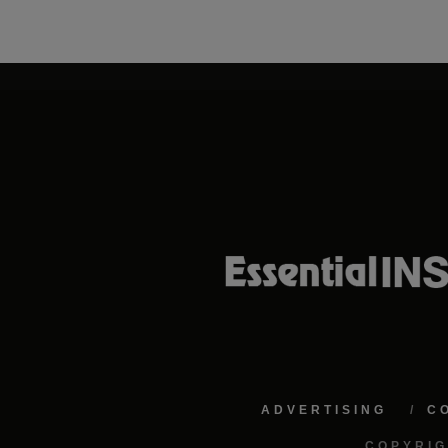
ADVERTISING
C
COPYRIG