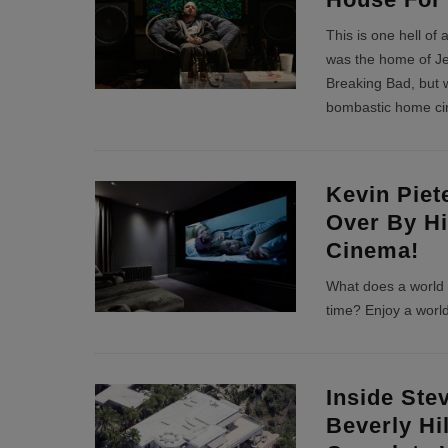
This is one hell of
was the home of Je
Breaking Bad, but w
bombastic home c
Kevin Piet
Over By H
Cinema!
What does a world c
time? Enjoy a worl
Inside Ste
Beverly Hi