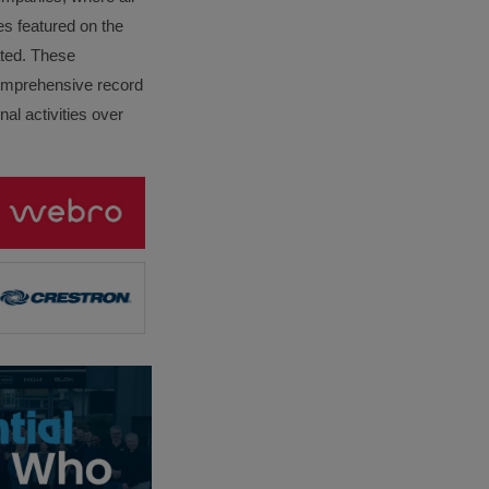
es featured on the
lated. These
omprehensive record
al activities over