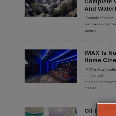
Complete 
And Waterf
Footballer Steven 
features six bedro
cinema
...
IMAX Is No
Home Cin
IMAX is finally set
market, with the c
bringing a complete 
market
...
Oil Magnat