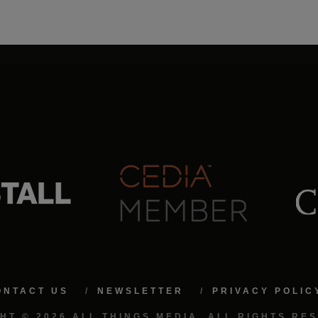
ONTACT US
NEWSLETTER
PRIVACY POLIC
HT © 2026 ALL THINGS MEDIA. ALL RIGHTS RE