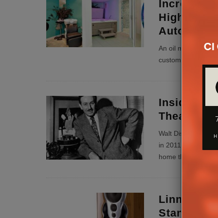
Increase V
High-End 
Automatio
An oil magnate and
custom installation
Inside Wal
Theatre
Walt Disney’s old 
in 2011 and gave an
home theatre.
...
Linn Ceas
Standalon