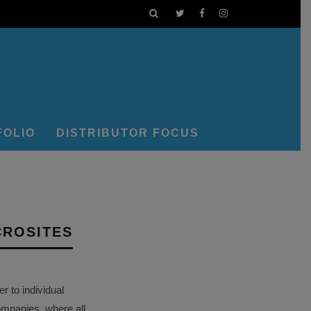
FOLIO
DISTRIBUTOR FOCUS
CROSITES
 to individual
ompanies, where all