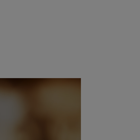
THE WORLD WATCHING
AWOL VALERION LAUNC
LD CUP?
COLOUR OPTIONS FOR PR
9TH JUNE 2026
9TH JUNE 2026
AIT
DANIEL J SAIT