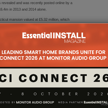
s revealed and was recently posted online by a
 £6.4m in 2013 and 2014 alone.
ticut mansion valued at £5.32 million, which
e cinema, a nightclub, a recording studio, a
to shoot music videos, several hydraulically lifted
control, a CCTV system, not forgetting 37
the mansion in addition to the gardening, mortgage
a month on security, £966 on ‘household supplies’,
irs and maintenance, £970 on pool maintenance and
hild support for two children as well as supporting
(he owns seven cars worth £322,000, including a
meals and entertainment costs, travel expenses,
ellaneous items.