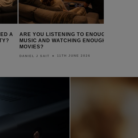
ED A
ARE YOU LISTENING TO ENOUGH
HOW IS 
TY?
MUSIC AND WATCHING ENOUGH
THE WOR
MOVIES?
DANIEL J S
11TH JUNE 2026
DANIEL J SAIT