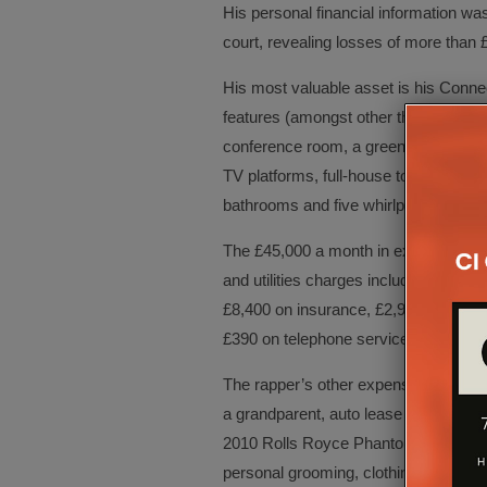
His personal financial information wa
court, revealing losses of more than
His most valuable asset is his Connec
features (amongst other things) a hom
conference room, a green screen room 
TV platforms, full-house touch panel 
bathrooms and five whirlpool baths.
The £45,000 a month in expenses for 
and utilities charges include £5,800 
£8,400 on insurance, £2,900 on repa
£390 on telephone service.
The rapper’s other expenses include c
a grandparent, auto lease payments 
2010 Rolls Royce Phantom Drophea) 
personal grooming, clothing and misc