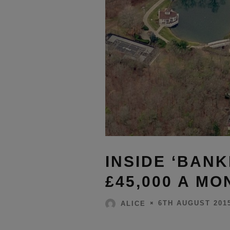
INSIDE ‘BANK
£45,000 A M
6TH AUGUST 201
ALICE