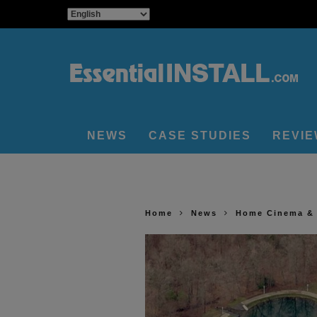
NEWS
CASE STUDIES
REVI
Home
News
Home Cinema &