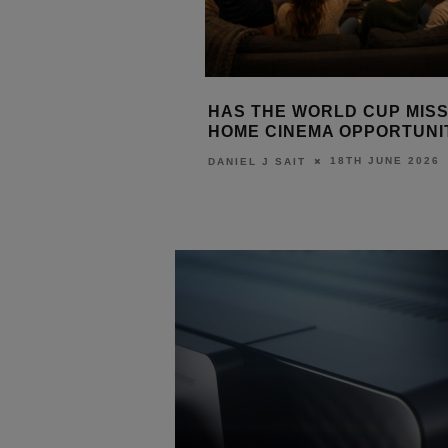
XPANDS 4K UHD
HAS THE WORLD CUP MISS
OJECTION RANGE
HOME CINEMA OPPORTUNI
29TH JUNE 2026
18TH JUNE 2026
T
DANIEL J SAIT