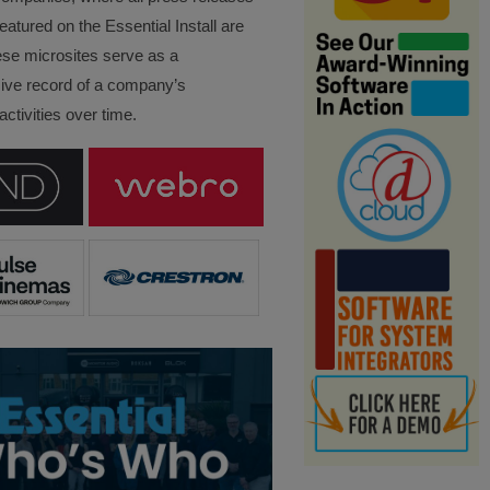
eatured on the Essential Install are
ese microsites serve as a
ve record of a company’s
ctivities over time.