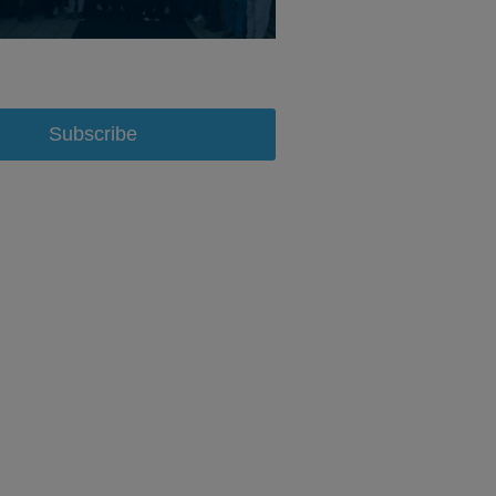
Subscribe