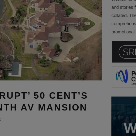
and stories f
collated. Th
comprehensi
promotional a
RUPT’ 50 CENT’S
ONTH AV MANSION
5