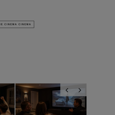
E CINEMA CINEMA