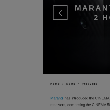
MARAN
2 
Home
News
Products
Marantz
has introduced the CINEMA Se
receivers, comprising the CINEMA 