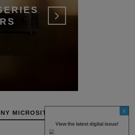
SERIES
ERS
X
NY MICROSITES
View the latest digital issue!