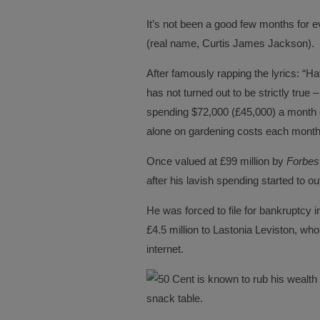
It’s not been a good few months for 
(real name, Curtis James Jackson).
After famously rapping the lyrics: “Ha
has not turned out to be strictly true –
spending $72,000 (£45,000) a month 
alone on gardening costs each month
Once valued at £99 million by
Forbes
after his lavish spending started to ou
He was forced to file for bankruptcy 
£4.5 million to Lastonia Leviston, who
internet.