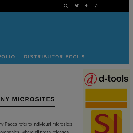
FOLIO
DISTRIBUTOR FOCUS
NY MICROSITES
Pages refer to individual microsites
companies, where all press releases