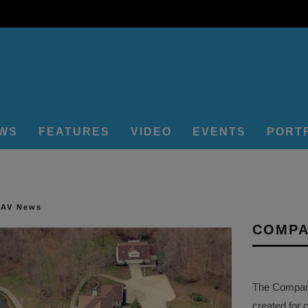
EWS
FEATURES
VIDEO
EVENTS
PORT
 AV News
COMPA
The Company 
created for 