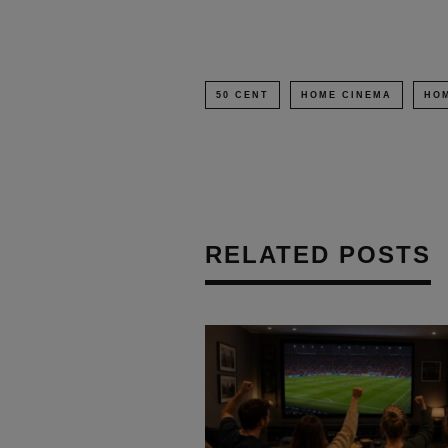
50 CENT
HOME CINEMA
HOM
RELATED POSTS