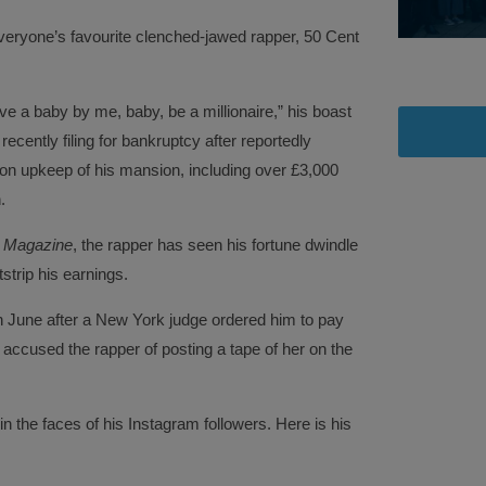
everyone’s favourite clenched-jawed rapper, 50 Cent
ve a baby by me, baby, be a millionaire,” his boast
 recently filing for bankruptcy after reportedly
on upkeep of his mansion, including over £3,000
.
 Magazine
, the rapper has seen his fortune dwindle
tstrip his earnings.
in June after a New York judge ordered him to pay
 accused the rapper of posting a tape of her on the