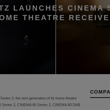
TZ LAUNCHES CINEMA 
HOME THEATRE RECEIV
COMPA
ries 2: the next generation of its home theatre
50 Series 2, CINEMA 60 Series 2, CINEMA 60 DAB