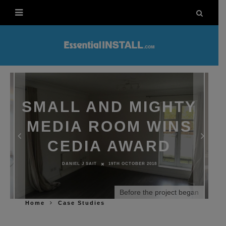
SMALL AND MIGHTY
MEDIA ROOM WINS
CEDIA AWARD
DANIEL J SAIT
19TH OCTOBER 2018
Before the project began
Home
Case Studies