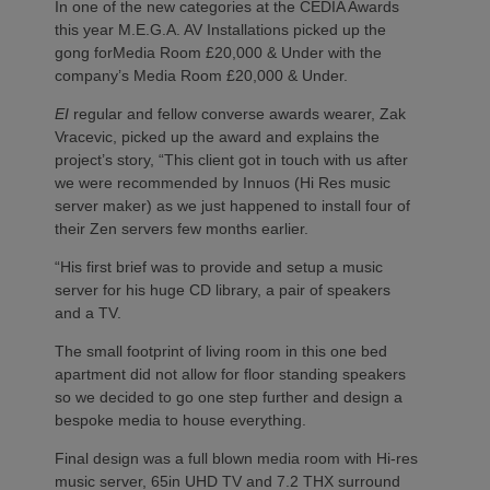
In one of the new categories at the CEDIA Awards
this year M.E.G.A. AV Installations picked up the
gong forMedia Room £20,000 & Under with the
company’s Media Room £20,000 & Under.
EI
regular and fellow converse awards wearer, Zak
Vracevic, picked up the award and explains the
project’s story, “This client got in touch with us after
we were recommended by Innuos (Hi Res music
server maker) as we just happened to install four of
their Zen servers few months earlier.
“His first brief was to provide and setup a music
server for his huge CD library, a pair of speakers
and a TV.
The small footprint of living room in this one bed
apartment did not allow for floor standing speakers
so we decided to go one step further and design a
bespoke media to house everything.
Final design was a full blown media room with Hi-res
music server, 65in UHD TV and 7.2 THX surround