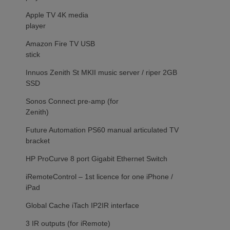
Apple TV 4K media
player
Amazon Fire TV USB
stick
Innuos Zenith St MKII music server / riper 2GB
SSD
Sonos Connect pre-amp (for
Zenith)
Future Automation PS60 manual articulated TV
bracket
HP ProCurve 8 port Gigabit Ethernet Switch
iRemoteControl – 1st licence for one iPhone /
iPad
Global Cache iTach IP2IR interface
3 IR outputs (for iRemote)