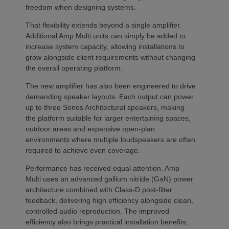
freedom when designing systems.
That flexibility extends beyond a single amplifier.
Additional Amp Multi units can simply be added to
increase system capacity, allowing installations to
grow alongside client requirements without changing
the overall operating platform.
The new amplifier has also been engineered to drive
demanding speaker layouts. Each output can power
up to three Sonos Architectural speakers, making
the platform suitable for larger entertaining spaces,
outdoor areas and expansive open-plan
environments where multiple loudspeakers are often
required to achieve even coverage.
Performance has received equal attention. Amp
Multi uses an advanced gallium nitride (GaN) power
architecture combined with Class-D post-filter
feedback, delivering high efficiency alongside clean,
controlled audio reproduction. The improved
efficiency also brings practical installation benefits,