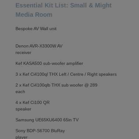
Essential Kit List: Small & Might
Media Room
Bespoke AV Wall unit
Denon AVR-X3300W AV
receiver
Kef KASA500 sub-woofer amplifier
3 x Kef Ci4100ql THX Left / Centre / Right speakers
2 x Kef Ci4100qlb THX sub woofer @ 289
each
4 x Kef Ci100 QR
speaker
Samsung UE65KU6400 65in TV
Sony BDP-S6700 BluRay
player