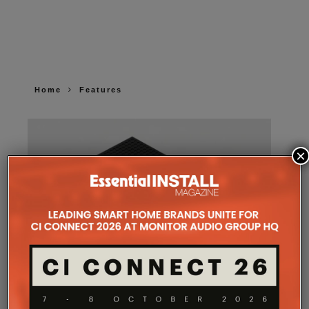
Home
Features
×
SONOS AMP MULTI: A NEW