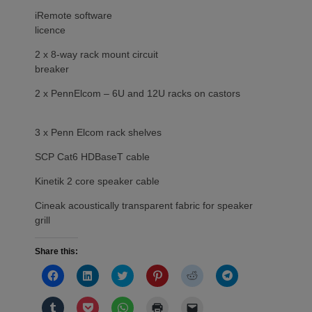
iRemote software
licence
2 x 8-way rack mount circuit
breaker
2 x PennElcom – 6U and 12U racks on castors
3 x Penn Elcom rack shelves
SCP Cat6 HDBaseT cable
Kinetik 2 core speaker cable
Cineak acoustically transparent fabric for speaker
grill
Share this:
Click
Click
Click
Click
Click
Click
to
to
to
to
to
to
share
share
share
share
share
share
on
on
on
on
on
on
Click
Click
Click
Click
Click
Facebook
LinkedIn
Twitter
Pinterest
Reddit
Telegram