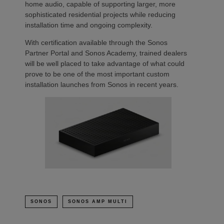
home audio, capable of supporting larger, more
sophisticated residential projects while reducing
installation time and ongoing complexity.
With certification available through the Sonos
Partner Portal and Sonos Academy, trained dealers
will be well placed to take advantage of what could
prove to be one of the most important custom
installation launches from Sonos in recent years.
SONOS
SONOS AMP MULTI