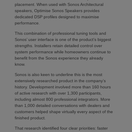
placement. When used with Sonos Architectural
speakers, Optimise Sonos Speakers provides
dedicated DSP profiles designed to maximise
performance.
This combination of professional tuning tools and
Sonos’ user interface is one of the product’s biggest
strengths. Installers retain detailed control over
system performance while homeowners continue to
benefit from the Sonos experience they already
know.
Sonos is also keen to underline this is the most
extensively researched product in the company’s
history. Development involved more than 160 hours
of active research with over 1,300 participants,
including almost 800 professional integrators. More
than 1,000 detailed conversations with dealers and
customers helped shape virtually every aspect of the
finished product.
That research identified four clear priorities: faster