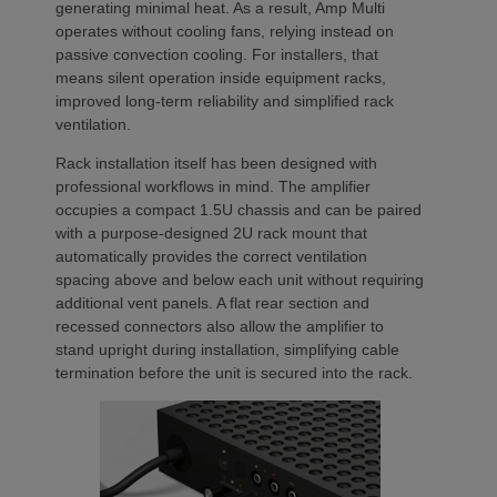
generating minimal heat. As a result, Amp Multi
operates without cooling fans, relying instead on
passive convection cooling. For installers, that
means silent operation inside equipment racks,
improved long-term reliability and simplified rack
ventilation.
Rack installation itself has been designed with
professional workflows in mind. The amplifier
occupies a compact 1.5U chassis and can be paired
with a purpose-designed 2U rack mount that
automatically provides the correct ventilation
spacing above and below each unit without requiring
additional vent panels. A flat rear section and
recessed connectors also allow the amplifier to
stand upright during installation, simplifying cable
termination before the unit is secured into the rack.