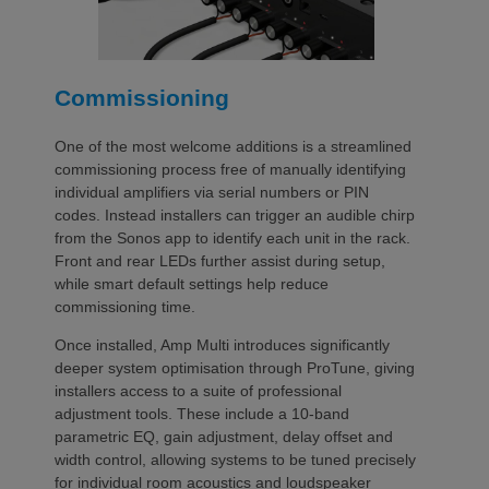
Commissioning
One of the most welcome additions is a streamlined
commissioning process free of manually identifying
individual amplifiers via serial numbers or PIN
codes. Instead installers can trigger an audible chirp
from the Sonos app to identify each unit in the rack.
Front and rear LEDs further assist during setup,
while smart default settings help reduce
commissioning time.
Once installed, Amp Multi introduces significantly
deeper system optimisation through ProTune, giving
installers access to a suite of professional
adjustment tools. These include a 10-band
parametric EQ, gain adjustment, delay offset and
width control, allowing systems to be tuned precisely
for individual room acoustics and loudspeaker