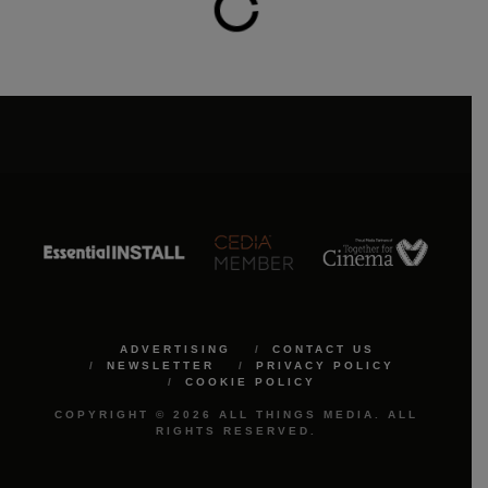
ADVERTISING
CONTACT US
NEWSLETTER
PRIVACY POLICY
COOKIE POLICY
COPYRIGHT © 2026 ALL THINGS MEDIA. ALL
RIGHTS RESERVED.