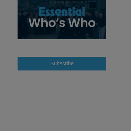
Subscribe