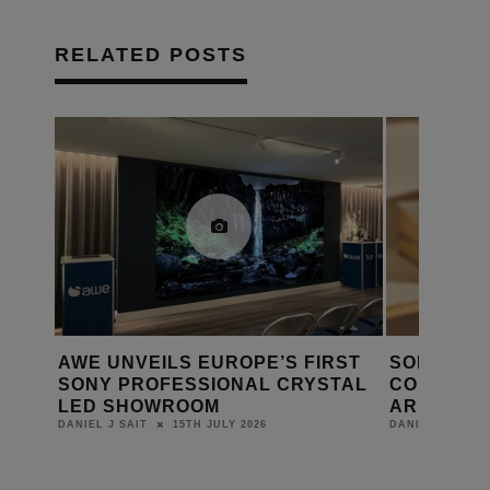
RELATED POSTS
ER IS
AWE UNVEILS EUROPE’S FIRST
SONOS C
SONY PROFESSIONAL CRYSTAL
CONFIRMS
LED SHOWROOM
ARE CLO
15TH JULY 2026
DANIEL J SAIT
DANIEL J SAIT