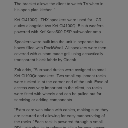
The bracket allows the client to watch TV when in
his open plan kitchen.”
Kef Ci4100QL THX speakers were used for LCR
duties alongside two Kef Ci4100QLB sub woofers
powered with Kef Kasa500 DSP subwoofer amp.
Speakers were built into the unit in separate back
boxes filled with RockWooll. All speakers were then
covered with custom made grill using acoustically
transparent black fabric by Cineak.
Zak adds, “Surround duties were assigned to small
Kef Ci100Qr speakers. Two small equipment racks
were tucked in at the corner end of the unit. Ease of
access was very important to the client, so racks
were fitted with wheels and can be pulled out for
servicing or adding components.
“Extra care was taken with cables, making sure they
are secured and allowing for easy manoeuvring of
the racks. “Each rack is powered through a small
PDU with circuits breakers to allow for easy power