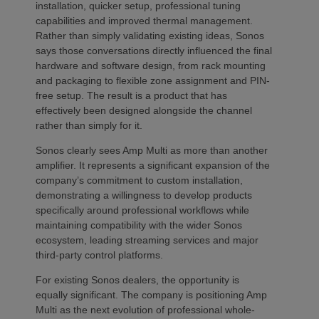
installation, quicker setup, professional tuning
capabilities and improved thermal management.
Rather than simply validating existing ideas, Sonos
says those conversations directly influenced the final
hardware and software design, from rack mounting
and packaging to flexible zone assignment and PIN-
free setup. The result is a product that has
effectively been designed alongside the channel
rather than simply for it.
Sonos clearly sees Amp Multi as more than another
amplifier. It represents a significant expansion of the
company’s commitment to custom installation,
demonstrating a willingness to develop products
specifically around professional workflows while
maintaining compatibility with the wider Sonos
ecosystem, leading streaming services and major
third-party control platforms.
For existing Sonos dealers, the opportunity is
equally significant. The company is positioning Amp
Multi as the next evolution of professional whole-