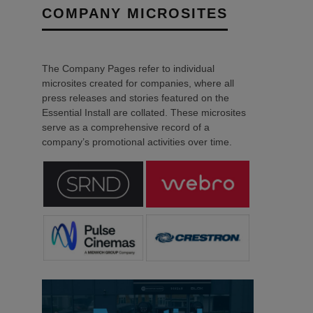
COMPANY MICROSITES
The Company Pages refer to individual
microsites created for companies, where all
press releases and stories featured on the
Essential Install are collated. These microsites
serve as a comprehensive record of a
company’s promotional activities over time.