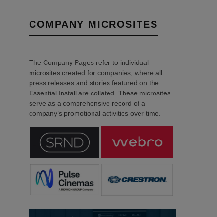
COMPANY MICROSITES
The Company Pages refer to individual
microsites created for companies, where all
press releases and stories featured on the
Essential Install are collated. These microsites
serve as a comprehensive record of a
company’s promotional activities over time.