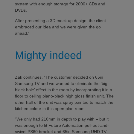
system with enough storage for 2000+ CDs and
DVDs.
After presenting a 3D mock up design, the client
embraced our idea and we were given the go
ahead.”
Mighty indeed
Zak continues, “The customer decided on 65in
Samsung TV and we wanted to eliminate the ‘big
black hole’ effect in the room by incorporating it in a
floor to ceiling piano-black high gloss finish unit. The
other half of the unit was spray painted to match the
kitchen colour in this open plan room.
“We only had 210mm in depth to play with – but it
was enough to fit Future Automation pull-out-and-
swivel PS60 bracket and 65in Samsung UHD TV.