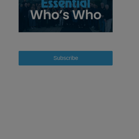
Subscribe