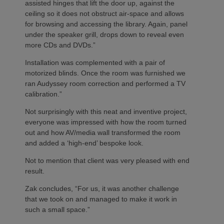
assisted hinges that lift the door up, against the
ceiling so it does not obstruct air-space and allows
for browsing and accessing the library. Again, panel
under the speaker grill, drops down to reveal even
more CDs and DVDs.”
Installation was complemented with a pair of
motorized blinds. Once the room was furnished we
ran Audyssey room correction and performed a TV
calibration.”
Not surprisingly with this neat and inventive project,
everyone was impressed with how the room turned
out and how AV/media wall transformed the room
and added a ‘high-end’ bespoke look.
Not to mention that client was very pleased with end
result.
Zak concludes, “For us, it was another challenge
that we took on and managed to make it work in
such a small space.”