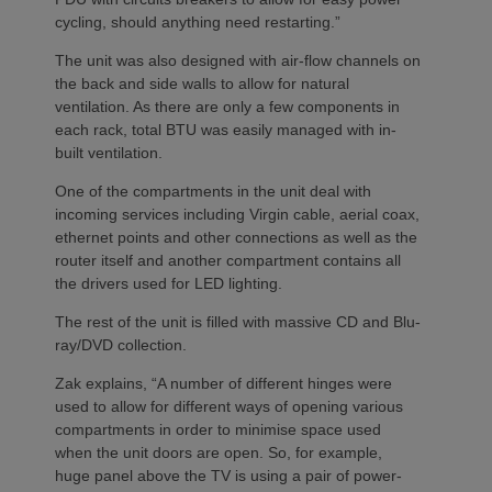
cycling, should anything need restarting.”
The unit was also designed with air-flow channels on
the back and side walls to allow for natural
ventilation. As there are only a few components in
each rack, total BTU was easily managed with in-
built ventilation.
One of the compartments in the unit deal with
incoming services including Virgin cable, aerial coax,
ethernet points and other connections as well as the
router itself and another compartment contains all
the drivers used for LED lighting.
The rest of the unit is filled with massive CD and Blu-
ray/DVD collection.
Zak explains, “A number of different hinges were
used to allow for different ways of opening various
compartments in order to minimise space used
when the unit doors are open. So, for example,
huge panel above the TV is using a pair of power-