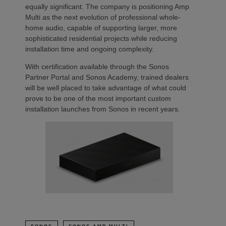
equally significant. The company is positioning Amp
Multi as the next evolution of professional whole-
home audio, capable of supporting larger, more
sophisticated residential projects while reducing
installation time and ongoing complexity.
With certification available through the Sonos
Partner Portal and Sonos Academy, trained dealers
will be well placed to take advantage of what could
prove to be one of the most important custom
installation launches from Sonos in recent years.