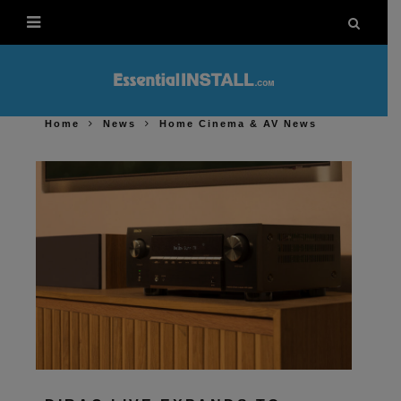
Home
News
Home Cinema & AV News