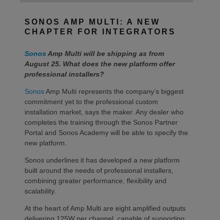
SONOS AMP MULTI: A NEW
CHAPTER FOR INTEGRATORS
Sonos
Amp Multi will be shipping as from
August 25. What does the new platform offer
professional installers?
Sonos
Amp Multi represents the company’s biggest
commitment yet to the professional custom
installation market, says the maker. Any dealer who
completes the training through the Sonos Partner
Portal and Sonos Academy will be able to specify the
new platform.
Sonos underlines it has developed a new platform
built around the needs of professional installers,
combining greater performance, flexibility and
scalability.
At the heart of Amp Multi are eight amplified outputs
delivering 125W per channel, capable of supporting