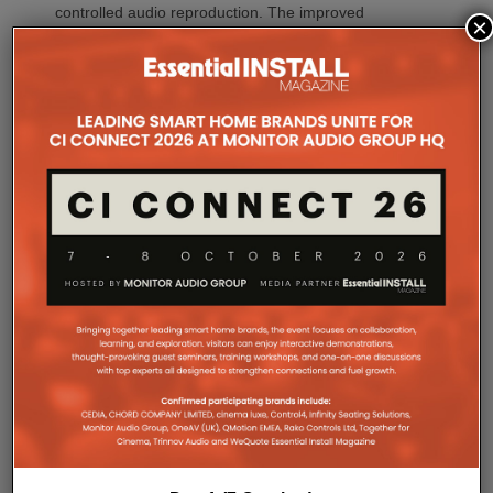
controlled audio reproduction. The improved
×
efficiency also brings practical installation benefits,
generating minimal heat. As a result, Amp Multi
operates without cooling fans, relying instead on
passive convection cooling. For installers, that
means silent operation inside equipment racks,
improved long-term reliability and simplified rack
ventilation.
Rack installation itself has been designed with
professional workflows in mind. The amplifier
occupies a compact 1.5U chassis and can be paired
with a purpose-designed 2U rack mount that
automatically provides the correct ventilation
spacing above and below each unit without requiring
additional vent panels. A flat rear section and
recessed connectors also allow the amplifier to
stand upright during installation, simplifying cable
termination before the unit is secured into the rack.