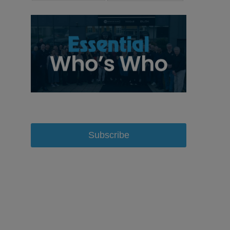
Subscribe