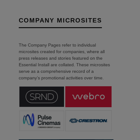
COMPANY MICROSITES
The Company Pages refer to individual
microsites created for companies, where all
press releases and stories featured on the
Essential Install are collated. These microsites
serve as a comprehensive record of a
company’s promotional activities over time.