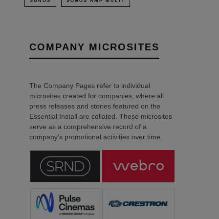
SONOS
SONOS AMP MULTI
COMPANY MICROSITES
The Company Pages refer to individual
microsites created for companies, where all
press releases and stories featured on the
Essential Install are collated. These microsites
serve as a comprehensive record of a
company’s promotional activities over time.