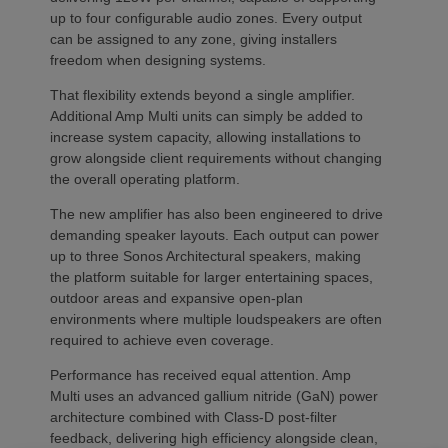
up to four configurable audio zones. Every output
can be assigned to any zone, giving installers
freedom when designing systems.
That flexibility extends beyond a single amplifier.
Additional Amp Multi units can simply be added to
increase system capacity, allowing installations to
grow alongside client requirements without changing
the overall operating platform.
The new amplifier has also been engineered to drive
demanding speaker layouts. Each output can power
up to three Sonos Architectural speakers, making
the platform suitable for larger entertaining spaces,
outdoor areas and expansive open-plan
environments where multiple loudspeakers are often
required to achieve even coverage.
Performance has received equal attention. Amp
Multi uses an advanced gallium nitride (GaN) power
architecture combined with Class-D post-filter
feedback, delivering high efficiency alongside clean,