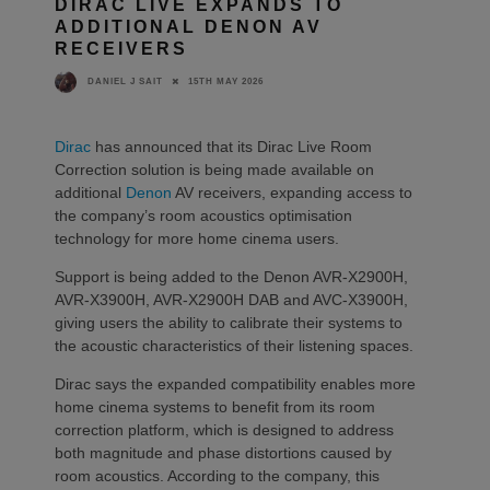
DIRAC LIVE EXPANDS TO
ADDITIONAL DENON AV
RECEIVERS
15TH MAY 2026
DANIEL J SAIT
Dirac
has announced that its Dirac Live Room
Correction solution is being made available on
additional
Denon
AV receivers, expanding access to
the company’s room acoustics optimisation
technology for more home cinema users.
Support is being added to the Denon AVR-X2900H,
AVR-X3900H, AVR-X2900H DAB and AVC-X3900H,
giving users the ability to calibrate their systems to
the acoustic characteristics of their listening spaces.
Dirac says the expanded compatibility enables more
home cinema systems to benefit from its room
correction platform, which is designed to address
both magnitude and phase distortions caused by
room acoustics. According to the company, this