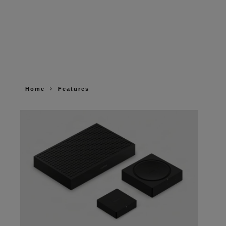
Home
Features