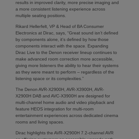
results in improved clarity, more precise imaging and
a more consistent listening experience across
multiple seating positions.
Rikard Hellerfelt, VP & Head of BA Consumer
Electronics at Dirac, says, “Great sound isn’t defined
by components alone, it’s defined by how those
components interact with the space. Expanding
Dirac Live to the Denon receiver lineup continues to
make advanced room correction more accessible,
giving more listeners the ability to hear their systems
as they were meant to perform – regardless of the
listening space or its complexities.”
The Denon AVR-X2900H, AVR-X3900H, AVR-
X2900H DAB and AVC-X3900H are designed for
multi-channel home audio and video playback and
feature HEOS integration for multi-room
entertainment experiences across dedicated cinema
rooms and living spaces.
Dirac highlights the AVR-X2900H 7.2-channel AVR