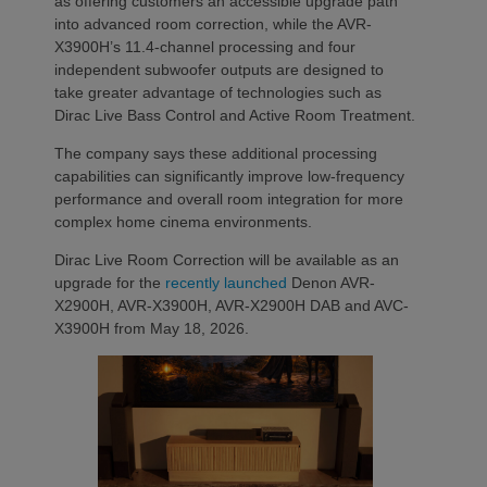
as offering customers an accessible upgrade path
into advanced room correction, while the AVR-
X3900H’s 11.4-channel processing and four
independent subwoofer outputs are designed to
take greater advantage of technologies such as
Dirac Live Bass Control and Active Room Treatment.
The company says these additional processing
capabilities can significantly improve low-frequency
performance and overall room integration for more
complex home cinema environments.
Dirac Live Room Correction will be available as an
upgrade for the
recently launched
Denon AVR-
X2900H, AVR-X3900H, AVR-X2900H DAB and AVC-
X3900H from May 18, 2026.