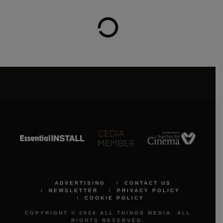
ADVERTISING
CONTACT US
NEWSLETTER
PRIVACY POLICY
COOKIE POLICY
COPYRIGHT © 2026 ALL THINGS MEDIA. ALL
RIGHTS RESERVED.