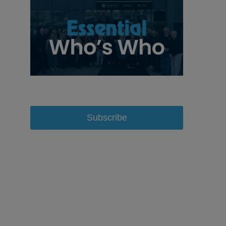
Subscribe