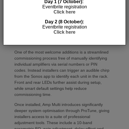
Day 1 (7 October):
Eventbrite registration
Click here
Day 2 (8 October):
Eventbrite registration
Click here
Commissioning
One of the most welcome additions is a streamlined
commissioning process free of manually identifying
individual amplifiers via serial numbers or PIN
codes. Instead installers can trigger an audible chirp
from the Sonos app to identify each unit in the rack.
Front and rear LEDs further assist during setup,
while smart default settings help reduce
commissioning time.
Once installed, Amp Multi introduces significantly
deeper system optimisation through ProTune, giving
installers access to a suite of professional
adjustment tools. These include a 10-band
parametric EQ, gain adjustment, delay offset and