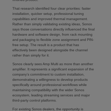
That research identified four clear priorities: faster
installation, quicker setup, professional tuning
capabilities and improved thermal management.
Rather than simply validating existing ideas, Sonos
says those conversations directly influenced the final
hardware and software design, from rack mounting
and packaging to flexible zone assignment and PIN-
free setup. The result is a product that has
effectively been designed alongside the channel
rather than simply for it.
Sonos clearly sees Amp Multi as more than another
amplifier. It represents a significant expansion of the
company’s commitment to custom installation,
demonstrating a willingness to develop products
specifically around professional workflows while
maintaining compatibility with the wider Sonos
ecosystem, leading streaming services and major
third-party control platforms.
For existing Sonos dealers, the opportunity is