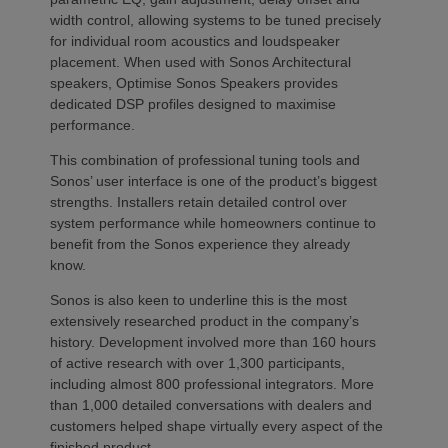
width control, allowing systems to be tuned precisely
for individual room acoustics and loudspeaker
placement. When used with Sonos Architectural
speakers, Optimise Sonos Speakers provides
dedicated DSP profiles designed to maximise
performance.
This combination of professional tuning tools and
Sonos’ user interface is one of the product’s biggest
strengths. Installers retain detailed control over
system performance while homeowners continue to
benefit from the Sonos experience they already
know.
Sonos is also keen to underline this is the most
extensively researched product in the company’s
history. Development involved more than 160 hours
of active research with over 1,300 participants,
including almost 800 professional integrators. More
than 1,000 detailed conversations with dealers and
customers helped shape virtually every aspect of the
finished product.