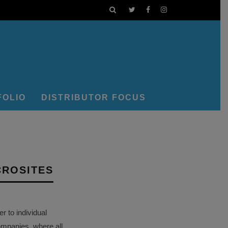
FOLIO
DISTRIBUTOR FOCUS
CROSITES
 to individual
ompanies, where all