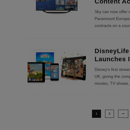
Content A
Sky can now offer 
Paramount European
contracts on a coun
DisneyLife
Launches 
Disney's first stre
UK, giving the compa
movies, TV shows,
1
2