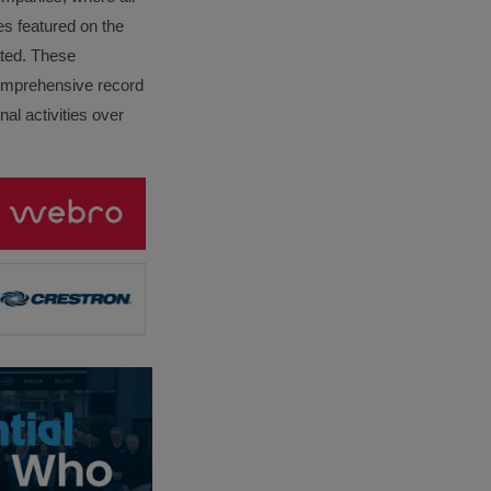
es featured on the
lated. These
omprehensive record
al activities over