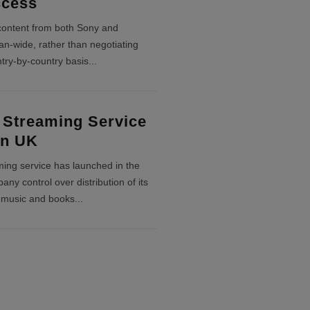
ccess
content from both Sony and
-wide, rather than negotiating
try-by-country basis
...
 Streaming Service
In UK
aming service has launched in the
ny control over distribution of its
 music and books
...