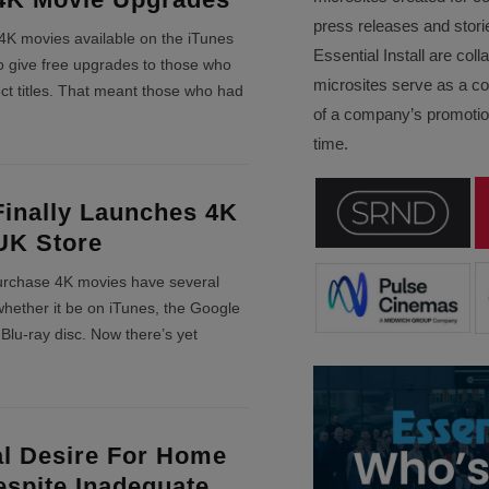
press releases and stori
K movies available on the iTunes
Essential Install are col
to give free upgrades to those who
microsites serve as a c
ct titles. That meant those who had
of a company’s promotion
time.
Finally Launches 4K
UK Store
urchase 4K movies have several
whether it be on iTunes, the Google
 Blu-ray disc. Now there’s yet
al Desire For Home
spite Inadequate