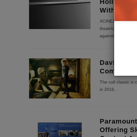
Hollywood’
With Scre
XCINEX wants to of
theatrical release -
against Screening
David Bowi
Coming To
The cult classic i
in 2016
...
Paramount
Offering S