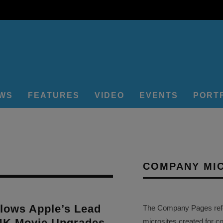
EWS
FEATURES
VIDEO
EVENTS
PORT
COMPANY MI
lows Apple’s Lead
The Company Pages refer
 4K Movie Upgrades
microsites created for c