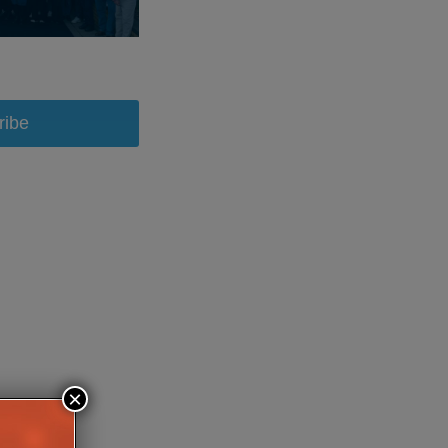
ribe
×