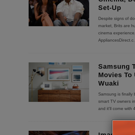
Set-Up
Despite signs of d
market, Brits are h
cinema experience,
AppliancesDirect.c
.
Samsung T
Movies To 
Wuaki
Samsung is finally b
smart TV owners in
and it'll come wit
Imagine T