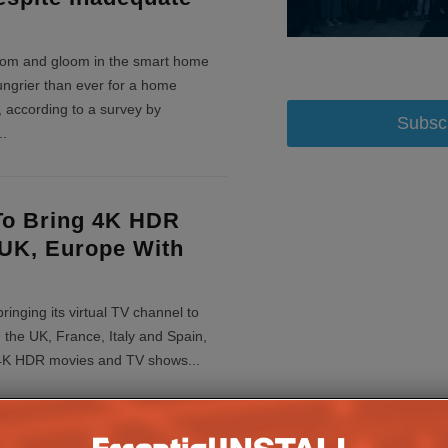
oom and gloom in the smart home
ungrier than ever for a home
 according to a survey by
Subsc
..
o Bring 4K HDR
UK, Europe With
ringing its virtual TV channel to
 the UK, France, Italy and Spain,
h 4K HDR movies and TV shows
...
his: The Home