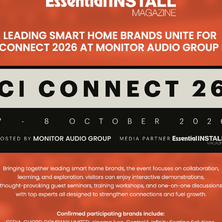
tall Of A Lifetime
er of custom install company,
s CE Pro Europe through his custom
of a lifetime for a film director
...
 Room Who? Apple
And Date Movie
 mulling a move into the day and
– with the iPhone maker already
 with major movie studios
...
uld Solve