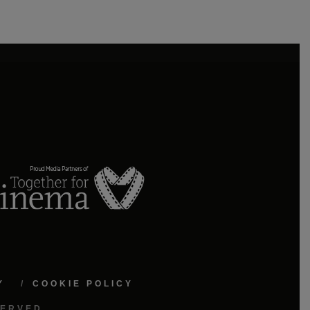
Y
COOKIE POLICY
SERVED.