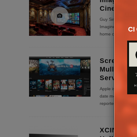
Cinema Ins
Guy Singleton, own
Imagine This, talk
home cinema install 
Screening
Mulls Day 
Service
Apple is reportedly
date movie market 
reportedly in talks
XCINEX Co