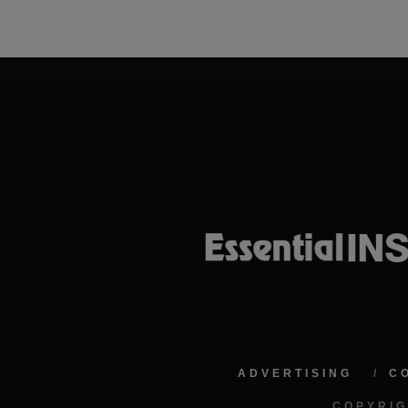
ADVERTISING
C
COPYRIG