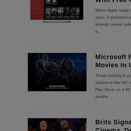
When Apple made 4
store, it promised 
already owned sele
a
...
Microsoft 
Movies In 
Those looking to p
options in the UK, 
Play Store, or a 4K
anothe
...
Brits Sign
Cinema, De