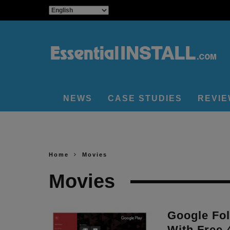
NEWS
CASE STUDIES
REVI
Home
Movies
Movies
Google Fol
With Free