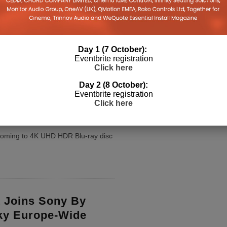
s Biggest Issue
ening Room
fer movies the same day as the
 but will it be able to compete
Day 1 (7 October):
Eventbrite registration
 Room or win over cinemas?
...
Click here
Day 2 (8 October):
Eventbrite registration
e’s Labyrinth
Click here
 4K UHD Blu-ray
s coming to 4K UHD HDR Blu-ray disc
 Joins Sony By
ky Europe-Wide