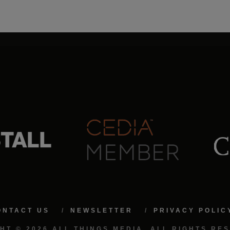
ONTACT US
NEWSLETTER
PRIVACY POLIC
HT © 2026 ALL THINGS MEDIA. ALL RIGHTS RE