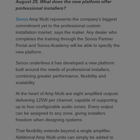
August 25. What does the new platform offer
professional installers?
Sonos
Amp Multi represents the company’s biggest
commitment yet to the professional custom
installation market, says the maker. Any dealer who
completes the training through the Sonos Partner
Portal and Sonos Academy will be able to specify the
new platform.
Sonos underlines it has developed a new platform
built around the needs of professional installers,
combining greater performance, flexibility and
scalability.
At the heart of Amp Multi are eight amplified outputs
delivering 125W per channel, capable of supporting
up to four configurable audio zones. Every output
can be assigned to any zone, giving installers
freedom when designing systems.
That flexibility extends beyond a single amplifier.
Additional Amp Multi units can simply be added to