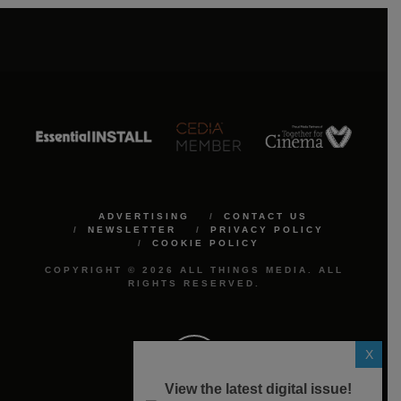
ADVERTISING
CONTACT US
NEWSLETTER
PRIVACY POLICY
COOKIE POLICY
COPYRIGHT © 2026 ALL THINGS MEDIA. ALL
RIGHTS RESERVED.
X
View the latest digital issue!