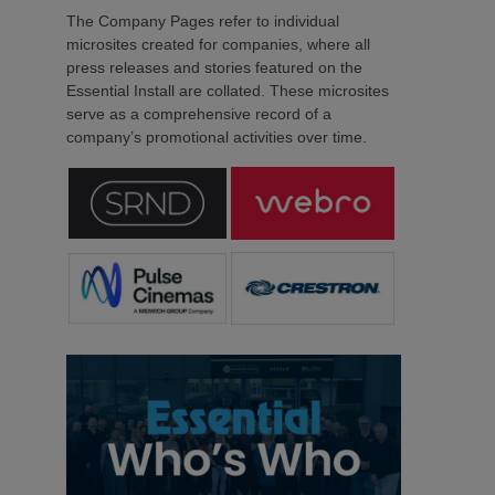
The Company Pages refer to individual
microsites created for companies, where all
press releases and stories featured on the
Essential Install are collated. These microsites
serve as a comprehensive record of a
company’s promotional activities over time.