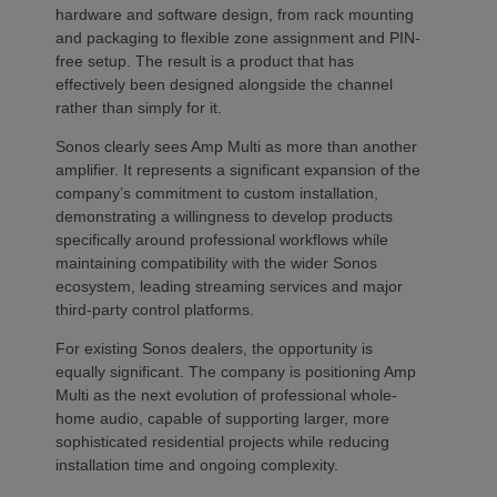
hardware and software design, from rack mounting
and packaging to flexible zone assignment and PIN-
free setup. The result is a product that has
effectively been designed alongside the channel
rather than simply for it.
Sonos clearly sees Amp Multi as more than another
amplifier. It represents a significant expansion of the
company’s commitment to custom installation,
demonstrating a willingness to develop products
specifically around professional workflows while
maintaining compatibility with the wider Sonos
ecosystem, leading streaming services and major
third-party control platforms.
For existing Sonos dealers, the opportunity is
equally significant. The company is positioning Amp
Multi as the next evolution of professional whole-
home audio, capable of supporting larger, more
sophisticated residential projects while reducing
installation time and ongoing complexity.