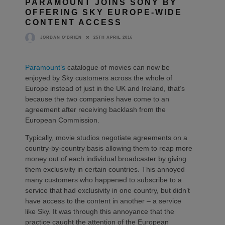
PARAMOUNT JOINS SONY BY
OFFERING SKY EUROPE-WIDE
CONTENT ACCESS
25TH APRIL 2016
JORDAN O'BRIEN
Paramount’s
catalogue of movies can now be
enjoyed by Sky customers across the whole of
Europe instead of just in the UK and Ireland, that’s
because the two companies have come to an
agreement after receiving backlash from the
European Commission.
Typically, movie studios negotiate agreements on a
country-by-country basis allowing them to reap more
money out of each individual broadcaster by giving
them exclusivity in certain countries. This annoyed
many customers who happened to subscribe to a
service that had exclusivity in one country, but didn’t
have access to the content in another – a service
like Sky. It was through this annoyance that the
practice caught the attention of the European