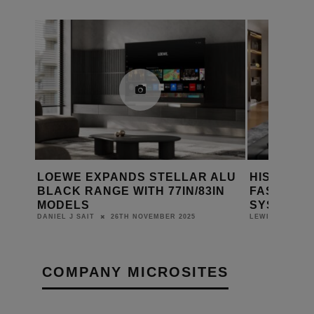
NEW
LOEWE EXPANDS STELLAR ALU
HISENSE’
A 7
BLACK RANGE WITH 77IN/83IN
FASTEST 
MODELS
SYSTEM A
26TH NOVEMBER 2025
DANIEL J SAIT
LEWIS CALIBUR
COMPANY MICROSITES