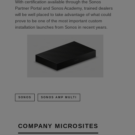
With certification available through the Sonos
Partner Portal and Sonos Academy, trained dealers
will be well placed to take advantage of what could
prove to be one of the most important custom
installation launches from Sonos in recent years.
SONOS
SONOS AMP MULTI
COMPANY MICROSITES