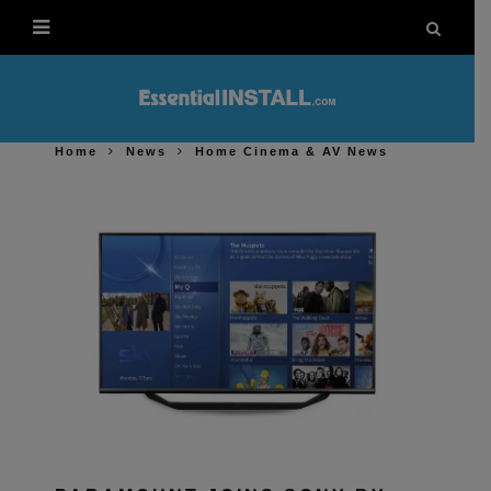
Home
News
Home Cinema & AV News