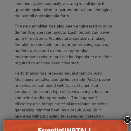
increase system capacity, allowing installations to
grow alongside client requirements without changing
the overall operating platform.
The new amplifier has also been engineered to drive
demanding speaker layouts. Each output can power
up to three Sonos Architectural speakers, making
the platform suitable for larger entertaining spaces,
outdoor areas and expansive open-plan
environments where multiple loudspeakers are often
required to achieve even coverage.
Performance has received equal attention. Amp
Multi uses an advanced gallium nitride (GaN) power
architecture combined with Class-D post-filter
feedback, delivering high efficiency alongside clean,
controlled audio reproduction. The improved
efficiency also brings practical installation benefits,
generating minimal heat. As a result, Amp Multi
operates without cooling fans, relying instead on
×
passive convection cooling. For installers, that
means silent operation inside equipment racks,