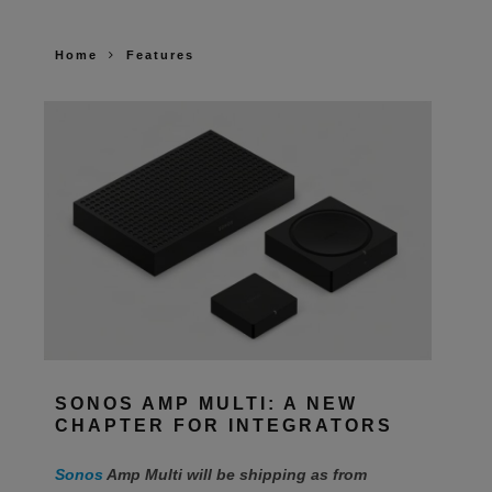
Home
Features
SONOS AMP MULTI: A NEW
CHAPTER FOR INTEGRATORS
Sonos
Amp Multi will be shipping as from