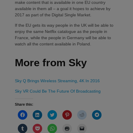
make content that is available in one EU country
available in them all – a goal it hopes to achieve by
2017 as part of the Digital Single Market.
If the EU gets its way people in the UK will be able to
enjoy the same Netflix catalogue as the people in
France, while the people in Germany will be able to
watch all the content available in Poland.
More from Sky
Sky Q Brings Wireless Streaming, 4K In 2016
Sky VR Could Be The Future Of Broadcasting
Share this:
Click
Click
Click
Click
Click
Click
to
to
to
to
to
to
share
share
share
share
share
share
on
on
on
on
on
on
Click
Click
Click
Click
Click
Facebook
LinkedIn
Twitter
Pinterest
Reddit
Telegram
to
to
to
to
to