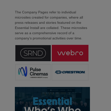
The Company Pages refer to individual
microsites created for companies, where all
press releases and stories featured on the
Essential Install are collated. These microsites
serve as a comprehensive record of a
company’s promotional activities over time.