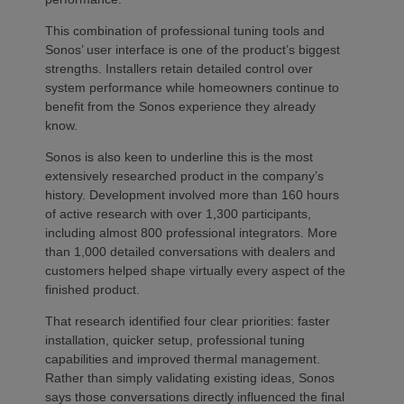
This combination of professional tuning tools and
Sonos’ user interface is one of the product’s biggest
strengths. Installers retain detailed control over
system performance while homeowners continue to
benefit from the Sonos experience they already
know.
Sonos is also keen to underline this is the most
extensively researched product in the company’s
history. Development involved more than 160 hours
of active research with over 1,300 participants,
including almost 800 professional integrators. More
than 1,000 detailed conversations with dealers and
customers helped shape virtually every aspect of the
finished product.
That research identified four clear priorities: faster
installation, quicker setup, professional tuning
capabilities and improved thermal management.
Rather than simply validating existing ideas, Sonos
says those conversations directly influenced the final