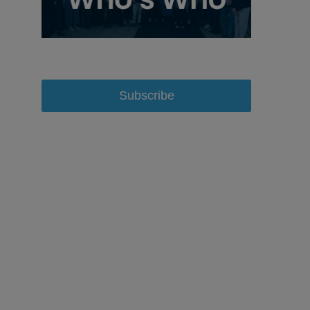
Subscribe