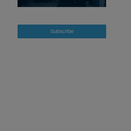
Subscribe