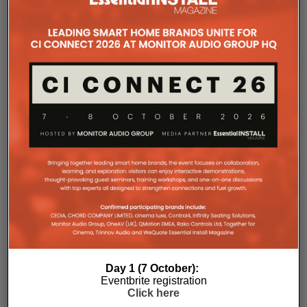
improved long-term reliability and simplified rack
ventilation.
Rack installation itself has been designed with
professional workflows in mind. The amplifier
occupies a compact 1.5U chassis and can be paired
with a purpose-designed 2U rack mount that
automatically provides the correct ventilation
spacing above and below each unit without requiring
additional vent panels. A flat rear section and
recessed connectors also allow the amplifier to
stand upright during installation, simplifying cable
termination before the unit is secured into the rack.
Day 1 (7 October):
Eventbrite registration
Click here