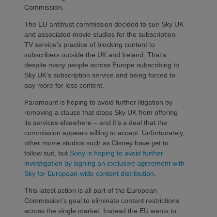
Commission.
The EU antitrust commission decided to sue Sky UK
and associated movie studios for the subscription
TV service’s practice of blocking content to
subscribers outside the UK and Ireland. That’s
despite many people across Europe subscribing to
Sky UK’s subscription service and being forced to
pay more for less content.
Paramount is hoping to avoid further litigation by
removing a clause that stops Sky UK from offering
its services elsewhere – and it’s a deal that the
commission appears willing to accept. Unfortunately,
other movie studios such as Disney have yet to
follow suit, but
Sony is hoping to avoid further
investigation by signing an exclusive agreement with
Sky for European-wide content distribution
.
This latest action is all part of the European
Commission’s goal to eliminate content restrictions
across the single market. Instead the EU wants to