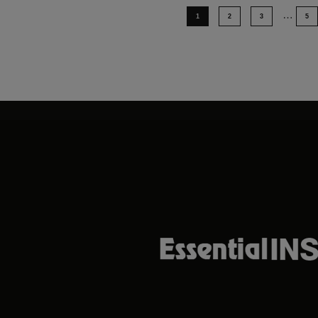
…
1
2
3
5