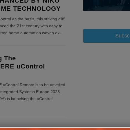
HANCED BY NIKO
OME TECHNOLOGY
rol as the basis, this striking cliff
aced the 21st century with easy to
ported home automation woven ex
...
Subsc
g The
RE uControl
Control Remote is to be unveiled
at Integrated Systems Europe 2023.
 is launching the uControl