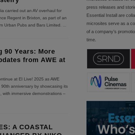
press releases and stori
ia carried out an AV overhaul for
Essential Install are col
ce Regent in Brixton, as part of an
microsites serve as a c
rom Urban Pubs and Bars Limited.
...
of a company’s promotion
time.
g 90 Years: More
pdates from AWE at
ontinue at EI Live! 2025 as AWE
 90th anniversary by showcasing its
o, with immersive demonstrations –
S: A COASTAL