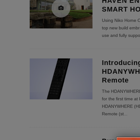
HAVEN EN
SMART H
Using Niko Home Cont
top new build embr
use and fully sup
Introducin
HDANYWHE
Remote
The HDANYWHERE u
for the first time 
HDANYWHERE (HDA)
Remote (st
...