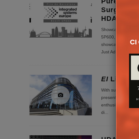
PureLink T
SurgeX, J
HDANYWHE
Showcasing Comple
5P600, PureLink is 
showcasing comple
Just Ad
...
EI
Live! 20
With such a rip-roa
presenting our revi
enthusiastic and f
di
...