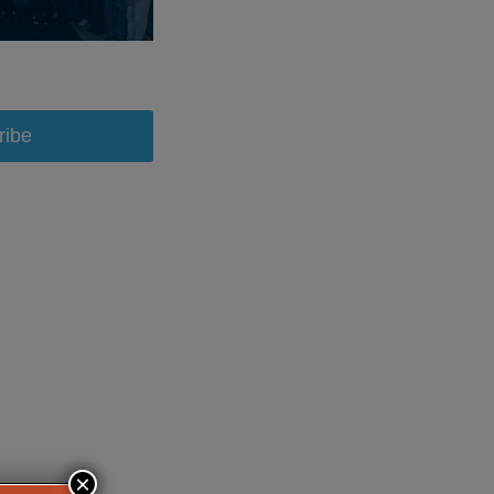
ribe
×