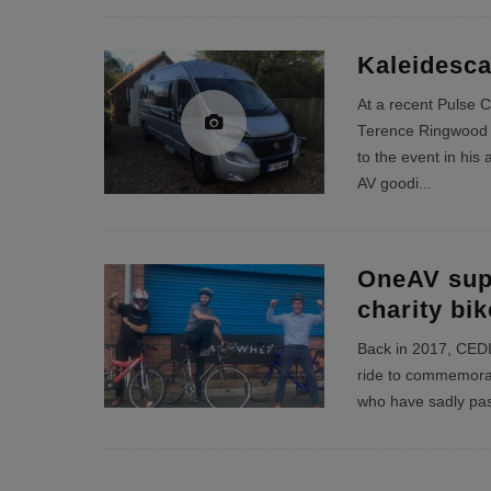
Kaleidesca
At a recent Pulse 
Terence Ringwood 
to the event in his
AV goodi
...
OneAV sup
charity bik
Back in 2017, CEDIA 
ride to commemorat
who have sadly pas