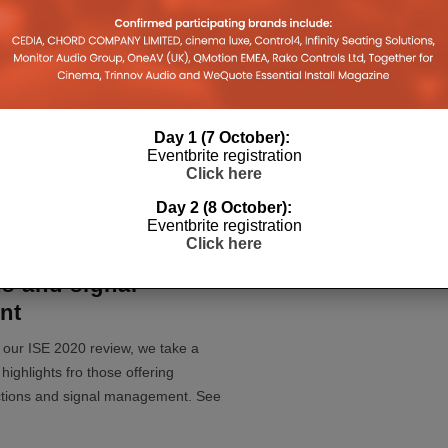
RE’s new
atrix, lighting
d Apple Watch app
 2021
s (HDA) giant inflatable cube to
Day 1 (7 October):
V and lighting control demonstration
Eventbrite registration
new (stackable) MHU
...
Click here
Day 2 (8 October):
Eventbrite registration
Click here
 2020: Networking,
s and signal
nt
of our ISE 2020 review, we take a
highlights fro those offering
ctions and signal management. See