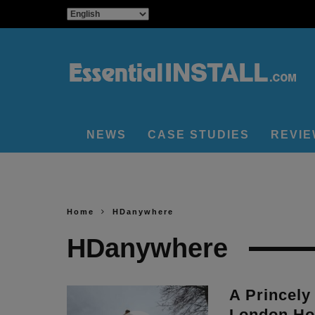
NEWS
CASE STUDIES
REVI
Home
HDanywhere
HDanywhere
A Princely
London Ho