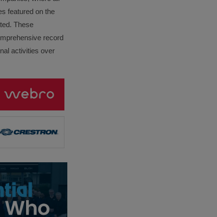
es featured on the
lated. These
omprehensive record
al activities over