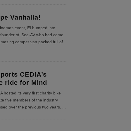
pe Vanhalla!
Cinemas event, EI bumped into
founder of iSee-AV who had come
 amazing camper van packed full of
ports CEDIA’s
e ride for Mind
hosted its very first charity bike
e five members of the industry
sed over the previous two years.
...