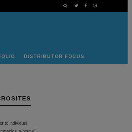
FOLIO
DISTRIBUTOR FOCUS
CROSITES
 to individual
ompanies, where all