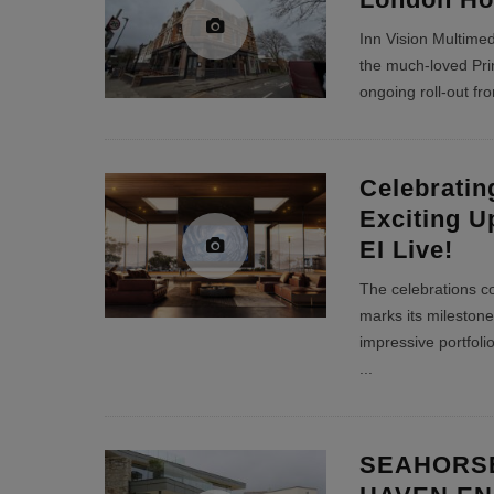
Inn Vision Multimed
the much-loved Prin
ongoing roll-out f
Celebratin
Exciting U
EI Live!
The celebrations c
marks its milestone
impressive portfoli
...
SEAHORSE