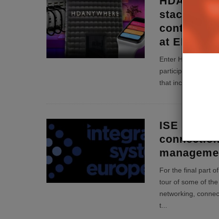
HDANYWHE
stackable m
control an
at EI Live!
Enter HDANYWHERE’
participate in an A
that includes the 
ISE Review
connection
manageme
For the final part 
tour of some of the 
networking, conne
t
...