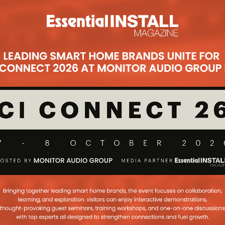
eams up with
ust Add Power &
RE for ISE
mentary AV Concepts at ISE Stand
joined by three strong partners
mentary product ranges in SurgeX,
21 Review: Part 1
ring success of a show, we are
ew of EI Live! 2021 in two parts, so
ulsome has the response been, we