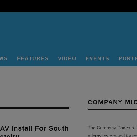
EWS
FEATURES
VIDEO
EVENTS
PORT
COMPANY MI
 AV Install For South
The Company Pages refer
stelry
microsites created for c