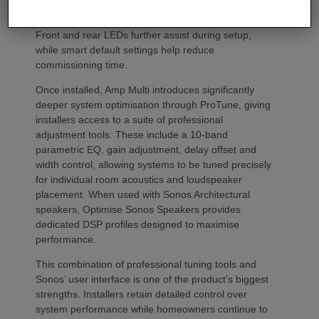
codes. Instead installers can trigger an audible chirp
from the Sonos app to identify each unit in the rack.
Front and rear LEDs further assist during setup,
while smart default settings help reduce
commissioning time.
Once installed, Amp Multi introduces significantly
deeper system optimisation through ProTune, giving
installers access to a suite of professional
adjustment tools. These include a 10-band
parametric EQ, gain adjustment, delay offset and
width control, allowing systems to be tuned precisely
for individual room acoustics and loudspeaker
placement. When used with Sonos Architectural
speakers, Optimise Sonos Speakers provides
dedicated DSP profiles designed to maximise
performance.
This combination of professional tuning tools and
Sonos’ user interface is one of the product’s biggest
strengths. Installers retain detailed control over
system performance while homeowners continue to