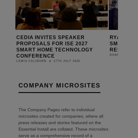
RYAN BARDACH: BUILDING THE
CEDIA BR
SMART HOME INDUSTRY’S
+ BUSINE
Y
RESEARCH ENGINE
DANIEL J SAIT
24TH JUNE 2026
DANIEL J SAIT
COMPANY MICROSITES
The Company Pages refer to individual
microsites created for companies, where all
press releases and stories featured on the
Essential Install are collated. These microsites
serve as a comprehensive record of a