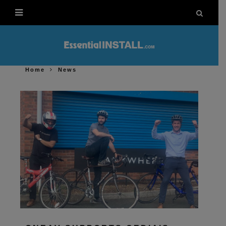
Home
News