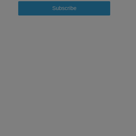
Subscribe