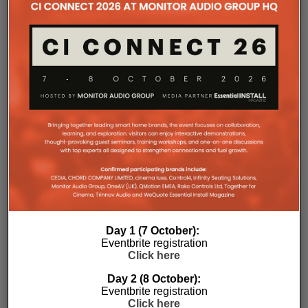
with a purpose-designed 2U rack mount that
automatically provides the correct ventilation
spacing above and below each unit without requiring
additional vent panels. A flat rear section and
recessed connectors also allow the amplifier to
stand upright during installation, simplifying cable
termination before the unit is secured into the rack.
Day 1 (7 October):
Commissioning
Eventbrite registration
Click here
One of the most welcome additions is a streamlined
Day 2 (8 October):
commissioning process free of manually identifying
Eventbrite registration
individual amplifiers via serial numbers or PIN
Click here