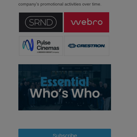
company’s promotional activities over time.
Subscribe