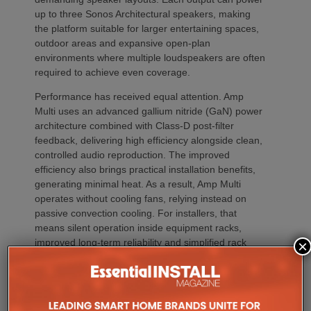
up to three Sonos Architectural speakers, making
the platform suitable for larger entertaining spaces,
outdoor areas and expansive open-plan
environments where multiple loudspeakers are often
required to achieve even coverage.
Performance has received equal attention. Amp
Multi uses an advanced gallium nitride (GaN) power
architecture combined with Class-D post-filter
feedback, delivering high efficiency alongside clean,
controlled audio reproduction. The improved
efficiency also brings practical installation benefits,
generating minimal heat. As a result, Amp Multi
operates without cooling fans, relying instead on
passive convection cooling. For installers, that
means silent operation inside equipment racks,
improved long-term reliability and simplified rack
×
ventilation.
Rack installation itself has been designed with
professional workflows in mind. The amplifier
occupies a compact 1.5U chassis and can be paired