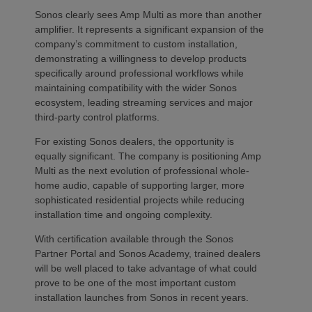
Sonos clearly sees Amp Multi as more than another
amplifier. It represents a significant expansion of the
company’s commitment to custom installation,
demonstrating a willingness to develop products
specifically around professional workflows while
maintaining compatibility with the wider Sonos
ecosystem, leading streaming services and major
third-party control platforms.
For existing Sonos dealers, the opportunity is
equally significant. The company is positioning Amp
Multi as the next evolution of professional whole-
home audio, capable of supporting larger, more
sophisticated residential projects while reducing
installation time and ongoing complexity.
With certification available through the Sonos
Partner Portal and Sonos Academy, trained dealers
will be well placed to take advantage of what could
prove to be one of the most important custom
installation launches from Sonos in recent years.