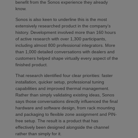
benefit from the Sonos experience they already
know.
Sonos is also keen to underline this is the most
extensively researched product in the company’s
history. Development involved more than 160 hours
of active research with over 1,300 participants,
including almost 800 professional integrators. More
than 1,000 detailed conversations with dealers and
customers helped shape virtually every aspect of the
finished product.
That research identified four clear priorities: faster
installation, quicker setup, professional tuning
capabilities and improved thermal management.
Rather than simply validating existing ideas, Sonos
says those conversations directly influenced the final
hardware and software design, from rack mounting
and packaging to flexible zone assignment and PIN-
free setup. The result is a product that has
effectively been designed alongside the channel
rather than simply for it.