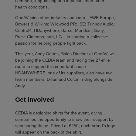
common, long-lasting and impactful than other
health conditions.
OneAV joins other industry sponsors – AWE Europe;
Bowers & Wilkins; Wildwood PR; ISE; Trinnov Audio;
Control4; HDanywhere; Barco; Meridian; Sony;
Pulse Cinemas; and, LG – in sharing a collective
passion for helping people fight back.
This year, Andy Oattes, Sales Director at OneAV, will
be joining the CEDIA team and racing the 27-mile
route to support this important cause.
HDANYWHERE, one of its suppliers, also have two
team members, Dillan and Colton, riding alongside
Andy.
Get involved
CEDIA is designing shirts for the event, giving
companies the opportunity to show their support by
sponsoring these. Priced at £250, each brand’s logo
will appear on the back of the shirt.