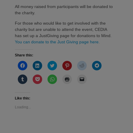
All money raised from participants will be donated to
the charity.
For those who would like to get involved with the
charity but are unable to attend the event, CEDIA
has set up a JustGiving page for donations to Mind.
You can donate to the Just Giving page here.
Share this:
Click
Click
Click
Click
Click
Click
to
to
to
to
to
to
share
share
share
share
share
share
on
on
on
on
on
on
Click
Click
Click
Click
Click
Facebook
LinkedIn
Twitter
Pinterest
Reddit
Telegram
to
to
to
to
to
(Opens
(Opens
(Opens
(Opens
(Opens
(Opens
share
share
share
print
email
in
in
in
in
in
in
on
on
on
(Opens
a
new
new
new
new
new
new
Tumblr
Pocket
WhatsApp
in
link
window)
window)
window)
window)
window)
window)
(Opens
(Opens
(Opens
new
to
Like this:
in
in
in
window)
a
new
new
new
friend
Loading...
window)
window)
window)
(Opens
in
new
window)