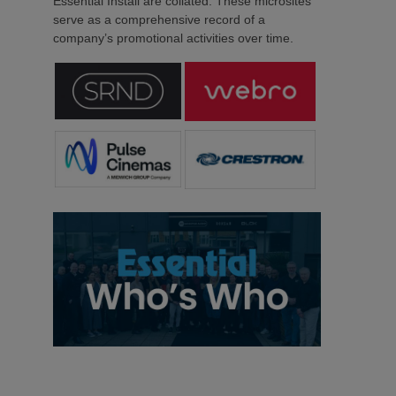
Essential Install are collated. These microsites
serve as a comprehensive record of a
company’s promotional activities over time.