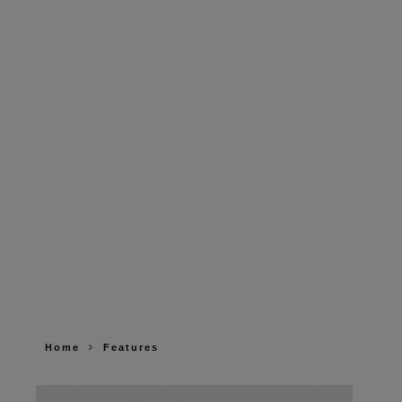
Home
Features