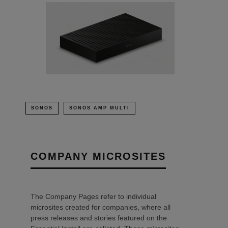
SONOS
SONOS AMP MULTI
COMPANY MICROSITES
The Company Pages refer to individual
microsites created for companies, where all
press releases and stories featured on the