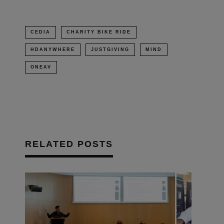
CEDIA
CHARITY BIKE RIDE
HDANYWHERE
JUSTGIVING
MIND
ONEAV
RELATED POSTS