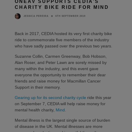
ONEAV SUPPORTS CEDIA’S
CHARITY BIKE RIDE FOR MIND
6TH SEPTEMBER 2019
JESSICA PEREIRA
Back in 2017, CEDIA hosted its very first charity bike
ride to commemorate five members of the industry
who have sadly passed over the previous two years.
Suzanne Collin, Carmen Greenway, Bob Hobson,
Alan Roser, and Peter Lawn are sorely missed by
many within the industry, and this event gave
everyone the opportunity to remember their dear
friends and raise money for Macmillan Cancer
Support in their memory.
Gearing up for its second charity cycle
ride this year
on September 7, CEDIA will help raise money for
mental health charity,
Mind
.
Mental illness is the largest single source of burden
of disease in the UK. Mental illnesses are more