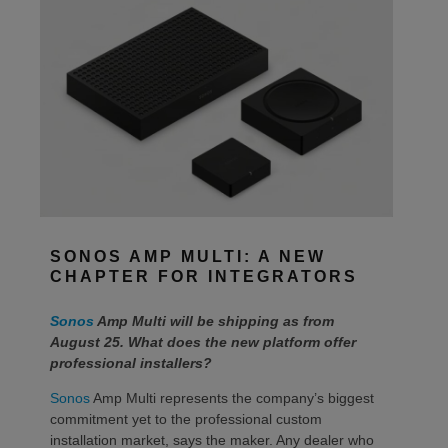
SONOS AMP MULTI: A NEW
CHAPTER FOR INTEGRATORS
Sonos
Amp Multi will be shipping as from
August 25. What does the new platform offer
professional installers?
Sonos
Amp Multi represents the company’s biggest
commitment yet to the professional custom
installation market, says the maker. Any dealer who