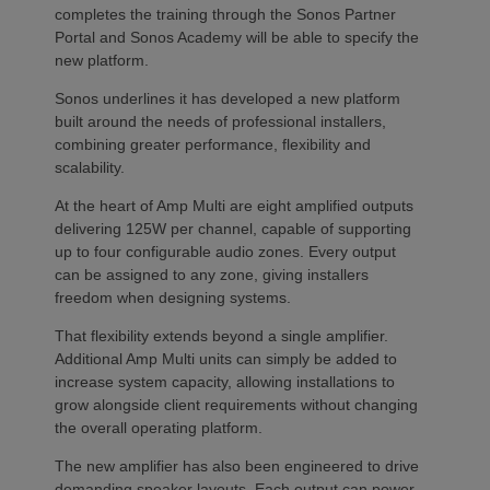
completes the training through the Sonos Partner
Portal and Sonos Academy will be able to specify the
new platform.
Sonos underlines it has developed a new platform
built around the needs of professional installers,
combining greater performance, flexibility and
scalability.
At the heart of Amp Multi are eight amplified outputs
delivering 125W per channel, capable of supporting
up to four configurable audio zones. Every output
can be assigned to any zone, giving installers
freedom when designing systems.
That flexibility extends beyond a single amplifier.
Additional Amp Multi units can simply be added to
increase system capacity, allowing installations to
grow alongside client requirements without changing
the overall operating platform.
The new amplifier has also been engineered to drive
demanding speaker layouts. Each output can power