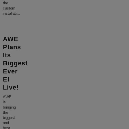
the
custom
installati
...
AWE
Plans
Its
Biggest
Ever
EI
Live!
AWE
is
bringing
the
biggest
and
best