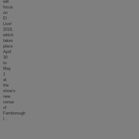
will
focus
on
EI
Live!
2019,
which
takes
place
April
30
to
May
1
at
the
show’s
new
venue
of
Farnborough
I
...