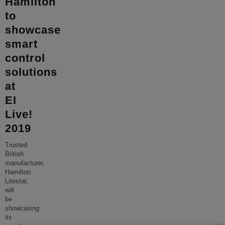
Hamilton
to
showcase
smart
control
solutions
at
EI
Live!
2019
Trusted
British
manufacturer,
Hamilton
Litestat,
will
be
showcasing
its