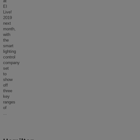
at
EI
Live!
2019
next
month,
with
the
smart
lighting
control
company
set
to
show
off
three
key
ranges
of
...