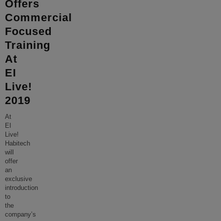
Offers
Commercial
Focused
Training
At
EI
Live!
2019
At
EI
Live!
Habitech
will
offer
an
exclusive
introduction
to
the
company’s