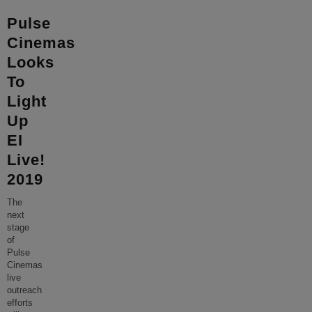
Pulse
Cinemas
Looks
To
Light
Up
EI
Live!
2019
The
next
stage
of
Pulse
Cinemas
live
outreach
efforts