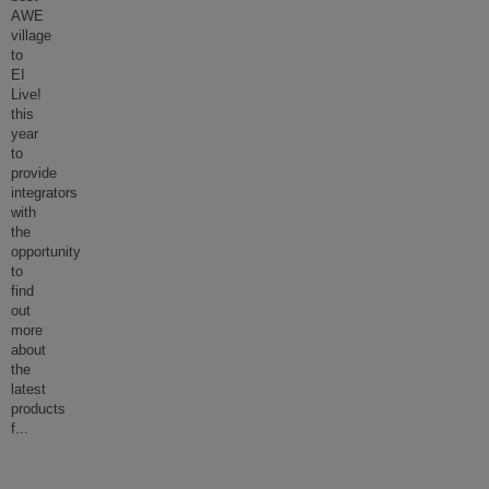
AWE
village
to
EI
Live!
this
year
to
provide
integrators
with
the
opportunity
to
find
out
more
about
the
latest
products
f
...