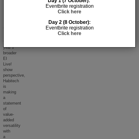
Day 1 (7 October):
Eventbrite registration
EI
Click here
Live!
Day 2 (8 October):
2019
Eventbrite registration
Click here
Reflecting
this
year’s
broader
EI
Live!
show
perspective,
Habitech
is
making
a
statement
of
value-
added
versatility
with
a