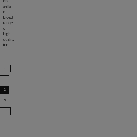
and
sells
a
broad
range
of
high
quality,
inn
...
1
2
3