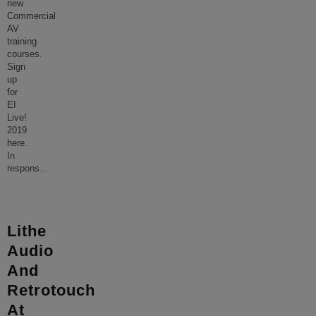
new
Commercial
AV
training
courses.
Sign
up
for
EI
Live!
2019
here.
In
respons
...
Lithe
Audio
And
Retrotouch
At