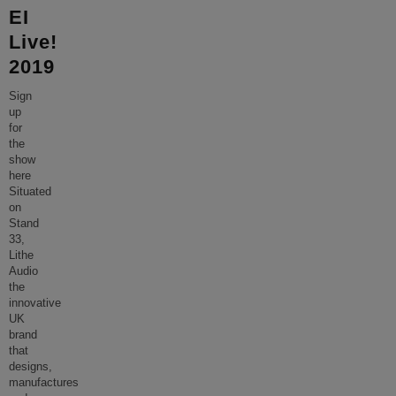
EI
Live!
2019
Sign
up
for
the
show
here
Situated
on
Stand
33,
Lithe
Audio
the
innovative
UK
brand
that
designs,
manufactures