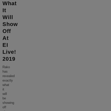
What
It
Will
Show
Off
At
EI
Live!
2019
Rako
has
revealed
exactly
what
it
will
be
showing
off