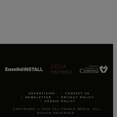
ADVERTISING
CONTACT US
NEWSLETTER
PRIVACY POLICY
COOKIE POLICY
COPYRIGHT © 2026 ALL THINGS MEDIA. ALL
RIGHTS RESERVED.