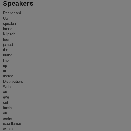
Speakers
Respected
US
speaker
brand
Klipsch
has
joined
the
brand
line-
up
at
Indigo
Distribution.
With
an
eye
set
firmly
on
audio
excellence
within