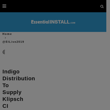
Home
@EILive2019
@EILive2019
Indigo
Distribution
To
Supply
Klipsch
CI