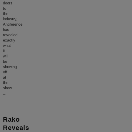
doors
to
the
industry,
Antiference
has
revealed
exactly
what
it
will
be
showing
off
at
the
show.
...
Rako
Reveals