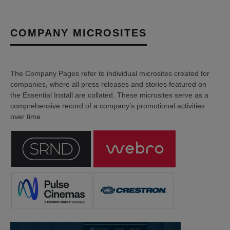
COMPANY MICROSITES
The Company Pages refer to individual microsites created for
companies, where all press releases and stories featured on
the Essential Install are collated. These microsites serve as a
comprehensive record of a company’s promotional activities
over time.