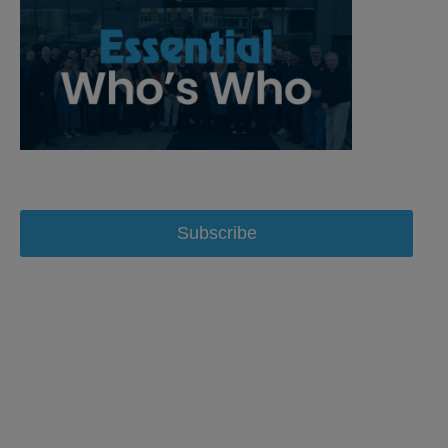
Subscribe