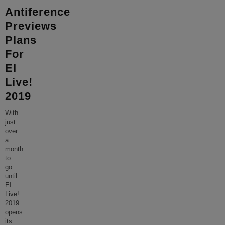
Antiference
Previews
Plans
For
EI
Live!
2019
With
just
over
a
month
to
go
until
EI
Live!
2019
opens
its