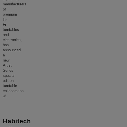
manufacturers
of
premium
Hi-
Fi
turntables
and
electronics,
has
announced
a
new
Artist
Series
special
edition
turntable
collaboration
wi
...
Habitech