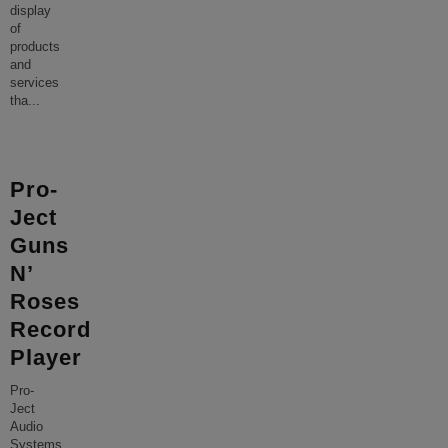
display
of
products
and
services
tha
...
Pro-
Ject
Guns
N’
Roses
Record
Player
Pro-
Ject
Audio
Systems,