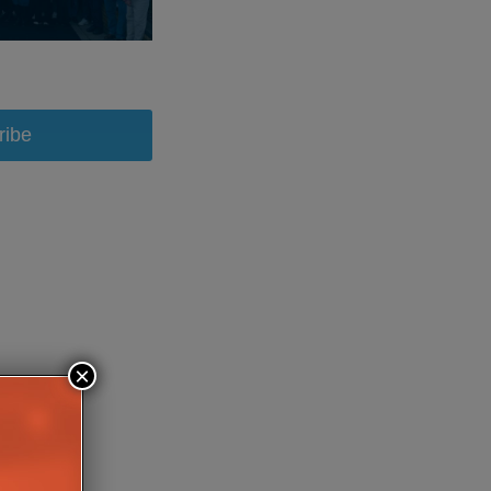
ribe
×