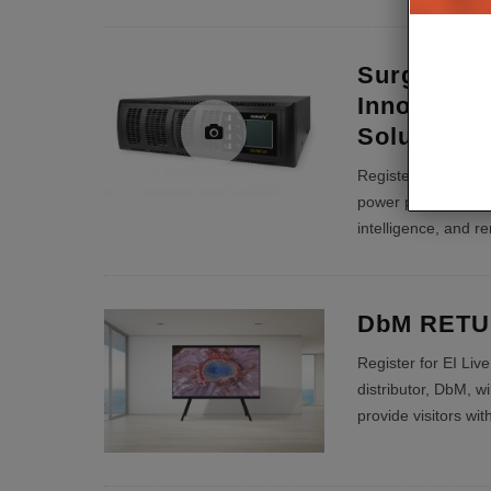
SurgeX Bri
Innovativ
Solutions t
Register for EI Liv
power protection, p
intelligence, and r
DbM RETUR
Register for EI Liv
distributor, DbM, wi
provide visitors wi