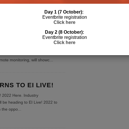
Day 1 (7 October):
Eventbrite registration
ngs Trio of
Click here
e Power Management
Day 2 (8 October):
o EI Live!
Eventbrite registration
Click here
e! 2022 Here. SurgeX, specialist in
ower conditioning, diagnostic
emote monitoring, will showc
...
NS TO EI LIVE!
e! 2022 Here. Industry
ll be heading to EI Live! 2022 to
th the oppo
...