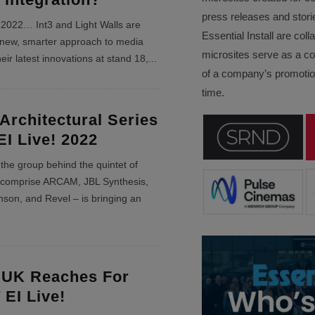
press releases and stori
! 2022… Int3 and Light Walls are
Essential Install are col
 new, smarter approach to media
microsites serve as a c
eir latest innovations at stand 18,
...
of a company’s promotion
time.
Architectural Series
EI Live! 2022
e group behind the quintet of
t comprise ARCAM, JBL Synthesis,
nson, and Revel – is bringing an
 UK Reaches For
 EI Live!