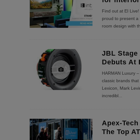
Find out at EI Live
proud to present a
room design with th
JBL Stage 
Debuts At 
HARMAN Luxury – th
classic brands tha
Lexicon, Mark Levi
incredibl
...
Apex-Tech
The Top AT