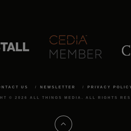
ONTACT US
NEWSLETTER
PRIVACY POLIC
HT © 2026 ALL THINGS MEDIA. ALL RIGHTS RE