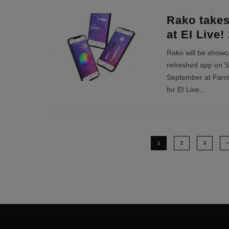
Rako takes
at EI Live!
Rako will be showcas
refreshed app on S
September at Farnb
for EI Live
...
1
2
3