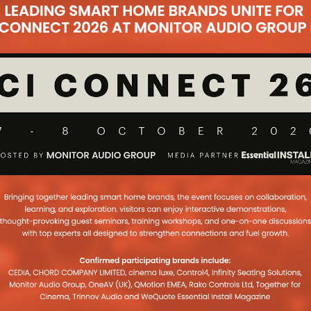
initiatives to ensure custom
...
I Live! So much
 coax
tom Install & AV Integrators will be
o brand and its renowned market
 cable. Yet it’s so much more than
 on Stand 45.
...
 Ready For EI Live!
e line up, distributor Redline is
another major presence at EI Live!
mpany’s AV and
...