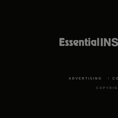
ADVERTISING
C
COPYRIG