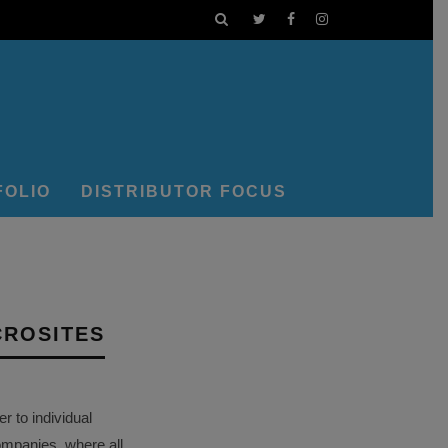
FOLIO
DISTRIBUTOR FOCUS
CROSITES
 to individual
ompanies, where all