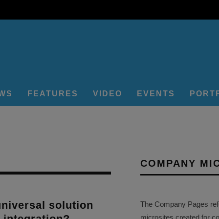
EWS
FEATURES
VIDEO
EVENTS
PORT
COMPANY MI
universal solution
The Company Pages refer
r integration?
microsites created for c