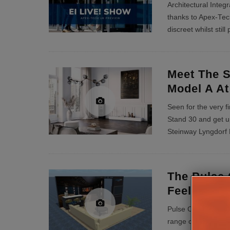
Architectural Integr
thanks to Apex-Tech
discreet whilst stil
Meet The S
Model A At
Seen for the very f
Stand 30 and get u
Steinway Lyngdorf M
The Pulse 
Feel-Good 
Pulse Cinemas will
range of installer s