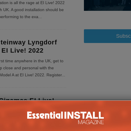
ation is all the rage at EI Live! 2022
 UK. A good installation should be
l performing to the exa
...
Subsc
teinway Lyngdorf
 EI Live! 2022
irst time anywhere in the UK, get to
p close and personal with the
odel A at EI Live! 2022. Register
...
Cinemas EI Live!
Factor
 showcase the company’s entire
upport services at EI Live!