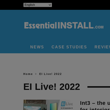
NEWS
CASE STUDIES
REVI
Home
EI Live! 2022
EI Live! 2022
Int3 – the 
for interio