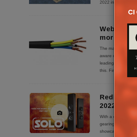
2022 including new 
Webro at E
more than
The majority of Cus
aware of the Webr
leading WF100 coax
this. Find out more
Redline Is
2022
With a comprehensiv
gearing up for yet 
showcasing the co