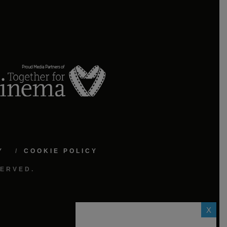
Y
COOKIE POLICY
SERVED.
X