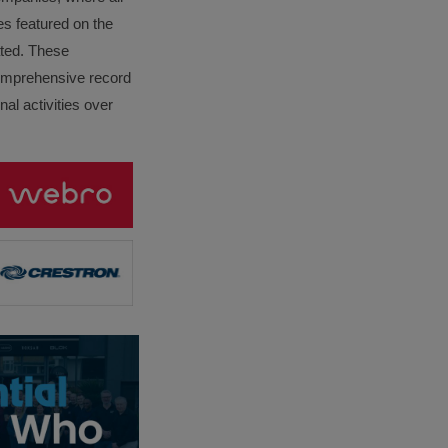
es featured on the
lated. These
omprehensive record
al activities over