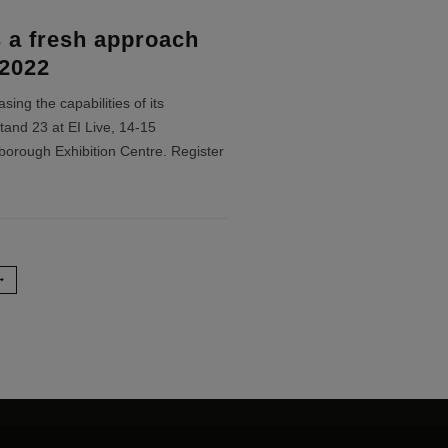
 a fresh approach
 2022
ing the capabilities of its
tand 23 at EI Live, 14-15
orough Exhibition Centre. Register