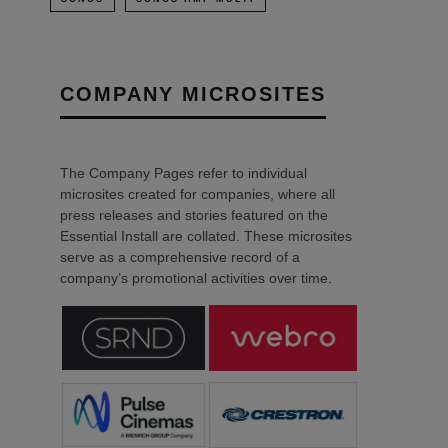
COMPANY MICROSITES
The Company Pages refer to individual
microsites created for companies, where all
press releases and stories featured on the
Essential Install are collated. These microsites
serve as a comprehensive record of a
company’s promotional activities over time.