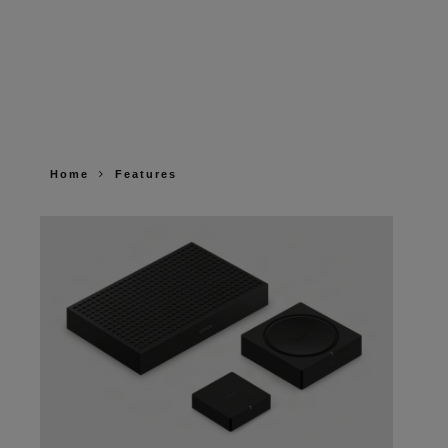
Home
Features