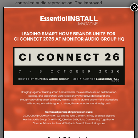
controlled audio reproduction. The improved
×
efficiency also brings practical installation benefits,
generating minimal heat. As a result, Amp Multi
operates without cooling fans, relying instead on
passive convection cooling. For installers, that
means silent operation inside equipment racks,
improved long-term reliability and simplified rack
ventilation.
Rack installation itself has been designed with
professional workflows in mind. The amplifier
occupies a compact 1.5U chassis and can be paired
with a purpose-designed 2U rack mount that
automatically provides the correct ventilation
spacing above and below each unit without requiring
additional vent panels. A flat rear section and
recessed connectors also allow the amplifier to
stand upright during installation, simplifying cable
termination before the unit is secured into the rack.