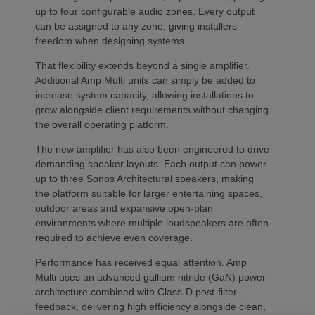
up to four configurable audio zones. Every output
can be assigned to any zone, giving installers
freedom when designing systems.
That flexibility extends beyond a single amplifier.
Additional Amp Multi units can simply be added to
increase system capacity, allowing installations to
grow alongside client requirements without changing
the overall operating platform.
The new amplifier has also been engineered to drive
demanding speaker layouts. Each output can power
up to three Sonos Architectural speakers, making
the platform suitable for larger entertaining spaces,
outdoor areas and expansive open-plan
environments where multiple loudspeakers are often
required to achieve even coverage.
Performance has received equal attention. Amp
Multi uses an advanced gallium nitride (GaN) power
architecture combined with Class-D post-filter
feedback, delivering high efficiency alongside clean,