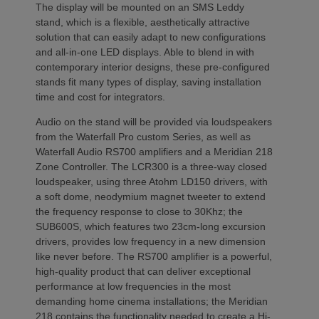
The display will be mounted on an SMS Leddy
stand, which is a flexible, aesthetically attractive
solution that can easily adapt to new configurations
and all-in-one LED displays. Able to blend in with
contemporary interior designs, these pre-configured
stands fit many types of display, saving installation
time and cost for integrators.
Audio on the stand will be provided via loudspeakers
from the Waterfall Pro custom Series, as well as
Waterfall Audio RS700 amplifiers and a Meridian 218
Zone Controller. The LCR300 is a three-way closed
loudspeaker, using three Atohm LD150 drivers, with
a soft dome, neodymium magnet tweeter to extend
the frequency response to close to 30Khz; the
SUB600S, which features two 23cm-long excursion
drivers, provides low frequency in a new dimension
like never before. The RS700 amplifier is a powerful,
high-quality product that can deliver exceptional
performance at low frequencies in the most
demanding home cinema installations; the Meridian
218 contains the functionality needed to create a Hi-