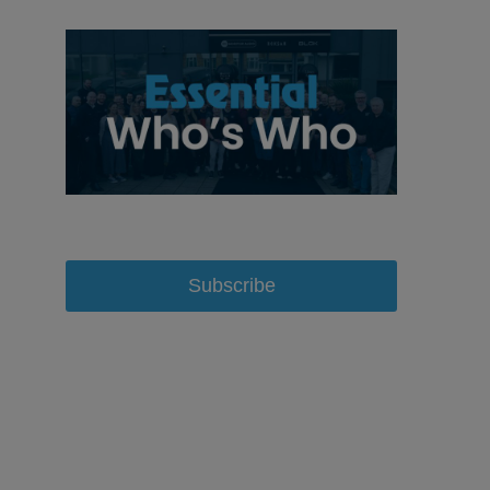
Subscribe