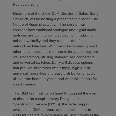
Res audio zone.
Elsewhere at the show, DbM Director of Sales, Barry
Sheldrick, will be hosting a presentation entitled
The
Future of Audio Distribution
. The session will
consider how traditional analogue and digital audio
matrices are point to point, subject to introducing
noise, low fidelity and they run outside of the
network architecture. With the industry having used
ethernet connections in networks for years, they are
well understood, utilising standardised connectors
and universal switches. Barry will discuss options
that provide integrators with simple, high quality,
universal, noise-free and easy distribution of audio
all over the home or yacht, and what this means for
your business.
The DbM team will be on hand throughout the event
to discuss its complimentary Design and
Specification Service (D&SS), the wider support
available to DbM partners and to book in one-to-one
visits for dealers to experience all DbM brands at the