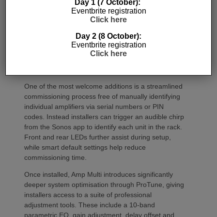
Day 1 (7 October):
Eventbrite registration
Click here
Day 2 (8 October):
Eventbrite registration
Click here
Commissioning
One of the most welcome additions is a streamlined
commissioning process free of manually identifying
individual amplifiers via serial numbers or PIN
codes. Instead installers can trigger an audible chirp
from the Sonos app to identify each unit in the rack.
Front and rear LEDs further assist during setup,
while smart default settings help reduce
commissioning time.
Once installed, Amp Multi introduces significantly
deeper system optimisation through ProTune, giving
installers access to a suite of professional
adjustment tools. These include a 10-band
parametric EQ, gain adjustment, delay offset and