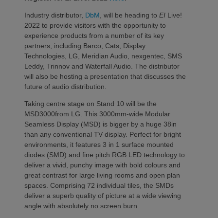
Industry distributor,
DbM
, will be heading to
EI
Live!
2022 to provide visitors with the opportunity to
experience products from a number of its key
partners, including Barco, Cats, Display
Technologies, LG, Meridian Audio, nexgentec, SMS
Leddy, Trinnov and Waterfall Audio. The distributor
will also be hosting a presentation that discusses the
future of audio distribution.
Taking centre stage on Stand 10 will be the
MSD3000from LG. This 3000mm-wide Modular
Seamless Display (MSD) is bigger by a huge 38in
than any conventional TV display. Perfect for bright
environments, it features 3 in 1 surface mounted
diodes (SMD) and fine pitch RGB LED technology to
deliver a vivid, punchy image with bold colours and
great contrast for large living rooms and open plan
spaces. Comprising 72 individual tiles, the SMDs
deliver a superb quality of picture at a wide viewing
angle with absolutely no screen burn.