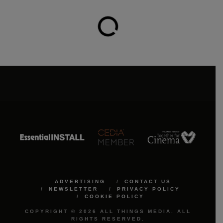
ADVERTISING
CONTACT US
NEWSLETTER
PRIVACY POLICY
COOKIE POLICY
COPYRIGHT © 2026 ALL THINGS MEDIA. ALL
RIGHTS RESERVED.