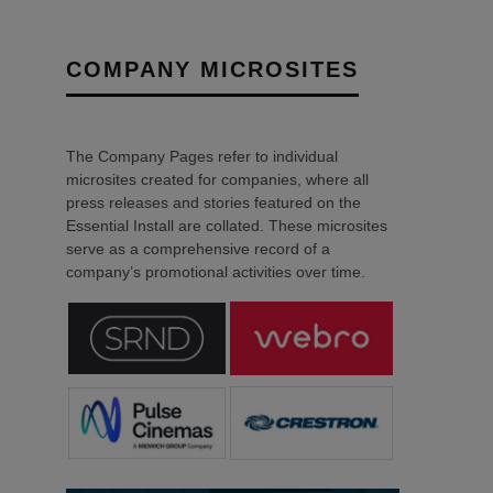
COMPANY MICROSITES
The Company Pages refer to individual
microsites created for companies, where all
press releases and stories featured on the
Essential Install are collated. These microsites
serve as a comprehensive record of a
company’s promotional activities over time.