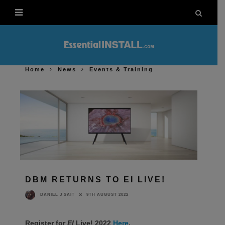
Home
News
Events & Training
DBM RETURNS TO EI LIVE!
9TH AUGUST 2022
DANIEL J SAIT
Register for
EI
Live! 2022
Here
.