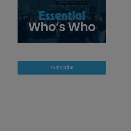
Subscribe