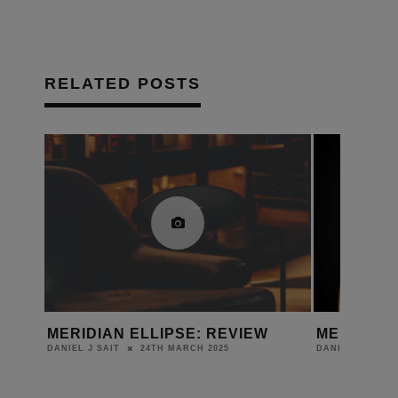
RELATED POSTS
IAL
MERIDIAN ELLIPSE: REVIEW
MERIDIAN
ION
24TH MARCH 2025
DANIEL J SAIT
DANIEL J SAIT