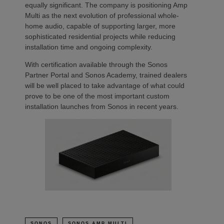
equally significant. The company is positioning Amp
Multi as the next evolution of professional whole-
home audio, capable of supporting larger, more
sophisticated residential projects while reducing
installation time and ongoing complexity.
With certification available through the Sonos
Partner Portal and Sonos Academy, trained dealers
will be well placed to take advantage of what could
prove to be one of the most important custom
installation launches from Sonos in recent years.
SONOS
SONOS AMP MULTI