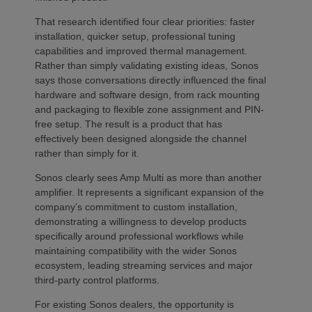
That research identified four clear priorities: faster
installation, quicker setup, professional tuning
capabilities and improved thermal management.
Rather than simply validating existing ideas, Sonos
says those conversations directly influenced the final
hardware and software design, from rack mounting
and packaging to flexible zone assignment and PIN-
free setup. The result is a product that has
effectively been designed alongside the channel
rather than simply for it.
Sonos clearly sees Amp Multi as more than another
amplifier. It represents a significant expansion of the
company’s commitment to custom installation,
demonstrating a willingness to develop products
specifically around professional workflows while
maintaining compatibility with the wider Sonos
ecosystem, leading streaming services and major
third-party control platforms.
For existing Sonos dealers, the opportunity is