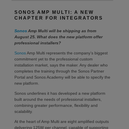
SONOS AMP MULTI: A NEW
CHAPTER FOR INTEGRATORS
Sonos
Amp Multi will be shipping as from
August 25. What does the new platform offer
professional installers?
Sonos
Amp Multi represents the company’s biggest
commitment yet to the professional custom
installation market, says the maker. Any dealer who
completes the training through the Sonos Partner
Portal and Sonos Academy will be able to specify the
new platform.
Sonos underlines it has developed a new platform
built around the needs of professional installers,
combining greater performance, flexibility and
scalability.
At the heart of Amp Multi are eight amplified outputs
delivering 125W per channel, capable of supporting