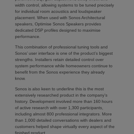
width control, allowing systems to be tuned precisely
for individual room acoustics and loudspeaker
placement. When used with Sonos Architectural
speakers, Optimise Sonos Speakers provides
dedicated DSP profiles designed to maximise
performance.
This combination of professional tuning tools and
Sonos’ user interface is one of the product’s biggest
strengths. Installers retain detailed control over
system performance while homeowners continue to
benefit from the Sonos experience they already
know.
Sonos is also keen to underline this is the most
extensively researched product in the company’s
history. Development involved more than 160 hours
of active research with over 1,300 participants,
including almost 800 professional integrators. More
than 1,000 detailed conversations with dealers and
customers helped shape virtually every aspect of the
finished product.