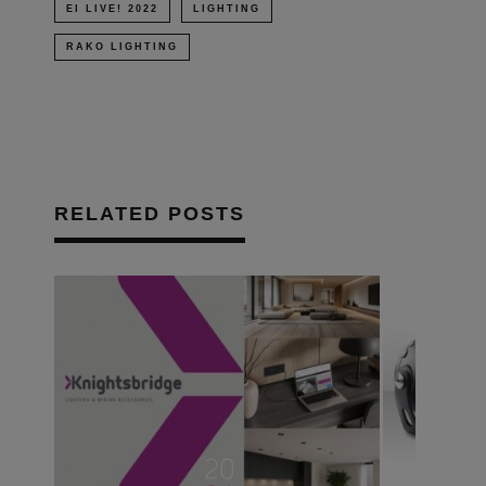
EI LIVE! 2022
LIGHTING
RAKO LIGHTING
RELATED POSTS