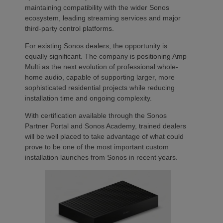
maintaining compatibility with the wider Sonos
ecosystem, leading streaming services and major
third-party control platforms.
For existing Sonos dealers, the opportunity is
equally significant. The company is positioning Amp
Multi as the next evolution of professional whole-
home audio, capable of supporting larger, more
sophisticated residential projects while reducing
installation time and ongoing complexity.
With certification available through the Sonos
Partner Portal and Sonos Academy, trained dealers
will be well placed to take advantage of what could
prove to be one of the most important custom
installation launches from Sonos in recent years.