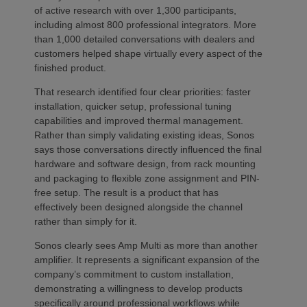
of active research with over 1,300 participants,
including almost 800 professional integrators. More
than 1,000 detailed conversations with dealers and
customers helped shape virtually every aspect of the
finished product.
That research identified four clear priorities: faster
installation, quicker setup, professional tuning
capabilities and improved thermal management.
Rather than simply validating existing ideas, Sonos
says those conversations directly influenced the final
hardware and software design, from rack mounting
and packaging to flexible zone assignment and PIN-
free setup. The result is a product that has
effectively been designed alongside the channel
rather than simply for it.
Sonos clearly sees Amp Multi as more than another
amplifier. It represents a significant expansion of the
company’s commitment to custom installation,
demonstrating a willingness to develop products
specifically around professional workflows while