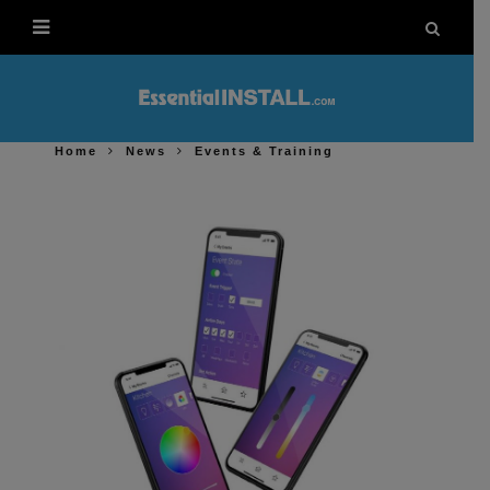
Home
News
Events & Training