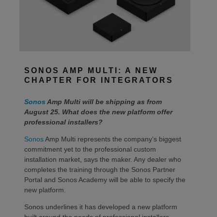
SONOS AMP MULTI: A NEW
CHAPTER FOR INTEGRATORS
Sonos
Amp Multi will be shipping as from
August 25. What does the new platform offer
professional installers?
Sonos
Amp Multi represents the company’s biggest
commitment yet to the professional custom
installation market, says the maker. Any dealer who
completes the training through the Sonos Partner
Portal and Sonos Academy will be able to specify the
new platform.
Sonos underlines it has developed a new platform