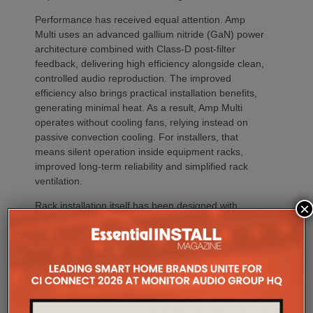
Performance has received equal attention. Amp
Multi uses an advanced gallium nitride (GaN) power
architecture combined with Class-D post-filter
feedback, delivering high efficiency alongside clean,
controlled audio reproduction. The improved
efficiency also brings practical installation benefits,
generating minimal heat. As a result, Amp Multi
operates without cooling fans, relying instead on
passive convection cooling. For installers, that
means silent operation inside equipment racks,
improved long-term reliability and simplified rack
ventilation.
Rack installation itself has been designed with
×
professional workflows in mind. The amplifier
occupies a compact 1.5U chassis and can be paired
with a purpose-designed 2U rack mount that
automatically provides the correct ventilation
spacing above and below each unit without requiring
additional vent panels. A flat rear section and
recessed connectors also allow the amplifier to