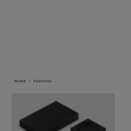
Home
Features