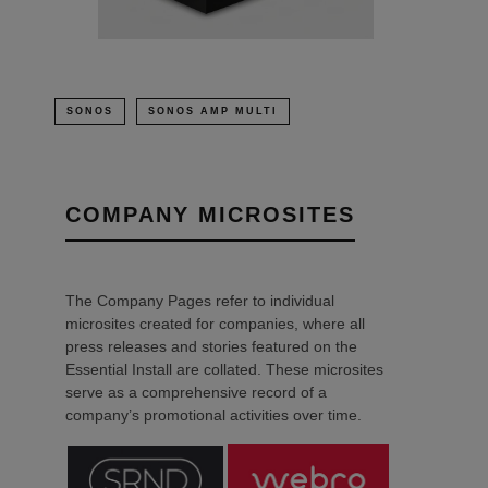
SONOS
SONOS AMP MULTI
COMPANY MICROSITES
The Company Pages refer to individual
microsites created for companies, where all
press releases and stories featured on the
Essential Install are collated. These microsites
serve as a comprehensive record of a
company’s promotional activities over time.