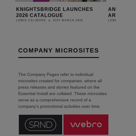
ITH
KNIGHTSBRIDGE LAUNCHES
ANOLIS L
2026 CATALOGUE
ARTS AND 
31ST MARCH 2026
LEWIS CALIBURN
LEWIS CALIBURN
COMPANY MICROSITES
The Company Pages refer to individual
microsites created for companies, where all
press releases and stories featured on the
Essential Install are collated. These microsites
serve as a comprehensive record of a
company’s promotional activities over time.