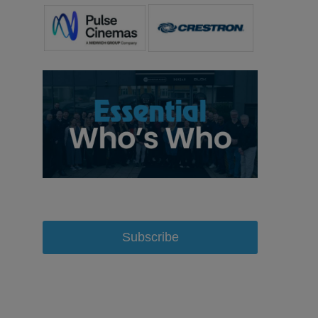
Subscribe