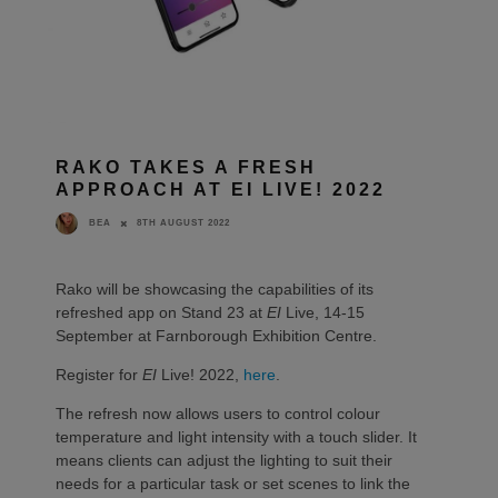
RAKO TAKES A FRESH
APPROACH AT EI LIVE! 2022
8TH AUGUST 2022
BEA
Rako will be showcasing the capabilities of its
refreshed app on Stand 23 at
EI
Live, 14-15
September at Farnborough Exhibition Centre.
Register for
EI
Live! 2022,
here
.
The refresh now allows users to control colour
temperature and light intensity with a touch slider. It
means clients can adjust the lighting to suit their
needs for a particular task or set scenes to link the