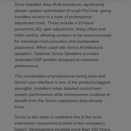
Once installed, Amp Multi introduces significantly
deeper system optimisation through ProTune, giving
installers access to a suite of professional
adjustment tools. These include a 10-band
parametric EQ, gain adjustment, delay offset and
width control, allowing systems to be tuned precisely
for individual room acoustics and loudspeaker
placement. When used with Sonos Architectural
speakers, Optimise Sonos Speakers provides
dedicated DSP profiles designed to maximise
performance.
This combination of professional tuning tools and
Sonos’ user interface is one of the product’s biggest
strengths. Installers retain detailed control over
system performance while homeowners continue to
benefit from the Sonos experience they already
know.
Sonos is also keen to underline this is the most
extensively researched product in the company’s
history. Development involved more than 160 hours