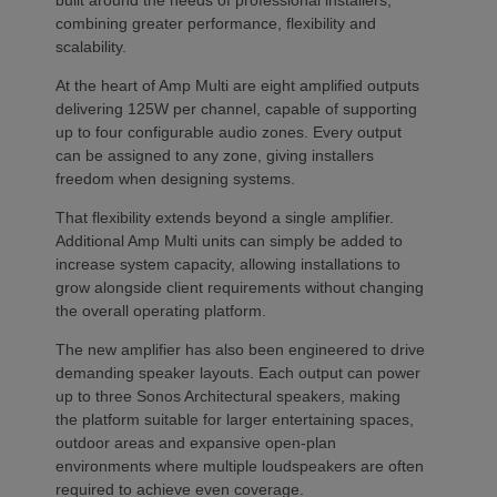
built around the needs of professional installers,
combining greater performance, flexibility and
scalability.
At the heart of Amp Multi are eight amplified outputs
delivering 125W per channel, capable of supporting
up to four configurable audio zones. Every output
can be assigned to any zone, giving installers
freedom when designing systems.
That flexibility extends beyond a single amplifier.
Additional Amp Multi units can simply be added to
increase system capacity, allowing installations to
grow alongside client requirements without changing
the overall operating platform.
The new amplifier has also been engineered to drive
demanding speaker layouts. Each output can power
up to three Sonos Architectural speakers, making
the platform suitable for larger entertaining spaces,
outdoor areas and expansive open-plan
environments where multiple loudspeakers are often
required to achieve even coverage.