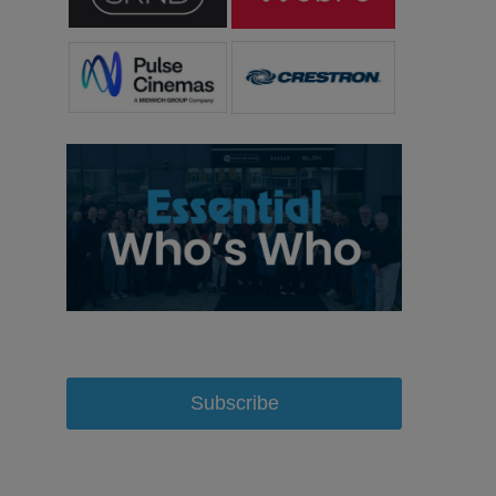
Subscribe