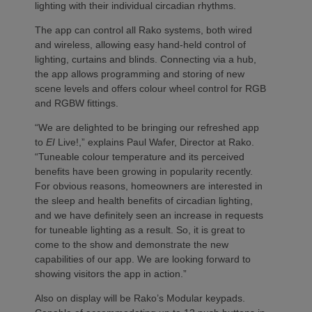
lighting with their individual circadian rhythms.
The app can control all Rako systems, both wired
and wireless, allowing easy hand-held control of
lighting, curtains and blinds. Connecting via a hub,
the app allows programming and storing of new
scene levels and offers colour wheel control for RGB
and RGBW fittings.
“We are delighted to be bringing our refreshed app
to
EI
Live!,” explains Paul Wafer, Director at Rako.
“Tuneable colour temperature and its perceived
benefits have been growing in popularity recently.
For obvious reasons, homeowners are interested in
the sleep and health benefits of circadian lighting,
and we have definitely seen an increase in requests
for tuneable lighting as a result. So, it is great to
come to the show and demonstrate the new
capabilities of our app. We are looking forward to
showing visitors the app in action.”
Also on display will be Rako’s Modular keypads.