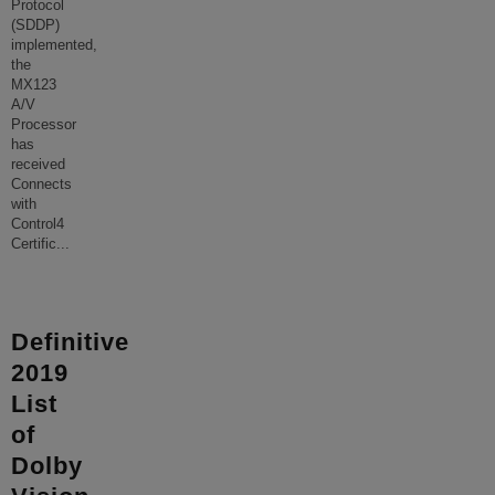
Protocol
(SDDP)
implemented,
the
MX123
A/V
Processor
has
received
Connects
with
Control4
Certific
...
Definitive
2019
List
of
Dolby