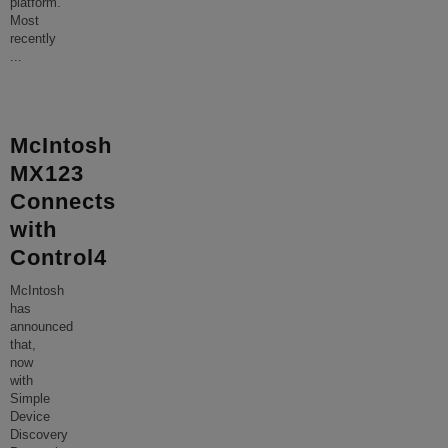
platform.
Most
recently
...
McIntosh
MX123
Connects
with
Control4
McIntosh
has
announced
that,
now
with
Simple
Device
Discovery