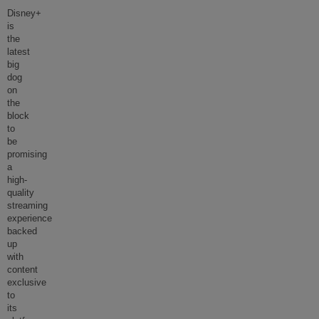
Disney+
is
the
latest
big
dog
on
the
block
to
be
promising
a
high-
quality
streaming
experience
backed
up
with
content
exclusive
to
its