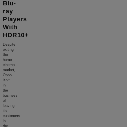
Blu-
ray
Players
With
HDR10+
Despite
exiting
the
home
cinema
market,
Oppo
isn’t
in
the
business
of
leaving
its
customers
in
the