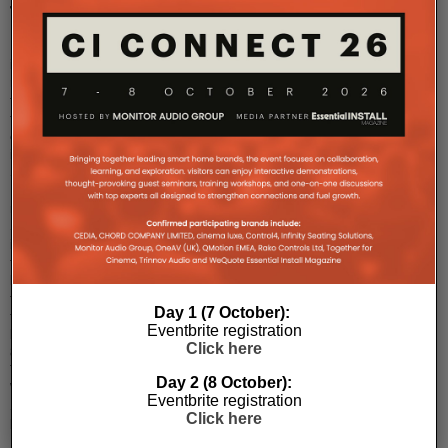
TVs
LG
is
ready
to
take
on
its
South
Korean
rival,
Samsung,
in
the
battle
for
Day 1 (7 October):
the
Eventbrite registration
best
Click here
8K
TV.
Day 2 (8 October):
While
Eventbrite registration
Samsung
Click here
beat
LG