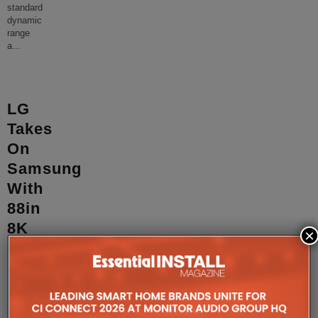
standard
dynamic
range
a
...
LG
Takes
On
Samsung
With
88in
8K
×
OLED,
First
HDMI
2.1