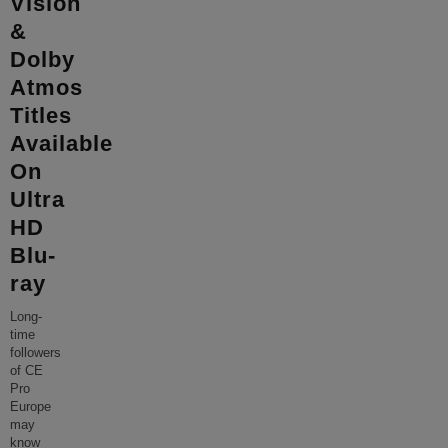
Vision
&
Dolby
Atmos
Titles
Available
On
Ultra
HD
Blu-
ray
Long-
time
followers
of CE
Pro
Europe
may
know