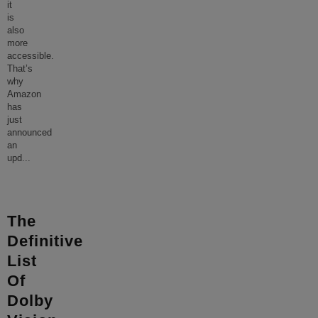
it
is
also
more
accessible.
That’s
why
Amazon
has
just
announced
an
upd
...
The
Definitive
List
Of
Dolby