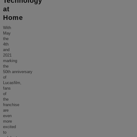
Technology
at
Home
With
May
the
4th
and
2021
marking
the
50th anniversary
of
Lucasfilm,
fans
of
the
franchise
are
even
more
excited
to