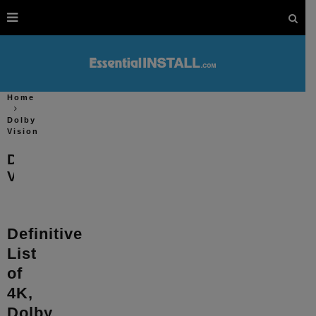
Home
Dolby
Vision
Dolby
Vision
Definitive
List
of
4K,
Dolby