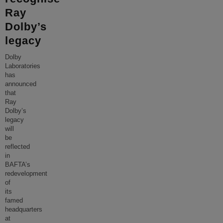
Ray
Dolby’s
legacy
Dolby
Laboratories
has
announced
that
Ray
Dolby’s
legacy
will
be
reflected
in
BAFTA’s
redevelopment
of
its
famed
headquarters
at