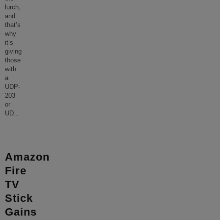
lurch,
and
that’s
why
it’s
giving
those
with
a
UDP-
203
or
UD
...
Amazon
Fire
TV
Stick
Gains