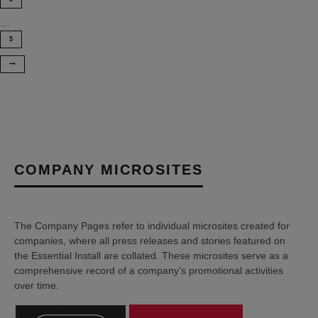
…
5
COMPANY MICROSITES
The Company Pages refer to individual microsites created for
companies, where all press releases and stories featured on
the Essential Install are collated. These microsites serve as a
comprehensive record of a company’s promotional activities
over time.