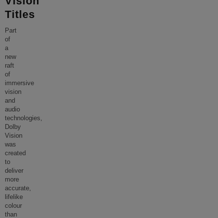
Vision
Titles
Part
of
a
new
raft
of
immersive
vision
and
audio
technologies,
Dolby
Vision
was
created
to
deliver
more
accurate,
lifelike
colour
than