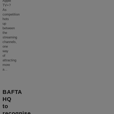
Apple
TV+?
As
competition
hots
up
between
the
streaming
channels,
one
way
of
attracting
more
a
...
BAFTA
HQ
to
recognise