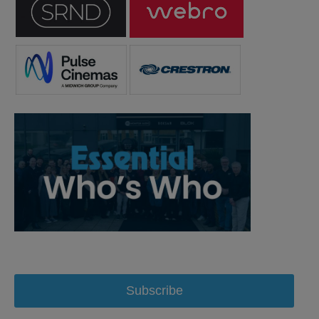
Subscribe