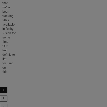
that
we've
been
tracking
titles
available
in Dolby
Vision for
some
time.
Our
last
definitive
list
focused
on
title
...
1
2
3