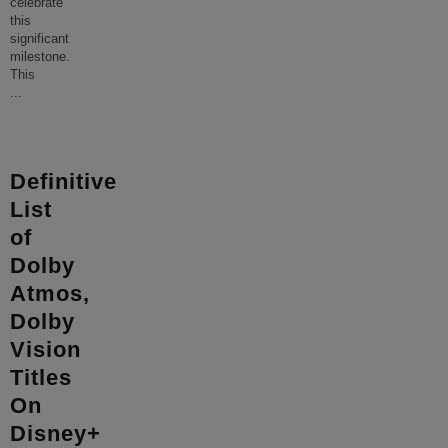
celebrate
this
significant
milestone.
This
...
Definitive
List
of
Dolby
Atmos,
Dolby
Vision
Titles
On
Disney+