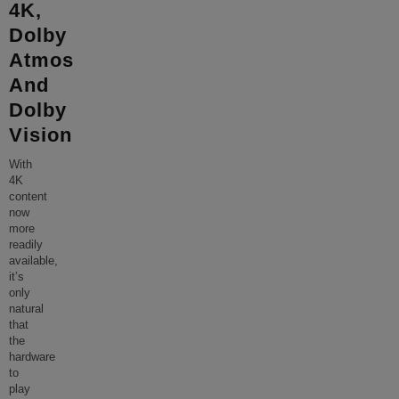
4K,
Dolby
Atmos
And
Dolby
Vision
With
4K
content
now
more
readily
available,
it’s
only
natural
that
the
hardware
to
play