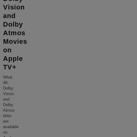
Vision
and
Dolby
Atmos
Movies
on
Apple
TV+
What
4K,
Dolby
Vision
and
Dolby
Atmos
titles
are
available
on