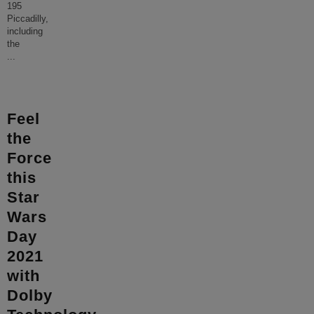
195
Piccadilly,
including
the
...
Feel
the
Force
this
Star
Wars
Day
2021
with
Dolby