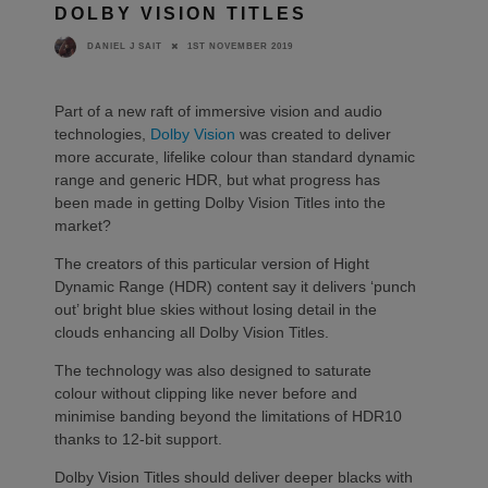
DOLBY VISION TITLES
1ST NOVEMBER 2019
DANIEL J SAIT
Part of a new raft of immersive vision and audio
technologies,
Dolby Vision
was created to deliver
more accurate, lifelike colour than standard dynamic
range and generic HDR, but what progress has
been made in getting Dolby Vision Titles into the
market?
The creators of this particular version of Hight
Dynamic Range (HDR) content say it delivers ‘punch
out’ bright blue skies without losing detail in the
clouds enhancing all Dolby Vision Titles.
The technology was also designed to saturate
colour without clipping like never before and
minimise banding beyond the limitations of HDR10
thanks to 12-bit support.
Dolby Vision Titles should deliver deeper blacks with