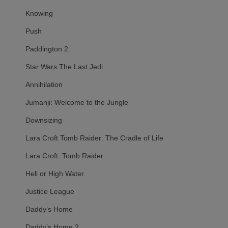
Knowing
Push
Paddington 2
Star Wars The Last Jedi
Annihilation
Jumanji: Welcome to the Jungle
Downsizing
Lara Croft Tomb Raider: The Cradle of Life
Lara Croft: Tomb Raider
Hell or High Water
Justice League
Daddy’s Home
Daddy’s Home 2