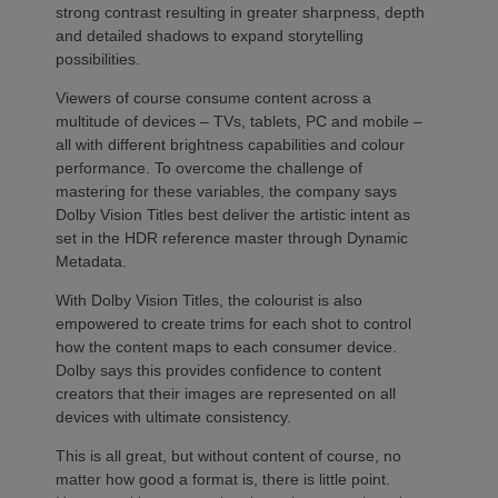
strong contrast resulting in greater sharpness, depth
and detailed shadows to expand storytelling
possibilities.
Viewers of course consume content across a
multitude of devices – TVs, tablets, PC and mobile –
all with different brightness capabilities and colour
performance. To overcome the challenge of
mastering for these variables, the company says
Dolby Vision Titles best deliver the artistic intent as
set in the HDR reference master through Dynamic
Metadata.
With Dolby Vision Titles, the colourist is also
empowered to create trims for each shot to control
how the content maps to each consumer device.
Dolby says this provides confidence to content
creators that their images are represented on all
devices with ultimate consistency.
This is all great, but without content of course, no
matter how good a format is, there is little point.