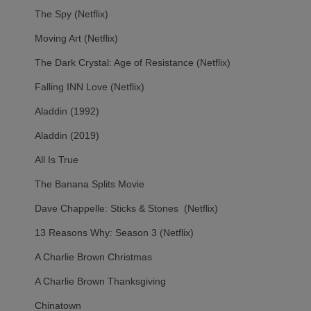
The Spy (Netflix)
Moving Art (Netflix)
The Dark Crystal: Age of Resistance (Netflix)
Falling INN Love (Netflix)
Aladdin (1992)
Aladdin (2019)
All Is True
The Banana Splits Movie
Dave Chappelle: Sticks & Stones (Netflix)
13 Reasons Why: Season 3 (Netflix)
A Charlie Brown Christmas
A Charlie Brown Thanksgiving
Chinatown