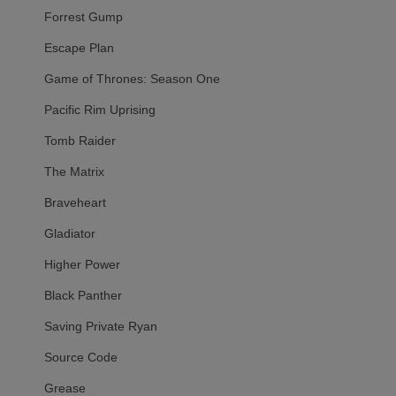
Forrest Gump
Escape Plan
Game of Thrones: Season One
Pacific Rim Uprising
Tomb Raider
The Matrix
Braveheart
Gladiator
Higher Power
Black Panther
Saving Private Ryan
Source Code
Grease