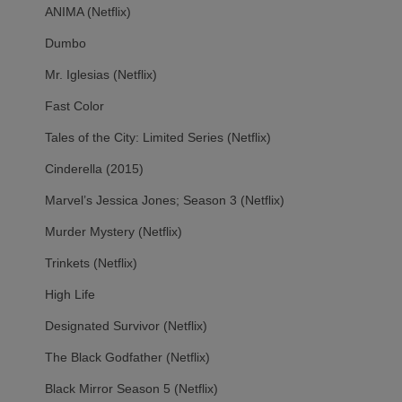
ANIMA (Netflix)
Dumbo
Mr. Iglesias (Netflix)
Fast Color
Tales of the City: Limited Series (Netflix)
Cinderella (2015)
Marvel’s Jessica Jones; Season 3 (Netflix)
Murder Mystery (Netflix)
Trinkets (Netflix)
High Life
Designated Survivor (Netflix)
The Black Godfather (Netflix)
Black Mirror Season 5 (Netflix)