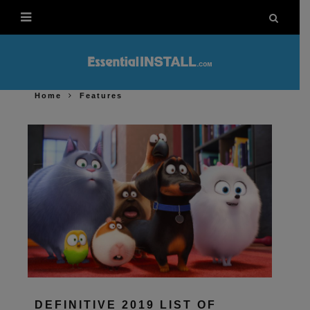
Home
Features
DEFINITIVE 2019 LIST OF