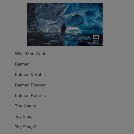
What Men Want
Batman .
Batman & Robin
Batman Forever
Batman Returns
The Natural
Toy Story
Toy Story 2