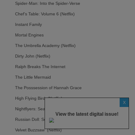
Spider-Man: Into the Spider-Verse
Chef’s Table: Volume 6 (Netflix)
Instant Family
Mortal Engines
The Umbrella Academy (Netflix)
Dirty John (Netflix)
Ralph Breaks The Internet
The Little Mermaid
The Posssession of Hannah Grace
High Flying Bird (Netflix)
X
Nightflyers: Season 1 (Netflix)
View the latest digital issue!
Russian Doll: Season 1 (Netflix)
Velvet Buzzsaw (Netflix)