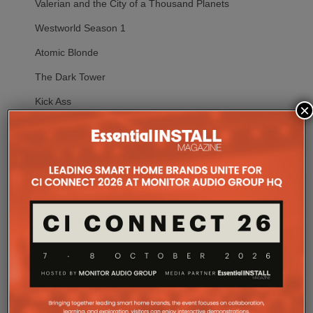
Valerian and the City of a Thousand Planets
Westworld Season 1
Atomic Blonde
The Dark Tower
Kick Ass
×
Warm Bodies
Spider-Man: Homecoming
Starship Troopers: Traitor of Mars
Transformers: The Last Knight