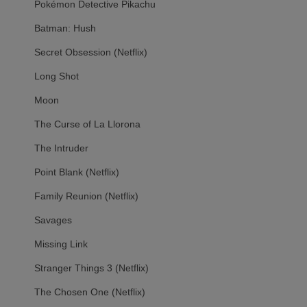
Pokémon Detective Pikachu
Batman: Hush
Secret Obsession (Netflix)
Long Shot
Moon
The Curse of La Llorona
The Intruder
Point Blank (Netflix)
Family Reunion (Netflix)
Savages
Missing Link
Stranger Things 3 (Netflix)
The Chosen One (Netflix)