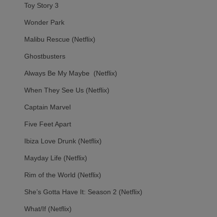
Toy Story 3
Wonder Park
Malibu Rescue (Netflix)
Ghostbusters
Always Be My Maybe (Netflix)
When They See Us (Netflix)
Captain Marvel
Five Feet Apart
Ibiza Love Drunk (Netflix)
Mayday Life (Netflix)
Rim of the World (Netflix)
She’s Gotta Have It: Season 2 (Netflix)
What/If (Netflix)