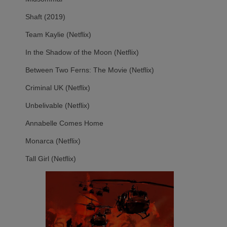
Shaft (2019)
Team Kaylie (Netflix)
In the Shadow of the Moon (Netflix)
Between Two Ferns: The Movie (Netflix)
Criminal UK (Netflix)
Unbelivable (Netflix)
Annabelle Comes Home
Monarca (Netflix)
Tall Girl (Netflix)