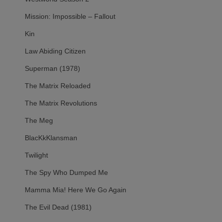
Mission: Impossible – Fallout
Kin
Law Abiding Citizen
Superman (1978)
The Matrix Reloaded
The Matrix Revolutions
The Meg
BlacKkKlansman
Twilight
The Spy Who Dumped Me
Mamma Mia! Here We Go Again
The Evil Dead (1981)