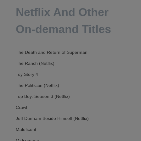
Netflix And Other
On-demand Titles
The Death and Return of Superman
The Ranch (Netflix)
Toy Story 4
The Politician (Netflix)
Top Boy: Season 3 (Netflix)
Crawl
Jeff Dunham Beside Himself (Netflix)
Maleficent
Midsommar