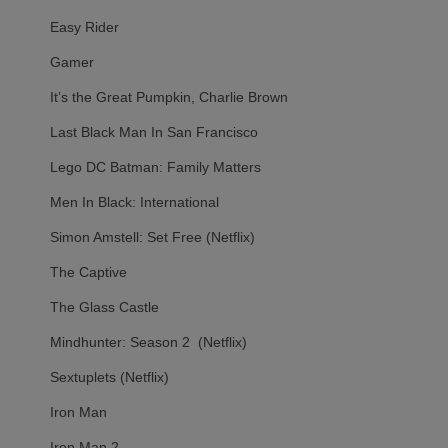
Easy Rider
Gamer
It’s the Great Pumpkin, Charlie Brown
Last Black Man In San Francisco
Lego DC Batman: Family Matters
Men In Black: International
Simon Amstell: Set Free (Netflix)
The Captive
The Glass Castle
Mindhunter: Season 2 (Netflix)
Sextuplets (Netflix)
Iron Man
Iron Man 2