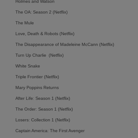
Holmes and Watson
The OA: Season 2 (Netflix)
The Mule
Love, Death & Robots (Netflix)
The Disappearance of Madeleine McCann (Netflix)
Turn Up Charlie (Netflix)
White Snake
Triple Frontier (Netflix)
Mary Poppins Returns
After Life: Season 1 (Netflix)
The Order: Season 1 (Netflix)
Losers: Collection 1 (Netflix)
Captain America: The First Avenger