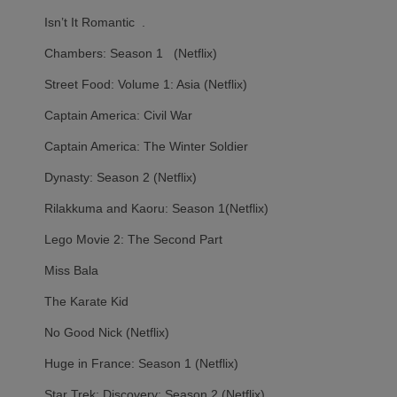
Isn’t It Romantic .
Chambers: Season 1 (Netflix)
Street Food: Volume 1: Asia (Netflix)
Captain America: Civil War
Captain America: The Winter Soldier
Dynasty: Season 2 (Netflix)
Rilakkuma and Kaoru: Season 1(Netflix)
Lego Movie 2: The Second Part
Miss Bala
The Karate Kid
No Good Nick (Netflix)
Huge in France: Season 1 (Netflix)
Star Trek: Discovery: Season 2 (Netflix)