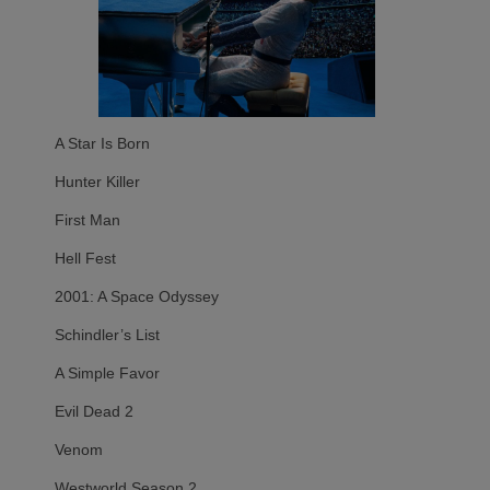
A Star Is Born
Hunter Killer
First Man
Hell Fest
2001: A Space Odyssey
Schindler’s List
A Simple Favor
Evil Dead 2
Venom
Westworld Season 2