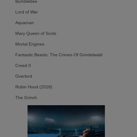
Bumblebee
Lord of War
Aquaman
Mary Queen of Scots
Mortal Engines
Fantastic Beasts: The Crimes Of Grindelwald
Creed II
Overlord
Robin Hood (2018)
The Grinch