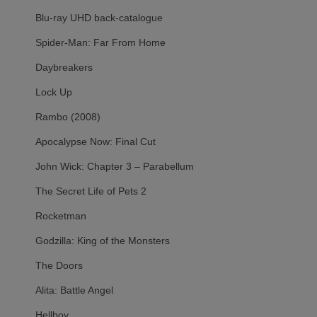
Blu-ray UHD back-catalogue
Spider-Man: Far From Home
Daybreakers
Lock Up
Rambo (2008)
Apocalypse Now: Final Cut
John Wick: Chapter 3 – Parabellum
The Secret Life of Pets 2
Rocketman
Godzilla: King of the Monsters
The Doors
Alita: Battle Angel
Hellboy