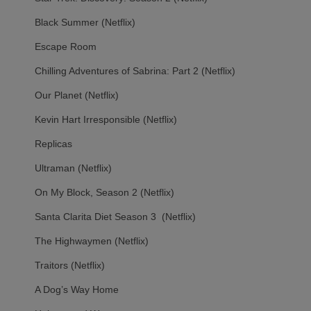
Black Summer (Netflix)
Escape Room
Chilling Adventures of Sabrina: Part 2 (Netflix)
Our Planet (Netflix)
Kevin Hart Irresponsible (Netflix)
Replicas
Ultraman (Netflix)
On My Block, Season 2 (Netflix)
Santa Clarita Diet Season 3 (Netflix)
The Highwaymen (Netflix)
Traitors (Netflix)
A Dog’s Way Home