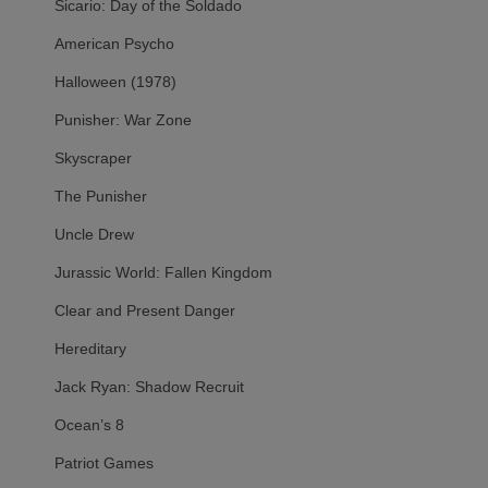
Sicario: Day of the Soldado
American Psycho
Halloween (1978)
Punisher: War Zone
Skyscraper
The Punisher
Uncle Drew
Jurassic World: Fallen Kingdom
Clear and Present Danger
Hereditary
Jack Ryan: Shadow Recruit
Ocean’s 8
Patriot Games