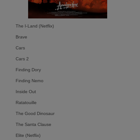
The I-Land (Netflix)
Brave
Cars
Cars 2
Finding Dory
Finding Nemo
Inside Out
Ratatouille
The Good Dinosaur
The Santa Clause
Elite (Netflix)