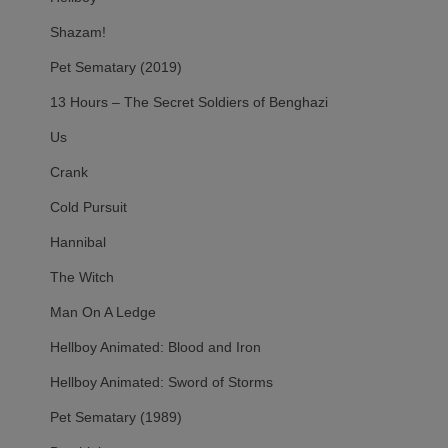
Shazam!
Pet Sematary (2019)
13 Hours – The Secret Soldiers of Benghazi
Us
Crank
Cold Pursuit
Hannibal
The Witch
Man On A Ledge
Hellboy Animated: Blood and Iron
Hellboy Animated: Sword of Storms
Pet Sematary (1989)