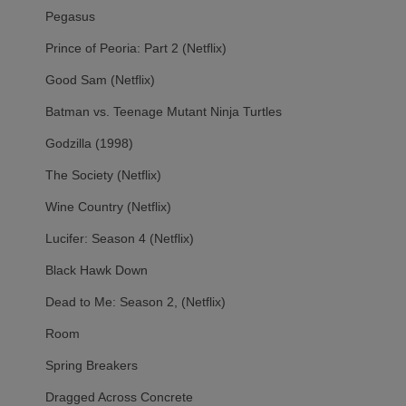
Pegasus
Prince of Peoria: Part 2 (Netflix)
Good Sam (Netflix)
Batman vs. Teenage Mutant Ninja Turtles
Godzilla (1998)
The Society (Netflix)
Wine Country (Netflix)
Lucifer: Season 4 (Netflix)
Black Hawk Down
Dead to Me: Season 2, (Netflix)
Room
Spring Breakers
Dragged Across Concrete