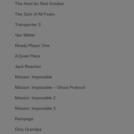
The Hunt for Red October
The Sum of All Fears
Transporter 3
Van Wilder
Ready Player One
A Quiet Place
Jack Reacher
Mission: Impossible
Mission: Impossible – Ghost Protocol
Mission: Impossible 2
Mission: Impossible 3
Rampage
Dirty Grandpa