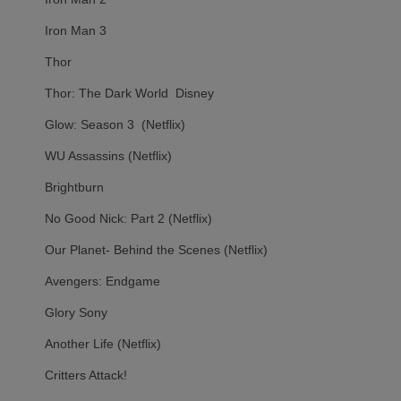
Iron Man 3
Thor
Thor: The Dark World Disney
Glow: Season 3 (Netflix)
WU Assassins (Netflix)
Brightburn
No Good Nick: Part 2 (Netflix)
Our Planet- Behind the Scenes (Netflix)
Avengers: Endgame
Glory Sony
Another Life (Netflix)
Critters Attack!