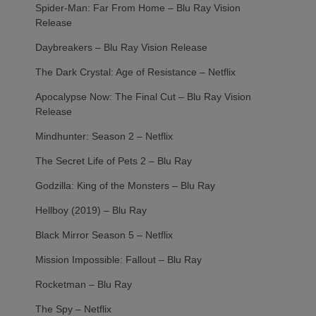
Spider-Man: Far From Home – Blu Ray Vision
Release
Daybreakers – Blu Ray Vision Release
The Dark Crystal: Age of Resistance – Netflix
Apocalypse Now: The Final Cut – Blu Ray Vision
Release
Mindhunter: Season 2 – Netflix
The Secret Life of Pets 2 – Blu Ray
Godzilla: King of the Monsters – Blu Ray
Hellboy (2019) – Blu Ray
Black Mirror Season 5 – Netflix
Mission Impossible: Fallout – Blu Ray
Rocketman – Blu Ray
The Spy – Netflix