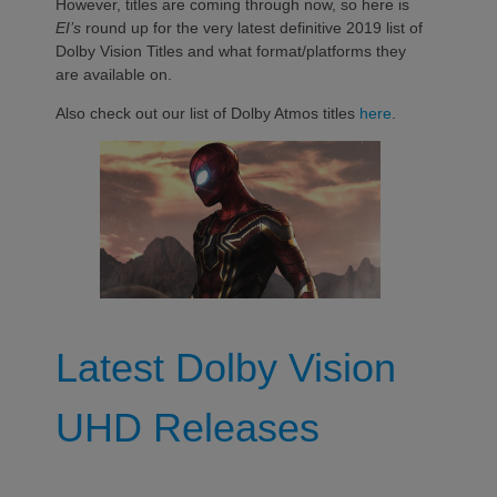
However, titles are coming through now, so here is
EI’s
round up for the very latest definitive 2019 list of
Dolby Vision Titles and what format/platforms they
are available on.
Also check out our list of Dolby Atmos titles
here
.
Latest Dolby Vision
UHD Releases