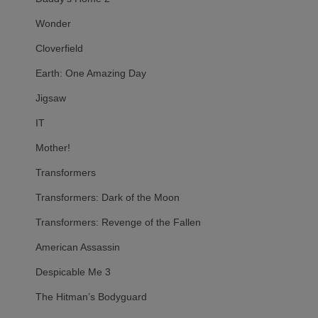
Wonder
Cloverfield
Earth: One Amazing Day
Jigsaw
IT
Mother!
Transformers
Transformers: Dark of the Moon
Transformers: Revenge of the Fallen
American Assassin
Despicable Me 3
The Hitman’s Bodyguard