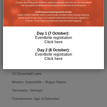
Red
Red 2
The Cabin In The Woods
Resident Evil: Vendetta
Day 1 (7 October):
Eventbrite registration
Power Rangers
Click here
The Fate of the Furious
Day 2 (8 October):
Eventbrite registration
Despicable Me
Click here
Despicable Me 2
10 Cloverfield Lane
Mission: Impossible – Rogue Nation
Terminator: Genisys
Transformers: Age of Extinction