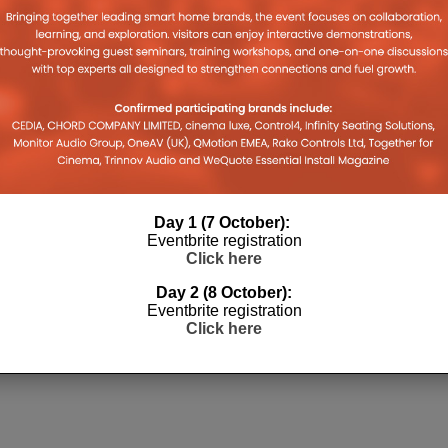
legram
Tumblr
Pocket
WhatsApp
in
link
pens
(Opens
(Opens
(Opens
new
to
in
in
in
window)
a
w
new
new
new
friend
ndow)
window)
window)
window)
(Opens
in
new
window)
RE TV STICK
DOLBY ATMOS
Day 1 (7 October):
4K
Eventbrite registration
Click here
Day 2 (8 October):
Eventbrite registration
Click here