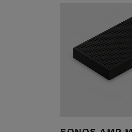
SONOS AMP M