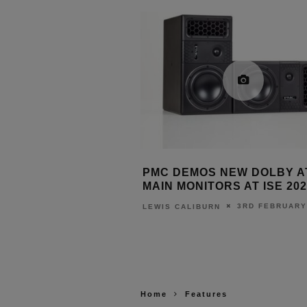
NCHES FIRST-EVER
PMC DEMOS NEW DOLBY 
: THE WIIM BAR
MAIN MONITORS AT ISE 202
3RD JUNE 2026
3RD FEBRUARY
URN
LEWIS CALIBURN
Home
Features