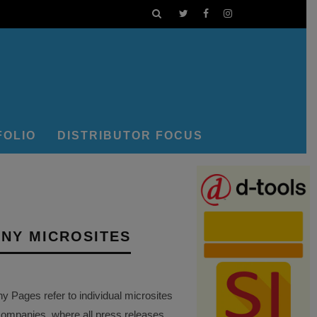
FOLIO
DISTRIBUTOR FOCUS
NY MICROSITES
Pages refer to individual microsites
companies, where all press releases