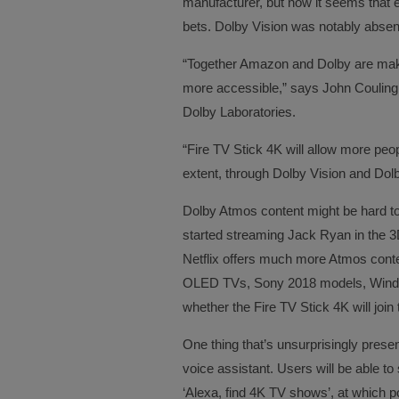
manufacturer, but now it seems that e
bets. Dolby Vision was notably abse
“Together Amazon and Dolby are maki
more accessible,” says John Couling,
Dolby Laboratories.
“Fire TV Stick 4K will allow more peopl
extent, through Dolby Vision and Dol
Dolby Atmos content might be hard 
started streaming Jack Ryan in the 3D 
Netflix offers much more Atmos conten
OLED TVs, Sony 2018 models, Windo
whether the Fire TV Stick 4K will join th
One thing that’s unsurprisingly presen
voice assistant. Users will be able 
‘Alexa, find 4K TV shows’, at which po