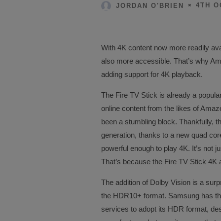
4TH O
JORDAN O'BRIEN
With 4K content now more readily availa
also more accessible. That’s why Am
adding support for 4K playback.
The Fire TV Stick is already a popu
online content from the likes of Amaz
been a stumbling block. Thankfully, 
generation, thanks to a new quad core
powerful enough to play 4K. It’s not j
That’s because the Fire TV Stick 4K 
The addition of Dolby Vision is a sur
the HDR10+ format. Samsung has thus
services to adopt its HDR format, desp