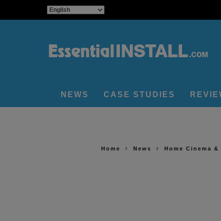
NEWS
CASE STUDIES
REVI
Home
News
Home Cinema &