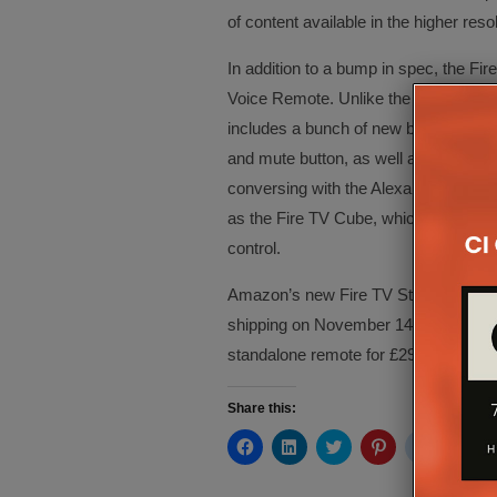
of content available in the higher resol
In addition to a bump in spec, the Fire
Voice Remote. Unlike the old voice re
includes a bunch of new buttons for c
and mute button, as well as a volume 
conversing with the Alexa assistant, h
as the Fire TV Cube, which includes f
control.
Amazon’s new Fire TV Stick 4K is now 
shipping on November 14. The Alexa V
standalone remote for £29.99 and wil
Share this:
Click
Click
Click
Click
Click
Cli
to
to
to
to
to
to
share
share
share
share
share
sh
on
on
on
on
on
on