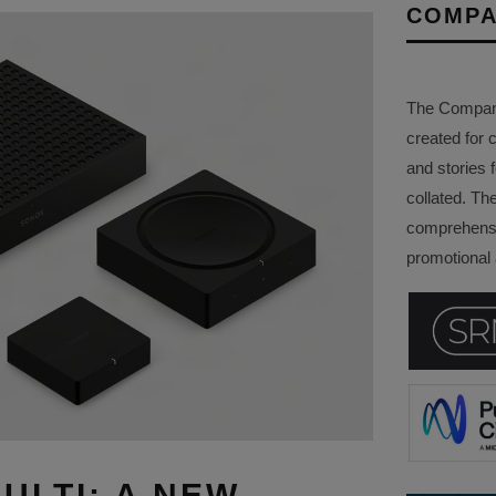
COMPA
The Company 
created for 
and stories f
collated. Th
comprehensi
promotional a
ULTI: A NEW