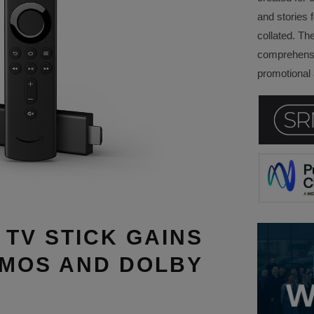
and stories f
collated. Th
comprehensi
promotional a
 TV STICK GAINS
TMOS AND DOLBY