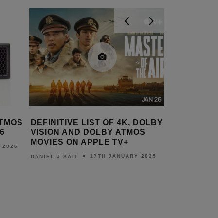
ATMOS
DEFINITIVE LIST OF 4K, DOLBY
LOEWE’S
6
VISION AND DOLBY ATMOS
BOAST D
MOVIES ON APPLE TV+
FROM ON
 2026
17TH JANUARY 2025
DANIEL J SAIT
LEWIS CALI