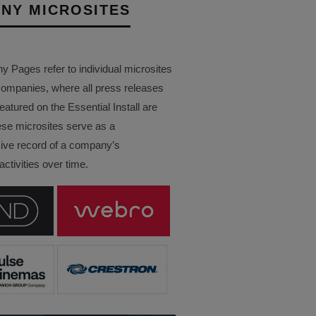
NY MICROSITES
Pages refer to individual microsites
companies, where all press releases
eatured on the Essential Install are
ese microsites serve as a
ve record of a company’s
ctivities over time.