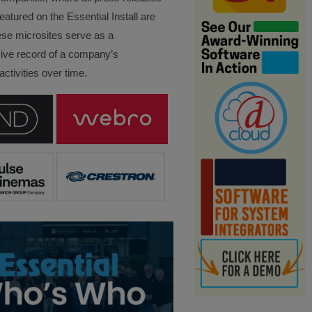
eatured on the Essential Install are
ese microsites serve as a
ve record of a company’s
ctivities over time.