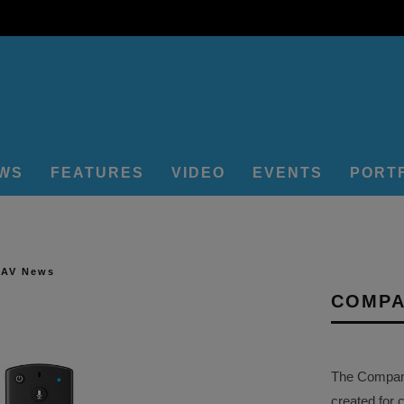
EWS
FEATURES
VIDEO
EVENTS
PORT
 AV News
COMPA
The Company 
created for 