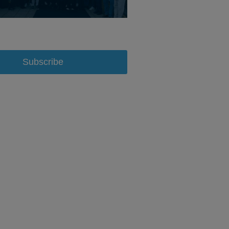
Subscribe