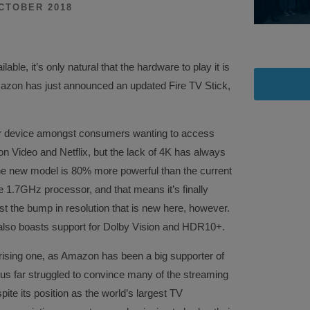
CTOBER 2018
ble, it’s only natural that the hardware to play it is
azon has just announced an updated Fire TV Stick,
lar device amongst consumers wanting to access
on Video and Netflix, but the lack of 4K has always
the new model is 80% more powerful than the current
 1.7GHz processor, and that means it’s finally
ust the bump in resolution that is new here, however.
also boasts support for Dolby Vision and HDR10+.
prising one, as Amazon has been a big supporter of
 far struggled to convince many of the streaming
ite its position as the world’s largest TV