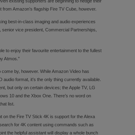
ven existing supporters are beginning to hedge their
nt from Amazon’s flagship Fire TV Cube, however.
ng best-in-class imaging and audio experiences
 senior vice president, Commercial Partnerships,
e to enjoy their favourite entertainment to the fullest
by Atmos.”
to come by, however. While Amazon Video has
audio format, it’s the only thing currently available.
t, but only on certain devices; the Apple TV, LG
ws 10 and the Xbox One. There’s no word on
at list.
t on the Fire TV Stick 4K is support for the Alexa
to search for 4K content using commands such as
int the helpful assistant will display a whole bunch