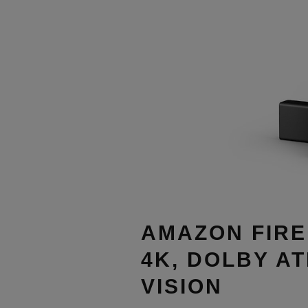
AMAZON FIRE
4K, DOLBY A
VISION