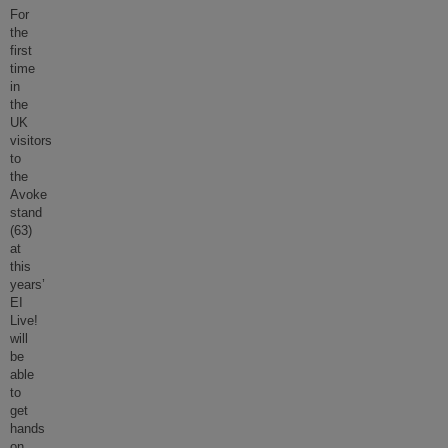
For
the
first
time
in
the
UK
visitors
to
the
Avoke
stand
(63)
at
this
years’
EI
Live!
will
be
able
to
get
hands
on