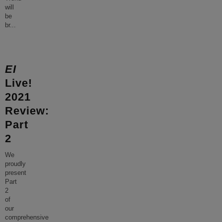
will
be
br
...
EI
Live!
2021
Review:
Part
2
We
proudly
present
Part
2
of
our
comprehensive