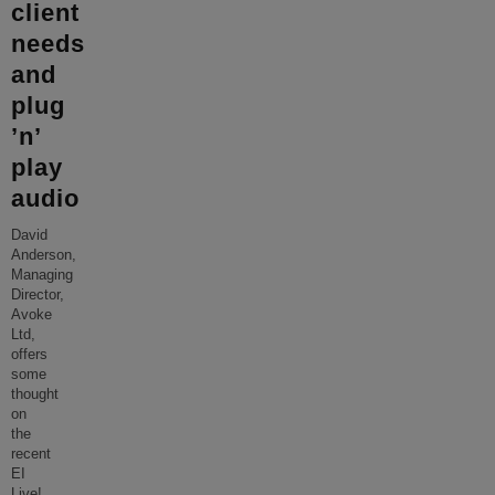
client
needs
and
plug
’n’
play
audio
David
Anderson,
Managing
Director,
Avoke
Ltd,
offers
some
thought
on
the
recent
EI
Live!