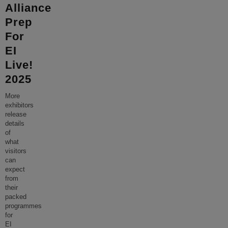
Alliance
Prep
For
EI
Live!
2025
More
exhibitors
release
details
of
what
visitors
can
expect
from
their
packed
programmes
for
EI