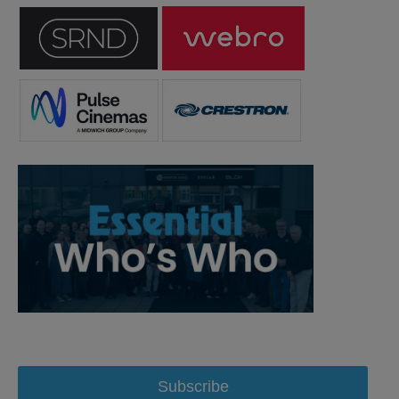
Subscribe