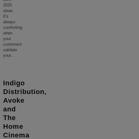
2025
show.
It's
always
comforting
when
your
customers
validate
your
...
Indigo
Distribution,
Avoke
and
The
Home
Cinema