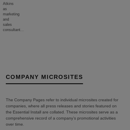
Atkins
as
marketing
and
sales
consultant
...
COMPANY MICROSITES
The Company Pages refer to individual microsites created for
companies, where all press releases and stories featured on
the Essential Install are collated. These microsites serve as a
comprehensive record of a company’s promotional activities
over time.