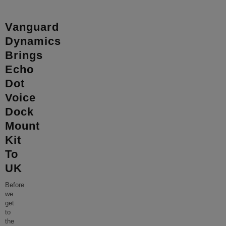
Vanguard
Dynamics
Brings
Echo
Dot
Voice
Dock
Mount
Kit
To
UK
Before
we
get
to
the