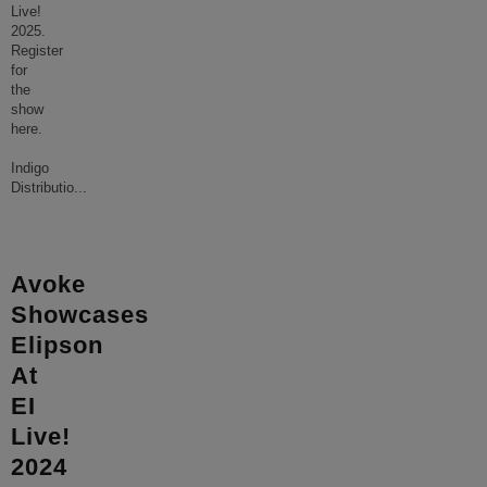
Live!
2025.
Register
for
the
show
here.
Indigo
Distributio
...
Avoke
Showcases
Elipson
At
EI
Live!
2024