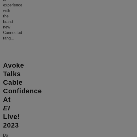
experience
with
the
brand
new
Connected
rang
...
Avoke
Talks
Cable
Confidence
At
EI
Live!
2023
Do