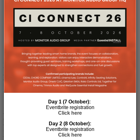
IDEAL
Networks
is
now
‘TREND
Networks’
Distributed
in
the
AV
channel
by
Avoke,
IDEAL
Day 1 (7 October):
Networks,
Eventbrite registration
manufacturer
Click here
of
data
Day 2 (8 October):
cable,
Eventbrite registration
network
Click here
and