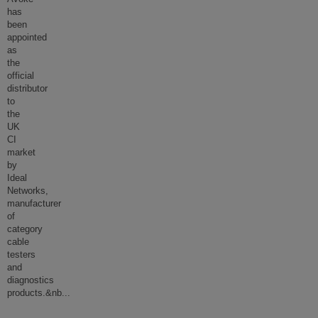
has
been
appointed
as
the
official
distributor
to
the
UK
CI
market
by
Ideal
Networks,
manufacturer
of
category
cable
testers
and
diagnostics
products.&nb
...