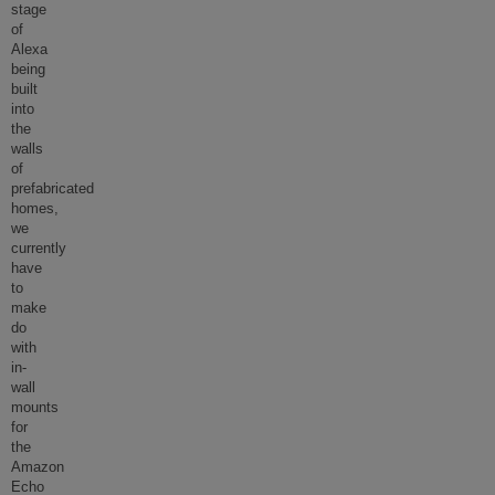
stage
of
Alexa
being
built
into
the
walls
of
prefabricated
homes,
we
currently
have
to
make
do
with
in-
wall
mounts
for
the
Amazon
Echo