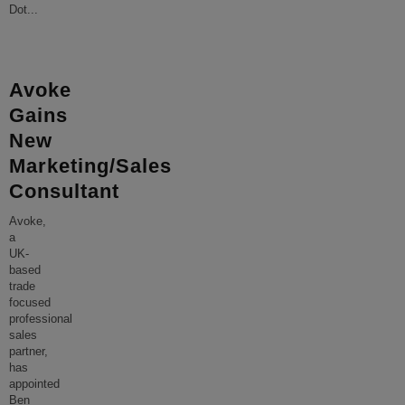
Dot
...
Avoke
Gains
New
Marketing/Sales
Consultant
Avoke,
a
UK-
based
trade
focused
professional
sales
partner,
has
appointed
Ben