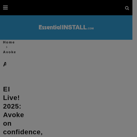
Home
Avoke
Avoke
EI
Live!
2025:
Avoke
on
confidence,