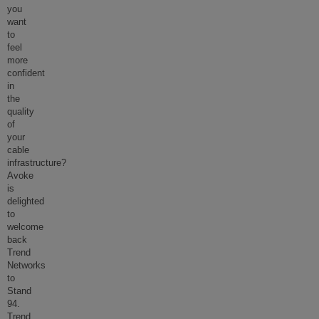
you
want
to
feel
more
confident
in
the
quality
of
your
cable
infrastructure?
Avoke
is
delighted
to
welcome
back
Trend
Networks
to
Stand
94.
Trend