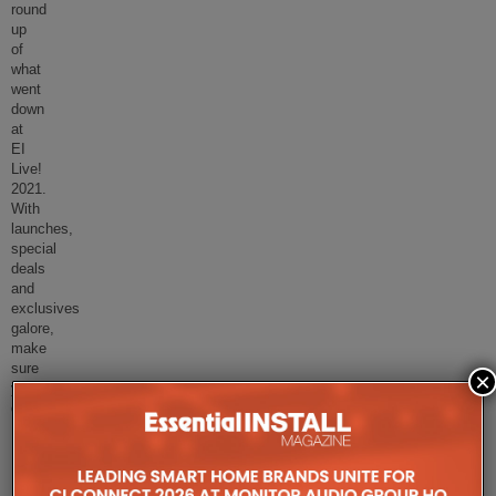
round
up
of
what
went
down
at
EI
Live!
2021.
With
launches,
special
deals
and
exclusives
galore,
make
sure
×
you
d
...