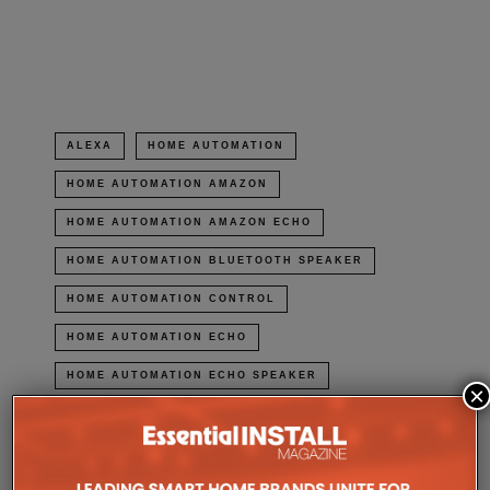
in
new
window)
ALEXA
HOME AUTOMATION
HOME AUTOMATION AMAZON
HOME AUTOMATION AMAZON ECHO
HOME AUTOMATION BLUETOOTH SPEAKER
HOME AUTOMATION CONTROL
HOME AUTOMATION ECHO
HOME AUTOMATION ECHO SPEAKER
×
HOME AUTOMATION HOME AUTOMATION
HOME AUTOMATION HOME CONTROL
HOME AUTOMATION INSTEON