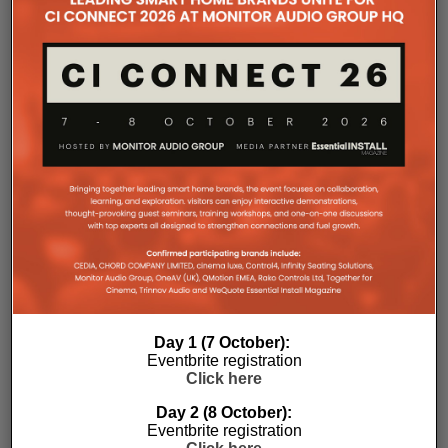
HOME AUTOMATION VOICE CONTROL
RELATED POSTS
Day 1 (7 October):
Eventbrite registration
Click here
Day 2 (8 October):
Eventbrite registration