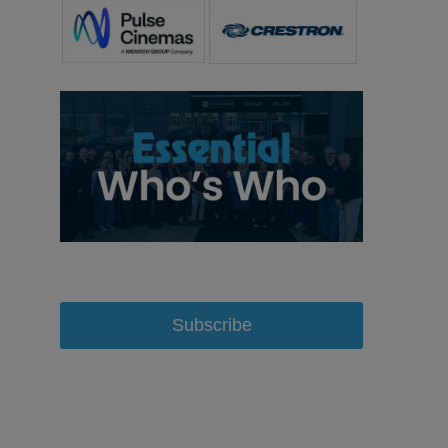
Subscribe