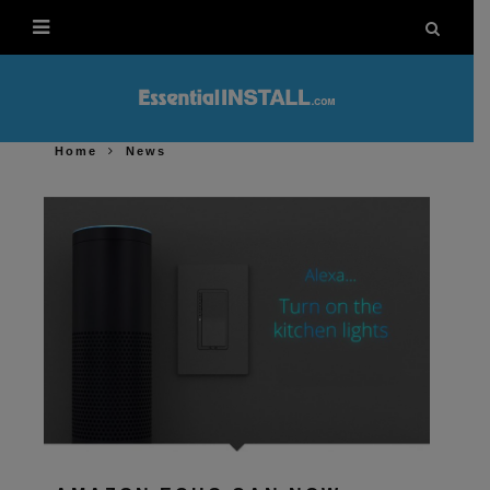
Home
News