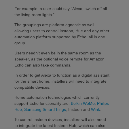
For example, a user could say “Alexa, switch off all
the living room lights.”
The groupings are platform agnostic as well –
allowing users to control Insteon, Hue and any other
automation platform supported by Echo, all in one
group.
Users needn’t even be in the same room as the
speaker, as the optional voice remote for Amazon
Echo can also take commands.
In order to get Alexa to function as a digital assistant
for the smart home, installers will need to integrate
compatible devices.
Home automation technologies which currently
support Echo functionality are;
Belkin WeMo
,
Philips
Hue
,
Samsung SmartThings
, Insteon and
Wink
.
To control Insteon devices, installers will also need
to integrate the latest Insteon Hub; which can also