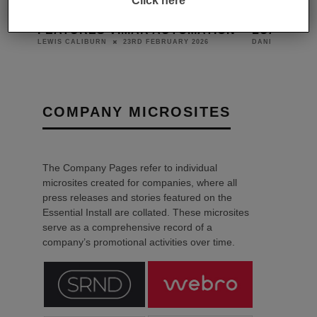
Click here
 YOU
HOTEL MONTE CERVINO
NORTH LO
FEATURES VIMAR AUTOMATION
LUXURY L
23RD FEBRUARY 2026
LEWIS CALIBURN
DANIEL J SAIT
COMPANY MICROSITES
The Company Pages refer to individual
microsites created for companies, where all
press releases and stories featured on the
Essential Install are collated. These microsites
serve as a comprehensive record of a
company’s promotional activities over time.