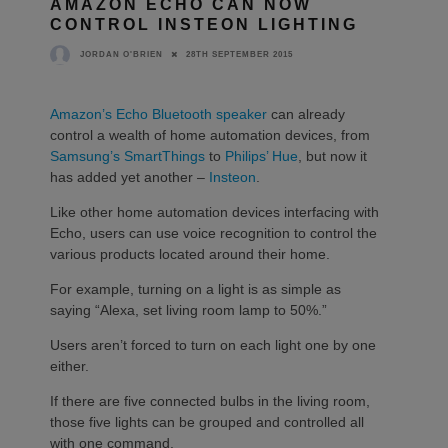
AMAZON ECHO CAN NOW
CONTROL INSTEON LIGHTING
28TH SEPTEMBER 2015
JORDAN O'BRIEN
Amazon’s Echo Bluetooth speaker
can already
control a wealth of home automation devices, from
Samsung’s SmartThings
to
Philips’ Hue
, but now it
has added yet another –
Insteon
.
Like other home automation devices interfacing with
Echo, users can use voice recognition to control the
various products located around their home.
For example, turning on a light is as simple as
saying “Alexa, set living room lamp to 50%.”
Users aren’t forced to turn on each light one by one
either.
If there are five connected bulbs in the living room,
those five lights can be grouped and controlled all
with one command.