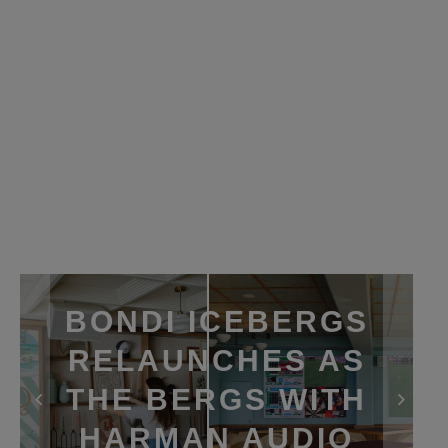
BONDI ICEBERGS
RELAUNCHES AS
THE BERGS WITH
HARMAN AUDIO