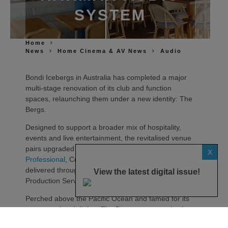
SYSTEM
Home
News
Home Cinema & AV News
Audio
Bondi Icebergs in Australia has completed a major
multi‑stage renovation of its club and function
spaces, relaunching them under a new identity: The
Bergs.
Designed to support a broader mix of hospitality,
events and live entertainment, the revitalised venue
pairs upgraded interiors with a highly flexible
JBL
X
Professional
, Crown and BSS audiovisual system –
delivered through a collaboration between Showtime
View the latest digital issue!
Production Services and MadisonAV.
Perched above the Pacific Ocean and famed for its
ocean pool and dining, The Bergs was conceived as
a venue capable of rapid changeovers and parallel