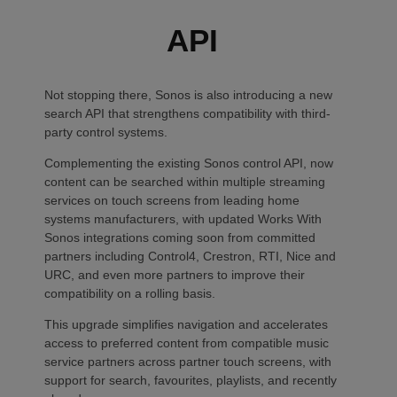
API
Not stopping there, Sonos is also introducing a new
search API that strengthens compatibility with third-
party control systems.
Complementing the existing Sonos control API, now
content can be searched within multiple streaming
services on touch screens from leading home
systems manufacturers, with updated Works With
Sonos integrations coming soon from committed
partners including Control4, Crestron, RTI, Nice and
URC, and even more partners to improve their
compatibility on a rolling basis.
This upgrade simplifies navigation and accelerates
access to preferred content from compatible music
service partners across partner touch screens, with
support for search, favourites, playlists, and recently