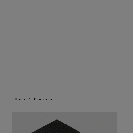
Home
Features