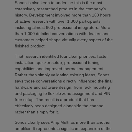
Sonos is also keen to underline this is the most
extensively researched product in the company’s
history. Development involved more than 160 hours
of active research with over 1,300 participants,
including almost 800 professional integrators. More
than 1,000 detailed conversations with dealers and
customers helped shape virtually every aspect of the
finished product.
That research identified four clear priorities: faster
installation, quicker setup, professional tuning
capabilities and improved thermal management.
Rather than simply validating existing ideas, Sonos
says those conversations directly influenced the final
hardware and software design, from rack mounting
and packaging to flexible zone assignment and PIN-
free setup. The result is a product that has
effectively been designed alongside the channel
rather than simply for it.
Sonos clearly sees Amp Multi as more than another
amplifier. It represents a significant expansion of the