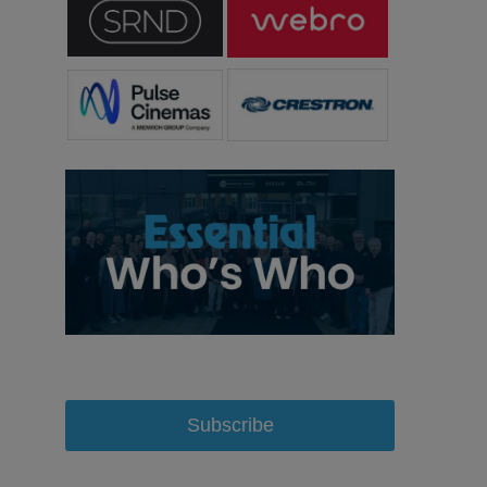
Subscribe