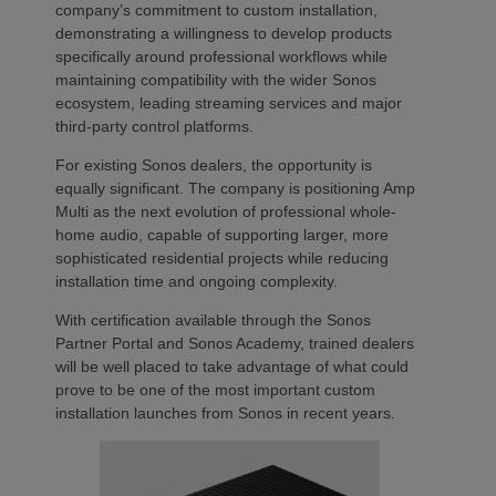
company’s commitment to custom installation,
demonstrating a willingness to develop products
specifically around professional workflows while
maintaining compatibility with the wider Sonos
ecosystem, leading streaming services and major
third-party control platforms.
For existing Sonos dealers, the opportunity is
equally significant. The company is positioning Amp
Multi as the next evolution of professional whole-
home audio, capable of supporting larger, more
sophisticated residential projects while reducing
installation time and ongoing complexity.
With certification available through the Sonos
Partner Portal and Sonos Academy, trained dealers
will be well placed to take advantage of what could
prove to be one of the most important custom
installation launches from Sonos in recent years.