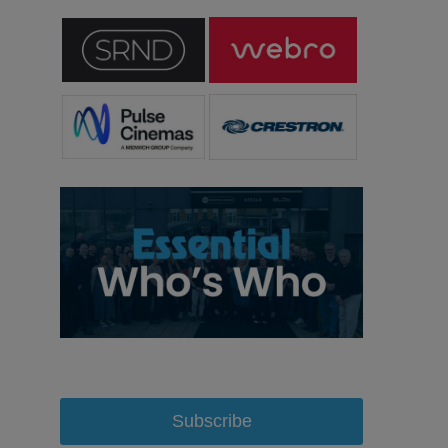
Subscribe