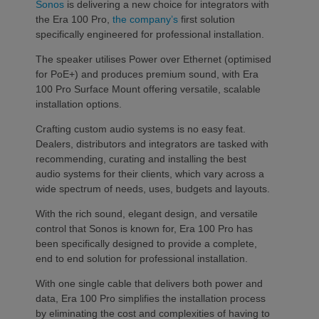
Sonos
is delivering a new choice for integrators with
the Era 100 Pro,
the company’s
first solution
specifically engineered for professional installation.
The speaker utilises Power over Ethernet (optimised
for PoE+) and produces premium sound, with Era
100 Pro Surface Mount offering versatile, scalable
installation options.
Crafting custom audio systems is no easy feat.
Dealers, distributors and integrators are tasked with
recommending, curating and installing the best
audio systems for their clients, which vary across a
wide spectrum of needs, uses, budgets and layouts.
With the rich sound, elegant design, and versatile
control that Sonos is known for, Era 100 Pro has
been specifically designed to provide a complete,
end to end solution for professional installation.
With one single cable that delivers both power and
data, Era 100 Pro simplifies the installation process
by eliminating the cost and complexities of having to