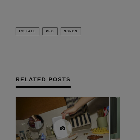
INSTALL
PRO
SONOS
RELATED POSTS