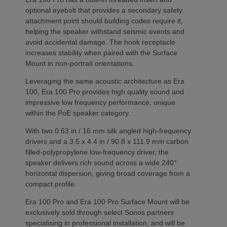
optional eyebolt that provides a secondary safety
attachment point should building codes require it,
helping the speaker withstand seismic events and
avoid accidental damage. The hook receptacle
increases stability when paired with the Surface
Mount in non-portrait orientations.
Leveraging the same acoustic architecture as Era
100, Era 100 Pro provides high quality sound and
impressive low frequency performance, unique
within the PoE speaker category.
With two 0.63 in / 16 mm silk angled high-frequency
drivers and a 3.5 x 4.4 in / 90.8 x 111.9 mm carbon
filled-polypropylene low-frequency driver, the
speaker delivers rich sound across a wide 240°
horizontal dispersion, giving broad coverage from a
compact profile.
Era 100 Pro and Era 100 Pro Surface Mount will be
exclusively sold through select Sonos partners
specialising in professional installation, and will be