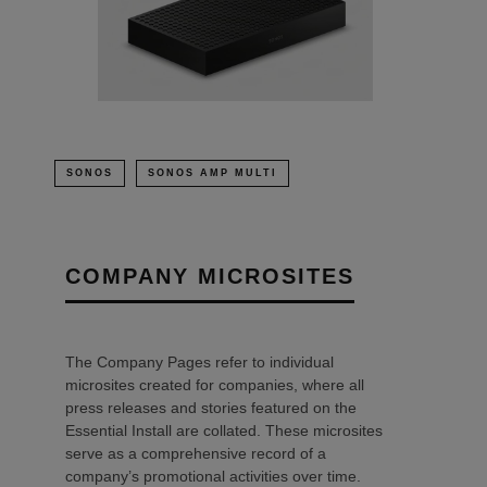
SONOS
SONOS AMP MULTI
COMPANY MICROSITES
The Company Pages refer to individual
microsites created for companies, where all
press releases and stories featured on the
Essential Install are collated. These microsites
serve as a comprehensive record of a
company’s promotional activities over time.