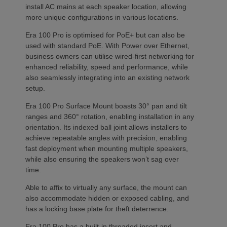
install AC mains at each speaker location, allowing
more unique configurations in various locations.
Era 100 Pro is optimised for PoE+ but can also be
used with standard PoE. With Power over Ethernet,
business owners can utilise wired-first networking for
enhanced reliability, speed and performance, while
also seamlessly integrating into an existing network
setup.
Era 100 Pro Surface Mount boasts 30° pan and tilt
ranges and 360° rotation, enabling installation in any
orientation. Its indexed ball joint allows installers to
achieve repeatable angles with precision, enabling
fast deployment when mounting multiple speakers,
while also ensuring the speakers won’t sag over
time.
Able to affix to virtually any surface, the mount can
also accommodate hidden or exposed cabling, and
has a locking base plate for theft deterrence.
Era 100 Pro has a built-in threaded insert and