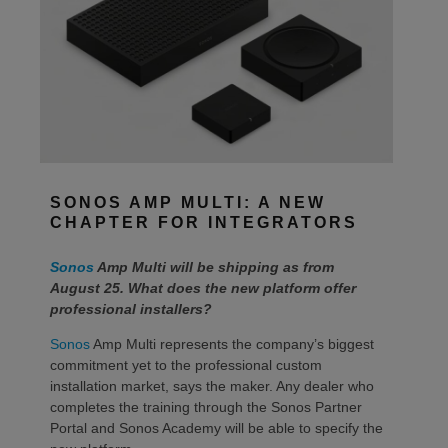
SONOS AMP MULTI: A NEW
CHAPTER FOR INTEGRATORS
Sonos
Amp Multi will be shipping as from
August 25. What does the new platform offer
professional installers?
Sonos
Amp Multi represents the company’s biggest
commitment yet to the professional custom
installation market, says the maker. Any dealer who
completes the training through the Sonos Partner
Portal and Sonos Academy will be able to specify the