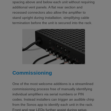
spacing above and below each unit without requiring
additional vent panels. A flat rear section and
recessed connectors also allow the amplifier to
stand upright during installation, simplifying cable
termination before the unit is secured into the rack.
Commissioning
One of the most welcome additions is a streamlined
commissioning process free of manually identifying
individual amplifiers via serial numbers or PIN
codes. Instead installers can trigger an audible chirp
from the Sonos app to identify each unit in the rack.
Front and rear LEDs further assist during setup,