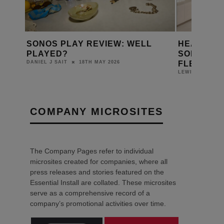
SONOS PLAY REVIEW: WELL
HEA DIST
NTS
PLAYED?
SONOS A
FLEXSON
18TH MAY 2026
DANIEL J SAIT
LEWIS CALIBUR
COMPANY MICROSITES
The Company Pages refer to individual
microsites created for companies, where all
press releases and stories featured on the
Essential Install are collated. These microsites
serve as a comprehensive record of a
company’s promotional activities over time.