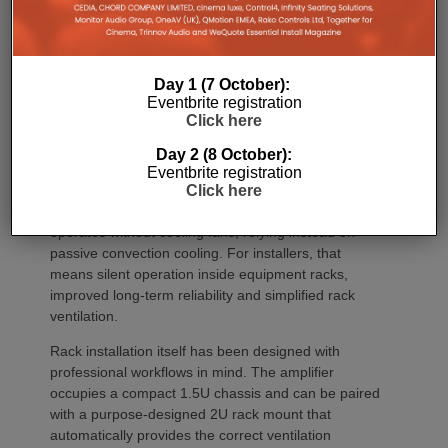
outdoor areas and expansive open-plan
environments where multiple loudspeakers are often
required to achieve even coverage.
Day 1 (7 October):
Performance has received equal attention. Amp
Eventbrite registration
Multi uses an advanced gallium nitride (GaN) power
Click here
architecture combined with Class-D post-filter
feedback, delivering high efficiency alongside clean,
Day 2 (8 October):
controlled audio reproduction. The improved
Eventbrite registration
efficiency also brings practical installation benefits,
Click here
generating minimal heat. As a result, Amp Multi
operates without cooling fans, relying instead on
passive convection cooling. For installers, that
means silent operation inside equipment racks,
improved long-term reliability and simplified rack
ventilation.
Rack installation itself has been designed with
professional workflows in mind. The amplifier
occupies a compact 1.5U chassis and can be paired
with a purpose-designed 2U rack mount that
automatically provides the correct ventilation