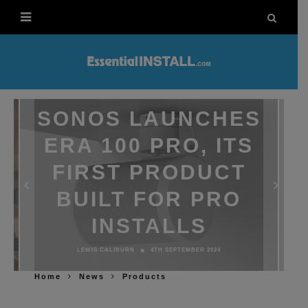
SONOS LAUNCHES
ERA 100 PRO, ITS
FIRST PRODUCT
BUILT FOR PRO
INSTALLS
LEWIS CALIBURN
4TH SEPTEMBER 2024
Home
News
Products