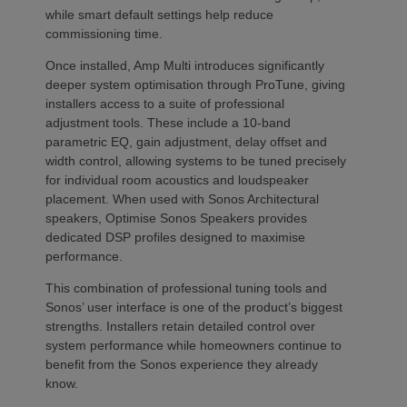
while smart default settings help reduce
commissioning time.
Once installed, Amp Multi introduces significantly
deeper system optimisation through ProTune, giving
installers access to a suite of professional
adjustment tools. These include a 10-band
parametric EQ, gain adjustment, delay offset and
width control, allowing systems to be tuned precisely
for individual room acoustics and loudspeaker
placement. When used with Sonos Architectural
speakers, Optimise Sonos Speakers provides
dedicated DSP profiles designed to maximise
performance.
This combination of professional tuning tools and
Sonos’ user interface is one of the product’s biggest
strengths. Installers retain detailed control over
system performance while homeowners continue to
benefit from the Sonos experience they already
know.