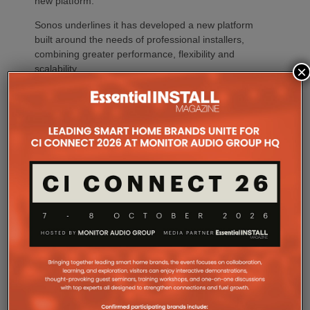
new platform.
Sonos underlines it has developed a new platform
built around the needs of professional installers,
combining greater performance, flexibility and
×
scalability.
At the heart of Amp Multi are eight amplified outputs
delivering 125W per channel, capable of supporting
up to four configurable audio zones. Every output
can be assigned to any zone, giving installers
freedom when designing systems.
That flexibility extends beyond a single amplifier.
Additional Amp Multi units can simply be added to
increase system capacity, allowing installations to
grow alongside client requirements without changing
the overall operating platform.
The new amplifier has also been engineered to drive
demanding speaker layouts. Each output can power
up to three Sonos Architectural speakers, making
the platform suitable for larger entertaining spaces,