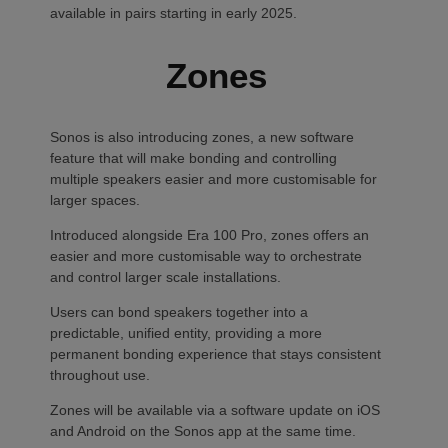
available in pairs starting in early 2025.
Zones
Sonos is also introducing zones, a new software
feature that will make bonding and controlling
multiple speakers easier and more customisable for
larger spaces.
Introduced alongside Era 100 Pro, zones offers an
easier and more customisable way to orchestrate
and control larger scale installations.
Users can bond speakers together into a
predictable, unified entity, providing a more
permanent bonding experience that stays consistent
throughout use.
Zones will be available via a software update on iOS
and Android on the Sonos app at the same time.