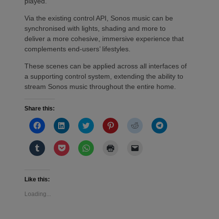
played.
Via the existing control API, Sonos music can be
synchronised with lights, shading and more to
deliver a more cohesive, immersive experience that
complements end-users’ lifestyles.
These scenes can be applied across all interfaces of
a supporting control system, extending the ability to
stream Sonos music throughout the entire home.
Share this:
Click
Click
Click
Click
Click
Click
to
to
to
to
to
to
share
share
share
share
share
share
on
on
on
on
on
on
Click
Click
Click
Click
Click
Facebook
LinkedIn
Twitter
Pinterest
Reddit
Telegram
to
to
to
to
to
(Opens
(Opens
(Opens
(Opens
(Opens
(Opens
share
share
share
print
email
in
in
in
in
in
in
on
on
on
(Opens
a
new
new
new
new
new
new
Tumblr
Pocket
WhatsApp
in
link
window)
window)
window)
window)
window)
window)
(Opens
(Opens
(Opens
new
to
Like this:
in
in
in
window)
a
new
new
new
friend
Loading...
window)
window)
window)
(Opens
in
new
window)