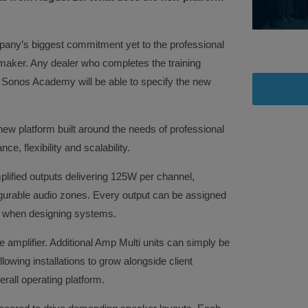
any’s biggest commitment yet to the professional
 maker. Any dealer who completes the training
 Sonos Academy will be able to specify the new
ew platform built around the needs of professional
e, flexibility and scalability.
mplified outputs delivering 125W per channel,
igurable audio zones. Every output can be assigned
om when designing systems.
le amplifier. Additional Amp Multi units can simply be
owing installations to grow alongside client
rall operating platform.