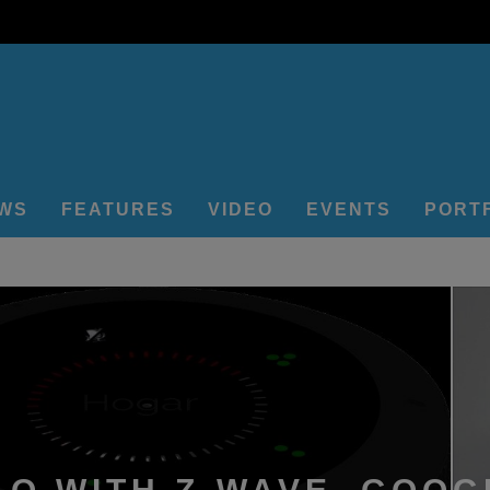
EWS
FEATURES
VIDEO
EVENTS
PORT