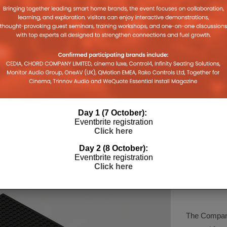
S IN
EI LIVE! TECH TALK SERIES:
ESSENCE
HOW WILL SMART
ALLIANC
INFRASTRUCTURE EVOLVE?
HOME DE
2
19TH AUGUST 2020
DANIEL J SAIT
DANIEL J S
Day 1 (7 October):
Eventbrite registration
Click here
Day 2 (8 October):
Eventbrite registration
Click here
COMPA
The Company 