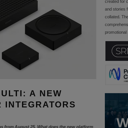
created for 
and stories f
collated. Th
comprehensi
promotional a
ULTI: A NEW
 INTEGRATORS
as from August 25. What does the new platform