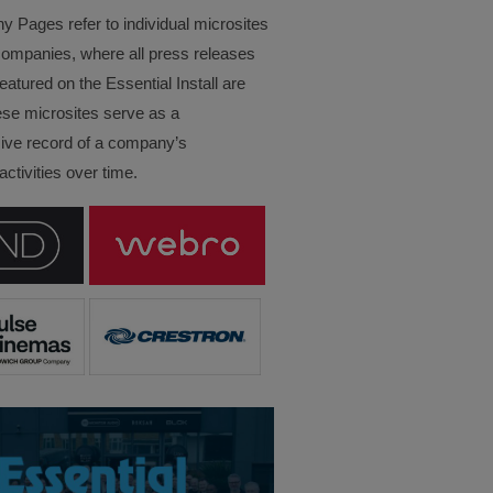
Pages refer to individual microsites
companies, where all press releases
eatured on the Essential Install are
ese microsites serve as a
ve record of a company’s
ctivities over time.