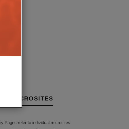
 GROUP JOINS ZIGBEE
E, TARGETS SMART
VICES
4TH JUNE 2020
AIT
NY MICROSITES
Pages refer to individual microsites