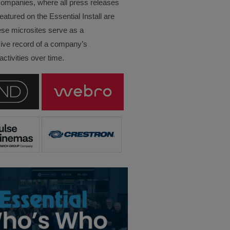
companies, where all press releases
eatured on the Essential Install are
ese microsites serve as a
ve record of a company’s
ctivities over time.