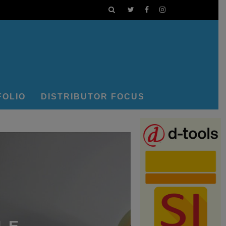
FOLIO
DISTRIBUTOR FOCUS