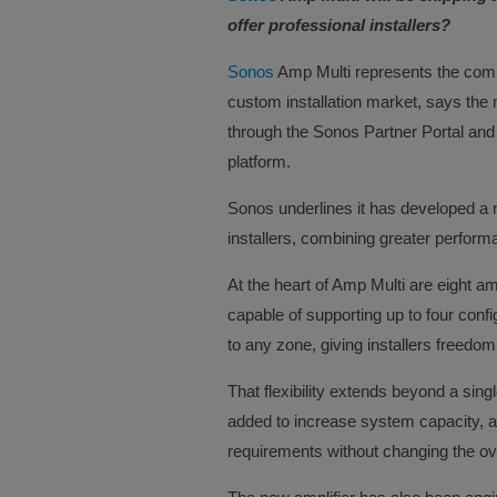
offer professional installers?
Sonos
Amp Multi represents the comp
custom installation market, says the
through the Sonos Partner Portal and
platform.
Sonos underlines it has developed a n
installers, combining greater performanc
At the heart of Amp Multi are eight a
capable of supporting up to four conf
to any zone, giving installers freed
That flexibility extends beyond a sing
added to increase system capacity, all
requirements without changing the ove