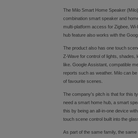
The Milo Smart Home Speaker (Milo) b
combination smart speaker and home 
multi-platform access for Zigbee, Wi-
hub feature also works with the Googl
The product also has one touch scen
Z-Wave for control of lights, shades,
like. Google Assistant, compatible m
reports such as weather. Milo can be 
of favourite scenes.
The company’s pitch is that for this 
need a smart home hub, a smart speak
this by being an all-in-one device wi
touch scene control built into the glas
As part of the same family, the same 