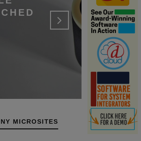
LE
NCHED
NY MICROSITES