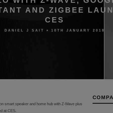
LO WITH Z-WAVE, GOOG
TANT AND ZIGBEE LAU
CES
10TH JANUARY 2018
DANIEL J SAIT
COMPA
ation smart speaker and home hub with Z-Wave plus
ed at CES.