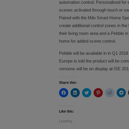
automation control. Personalised for
scenes activated through touch or swi
Paired with the Milo Smart Home Spe
create additional control zones in t
their living room area and a Pebble in
home for added scene control.
Pebble will be available in in Q1 20
Europe is told the product will be co
versions will be on display at ISE 201
Share this:
Click
Click
Click
Click
Click
Cli
to
to
to
to
to
to
share
share
share
share
share
sh
on
on
on
on
on
on
Facebook
LinkedIn
Twitter
Pinterest
Reddit
Te
(Opens
(Opens
(Opens
(Opens
(Opens
(O
Like this:
in
in
in
in
in
in
new
new
new
new
new
ne
Loading...
window)
window)
window)
window)
window)
wi