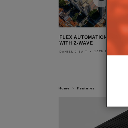
LLIANCE SURPASSES
FLEX AUTOMATION MUSCLE
TIFIED DEVICES
WITH Z-WAVE
17TH JUNE 2022
10TH MARCH 202
T
DANIEL J SAIT
Home
Features