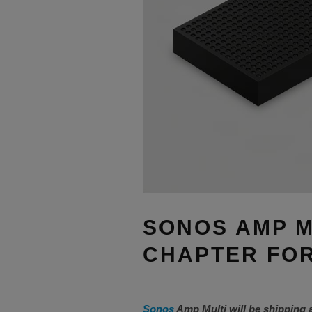
SONOS AMP M
CHAPTER FOR
Sonos
Amp Multi will be shipping 