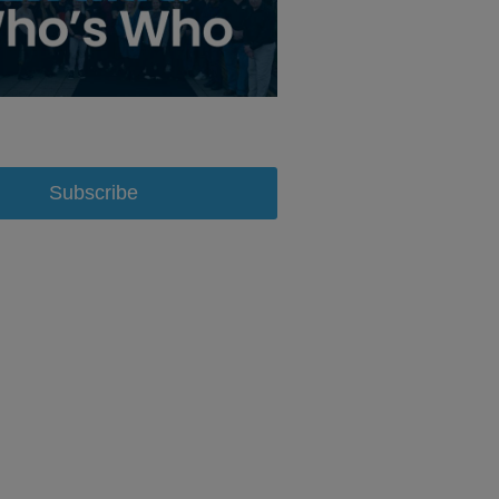
Subscribe