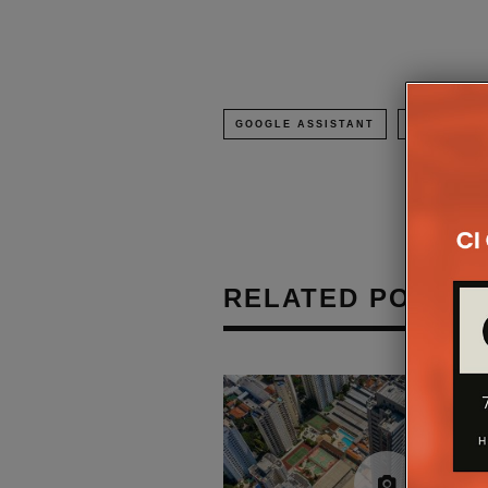
GOOGLE ASSISTANT
SMART SP
RELATED POSTS