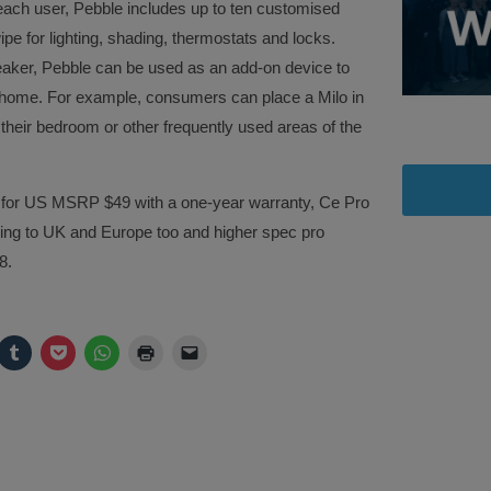
 each user, Pebble includes up to ten customised
pe for lighting, shading, thermostats and locks.
aker, Pebble can be used as an add-on device to
he home. For example, consumers can place a Milo in
 their bedroom or other frequently used areas of the
18 for US MSRP $49 with a one-year warranty, Ce Pro
ming to UK and Europe too and higher spec pro
8.
ck
Click
Click
Click
Click
Click
to
to
to
to
to
are
share
share
share
print
email
on
on
on
(Opens
a
legram
Tumblr
Pocket
WhatsApp
in
link
pens
(Opens
(Opens
(Opens
new
to
in
in
in
window)
a
w
new
new
new
friend
ndow)
window)
window)
window)
(Opens
in