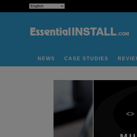
NEWS
CASE STUDIES
REVI