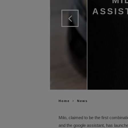
MI
ASSIS
Home
News
Milo, claimed to be the first combin
and the google assistant, has launch