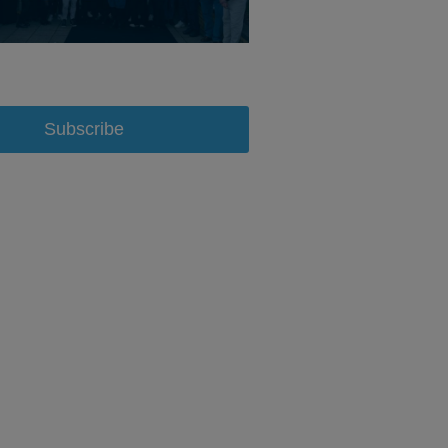
Subscribe