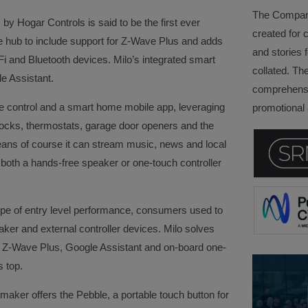
The Company 
y Hogar Controls is said to be the first ever
created for 
hub to include support for Z-Wave Plus and adds
and stories f
Fi and Bluetooth devices. Milo’s integrated smart
collated. Th
e Assistant.
comprehensi
e control and a smart home mobile app, leveraging
promotional a
 locks, thermostats, garage door openers and the
eans of course it can stream music, news and local
both a hands-free speaker or one-touch controller
type of entry level performance, consumers used to
er and external controller devices. Milo solves
th Z-Wave Plus, Google Assistant and on-board one-
s top.
maker offers the Pebble, a portable touch button for