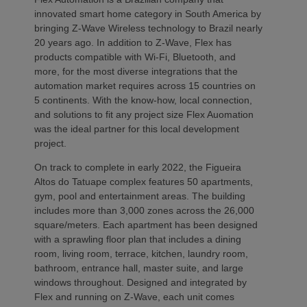
innovated smart home category in South America by
bringing Z-Wave Wireless technology to Brazil nearly
20 years ago. In addition to Z-Wave, Flex has
products compatible with Wi-Fi, Bluetooth, and
more, for the most diverse integrations that the
automation market requires across 15 countries on
5 continents. With the know-how, local connection,
and solutions to fit any project size Flex Auomation
was the ideal partner for this local development
project.
On track to complete in early 2022, the Figueira
Altos do Tatuape complex features 50 apartments,
gym, pool and entertainment areas. The building
includes more than 3,000 zones across the 26,000
square/meters. Each apartment has been designed
with a sprawling floor plan that includes a dining
room, living room, terrace, kitchen, laundry room,
bathroom, entrance hall, master suite, and large
windows throughout. Designed and integrated by
Flex and running on Z-Wave, each unit comes