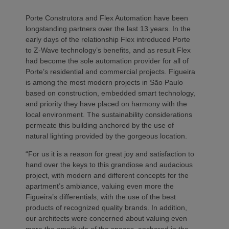
Porte Construtora and Flex Automation have been
longstanding partners over the last 13 years. In the
early days of the relationship Flex introduced Porte
to Z-Wave technology’s benefits, and as result Flex
had become the sole automation provider for all of
Porte’s residential and commercial projects. Figueira
is among the most modern projects in São Paulo
based on construction, embedded smart technology,
and priority they have placed on harmony with the
local environment. The sustainability considerations
permeate this building anchored by the use of
natural lighting provided by the gorgeous location.
“For us it is a reason for great joy and satisfaction to
hand over the keys to this grandiose and audacious
project, with modern and different concepts for the
apartment’s ambiance, valuing even more the
Figueira’s differentials, with the use of the best
products of recognized quality brands. In addition,
our architects were concerned about valuing even
more the amplitude of the spaces, anchored in the