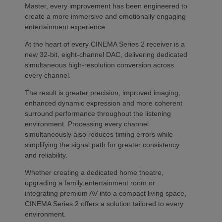
Master, every improvement has been engineered to
create a more immersive and emotionally engaging
entertainment experience.
At the heart of every CINEMA Series 2 receiver is a
new 32-bit, eight-channel DAC, delivering dedicated
simultaneous high-resolution conversion across
every channel.
The result is greater precision, improved imaging,
enhanced dynamic expression and more coherent
surround performance throughout the listening
environment. Processing every channel
simultaneously also reduces timing errors while
simplifying the signal path for greater consistency
and reliability.
Whether creating a dedicated home theatre,
upgrading a family entertainment room or
integrating premium AV into a compact living space,
CINEMA Series 2 offers a solution tailored to every
environment.