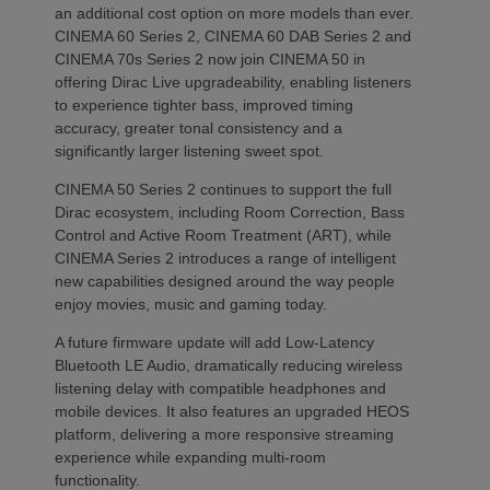
an additional cost option on more models than ever.
CINEMA 60 Series 2, CINEMA 60 DAB Series 2 and
CINEMA 70s Series 2 now join CINEMA 50 in
offering Dirac Live upgradeability, enabling listeners
to experience tighter bass, improved timing
accuracy, greater tonal consistency and a
significantly larger listening sweet spot.
CINEMA 50 Series 2 continues to support the full
Dirac ecosystem, including Room Correction, Bass
Control and Active Room Treatment (ART), while
CINEMA Series 2 introduces a range of intelligent
new capabilities designed around the way people
enjoy movies, music and gaming today.
A future firmware update will add Low-Latency
Bluetooth LE Audio, dramatically reducing wireless
listening delay with compatible headphones and
mobile devices. It also features an upgraded HEOS
platform, delivering a more responsive streaming
experience while expanding multi-room
functionality.