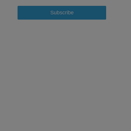
Subscribe