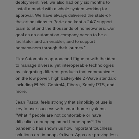
deployment. Yet, we also had only six months to
install a model with a whole system working for
approval. We have always delivered the state-of-
the-art solutions to Porte and kept a 24/7 support
team to attend the thousands of homeowners. Our
goal as an automation company needs to be a
facilitator and an enabler, and to support
homeowners through their journey.”
Flex Automation approached Figueira with the idea
to manage diverse, yet interoperable technologies
by integrating different products that communicate
on the low power, high battery-life Z-Wave standard
including ELAN, Control4, Fibaro, Somfy RTS, and
more.
Jean Pascal feels strongly that simplicity of use is
key to user success with smart home systems.
“What if people are not comfortable or have
difficulties managing smart home apps? The
pandemic has shown us how important touchless
solutions are in people’s lives. Apps are proving less