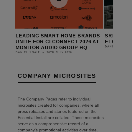
ANDS
SRND GROUP: FABRIC WALL
AMINA EX
6 AT
ELEMENTS
RANGE WI
14TH JULY 2026
DANIEL J SAIT
DANIEL J SAIT
COMPANY MICROSITES
The Company Pages refer to individual
microsites created for companies, where all
press releases and stories featured on the
Essential Install are collated. These microsites
serve as a comprehensive record of a
company’s promotional activities over time.