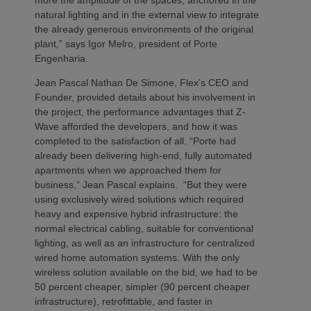
natural lighting and in the external view to integrate
the already generous environments of the original
plant,” says Igor Melro, president of Porte
Engenharia.
Jean Pascal Nathan De Simone, Flex’s CEO and
Founder, provided details about his involvement in
the project, the performance advantages that Z-
Wave afforded the developers, and how it was
completed to the satisfaction of all. “Porte had
already been delivering high-end, fully automated
apartments when we approached them for
business,” Jean Pascal explains. “But they were
using exclusively wired solutions which required
heavy and expensive hybrid infrastructure: the
normal electrical cabling, suitable for conventional
lighting, as well as an infrastructure for centralized
wired home automation systems. With the only
wireless solution available on the bid, we had to be
50 percent cheaper, simpler (90 percent cheaper
infrastructure), retrofittable, and faster in