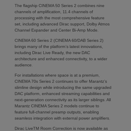
The flagship CINEMA 50 Series 2 combines nine
channels of amplification, 11.4 channels of
processing with the most comprehensive feature
set, including advanced Dirac support, Dolby Atmos
Channel Expander and Center Bi-Amp Mode.
CINEMA 60 Series 2 (CINEMA 60/DAB Series 2)
brings many of the platform’s latest innovations,
including Dirac Live Ready, the new DAC
architecture and enhanced connectivity, to a wider
audience.
For installations where space is at a premium,
CINEMA 70s Series 2 continues to offer Marantz’s
slimline design while introducing the same upgraded
DAC platform, enhanced streaming capabilities and
next-generation connectivity as its larger siblings. All
Marantz CINEMA Series 2 models continue to
feature full-channel preamp outputs, enabling
seamless integration with external power amplifiers.
Dirac LiveTM Room Correction is now available as