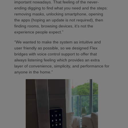
important nowadays. That feeling of the never-
ending digging to find what you need and the steps:
removing masks, unlocking smartphone, opening
the apps (hoping an update is not required), then
finding rooms, browsing devices, it’s not the
experience people expect.”
“We wanted to make the system as intuitive and
user friendly as possible, so we designed Flex
bridges with voice control support to offer that
always listening feeling which provides an extra
layer of convenience, simplicity, and performance for
anyone in the home.”