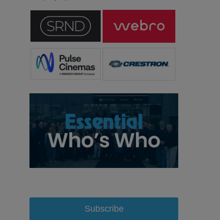
Subscribe