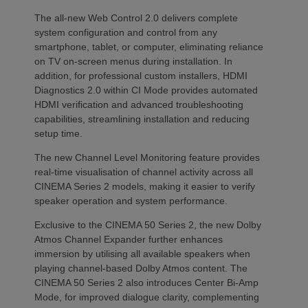
The all-new Web Control 2.0 delivers complete
system configuration and control from any
smartphone, tablet, or computer, eliminating reliance
on TV on-screen menus during installation. In
addition, for professional custom installers, HDMI
Diagnostics 2.0 within CI Mode provides automated
HDMI verification and advanced troubleshooting
capabilities, streamlining installation and reducing
setup time.
The new Channel Level Monitoring feature provides
real-time visualisation of channel activity across all
CINEMA Series 2 models, making it easier to verify
speaker operation and system performance.
Exclusive to the CINEMA 50 Series 2, the new Dolby
Atmos Channel Expander further enhances
immersion by utilising all available speakers when
playing channel-based Dolby Atmos content. The
CINEMA 50 Series 2 also introduces Center Bi-Amp
Mode, for improved dialogue clarity, complementing