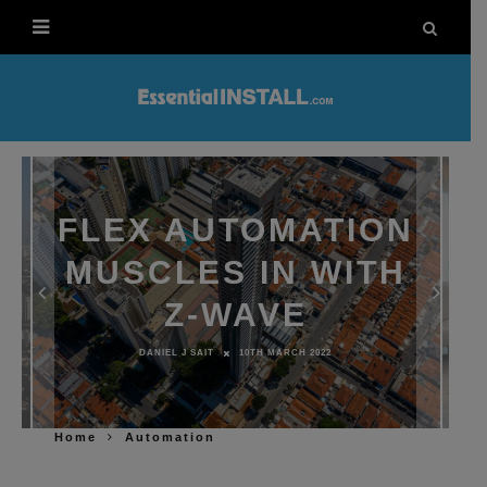
FLEX AUTOMATION
MUSCLES IN WITH
Z-WAVE
DANIEL J SAIT
10TH MARCH 2022
Home
Automation