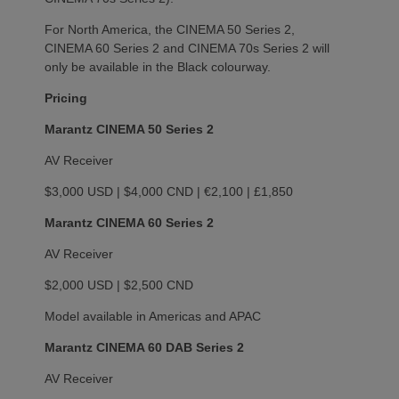
For North America, the CINEMA 50 Series 2,
CINEMA 60 Series 2 and CINEMA 70s Series 2 will
only be available in the Black colourway.
Pricing
Marantz CINEMA 50 Series 2
AV Receiver
$3,000 USD | $4,000 CND | €2,100 | £1,850
Marantz CINEMA 60 Series 2
AV Receiver
$2,000 USD | $2,500 CND
Model available in Americas and APAC
Marantz CINEMA 60 DAB Series 2
AV Receiver