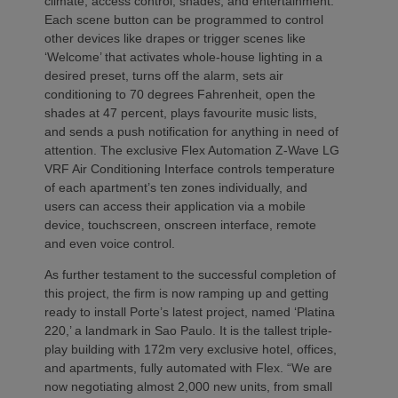
climate, access control, shades, and entertainment.
Each scene button can be programmed to control
other devices like drapes or trigger scenes like
‘Welcome’ that activates whole-house lighting in a
desired preset, turns off the alarm, sets air
conditioning to 70 degrees Fahrenheit, open the
shades at 47 percent, plays favourite music lists,
and sends a push notification for anything in need of
attention. The exclusive Flex Automation Z-Wave LG
VRF Air Conditioning Interface controls temperature
of each apartment’s ten zones individually, and
users can access their application via a mobile
device, touchscreen, onscreen interface, remote
and even voice control.
As further testament to the successful completion of
this project, the firm is now ramping up and getting
ready to install Porte’s latest project, named ‘Platina
220,’ a landmark in Sao Paulo. It is the tallest triple-
play building with 172m very exclusive hotel, offices,
and apartments, fully automated with Flex. “We are
now negotiating almost 2,000 new units, from small