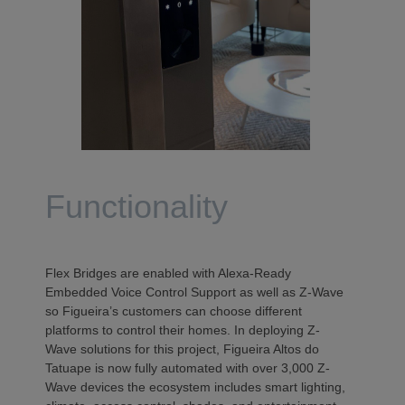
Functionality
Flex Bridges are enabled with Alexa-Ready
Embedded Voice Control Support as well as Z-Wave
so Figueira’s customers can choose different
platforms to control their homes. In deploying Z-
Wave solutions for this project, Figueira Altos do
Tatuape is now fully automated with over 3,000 Z-
Wave devices the ecosystem includes smart lighting,