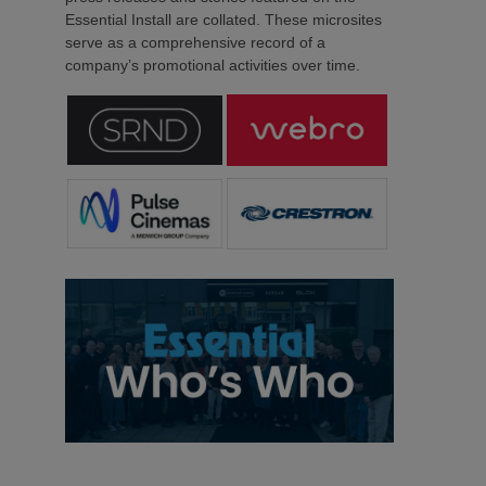
Essential Install are collated. These microsites
serve as a comprehensive record of a
company’s promotional activities over time.