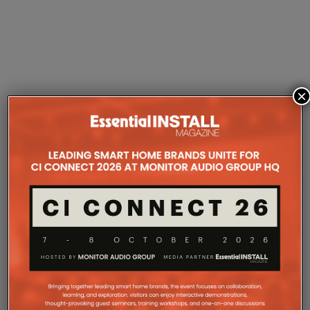
×
MARANTZ