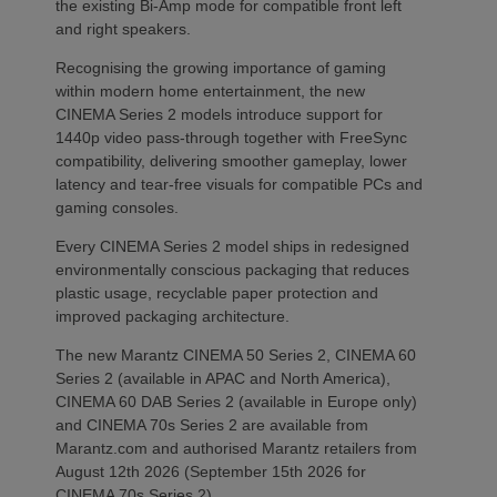
the existing Bi-Amp mode for compatible front left
and right speakers.
Recognising the growing importance of gaming
within modern home entertainment, the new
CINEMA Series 2 models introduce support for
1440p video pass-through together with FreeSync
compatibility, delivering smoother gameplay, lower
latency and tear-free visuals for compatible PCs and
gaming consoles.
Every CINEMA Series 2 model ships in redesigned
environmentally conscious packaging that reduces
plastic usage, recyclable paper protection and
improved packaging architecture.
The new Marantz CINEMA 50 Series 2, CINEMA 60
Series 2 (available in APAC and North America),
CINEMA 60 DAB Series 2 (available in Europe only)
and CINEMA 70s Series 2 are available from
Marantz.com and authorised Marantz retailers from
August 12th 2026 (September 15th 2026 for
CINEMA 70s Series 2).