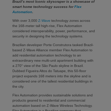
Brazil’s most Iconic skyscraper is a showcase of
smart home technology success for
Flex
Automation
.
With over 3,000
Z-Wave
technology zones across
the 168-meter tall high-rise, Flex Automation
considered interoperability, power, performance, and
security in designing the technology systems.
Brazilian developer Porte Construtora tasked Brazil-
based Z-Wave Alliance member Flex Automation to
add residential automation technology to an
extraordinary new multi-unit apartment building with
a 270° view of the São Paulo skyline in Brazil.
Dubbed Figueira Altos do Tatuape, this 50-floor
project expands 168 meters into the skyline and is
considered one of the tallest residential buildings in
the city.
Flex Automation provides sustainable solutions and
products geared to residential and commercial
automation based on Z-Wave Wireless Technology.
Flex Automation is a Brazilian company that