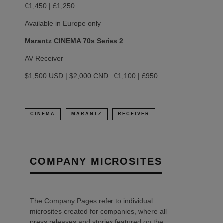
€1,450 | £1,250
Available in Europe only
Marantz CINEMA 70s Series 2
AV Receiver
$1,500 USD | $2,000 CND | €1,100 | £950
CINEMA
MARANTZ
RECEIVER
COMPANY MICROSITES
The Company Pages refer to individual
microsites created for companies, where all
press releases and stories featured on the