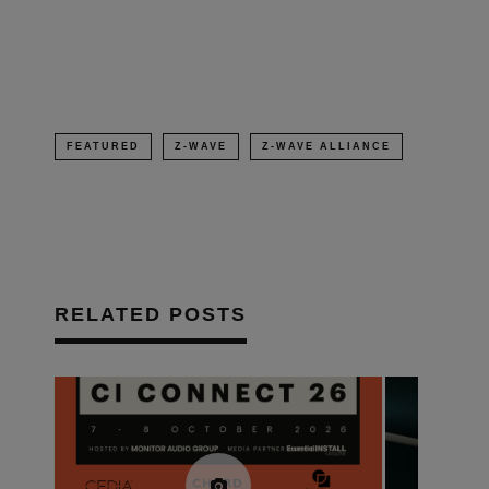
in
new
window)
FEATURED
Z-WAVE
Z-WAVE ALLIANCE
RELATED POSTS