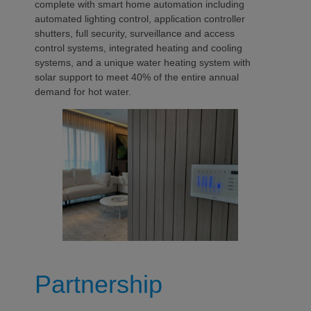
complete with smart home automation including
automated lighting control, application controller
shutters, full security, surveillance and access
control systems, integrated heating and cooling
systems, and a unique water heating system with
solar support to meet 40% of the entire annual
demand for hot water.
Partnership