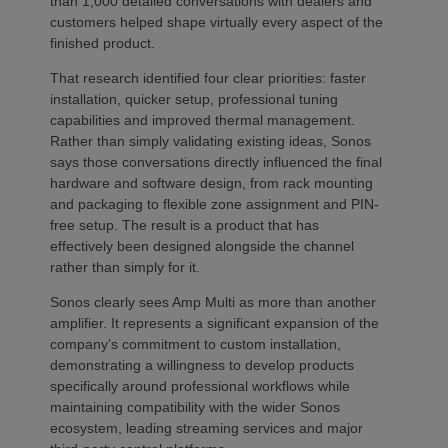
than 1,000 detailed conversations with dealers and
customers helped shape virtually every aspect of the
finished product.
That research identified four clear priorities: faster
installation, quicker setup, professional tuning
capabilities and improved thermal management.
Rather than simply validating existing ideas, Sonos
says those conversations directly influenced the final
hardware and software design, from rack mounting
and packaging to flexible zone assignment and PIN-
free setup. The result is a product that has
effectively been designed alongside the channel
rather than simply for it.
Sonos clearly sees Amp Multi as more than another
amplifier. It represents a significant expansion of the
company’s commitment to custom installation,
demonstrating a willingness to develop products
specifically around professional workflows while
maintaining compatibility with the wider Sonos
ecosystem, leading streaming services and major