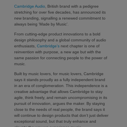
Cambridge Audio
, British brand with a pedigree
stretching for over five decades, has announced its
new branding, signalling a renewed commitment to
always being ‘Made by Music’.
From cutting-edge product innovations to a bold
design philosophy and a global community of audio
enthusiasts,
Cambridge’s
next chapter is one of
reinvention with purpose, a new age but with the
same passion for connecting people to the power of
music.
Built by music lovers, for music lovers, Cambridge
says it stands proudly as a fully independent brand
in an era of conglomeration. This independence is a
creative advantage that allows Cambridge to stay
agile, think freely, and remain uncompromising in its
pursuit of innovation, argues the maker. By staying
close to the needs of real people, the brand says it
will continue to design products that don’t just deliver
exceptional sound, but that truly enhance and