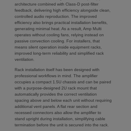
architecture combined with Class-D post-filter
feedback, delivering high efficiency alongside clean,
controlled audio reproduction. The improved
efficiency also brings practical installation benefits,
generating minimal heat. As a result, Amp Multi
operates without cooling fans, relying instead on
passive convection cooling. For installers, that
means silent operation inside equipment racks,
improved long-term reliability and simplified rack
ventilation.
Rack installation itself has been designed with
professional workflows in mind. The amplifier
occupies a compact 1.5U chassis and can be paired
with a purpose-designed 2U rack mount that
automatically provides the correct ventilation
spacing above and below each unit without requiring
additional vent panels. A flat rear section and
recessed connectors also allow the amplifier to
stand upright during installation, simplifying cable
termination before the unit is secured into the rack.