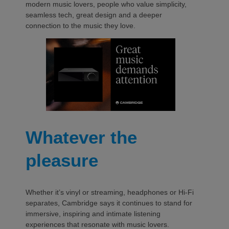
modern music lovers, people who value simplicity,
seamless tech, great design and a deeper
connection to the music they love.
Whatever the
pleasure
Whether it’s vinyl or streaming, headphones or Hi-Fi
separates, Cambridge says it continues to stand for
immersive, inspiring and intimate listening
experiences that resonate with music lovers.