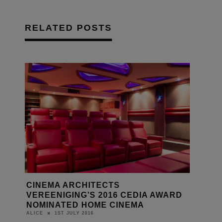
RELATED POSTS
CINEMA ARCHITECTS
VEREENIGING’S 2016 CEDIA AWARD
NOMINATED HOME CINEMA
1ST JULY 2016
ALICE