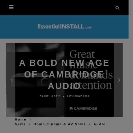
A BOLD NEW AGE
OF CAMBRIDGE
AUDIO
DANIEL J SAIT
26TH JUNE 2025
Home
News
Home Cinema & AV News
Audio