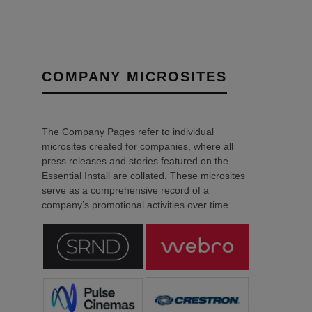
COMPANY MICROSITES
The Company Pages refer to individual
microsites created for companies, where all
press releases and stories featured on the
Essential Install are collated. These microsites
serve as a comprehensive record of a
company’s promotional activities over time.