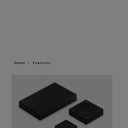
Home
Features