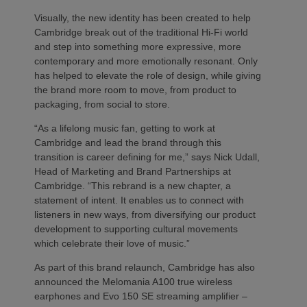
Visually, the new identity has been created to help
Cambridge break out of the traditional Hi-Fi world
and step into something more expressive, more
contemporary and more emotionally resonant. Only
has helped to elevate the role of design, while giving
the brand more room to move, from product to
packaging, from social to store.
“As a lifelong music fan, getting to work at
Cambridge and lead the brand through this
transition is career defining for me,” says Nick Udall,
Head of Marketing and Brand Partnerships at
Cambridge. “This rebrand is a new chapter, a
statement of intent. It enables us to connect with
listeners in new ways, from diversifying our product
development to supporting cultural movements
which celebrate their love of music.”
As part of this brand relaunch, Cambridge has also
announced the Melomania A100 true wireless
earphones and Evo 150 SE streaming amplifier –