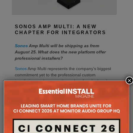
SONOS AMP MULTI: A NEW
CHAPTER FOR INTEGRATORS
Sonos
Amp Multi will be shipping as from
August 25. What does the new platform offer
professional installers?
Sonos
Amp Multi represents the company’s biggest
commitment yet to the professional custom
×
installation market, says the maker. Any dealer who
completes the training through the Sonos Partner
Portal and Sonos Academy will be able to specify the
new platform.
Sonos underlines it has developed a new platform
built around the needs of professional installers,
combining greater performance, flexibility and
scalability.