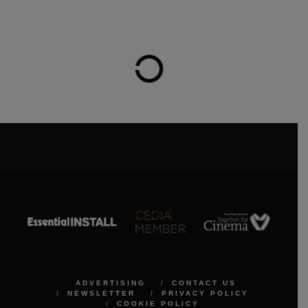
ADVERTISING
CONTACT US
NEWSLETTER
PRIVACY POLICY
COOKIE POLICY