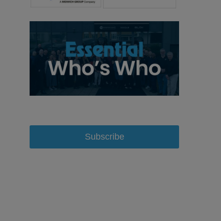
Subscribe