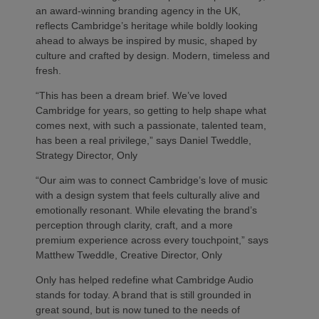
an award-winning branding agency in the UK,
reflects Cambridge’s heritage while boldly looking
ahead to always be inspired by music, shaped by
culture and crafted by design. Modern, timeless and
fresh.
“This has been a dream brief. We’ve loved
Cambridge for years, so getting to help shape what
comes next, with such a passionate, talented team,
has been a real privilege,” says Daniel Tweddle,
Strategy Director, Only
“Our aim was to connect Cambridge’s love of music
with a design system that feels culturally alive and
emotionally resonant. While elevating the brand’s
perception through clarity, craft, and a more
premium experience across every touchpoint,” says
Matthew Tweddle, Creative Director, Only
Only has helped redefine what Cambridge Audio
stands for today. A brand that is still grounded in
great sound, but is now tuned to the needs of