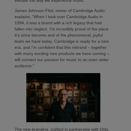
elevate the way we experience music.
James Johnson-Flint, owner of Cambridge Audio,
explains, “When I took over Cambridge Audio in
1994, it was a brand with a rich legacy that had
fallen into neglect. I’m incredibly proud of the place
it’s since become and of the phenomenal, joyful
team we have today. Cambridge is ready for a new
era, and I’m confident that this rebrand – together
with many exciting new products we have coming –
will connect our passion for music to an even wider
audience.”
The new branding, crafted in partnership with Only,