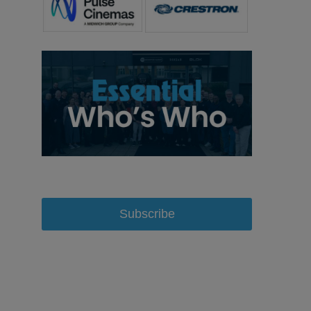
Subscribe