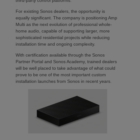
third-party control platforms.
For existing Sonos dealers, the opportunity is
equally significant. The company is positioning Amp
Multi as the next evolution of professional whole-
home audio, capable of supporting larger, more
sophisticated residential projects while reducing
installation time and ongoing complexity.
With certification available through the Sonos
Partner Portal and Sonos Academy, trained dealers
will be well placed to take advantage of what could
prove to be one of the most important custom
installation launches from Sonos in recent years.