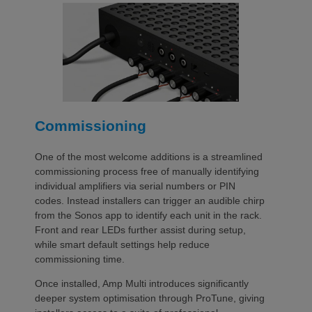
Commissioning
One of the most welcome additions is a streamlined
commissioning process free of manually identifying
individual amplifiers via serial numbers or PIN
codes. Instead installers can trigger an audible chirp
from the Sonos app to identify each unit in the rack.
Front and rear LEDs further assist during setup,
while smart default settings help reduce
commissioning time.
Once installed, Amp Multi introduces significantly
deeper system optimisation through ProTune, giving