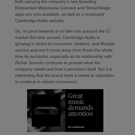
both carrying the company’s new branding.
Rebranded Melomania Connect and StreamMagic
apps are now available, as well as a revamped
Cambridge Audio website.
So, no pivot towards or to take into account the CI
market this time around. Cambridge Audio is
growing in direct-to-consumer, wireless, and lifestyle
sectors and won’t move away from those the whole
time its succesful, especially as its relationship with
Richer Sounds continues to provide what the
company needs and how it perceives itself. But it is
interesting that the brand feels it needs to reposition
to continue to attract consumers.