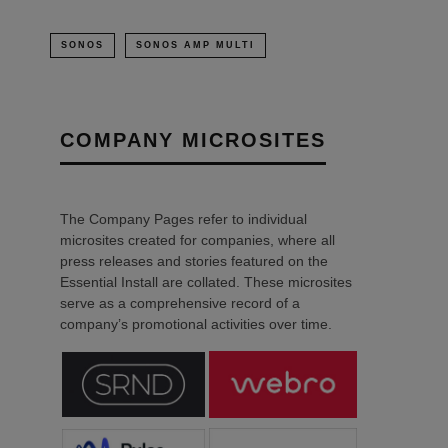
SONOS
SONOS AMP MULTI
COMPANY MICROSITES
The Company Pages refer to individual
microsites created for companies, where all
press releases and stories featured on the
Essential Install are collated. These microsites
serve as a comprehensive record of a
company’s promotional activities over time.