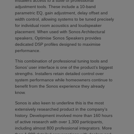
installers access to a suite of professional
adjustment tools. These include a 10-band
parametric EQ, gain adjustment, delay offset and
width control, allowing systems to be tuned precisely
for individual room acoustics and loudspeaker
placement. When used with Sonos Architectural
speakers, Optimise Sonos Speakers provides
dedicated DSP profiles designed to maximise
performance.
This combination of professional tuning tools and
Sonos’ user interface is one of the product’s biggest
strengths. Installers retain detailed control over
system performance while homeowners continue to
benefit from the Sonos experience they already
know.
Sonos is also keen to underline this is the most
extensively researched product in the company’s
history. Development involved more than 160 hours
of active research with over 1,300 participants,
including almost 800 professional integrators. More