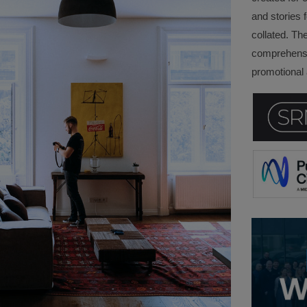
and stories f
collated. Th
comprehensi
promotional a