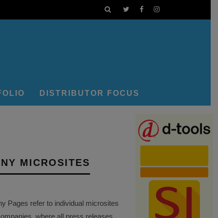
FOLIO
DISTRIBUTOR FOCUS
NY MICROSITES
Pages refer to individual microsites
companies, where all press releases