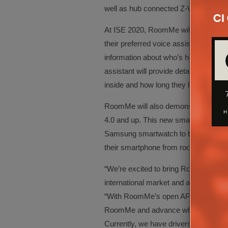
well as hub connected Z-Wave and Z
At ISE 2020, RoomMe will demonstrat
their preferred voice assistant – Ama
information about who’s home. In re
assistant will provide details on wh
inside and how long they have been t
RoomMe will also demonstrate suppo
4.0 and up. This new smartwatch inte
Samsung smartwatch to tell the syste
their smartphone from room to room
“We’re excited to bring RoomMe to IS
international market and attendees,” s
“With RoomMe’s open API, developers 
RoomMe and advance what’s possibl
Currently, we have drivers for many o