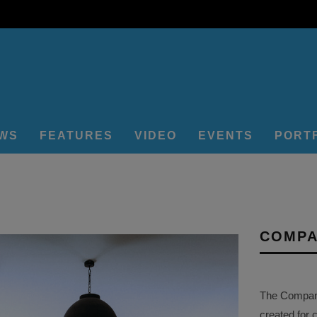
EWS
FEATURES
VIDEO
EVENTS
PORT
COMPA
The Company 
created for 