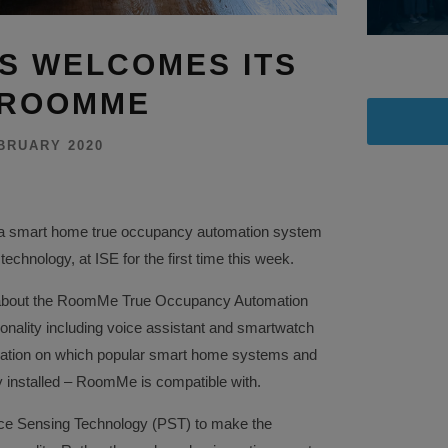
GS WELCOMES ITS
 ROOMME
BRUARY 2020
 smart home true occupancy automation system
chnology, at ISE for the first time this week.
 about the RoomMe True Occupancy Automation
onality including voice assistant and smartwatch
rmation on which popular smart home systems and
y installed – RoomMe is compatible with.
e Sensing Technology (PST) to make the