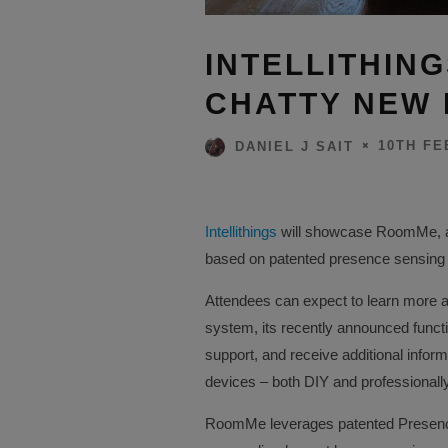
INTELLITHIN
CHATTY NEW
10TH FE
DANIEL J SAIT
Intellithings
will showcase RoomMe, a
based on patented presence sensing te
Attendees can expect to learn more
system, its recently announced functi
support, and receive additional info
devices – both DIY and professionall
RoomMe leverages patented Presenc