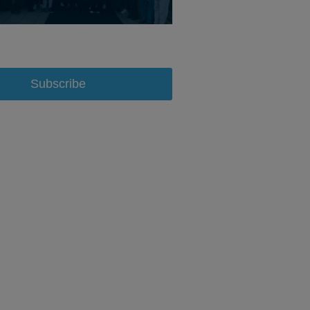
Subscribe