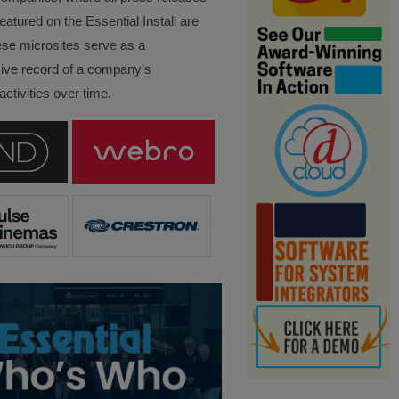
eatured on the Essential Install are
ese microsites serve as a
ve record of a company’s
ctivities over time.