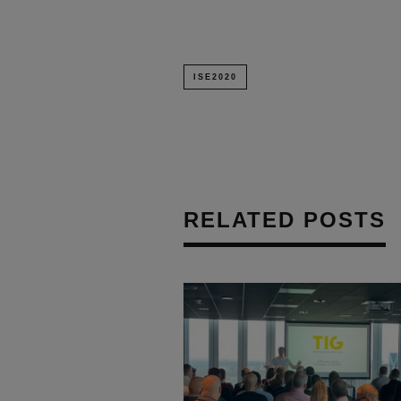
ISE2020
RELATED POSTS