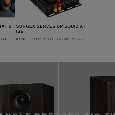
ERVES UP SQUID AT
NEW CRESTRON HOME
FEATURES DEBUT AT ISE
12TH FEBRUARY 2020
11TH FEBRUARY 
T
DANIEL J SAIT