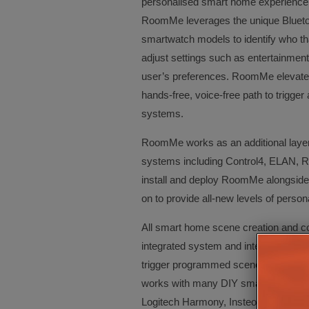
personalised smart home experience a
RoomMe leverages the unique Bluetoo
smartwatch models to identify who tha
adjust settings such as entertainment,
user’s preferences. RoomMe elevate
hands-free, voice-free path to trigg
systems.
RoomMe works as an additional layer 
systems including Control4, ELAN, R
install and deploy RoomMe alongside n
on to provide all-new levels of perso
All smart home scene creation and con
integrated system and integrators c
trigger programmed scenes as speci
works with many DIY smart home dev
Logitech Harmony, Insteon, Sensibo,