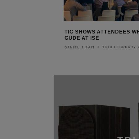
TIG SHOWS ATTENDEES WHAT’S
SURGEX S
Y
GUDE AT ISE
ISE
13TH FEBRUARY 2020
DANIEL J SAIT
DANIEL J SAI
20