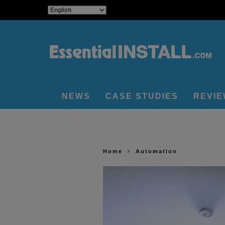
NEWS
CASE STUDIES
REVI
Home
Automation