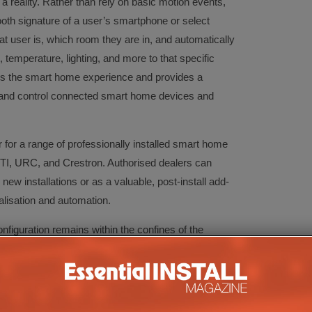
 reality. Rather than rely on basic motion events,
th signature of a user’s smartphone or select
t user is, which room they are in, and automatically
 temperature, lighting, and more to that specific
s the smart home experience and provides a
er and control connected smart home devices and
for a range of professionally installed smart home
TI, URC, and Crestron. Authorised dealers can
ew installations or as a valuable, post-install add-
nalisation and automation.
figuration remains within the confines of the
an use RoomMe as an add-on layer to automatically
fic users move throughout the home. RoomMe also
ices and systems including Apple HomeKit, Wink,
 Philips HUE, LIFX, Ecobee, Sonos and Bose as