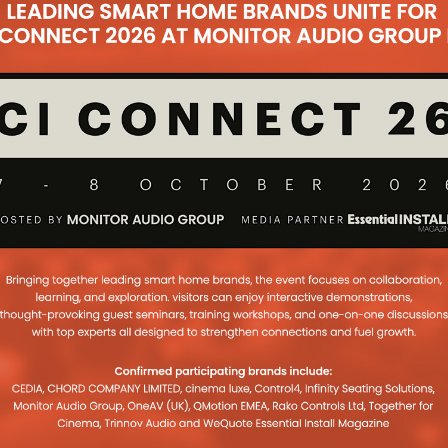
igbee devices.
e voice assistant support enabling users to ask
zon Alexa, Google Assistant and Apple Siri – for
sponse to the command, the connected voice
ich room in the house currently has a RoomMe user
here.
rt for Samsung smartwatches running Tizen OS
gration will allow RoomMe users to leverage their
m which room they are in without the need to carry
.
E and show off our system capabilities to the
ays Oren Kotlicki, founder and CEO of Intellithings.
can write their own custom applications for
e for our True Occupancy Automation system.
f the most popular professionally installed smart