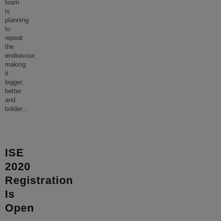
team
is
planning
to
repeat
the
endeavour,
making
it
bigger,
better
and
bolder
...
ISE
2020
Registration
Is
Open