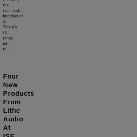
the
successful
introduction
of
Totem’s
CI
range
into
th
...
Four
New
Products
From
Lithe
Audio
At
ISE