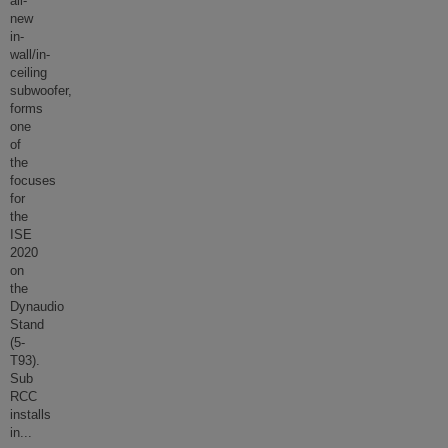
all-
new
in-
wall/in-
ceiling
subwoofer,
forms
one
of
the
focuses
for
the
ISE
2020
on
the
Dynaudio
Stand
(5-
T93).
Sub
RCC
installs
in
...