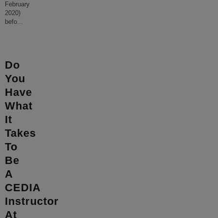
February
2020)
befo
...
Do
You
Have
What
It
Takes
To
Be
A
CEDIA
Instructor
At