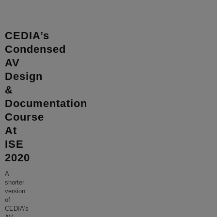
CEDIA’s
Condensed
AV
Design
&
Documentation
Course
At
ISE
2020
A
shorter
version
of
CEDIA’s