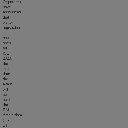
Organisers
have
announced
that
visitor
registration
is
now
open
for
ISE
2020,
the
last
time
the
event
will
be
held
the
RAI
Amsterdam
(11-
14