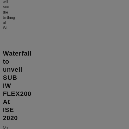
will
see
the
birthing
of
Wi-
...
Waterfall
to
unveil
SUB
IW
FLEX200
At
ISE
2020
On