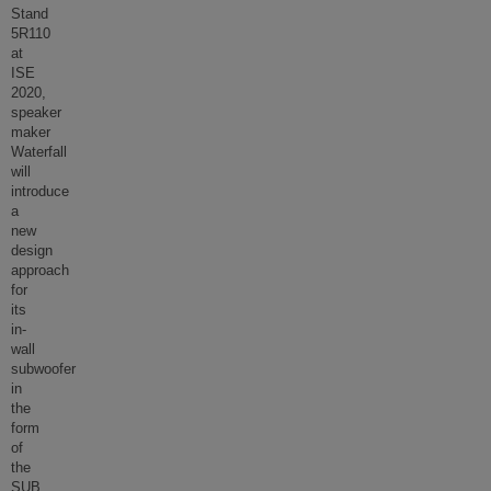
Stand
5R110
at
ISE
2020,
speaker
maker
Waterfall
will
introduce
a
new
design
approach
for
its
in-
wall
subwoofer
in
the
form
of
the
SUB