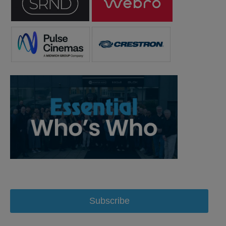
Subscribe