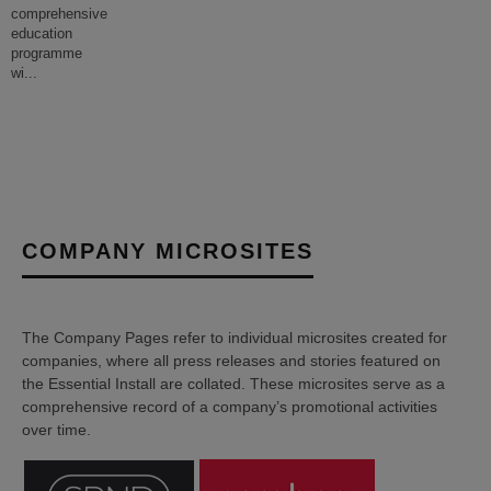
comprehensive
education
programme
wi
...
COMPANY MICROSITES
The Company Pages refer to individual microsites created for
companies, where all press releases and stories featured on
the Essential Install are collated. These microsites serve as a
comprehensive record of a company’s promotional activities
over time.