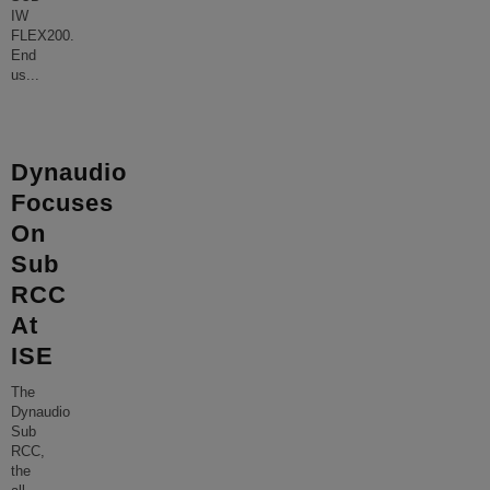
IW
FLEX200.
End
us
...
Dynaudio
Focuses
On
Sub
RCC
At
ISE
The
Dynaudio
Sub
RCC,
the