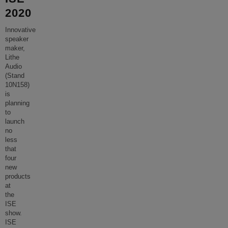
2020
Innovative
speaker
maker,
Lithe
Audio
(Stand
10N158)
is
planning
to
launch
no
less
that
four
new
products
at
the
ISE
show.
ISE