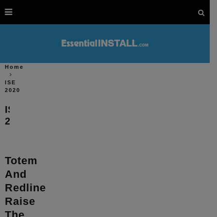
Home
ISE
2020
ISE
2020
Totem
And
Redline
Raise
The