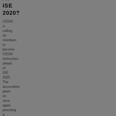
ISE
2020?
CEDIA
is
calling
on
members
to
become
CEDIA
instructors
ahead
of
ISE
2020.
The
association
plans
on
once
again
providing
a