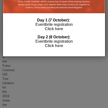
Pulse
Cinemas
Day 1 (7 October):
ISE
Eventbrite registration
Tour
Click here
Returns!
Day 2 (8 October):
Eventbrite registration
After
Click here
the
success
of
the
Pulse
Cinemas
ISE
Tour
initiative
for
the
2019
show,
the