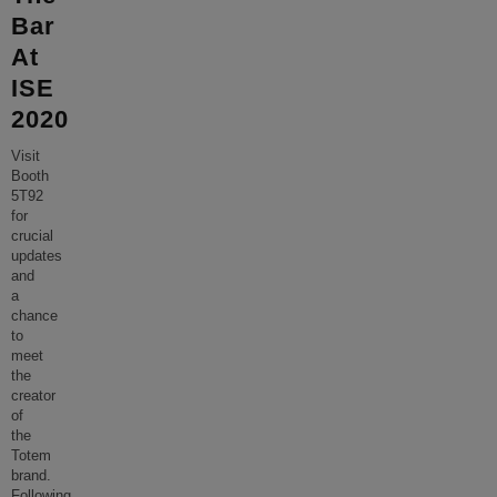
Bar
At
ISE
2020
Visit
Booth
5T92
for
crucial
updates
and
a
chance
to
meet
the
creator
of
the
Totem
brand.
Following