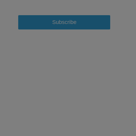
Subscribe