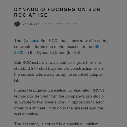
DYNAUDIO FOCUSES ON SUB
RCC AT ISE
22ND JANUARY 2020
DANIEL J SAIT
The
Dynaudio
Sub RCC, the all-new in-wall/in-ceiling
subwoofer, forms one of the focuses for the
ISE
2020
on the Dynaudio Stand (5-T93).
Sub RCC installs in walls and ceilings, either into
standard 2×4 stud-bays before construction or on
the surface afterwards using the supplied adapter
kit.
It uses Reactance Cancelling Configuration (RCC)
technology derived from the company’s pro studio
subwoofers: two drivers work in opposition to each
other to eliminate vibration in the speaker and the
wall or ceiling.
The assembly is housed in a special aluminium