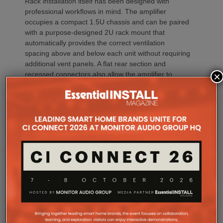
Rack installation itself has been designed with
professional workflows in mind. The amplifier
occupies a compact 1.5U chassis and can be paired
with a purpose-designed 2U rack mount that
automatically provides the correct ventilation
spacing above and below each unit without requiring
additional vent panels. A flat rear section and
×
recessed connectors also allow the amplifier to
stand upright during installation, simplifying cable
termination before the unit is secured into the rack.
Commissioning
One of the most welcome additions is a streamlined