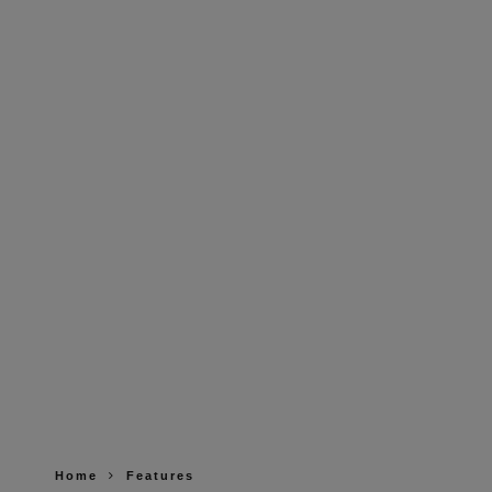
Home
Features