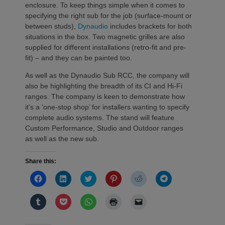
enclosure. To keep things simple when it comes to
specifying the right sub for the job (surface-mount or
between studs),
Dynaudio
includes brackets for both
situations in the box. Two magnetic grilles are also
supplied for different installations (retro-fit and pre-
fit) – and they can be painted too.
As well as the Dynaudio Sub RCC, the company will
also be highlighting the breadth of its CI and Hi-Fi
ranges. The company is keen to demonstrate how
it’s a ‘one-stop shop’ for installers wanting to specify
complete audio systems. The stand will feature
Custom Performance, Studio and Outdoor ranges
as well as the new sub.
Share this:
Click
Click
Click
Click
Click
Click
to
to
to
to
to
to
share
share
share
share
share
share
on
on
on
on
on
on
Click
Click
Click
Click
Click
Facebook
LinkedIn
Twitter
Pinterest
Reddit
Telegram
to
to
to
to
to
(Opens
(Opens
(Opens
(Opens
(Opens
(Opens
share
share
share
print
email
in
in
in
in
in
in
on
on
on
(Opens
a
new
new
new
new
new
new