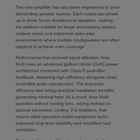
The new amplifier has also been engineered to drive
demanding speaker layouts. Each output can power
up to three Sonos Architectural speakers, making
the platform suitable for larger entertaining spaces,
outdoor areas and expansive open-plan
environments where multiple loudspeakers are often
required to achieve even coverage.
Performance has received equal attention. Amp
Multi uses an advanced gallium nitride (GaN) power
architecture combined with Class-D post-filter
feedback, delivering high efficiency alongside clean,
controlled audio reproduction. The improved
efficiency also brings practical installation benefits,
generating minimal heat. As a result, Amp Multi
operates without cooling fans, relying instead on
passive convection cooling. For installers, that
means silent operation inside equipment racks,
improved long-term reliability and simplified rack
ventilation.