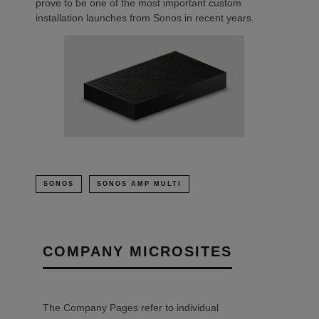
prove to be one of the most important custom
installation launches from Sonos in recent years.
SONOS
SONOS AMP MULTI
COMPANY MICROSITES
The Company Pages refer to individual