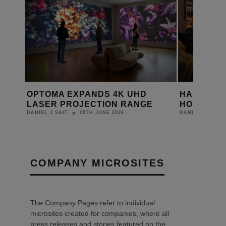
THE
OPTOMA EXPANDS 4K UHD
HAS THE 
ING
LASER PROJECTION RANGE
HOME CIN
29TH JUNE 2026
DANIEL J SAIT
DANIEL J SAIT
COMPANY MICROSITES
The Company Pages refer to individual
microsites created for companies, where all
press releases and stories featured on the