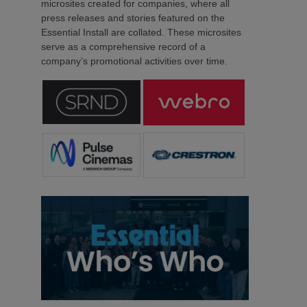
microsites created for companies, where all
press releases and stories featured on the
Essential Install are collated. These microsites
serve as a comprehensive record of a
company’s promotional activities over time.