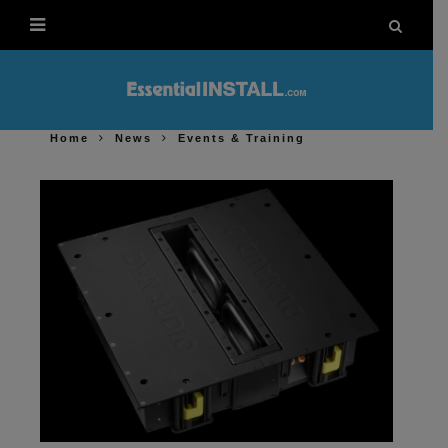
Home
News
Events & Training