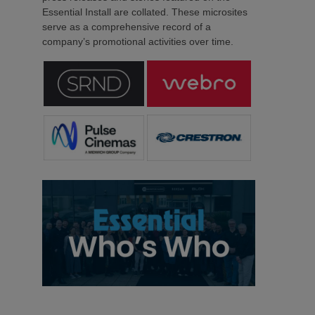
Essential Install are collated. These microsites
serve as a comprehensive record of a
company’s promotional activities over time.