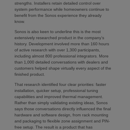
strengths. Installers retain detailed control over
system performance while homeowners continue to
benefit from the Sonos experience they already
know.
Sonos is also keen to underline this is the most
extensively researched product in the company’s
history. Development involved more than 160 hours
of active research with over 1,300 participants,
including almost 800 professional integrators. More
than 1,000 detailed conversations with dealers and
customers helped shape virtually every aspect of the
finished product.
That research identified four clear priorities: faster
installation, quicker setup, professional tuning
capabilities and improved thermal management.
Rather than simply validating existing ideas, Sonos
says those conversations directly influenced the final
hardware and software design, from rack mounting
and packaging to flexible zone assignment and PIN-
free setup. The result is a product that has