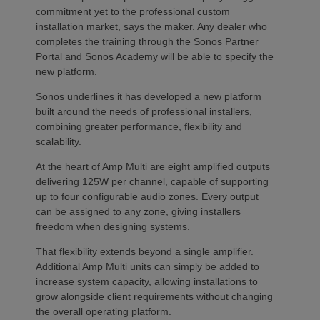
commitment yet to the professional custom
installation market, says the maker. Any dealer who
completes the training through the Sonos Partner
Portal and Sonos Academy will be able to specify the
new platform.
Sonos underlines it has developed a new platform
built around the needs of professional installers,
combining greater performance, flexibility and
scalability.
At the heart of Amp Multi are eight amplified outputs
delivering 125W per channel, capable of supporting
up to four configurable audio zones. Every output
can be assigned to any zone, giving installers
freedom when designing systems.
That flexibility extends beyond a single amplifier.
Additional Amp Multi units can simply be added to
increase system capacity, allowing installations to
grow alongside client requirements without changing
the overall operating platform.