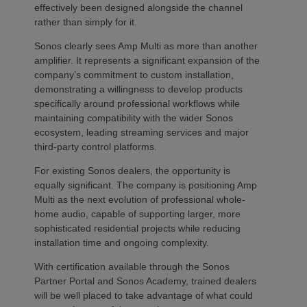
effectively been designed alongside the channel
rather than simply for it.
Sonos clearly sees Amp Multi as more than another
amplifier. It represents a significant expansion of the
company’s commitment to custom installation,
demonstrating a willingness to develop products
specifically around professional workflows while
maintaining compatibility with the wider Sonos
ecosystem, leading streaming services and major
third-party control platforms.
For existing Sonos dealers, the opportunity is
equally significant. The company is positioning Amp
Multi as the next evolution of professional whole-
home audio, capable of supporting larger, more
sophisticated residential projects while reducing
installation time and ongoing complexity.
With certification available through the Sonos
Partner Portal and Sonos Academy, trained dealers
will be well placed to take advantage of what could