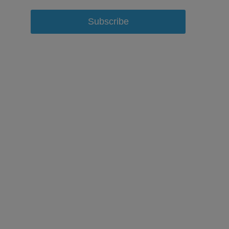
Subscribe