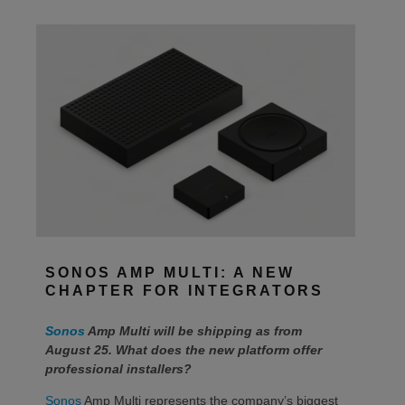
SONOS AMP MULTI: A NEW
CHAPTER FOR INTEGRATORS
Sonos
Amp Multi will be shipping as from
August 25. What does the new platform offer
professional installers?
Sonos
Amp Multi represents the company’s biggest