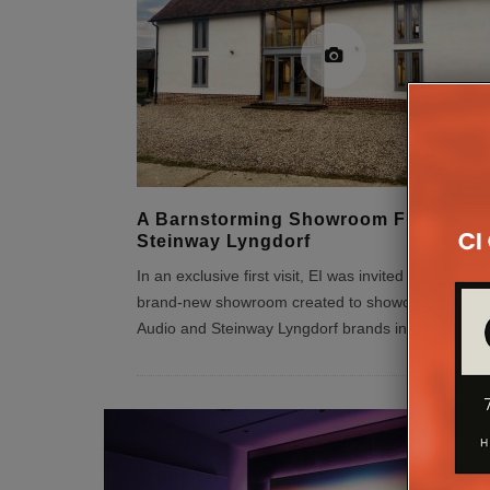
A Barnstorming Showroom From
Steinway Lyngdorf
In an exclusive first visit, EI was invited to check ou
brand-new showroom created to showcase the Lyn
Audio and Steinway Lyngdorf brands in the UK.
...