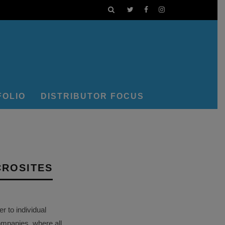
FOLIO
DISTRIBUTOR FOCUS
CROSITES
 to individual
ompanies, where all