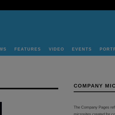
EWS
FEATURES
VIDEO
EVENTS
PORT
COMPANY MI
The Company Pages refer
microsites created for c