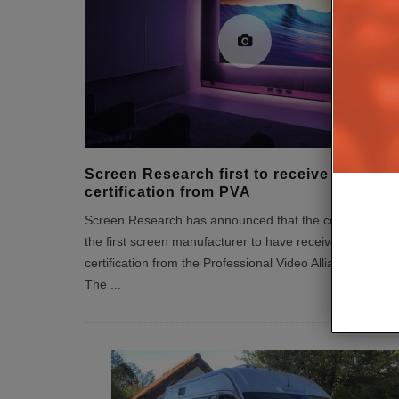
Screen Research first to receive
certification from PVA
Screen Research has announced that the company is
the first screen manufacturer to have received
certification from the Professional Video Alliance (PVA).
The
...