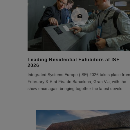
Leading Residential Exhibitors at ISE
2026
Integrated Systems Europe (ISE) 2026 takes place fro
February 3–6 at Fira de Barcelona, Gran Via, with the
show once again bringing together the latest develo
...