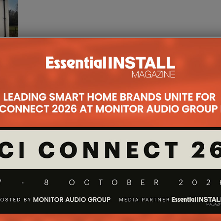
t the
gdorf