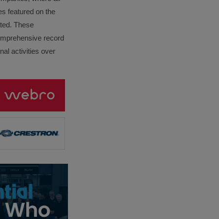
es featured on the
lated. These
omprehensive record
al activities over