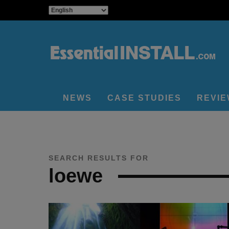
NEWS
CASE STUDIES
REVI
SEARCH RESULTS FOR
loewe