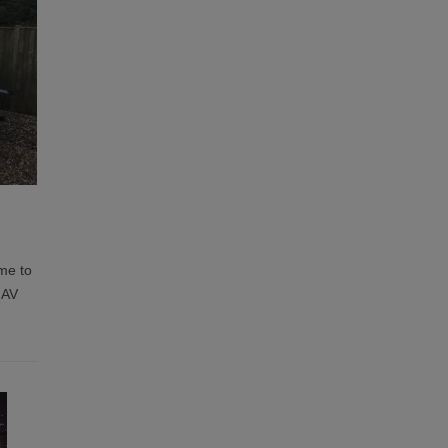
me to
 AV