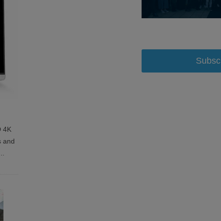
Subsc
D 4K
s and
...