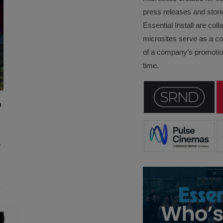
press releases and stori
Essential Install are col
microsites serve as a c
of a company’s promotion
time.
D