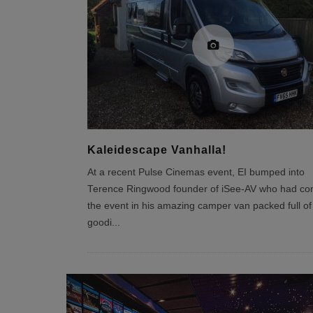
Kaleidescape Vanhalla!
At a recent Pulse Cinemas event, EI bumped into
Terence Ringwood founder of iSee-AV who had co
the event in his amazing camper van packed full of
goodi
...