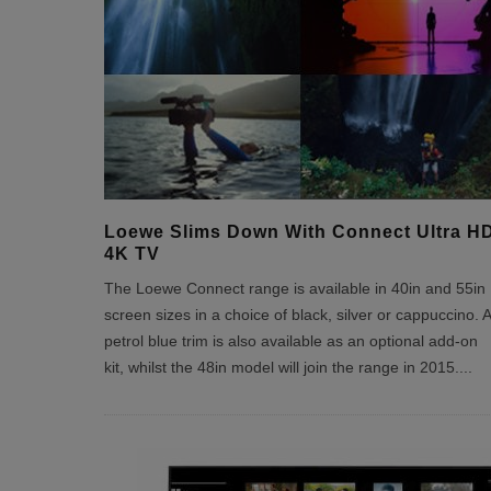
Loewe Slims Down With Connect Ultra H
4K TV
The Loewe Connect range is available in 40in and 55in
screen sizes in a choice of black, silver or cappuccino. A
petrol blue trim is also available as an optional add-on
kit, whilst the 48in model will join the range in 2015.
...