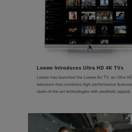
Loewe Introduces Ultra HD 4K TVs
Loewe has launched the Loewe Art TV, an Ultra H
television that combines high-performance feature
state-of-the-art technologies with aesthetic appeal.