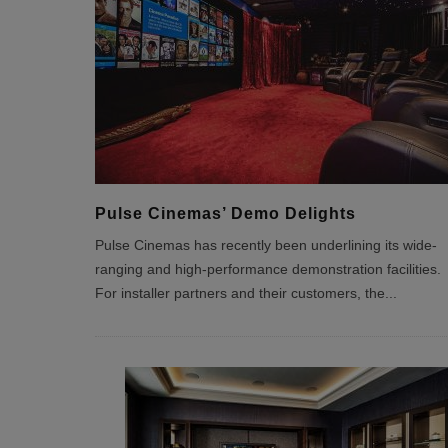
Pulse Cinemas’ Demo Delights
Pulse Cinemas has recently been underlining its wide-
ranging and high-performance demonstration facilities.
For installer partners and their customers, the
...