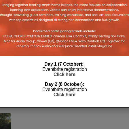
Day 1 (7 October):
Eventbrite registration
Click here
Day 2 (8 October):
Eventbrite registration
Click here