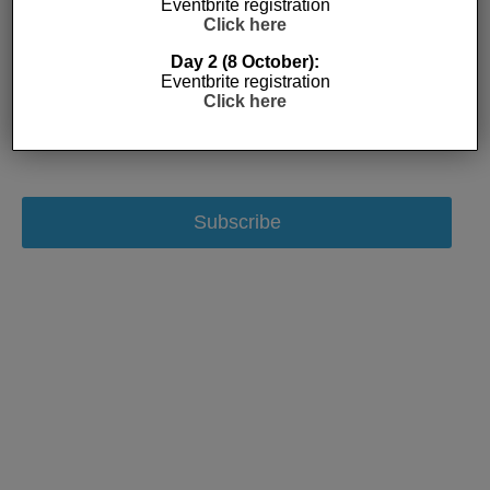
Eventbrite registration
Click here
Day 2 (8 October):
Eventbrite registration
Click here
Subscribe