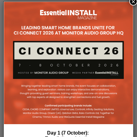
×
COMPANY MICROSITES
The Company Pages refer to individual microsites created for
companies, where all press releases and stories featured on
the Essential Install are collated. These microsites serve as a
comprehensive record of a company’s promotional activities
over time.
Day 1 (7 October):