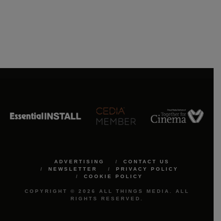
ADVERTISING
CONTACT US
NEWSLETTER
PRIVACY POLICY
COOKIE POLICY
COPYRIGHT © 2026 ALL THINGS MEDIA. ALL
RIGHTS RESERVED.