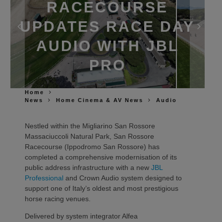
RACECOURSE
UPDATES RACE DAY
AUDIO WITH JBL
PRO
Home
News
Home Cinema & AV News
Audio
Nestled within the Migliarino San Rossore
Massaciuccoli Natural Park, San Rossore
Racecourse (Ippodromo San Rossore) has
completed a comprehensive modernisation of its
public address infrastructure with a new
JBL
Professional
and Crown Audio system designed to
support one of Italy’s oldest and most prestigious
horse racing venues.
Delivered by system integrator Alfea