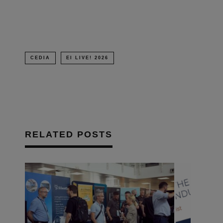
window)
CEDIA
EI LIVE! 2026
RELATED POSTS