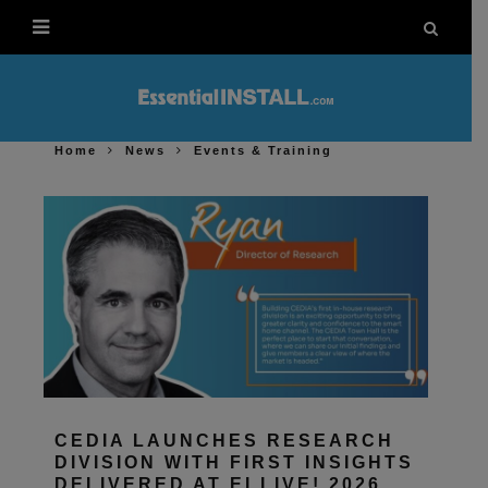
Home
News
Events & Training
CEDIA LAUNCHES RESEARCH
DIVISION WITH FIRST INSIGHTS
DELIVERED AT EI LIVE! 2026