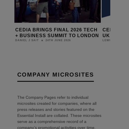
 THE
CEDIA BRINGS FINAL 2026 TECH
CEDIA LA
+ BUSINESS SUMMIT TO LONDON
UK BUSIN
24TH JUNE 2026
DANIEL J SAIT
LEWIS CALIBUR
COMPANY MICROSITES
The Company Pages refer to individual
microsites created for companies, where all
press releases and stories featured on the
Essential Install are collated. These microsites
serve as a comprehensive record of a
company’s promotional activities over time.