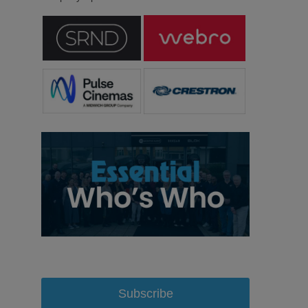
Subscribe