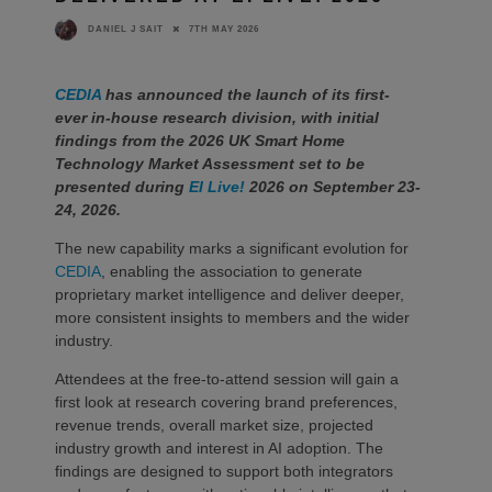
7TH MAY 2026
DANIEL J SAIT
CEDIA
has announced the launch of its first-
ever in-house research division, with initial
findings from the 2026 UK Smart Home
Technology Market Assessment set to be
presented during
EI Live!
2026 on September 23-
24, 2026.
The new capability marks a significant evolution for
CEDIA
, enabling the association to generate
proprietary market intelligence and deliver deeper,
more consistent insights to members and the wider
industry.
Attendees at the free-to-attend session will gain a
first look at research covering brand preferences,
revenue trends, overall market size, projected
industry growth and interest in AI adoption. The
findings are designed to support both integrators