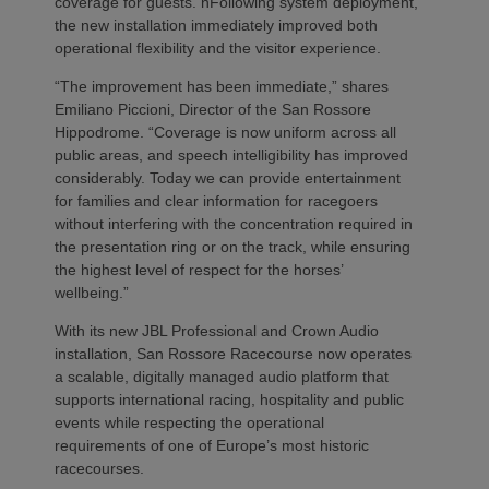
coverage for guests. nFollowing system deployment,
the new installation immediately improved both
operational flexibility and the visitor experience.
“The improvement has been immediate,” shares
Emiliano Piccioni, Director of the San Rossore
Hippodrome. “Coverage is now uniform across all
public areas, and speech intelligibility has improved
considerably. Today we can provide entertainment
for families and clear information for racegoers
without interfering with the concentration required in
the presentation ring or on the track, while ensuring
the highest level of respect for the horses’
wellbeing.”
With its new JBL Professional and Crown Audio
installation, San Rossore Racecourse now operates
a scalable, digitally managed audio platform that
supports international racing, hospitality and public
events while respecting the operational
requirements of one of Europe’s most historic
racecourses.