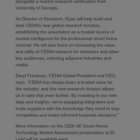
alongside a market research certification from
University of Georgia.
As Director of Research, Ryan will help build and
lead CEDIA’s new global research function,
establishing the association as a trusted source of
market intelligence for the professional smart home
channel. He will also focus on increasing the value
and utility of CEDIA research for members and other
key audiences, including adjacent industries and
media.
Daryl Friedman, CEDIA Global President and CEO,
says, “CEDIA has always been a trusted voice for
the industry, and this new research division allows
us to take that even further. By investing in our own
data and insights, we’re equipping integrators and
trade suppliers with the knowledge they need to stay
competitive and make informed business decisions.”
More information on the 2026 UK Smart Home
Technology Market Assessment presentation at EI
Live! will be available soon.