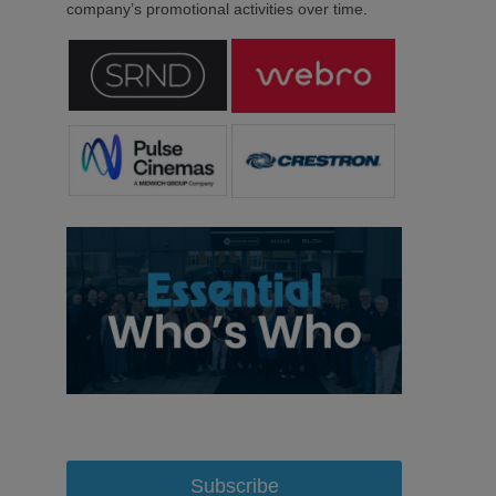
company’s promotional activities over time.
Subscribe