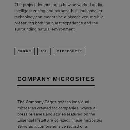
The project demonstrates how networked audio,
intelligent zoning and purpose-built loudspeaker
technology can modernise a historic venue while
preserving both the guest experience and the
surrounding natural environment.
CROWN
JBL
RACECOURSE
COMPANY MICROSITES
The Company Pages refer to individual
microsites created for companies, where all
press releases and stories featured on the
Essential Install are collated. These microsites
serve as a comprehensive record of a