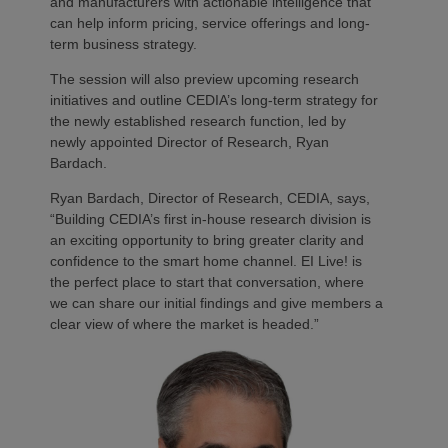
and manufacturers with actionable intelligence that
can help inform pricing, service offerings and long-
term business strategy.
The session will also preview upcoming research
initiatives and outline CEDIA’s long-term strategy for
the newly established research function, led by
newly appointed Director of Research, Ryan
Bardach.
Ryan Bardach, Director of Research, CEDIA, says,
“Building CEDIA’s first in-house research division is
an exciting opportunity to bring greater clarity and
confidence to the smart home channel. EI Live! is
the perfect place to start that conversation, where
we can share our initial findings and give members a
clear view of where the market is headed.”