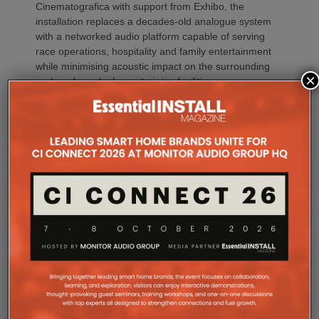
Cinematografica with support from Exhibo, the
installation replaces a decades-old analogue system
with a networked audio platform capable of serving
race operations, hospitality and family entertainment
while minimising acoustic impact on the surrounding
×
park and nearby horse training facilities.
Established in the 19th century, San Rossore
Racecourse hosts international horse racing,
equestrian training, hospitality events and family
entertainment throughout its racing season. The
venue also serves as Italy’s largest thoroughbred
training centre, spanning more than 70 hectares
with nearly 800 horse stalls and a resident
population of approximately 500 racehorses during
the season.
Welcoming tens of thousands of visitors each year,
the racecourse required an audio system capable of
supporting multiple activities simultaneously while
respecting the unique environmental conditions of
the protected natural park.