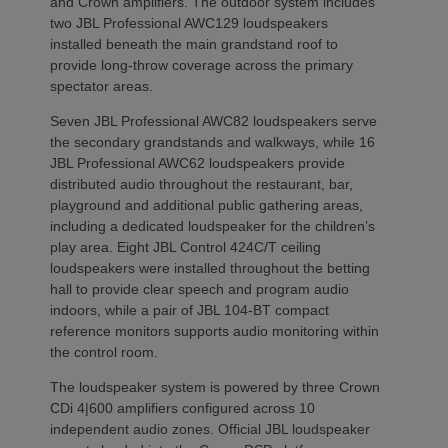
and Crown amplifiers. The outdoor system includes
two JBL Professional AWC129 loudspeakers
installed beneath the main grandstand roof to
provide long-throw coverage across the primary
spectator areas.
Seven JBL Professional AWC82 loudspeakers serve
the secondary grandstands and walkways, while 16
JBL Professional AWC62 loudspeakers provide
distributed audio throughout the restaurant, bar,
playground and additional public gathering areas,
including a dedicated loudspeaker for the children’s
play area. Eight JBL Control 424C/T ceiling
loudspeakers were installed throughout the betting
hall to provide clear speech and program audio
indoors, while a pair of JBL 104-BT compact
reference monitors supports audio monitoring within
the control room.
The loudspeaker system is powered by three Crown
CDi 4|600 amplifiers configured across 10
independent audio zones. Official JBL loudspeaker