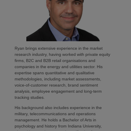
Ryan brings extensive experience in the market
research industry, having worked with private equity
firms, B2C and B2B retail organisations and
companies in the energy and utilities sector. His
expertise spans quantitative and qualitative
methodologies, including market assessments,
voice-of-customer research, brand sentiment
analysis, employee engagement and long-term
tracking studies.
His background also includes experience in the
military, telecommunications and operations
management. He holds a Bachelor of Arts in
psychology and history from Indiana University,