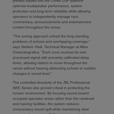
presets loaded into the Crown DSP platform
optimise loudspeaker performance, system
protection and long-term reliability while allowing
operators to independently manage race
commentary, announcements and entertainment
content throughout the venue.
“The zoning approach solved the long-standing
problems of echoes and overlapping coverage,”
says Stefano Vitali, Technical Manager at Alfea
Cinematografica. “Each zone receives its own
processed signal with precisely calibrated delay
times, allowing visitors to move throughout the
venue without hearing distracting echoes or sudden
changes in sound level.”
The controlled directivity of the JBL Professional
AWC Series also proved critical in protecting the
horses’ environment. By focusing sound toward
occupied spectator areas rather than the racetrack
and training facilities, the system reduces
unnecessary sound spill while maintaining clear