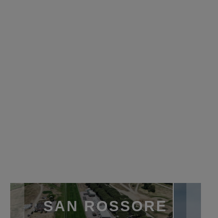
SAN ROSSORE