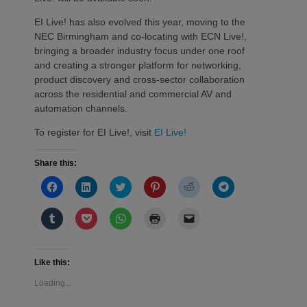
EI Live! has also evolved this year, moving to the
NEC Birmingham and co-locating with ECN Live!,
bringing a broader industry focus under one roof
and creating a stronger platform for networking,
product discovery and cross-sector collaboration
across the residential and commercial AV and
automation channels.
To register for EI Live!, visit
EI Live!
Share this:
Click
Click
Click
Click
Click
Click
to
to
to
to
to
to
share
share
share
share
share
share
on
on
on
on
on
on
Click
Click
Click
Click
Click
Facebook
LinkedIn
Twitter
Pinterest
Reddit
Telegram
to
to
to
to
to
(Opens
(Opens
(Opens
(Opens
(Opens
(Opens
share
share
share
print
email
in
in
in
in
in
in
on
on
on
(Opens
a
new
new
new
new
new
new
Tumblr
Pocket
WhatsApp
in
link
window)
window)
window)
window)
window)
window)
(Opens
(Opens
(Opens
new
to
Like this:
in
in
in
window)
a
new
new
new
friend
Loading...
window)
window)
window)
(Opens
in
new