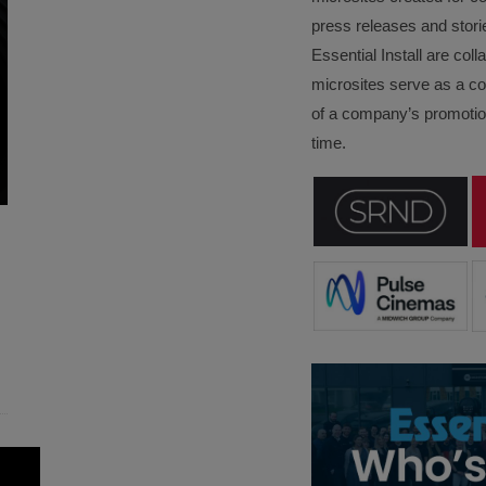
press releases and stori
Essential Install are col
microsites serve as a c
of a company’s promotion
time.