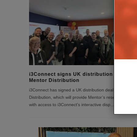
i3Connect signs UK distribution deal wit
Mentor Distribution
i3Connect has signed a UK distribution deal with Mento
Distribution, which will provide Mentor’s reseller partner
with access to i3Connect’s interactive disp
...