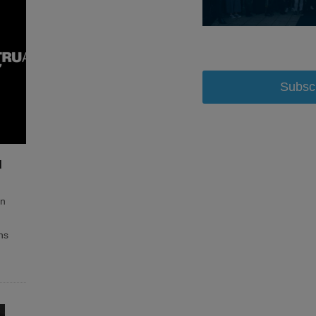
Subsc
d
on
ns