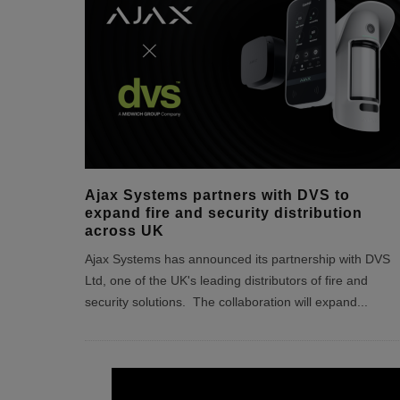
Ajax Systems partners with DVS to
expand fire and security distribution
across UK
Ajax Systems has announced its partnership with DVS
Ltd, one of the UK's leading distributors of fire and
security solutions. The collaboration will expand
...