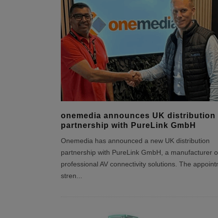
onemedia announces UK distribution
partnership with PureLink GmbH
Onemedia has announced a new UK distribution
partnership with PureLink GmbH, a manufacturer o
professional AV connectivity solutions. The appoin
stren
...