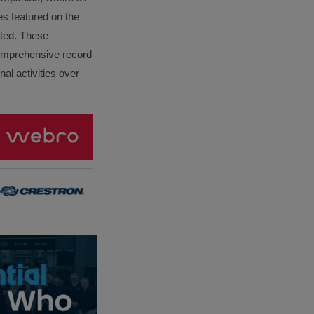
es featured on the
lated. These
omprehensive record
al activities over