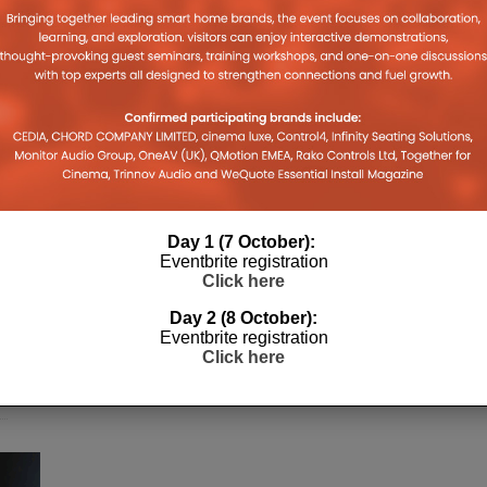
Day 1 (7 October):
Eventbrite registration
h
Click here
Day 2 (8 October):
r
Eventbrite registration
s
Click here