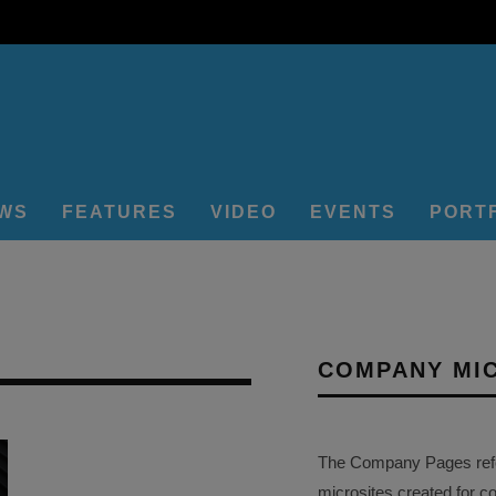
EWS
FEATURES
VIDEO
EVENTS
PORT
COMPANY MI
The Company Pages refer
microsites created for c