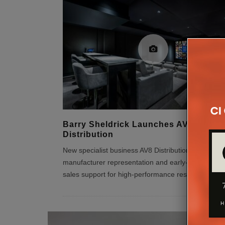
Barry Sheldrick Launches AV8
Distribution
New specialist business AV8 Distribution focuses o
manufacturer representation and early-stage proje
sales support for high-performance residential AV 