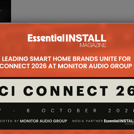
n
ct and
p
...