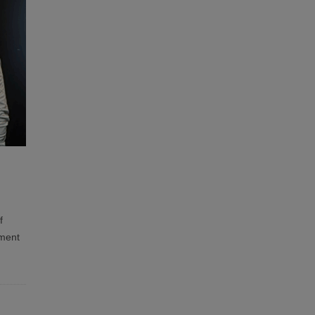
f
tment