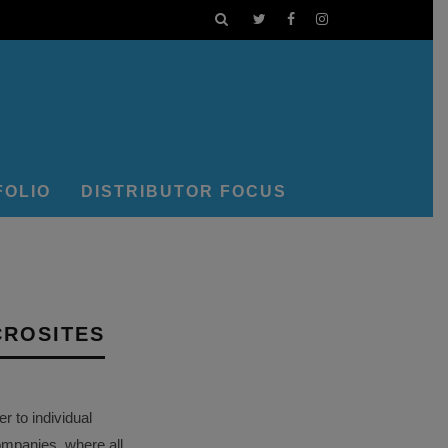
FOLIO
DISTRIBUTOR FOCUS
CROSITES
 to individual
ompanies, where all