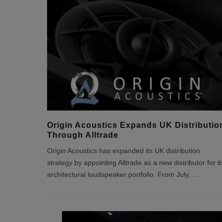
Origin Acoustics Expands UK Distributio
Through Alltrade
Origin Acoustics has expanded its UK distribution
strategy by appointing Alltrade as a new distributor for it
architectural loudspeaker portfolio. From July,
...