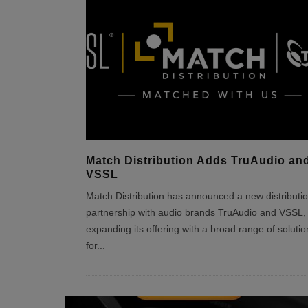
Match Distribution Adds TruAudio an
VSSL
Match Distribution has announced a new distributi
partnership with audio brands TruAudio and VSSL,
expanding its offering with a broad range of solutio
for
...