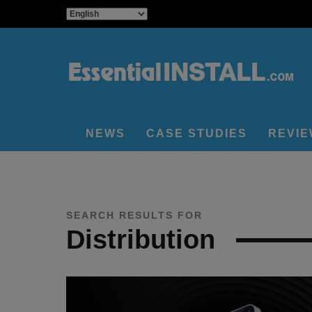
NEWS
CASE STUDIES
REVI
SEARCH RESULTS FOR
Distribution