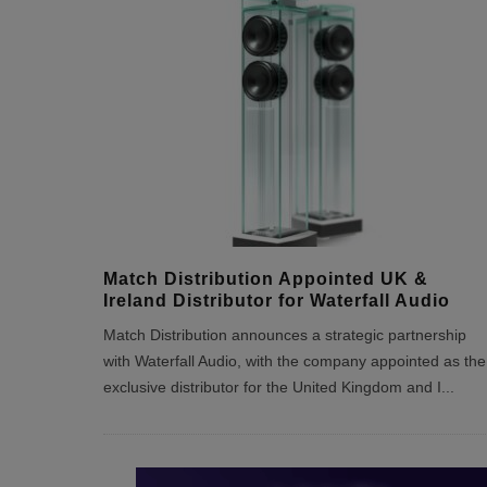
Match Distribution Appointed UK &
Ireland Distributor for Waterfall Audio
Match Distribution announces a strategic partnership
with Waterfall Audio, with the company appointed as the
exclusive distributor for the United Kingdom and I
...