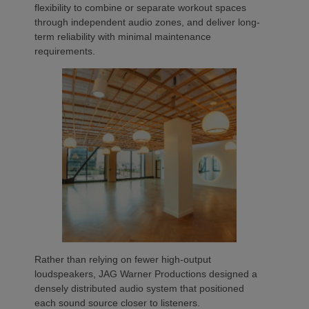
flexibility to combine or separate workout spaces
through independent audio zones, and deliver long-
term reliability with minimal maintenance
requirements.
Rather than relying on fewer high-output
loudspeakers, JAG Warner Productions designed a
densely distributed audio system that positioned
each sound source closer to listeners.