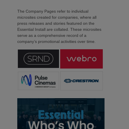
The Company Pages refer to individual
microsites created for companies, where all
press releases and stories featured on the
Essential Install are collated. These microsites
serve as a comprehensive record of a
company’s promotional activities over time.