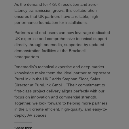
As the demand for 4K/8K resolution and zero-
latency transmission grows, this collaboration
ensures that UK partners have a reliable, high-
performance foundation for installations.
Partners and end-users can now leverage dedicated
UK expertise and comprehensive technical support
directly through onemedia, supported by updated
demonstration facilities at the Bracknell
headquarters.
“onemedia’s technical expertise and deep market
knowledge make them the ideal partner to represent
PureLink in the UK,” adds Stephan Sloot, Sales
Director at PureLink GmbH. “Their commitment to
first-class project delivery aligns perfectly with our
focus on innovation and commercial strength.
Together, we look forward to helping more partners
in the UK create efficient, high-quality, and easy-to-
deploy AV spaces.
Share this: