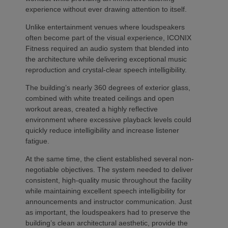
experience without ever drawing attention to itself.
Unlike entertainment venues where loudspeakers
often become part of the visual experience, ICONIX
Fitness required an audio system that blended into
the architecture while delivering exceptional music
reproduction and crystal-clear speech intelligibility.
The building’s nearly 360 degrees of exterior glass,
combined with white treated ceilings and open
workout areas, created a highly reflective
environment where excessive playback levels could
quickly reduce intelligibility and increase listener
fatigue.
At the same time, the client established several non-
negotiable objectives. The system needed to deliver
consistent, high-quality music throughout the facility
while maintaining excellent speech intelligibility for
announcements and instructor communication. Just
as important, the loudspeakers had to preserve the
building’s clean architectural aesthetic, provide the