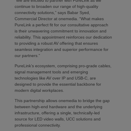
“We are excited to partner with PureLink as we
continue to broaden our range of high-quality
connectivity solutions,” says Babar Syed,
Commercial Director at onemedia. “What makes
PureLink a perfect fit for our consultative approach
is their unwavering commitment to innovation and
reliability. This appointment reinforces our dedication
to providing a robust AV offering that ensures
seamless integration and superior performance for
our partners.”
PureLink’s ecosystem, comprising pro-grade cables,
signal management tools and emerging
technologies like AV over IP and USB-C, are
designed to provide the essential backbone for
modern digital workplaces.
This partnership allows onemedia to bridge the gap
between high-end hardware and the underlying
infrastructure, offering a single, technically-led
source for LED video walls, UCC solutions and
professional connectivity.