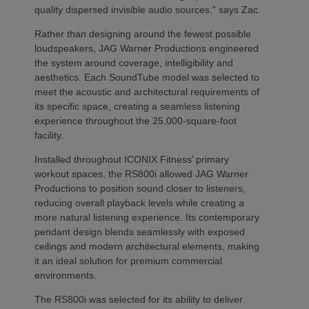
quality dispersed invisible audio sources,” says Zac.
Rather than designing around the fewest possible
loudspeakers, JAG Warner Productions engineered
the system around coverage, intelligibility and
aesthetics. Each SoundTube model was selected to
meet the acoustic and architectural requirements of
its specific space, creating a seamless listening
experience throughout the 25,000-square-foot
facility.
Installed throughout ICONIX Fitness’ primary
workout spaces, the RS800i allowed JAG Warner
Productions to position sound closer to listeners,
reducing overall playback levels while creating a
more natural listening experience. Its contemporary
pendant design blends seamlessly with exposed
ceilings and modern architectural elements, making
it an ideal solution for premium commercial
environments.
The RS800i was selected for its ability to deliver