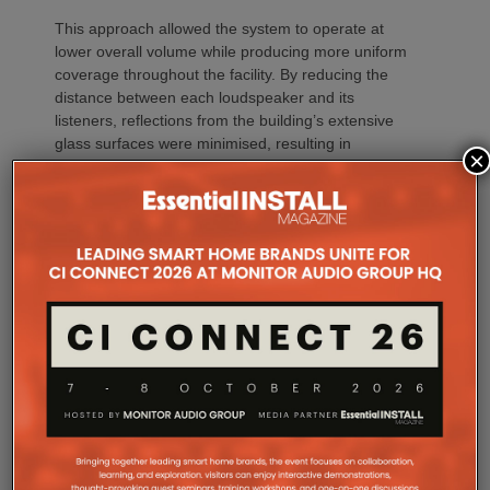
This approach allowed the system to operate at
lower overall volume while producing more uniform
coverage throughout the facility. By reducing the
distance between each loudspeaker and its
listeners, reflections from the building’s extensive
glass surfaces were minimised, resulting in
×
improved intelligibility, lower ambient noise and a
more comfortable listening experience.
“It might seem like a high speaker count,” Zac
explains, “but every single one played an important
role.”
“Projects like ICONIX Fitness demonstrate the value
of designing the system before a single loudspeaker
is installed,” adds Sarah Chauvin, CTS, Director of
Sales Engineering & Training at SoundTube. “Our
complementary design services provide direct and
relative SPL modeling that helps integrators select
the right loudspeaker models, determine optimal
placement and achieve consistent coverage