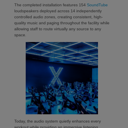
The completed installation features 154
SoundTube
loudspeakers deployed across 14 independently
controlled audio zones, creating consistent, high-
quality music and paging throughout the facility while
allowing staff to route virtually any source to any
space.
Today, the audio system quietly enhances every
workout while providing an immersive listening