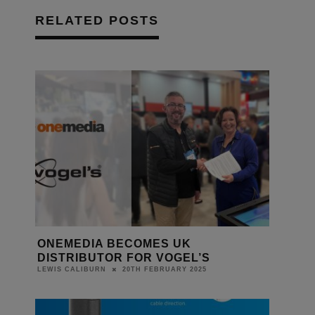
RELATED POSTS
ONEMEDIA BECOMES UK
DISTRIBUTOR FOR VOGEL’S
20TH FEBRUARY 2025
LEWIS CALIBURN