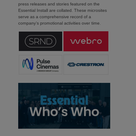
press releases and stories featured on the
Essential Install are collated. These microsites
serve as a comprehensive record of a
company’s promotional activities over time.