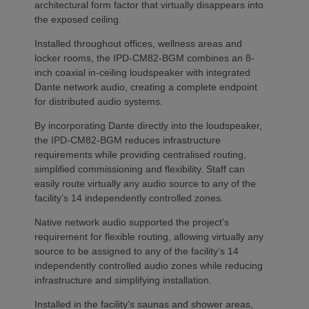
architectural form factor that virtually disappears into
the exposed ceiling.
Installed throughout offices, wellness areas and
locker rooms, the IPD-CM82-BGM combines an 8-
inch coaxial in-ceiling loudspeaker with integrated
Dante network audio, creating a complete endpoint
for distributed audio systems.
By incorporating Dante directly into the loudspeaker,
the IPD-CM82-BGM reduces infrastructure
requirements while providing centralised routing,
simplified commissioning and flexibility. Staff can
easily route virtually any audio source to any of the
facility’s 14 independently controlled zones.
Native network audio supported the project’s
requirement for flexible routing, allowing virtually any
source to be assigned to any of the facility’s 14
independently controlled audio zones while reducing
infrastructure and simplifying installation.
Installed in the facility’s saunas and shower areas,