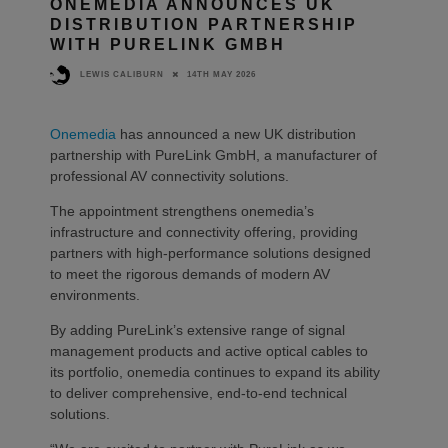
ONEMEDIA ANNOUNCES UK
DISTRIBUTION PARTNERSHIP
WITH PURELINK GMBH
14TH MAY 2026
LEWIS CALIBURN
Onemedia
has announced a new UK distribution
partnership with PureLink GmbH, a manufacturer of
professional AV connectivity solutions.
The appointment strengthens onemedia’s
infrastructure and connectivity offering, providing
partners with high-performance solutions designed
to meet the rigorous demands of modern AV
environments.
By adding PureLink’s extensive range of signal
management products and active optical cables to
its portfolio, onemedia continues to expand its ability
to deliver comprehensive, end-to-end technical
solutions.