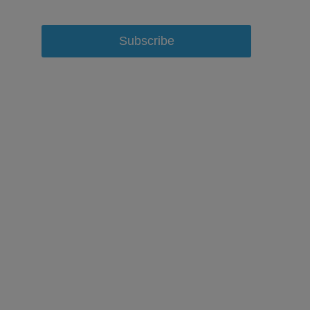
Subscribe