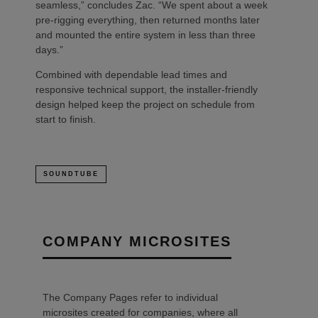
seamless,” concludes Zac. “We spent about a week
pre-rigging everything, then returned months later
and mounted the entire system in less than three
days.”
Combined with dependable lead times and
responsive technical support, the installer-friendly
design helped keep the project on schedule from
start to finish.
SOUNDTUBE
COMPANY MICROSITES
The Company Pages refer to individual
microsites created for companies, where all