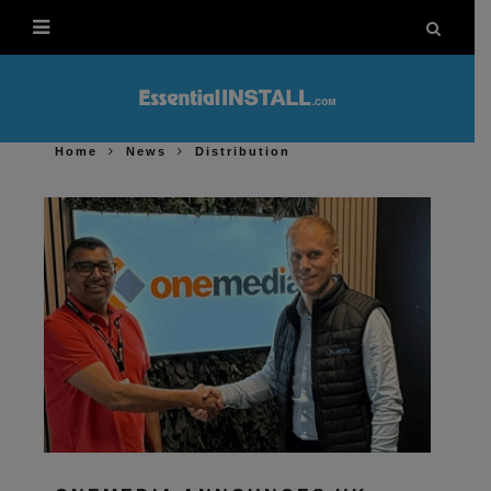
Home
News
Distribution