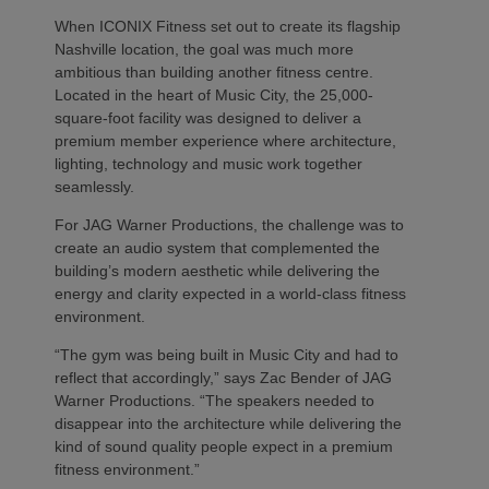
When ICONIX Fitness set out to create its flagship
Nashville location, the goal was much more
ambitious than building another fitness centre.
Located in the heart of Music City, the 25,000-
square-foot facility was designed to deliver a
premium member experience where architecture,
lighting, technology and music work together
seamlessly.
For JAG Warner Productions, the challenge was to
create an audio system that complemented the
building’s modern aesthetic while delivering the
energy and clarity expected in a world-class fitness
environment.
“The gym was being built in Music City and had to
reflect that accordingly,” says Zac Bender of JAG
Warner Productions. “The speakers needed to
disappear into the architecture while delivering the
kind of sound quality people expect in a premium
fitness environment.”