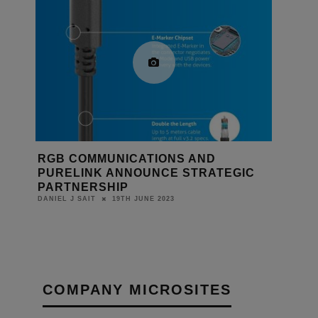
RGB COMMUNICATIONS AND
PURELINK ANNOUNCE STRATEGIC
PARTNERSHIP
19TH JUNE 2023
DANIEL J SAIT
COMPANY MICROSITES