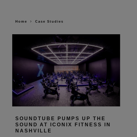
Home
Case Studies
SOUNDTUBE PUMPS UP THE
SOUND AT ICONIX FITNESS IN
NASHVILLE