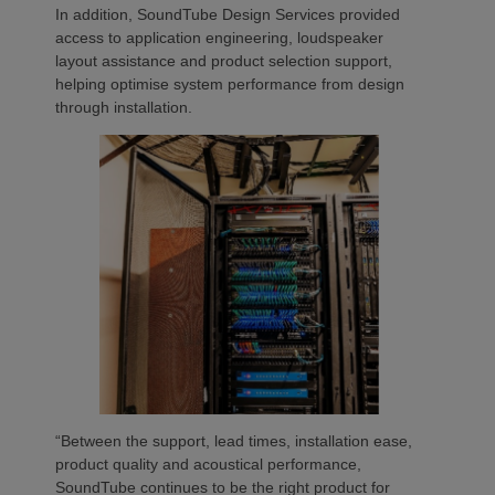
In addition, SoundTube Design Services provided
access to application engineering, loudspeaker
layout assistance and product selection support,
helping optimise system performance from design
through installation.
“Between the support, lead times, installation ease,
product quality and acoustical performance,
SoundTube continues to be the right product for