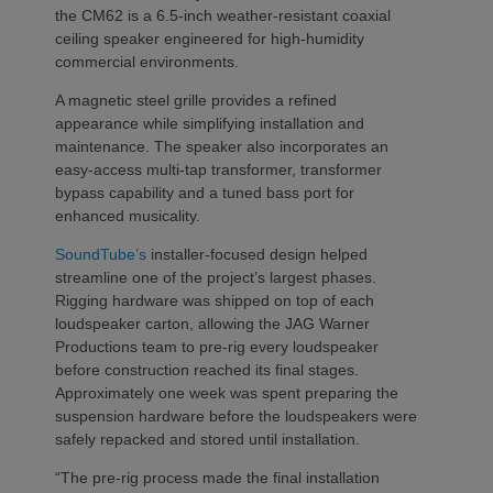
the CM62 is a 6.5-inch weather-resistant coaxial
ceiling speaker engineered for high-humidity
commercial environments.
A magnetic steel grille provides a refined
appearance while simplifying installation and
maintenance. The speaker also incorporates an
easy-access multi-tap transformer, transformer
bypass capability and a tuned bass port for
enhanced musicality.
SoundTube’s
installer-focused design helped
streamline one of the project’s largest phases.
Rigging hardware was shipped on top of each
loudspeaker carton, allowing the JAG Warner
Productions team to pre-rig every loudspeaker
before construction reached its final stages.
Approximately one week was spent preparing the
suspension hardware before the loudspeakers were
safely repacked and stored until installation.
“The pre-rig process made the final installation