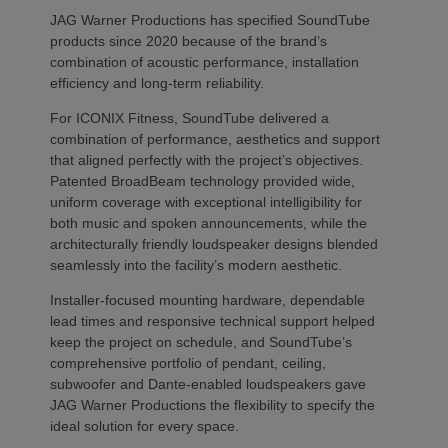
JAG Warner Productions has specified SoundTube
products since 2020 because of the brand’s
combination of acoustic performance, installation
efficiency and long-term reliability.
For ICONIX Fitness, SoundTube delivered a
combination of performance, aesthetics and support
that aligned perfectly with the project’s objectives.
Patented BroadBeam technology provided wide,
uniform coverage with exceptional intelligibility for
both music and spoken announcements, while the
architecturally friendly loudspeaker designs blended
seamlessly into the facility’s modern aesthetic.
Installer-focused mounting hardware, dependable
lead times and responsive technical support helped
keep the project on schedule, and SoundTube’s
comprehensive portfolio of pendant, ceiling,
subwoofer and Dante-enabled loudspeakers gave
JAG Warner Productions the flexibility to specify the
ideal solution for every space.