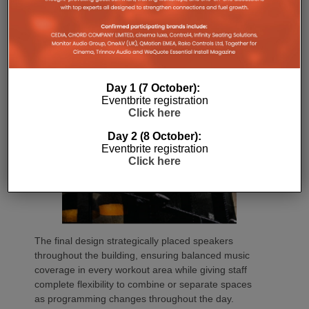
throughout the space. By validating the design in
advance, we remove guesswork and help ensure
the finished system performs as intended.”
Day 1 (7 October):
Eventbrite registration
Click here
Day 2 (8 October):
Eventbrite registration
Click here
The final design strategically placed speakers
throughout the building, ensuring balanced music
coverage in every workout area while giving staff
complete flexibility to combine or separate spaces
as programming changes throughout the day.