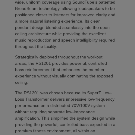
wide, uniform coverage using SoundTube’s patented
BroadBeam technology, allowing loudspeakers to be
positioned closer to listeners for improved clarity and
a more natural listening experience. Its clean
pendant design blended seamlessly into the open-
ceiling architecture while providing the excellent
music reproduction and speech intelligibility required
throughout the facility.
Strategically deployed throughout the workout
areas, the RS1201 provides powerful, controlled
bass reinforcement that enhances the member
experience without visually dominating the exposed
ceiling.
The RS1201 was chosen because its SuperT Low-
Loss Transformer delivers impressive low-frequency
performance on a distributed 70V/100V system
without requiring separate low-impedance
amplification. This simplified the system design while
providing the powerful, controlled bass expected in a
premium fitness environment, all within an