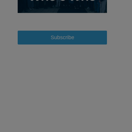
Subscribe