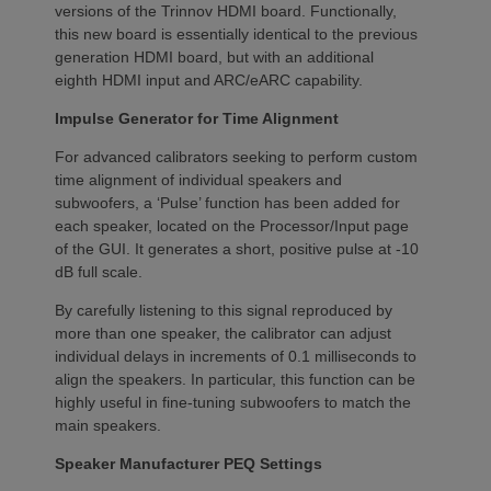
versions of the Trinnov HDMI board. Functionally,
this new board is essentially identical to the previous
generation HDMI board, but with an additional
eighth HDMI input and ARC/eARC capability.
Impulse Generator for Time Alignment
For advanced calibrators seeking to perform custom
time alignment of individual speakers and
subwoofers, a ‘Pulse’ function has been added for
each speaker, located on the Processor/Input page
of the GUI. It generates a short, positive pulse at -10
dB full scale.
By carefully listening to this signal reproduced by
more than one speaker, the calibrator can adjust
individual delays in increments of 0.1 milliseconds to
align the speakers. In particular, this function can be
highly useful in fine-tuning subwoofers to match the
main speakers.
Speaker Manufacturer PEQ Settings