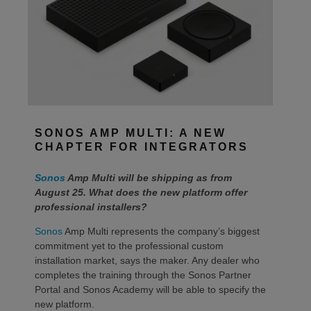
SONOS AMP MULTI: A NEW
CHAPTER FOR INTEGRATORS
Sonos
Amp Multi will be shipping as from
August 25. What does the new platform offer
professional installers?
Sonos
Amp Multi represents the company’s biggest
commitment yet to the professional custom
installation market, says the maker. Any dealer who
completes the training through the Sonos Partner
Portal and Sonos Academy will be able to specify the
new platform.