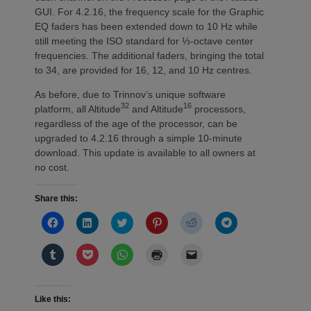
GUI. For 4.2.16, the frequency scale for the Graphic
EQ faders has been extended down to 10 Hz while
still meeting the ISO standard for ⅓-octave center
frequencies. The additional faders, bringing the total
to 34, are provided for 16, 12, and 10 Hz centres.
As before, due to Trinnov’s unique software
32
16
platform, all Altitude
and Altitude
processors,
regardless of the age of the processor, can be
upgraded to 4.2.16 through a simple 10-minute
download. This update is available to all owners at
no cost.
Share this:
Click
Click
Click
Click
Click
Click
to
to
to
to
to
to
share
share
share
share
share
share
on
on
on
on
on
on
Click
Click
Click
Click
Click
Facebook
LinkedIn
Twitter
Pinterest
Reddit
Telegram
to
to
to
to
to
(Opens
(Opens
(Opens
(Opens
(Opens
(Opens
share
share
share
print
email
in
in
in
in
in
in
on
on
on
(Opens
a
new
new
new
new
new
new
Tumblr
Pocket
WhatsApp
in
link
window)
window)
window)
window)
window)
window)
(Opens
(Opens
(Opens
new
to
Like this:
in
in
in
window)
a