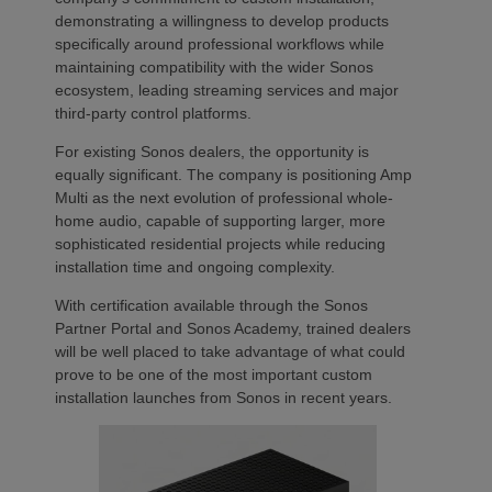
demonstrating a willingness to develop products
specifically around professional workflows while
maintaining compatibility with the wider Sonos
ecosystem, leading streaming services and major
third-party control platforms.
For existing Sonos dealers, the opportunity is
equally significant. The company is positioning Amp
Multi as the next evolution of professional whole-
home audio, capable of supporting larger, more
sophisticated residential projects while reducing
installation time and ongoing complexity.
With certification available through the Sonos
Partner Portal and Sonos Academy, trained dealers
will be well placed to take advantage of what could
prove to be one of the most important custom
installation launches from Sonos in recent years.