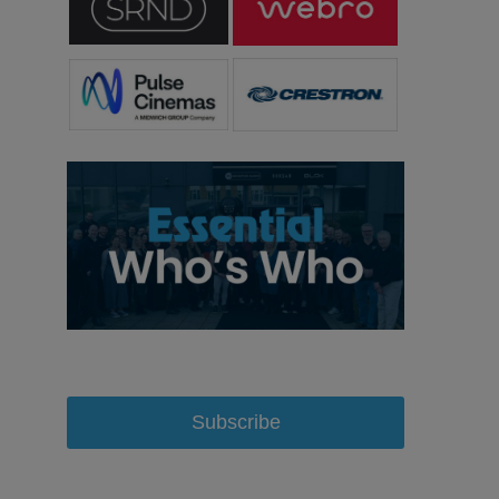
Subscribe