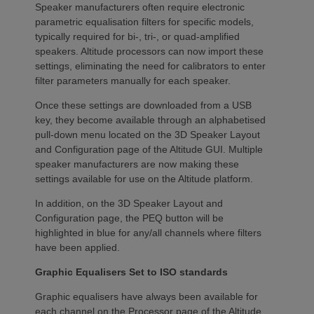
Speaker manufacturers often require electronic
parametric equalisation filters for specific models,
typically required for bi-, tri-, or quad-amplified
speakers. Altitude processors can now import these
settings, eliminating the need for calibrators to enter
filter parameters manually for each speaker.
Once these settings are downloaded from a USB
key, they become available through an alphabetised
pull-down menu located on the 3D Speaker Layout
and Configuration page of the Altitude GUI. Multiple
speaker manufacturers are now making these
settings available for use on the Altitude platform.
In addition, on the 3D Speaker Layout and
Configuration page, the PEQ button will be
highlighted in blue for any/all channels where filters
have been applied.
Graphic Equalisers Set to ISO standards
Graphic equalisers have always been available for
each channel on the Processor page of the Altitude