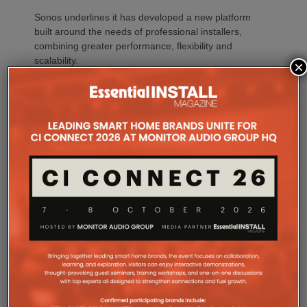
Sonos underlines it has developed a new platform
built around the needs of professional installers,
combining greater performance, flexibility and
scalability.
×
At the heart of Amp Multi are eight amplified outputs
delivering 125W per channel, capable of supporting
up to four configurable audio zones. Every output
can be assigned to any zone, giving installers
freedom when designing systems.
That flexibility extends beyond a single amplifier.
Additional Amp Multi units can simply be added to
increase system capacity, allowing installations to
grow alongside client requirements without changing
the overall operating platform.
The new amplifier has also been engineered to drive
demanding speaker layouts. Each output can power
up to three Sonos Architectural speakers, making
the platform suitable for larger entertaining spaces,
outdoor areas and expansive open-plan