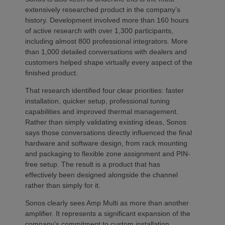
extensively researched product in the company’s
history. Development involved more than 160 hours
of active research with over 1,300 participants,
including almost 800 professional integrators. More
than 1,000 detailed conversations with dealers and
customers helped shape virtually every aspect of the
finished product.
That research identified four clear priorities: faster
installation, quicker setup, professional tuning
capabilities and improved thermal management.
Rather than simply validating existing ideas, Sonos
says those conversations directly influenced the final
hardware and software design, from rack mounting
and packaging to flexible zone assignment and PIN-
free setup. The result is a product that has
effectively been designed alongside the channel
rather than simply for it.
Sonos clearly sees Amp Multi as more than another
amplifier. It represents a significant expansion of the
company’s commitment to custom installation,