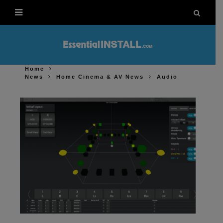
Home
News
Home Cinema & AV News
Audio