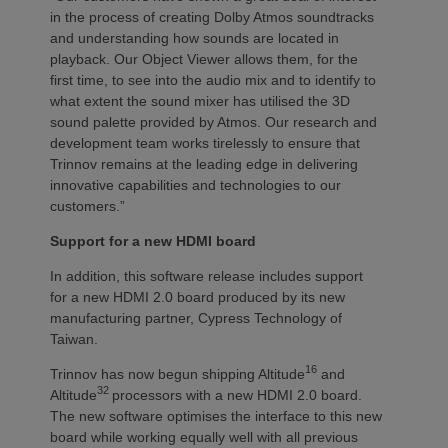
in the process of creating Dolby Atmos soundtracks
and understanding how sounds are located in
playback. Our Object Viewer allows them, for the
first time, to see into the audio mix and to identify to
what extent the sound mixer has utilised the 3D
sound palette provided by Atmos. Our research and
development team works tirelessly to ensure that
Trinnov remains at the leading edge in delivering
innovative capabilities and technologies to our
customers.”
Support for a new HDMI board
In addition, this software release includes support
for a new HDMI 2.0 board produced by its new
manufacturing partner, Cypress Technology of
Taiwan.
16
Trinnov has now begun shipping Altitude
and
32
Altitude
processors with a new HDMI 2.0 board.
The new software optimises the interface to this new
board while working equally well with all previous