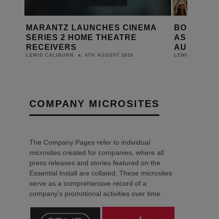
S CINEMA
BONDI ICEBERGS RELAUNCHES
PR
EATRE
AS THE BERGS WITH HARMAN
ON
AUDIO SYSTEM
DAN
T 2026
6TH AUGUST 2026
LEWIS CALIBURN
COMPANY MICROSITES
The Company Pages refer to individual
microsites created for companies, where all
press releases and stories featured on the
Essential Install are collated. These microsites
serve as a comprehensive record of a
company’s promotional activities over time.