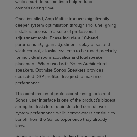
while smart default settings help reduce
commissioning time.
Once installed, Amp Multi introduces significantly
deeper system optimisation through ProTune, giving
installers access to a suite of professional
adjustment tools. These include a 10-band
parametric EQ, gain adjustment, delay offset and
width control, allowing systems to be tuned precisely
for individual room acoustics and loudspeaker
placement. When used with Sonos Architectural
speakers, Optimise Sonos Speakers provides
dedicated DSP profiles designed to maximise
performance.
This combination of professional tuning tools and
Sonos’ user interface is one of the product’s biggest
strengths. Installers retain detailed control over
system performance while homeowners continue to
benefit from the Sonos experience they already
know.
Sonos is also keen to underline this is the most