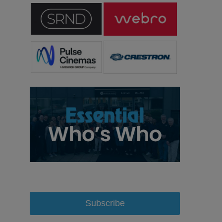
Subscribe