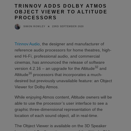
TRINNOV ADDS DOLBY ATMOS
OBJECT VIEWER TO ALTITUDE
PROCESSORS
23RD SEPTEMBER 2020
SIMON ROWLEY
Trinnov Audio
, the designer and manufacturer of
reference audio processors for home theatres, high-
end Hi-Fi, professional audio, and commercial
cinemas, has announced the release of software
32
version 4.2.16 – an upgrade for the Altitude
and
16
Altitude
processors that incorporates a much-
desired but previously unavailable feature: an Object
Viewer for Dolby Atmos.
While enjoying Atmos content, Altitude owners will be
able to use the processor’s user interface to see a
graphic three-dimensional representation of the
location of each sound object, all in real-time.
The Object Viewer is available on the 3D Speaker