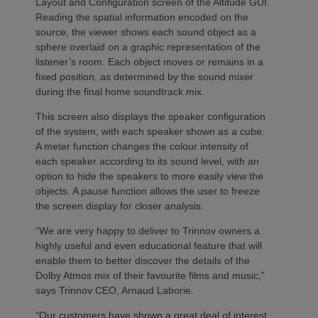
Layout and Configuration screen of the Altitude GUI.
Reading the spatial information encoded on the
source, the viewer shows each sound object as a
sphere overlaid on a graphic representation of the
listener’s room. Each object moves or remains in a
fixed position, as determined by the sound mixer
during the final home soundtrack mix.
This screen also displays the speaker configuration
of the system, with each speaker shown as a cube.
A meter function changes the colour intensity of
each speaker according to its sound level, with an
option to hide the speakers to more easily view the
objects. A pause function allows the user to freeze
the screen display for closer analysis.
“We are very happy to deliver to Trinnov owners a
highly useful and even educational feature that will
enable them to better discover the details of the
Dolby Atmos mix of their favourite films and music,”
says Trinnov CEO, Arnaud Laborie
.
“
Our customers have shown a great deal of interest