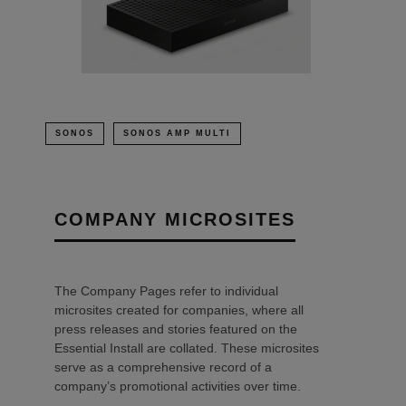
SONOS
SONOS AMP MULTI
COMPANY MICROSITES
The Company Pages refer to individual
microsites created for companies, where all
press releases and stories featured on the
Essential Install are collated. These microsites
serve as a comprehensive record of a
company’s promotional activities over time.