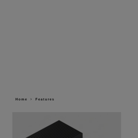
Home
Features