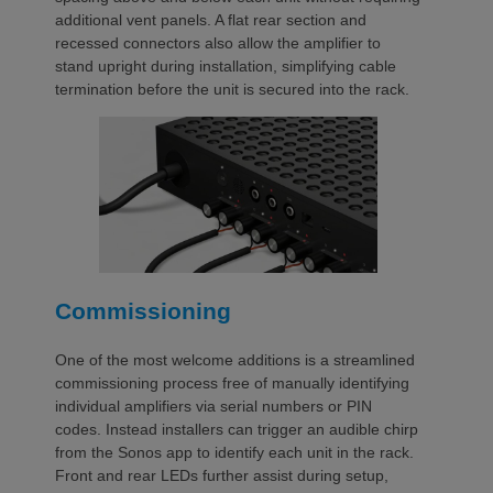
additional vent panels. A flat rear section and
recessed connectors also allow the amplifier to
stand upright during installation, simplifying cable
termination before the unit is secured into the rack.
Commissioning
One of the most welcome additions is a streamlined
commissioning process free of manually identifying
individual amplifiers via serial numbers or PIN
codes. Instead installers can trigger an audible chirp
from the Sonos app to identify each unit in the rack.
Front and rear LEDs further assist during setup,