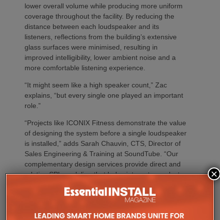
lower overall volume while producing more uniform
coverage throughout the facility. By reducing the
distance between each loudspeaker and its
listeners, reflections from the building’s extensive
glass surfaces were minimised, resulting in
improved intelligibility, lower ambient noise and a
more comfortable listening experience.
“It might seem like a high speaker count,” Zac
explains, “but every single one played an important
role.”
“Projects like ICONIX Fitness demonstrate the value
of designing the system before a single loudspeaker
is installed,” adds Sarah Chauvin, CTS, Director of
Sales Engineering & Training at SoundTube. “Our
complementary design services provide direct and
×
relative SPL modeling that helps integrators select
the right loudspeaker models, determine optimal
placement and achieve consistent coverage
throughout the space. By validating the design in
advance, we remove guesswork and help ensure