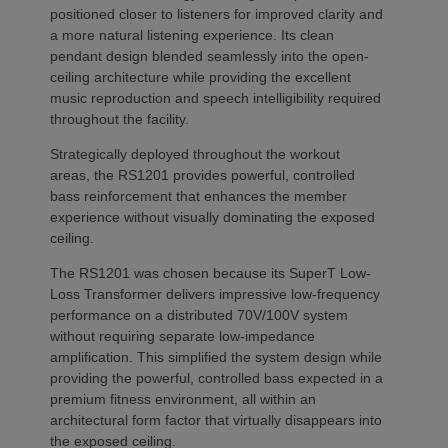
positioned closer to listeners for improved clarity and
a more natural listening experience. Its clean
pendant design blended seamlessly into the open-
ceiling architecture while providing the excellent
music reproduction and speech intelligibility required
throughout the facility.
Strategically deployed throughout the workout
areas, the RS1201 provides powerful, controlled
bass reinforcement that enhances the member
experience without visually dominating the exposed
ceiling.
The RS1201 was chosen because its SuperT Low-
Loss Transformer delivers impressive low-frequency
performance on a distributed 70V/100V system
without requiring separate low-impedance
amplification. This simplified the system design while
providing the powerful, controlled bass expected in a
premium fitness environment, all within an
architectural form factor that virtually disappears into
the exposed ceiling.