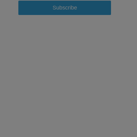
Subscribe