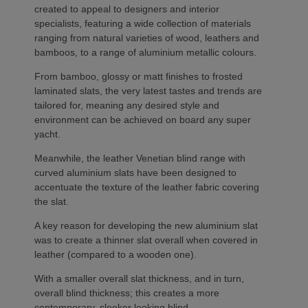
created to appeal to designers and interior
specialists, featuring a wide collection of materials
ranging from natural varieties of wood, leathers and
bamboos, to a range of aluminium metallic colours.
From bamboo, glossy or matt finishes to frosted
laminated slats, the very latest tastes and trends are
tailored for, meaning any desired style and
environment can be achieved on board any super
yacht.
Meanwhile, the leather Venetian blind range with
curved aluminium slats have been designed to
accentuate the texture of the leather fabric covering
the slat.
A key reason for developing the new aluminium slat
was to create a thinner slat overall when covered in
leather (compared to a wooden one).
With a smaller overall slat thickness, and in turn,
overall blind thickness; this creates a more
contemporary, sleeker looking blind.