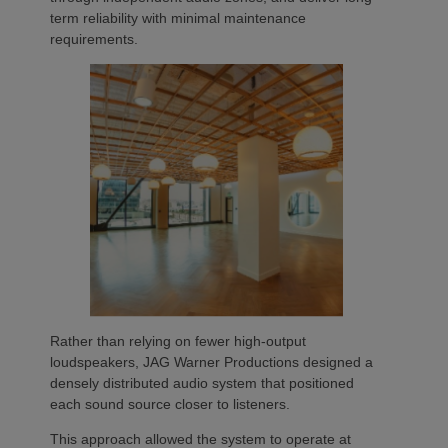
term reliability with minimal maintenance
requirements.
Rather than relying on fewer high-output
loudspeakers, JAG Warner Productions designed a
densely distributed audio system that positioned
each sound source closer to listeners.
This approach allowed the system to operate at