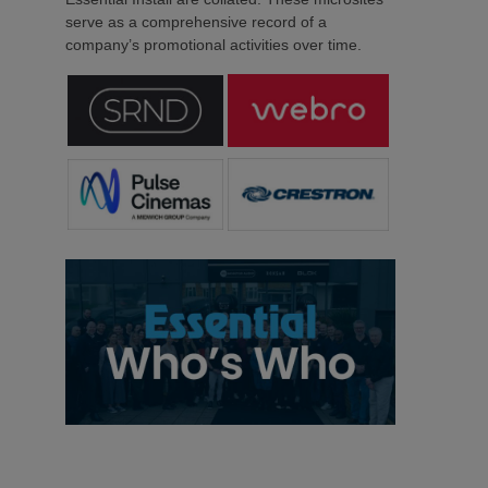
serve as a comprehensive record of a
company’s promotional activities over time.