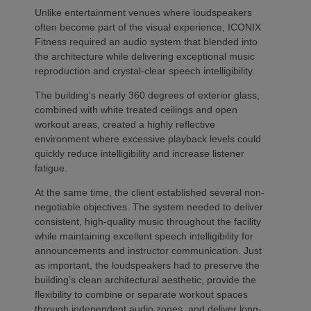
Unlike entertainment venues where loudspeakers
often become part of the visual experience, ICONIX
Fitness required an audio system that blended into
the architecture while delivering exceptional music
reproduction and crystal-clear speech intelligibility.
The building’s nearly 360 degrees of exterior glass,
combined with white treated ceilings and open
workout areas, created a highly reflective
environment where excessive playback levels could
quickly reduce intelligibility and increase listener
fatigue.
At the same time, the client established several non-
negotiable objectives. The system needed to deliver
consistent, high-quality music throughout the facility
while maintaining excellent speech intelligibility for
announcements and instructor communication. Just
as important, the loudspeakers had to preserve the
building’s clean architectural aesthetic, provide the
flexibility to combine or separate workout spaces
through independent audio zones, and deliver long-