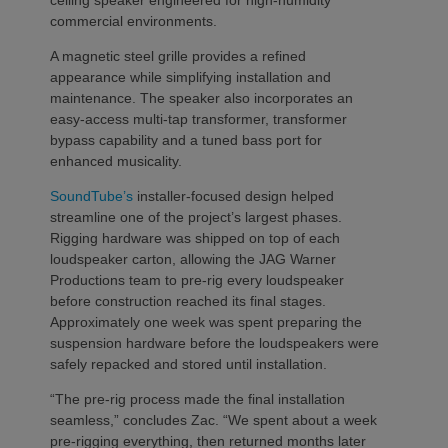
ceiling speaker engineered for high-humidity
commercial environments.
A magnetic steel grille provides a refined
appearance while simplifying installation and
maintenance. The speaker also incorporates an
easy-access multi-tap transformer, transformer
bypass capability and a tuned bass port for
enhanced musicality.
SoundTube’s
installer-focused design helped
streamline one of the project’s largest phases.
Rigging hardware was shipped on top of each
loudspeaker carton, allowing the JAG Warner
Productions team to pre-rig every loudspeaker
before construction reached its final stages.
Approximately one week was spent preparing the
suspension hardware before the loudspeakers were
safely repacked and stored until installation.
“The pre-rig process made the final installation
seamless,” concludes Zac. “We spent about a week
pre-rigging everything, then returned months later