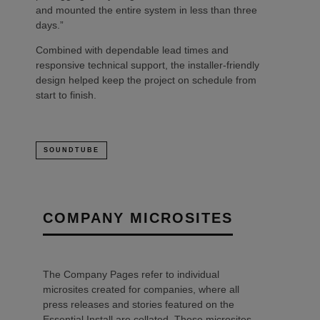
and mounted the entire system in less than three
days.”
Combined with dependable lead times and
responsive technical support, the installer-friendly
design helped keep the project on schedule from
start to finish.
SOUNDTUBE
COMPANY MICROSITES
The Company Pages refer to individual
microsites created for companies, where all
press releases and stories featured on the
Essential Install are collated. These microsites