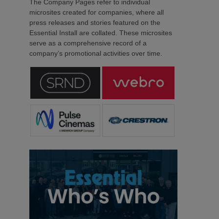
The Company Pages refer to individual
microsites created for companies, where all
press releases and stories featured on the
Essential Install are collated. These microsites
serve as a comprehensive record of a
company’s promotional activities over time.