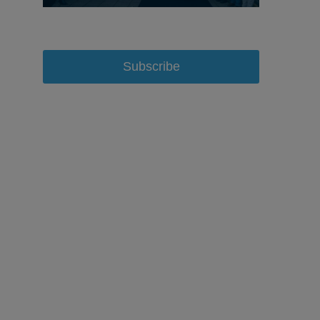
Subscribe