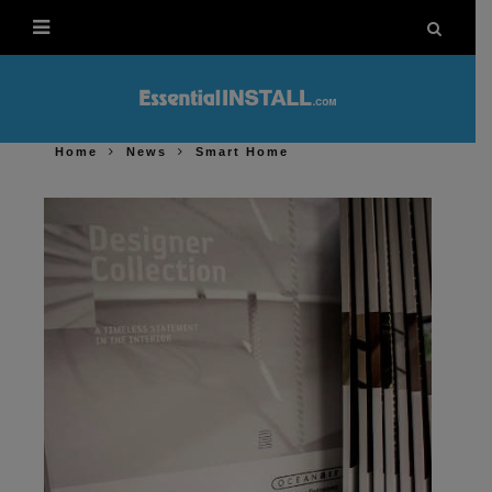
Home
News
Smart Home