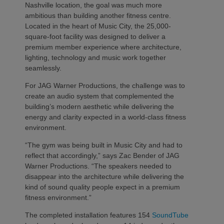
Nashville location, the goal was much more
ambitious than building another fitness centre.
Located in the heart of Music City, the 25,000-
square-foot facility was designed to deliver a
premium member experience where architecture,
lighting, technology and music work together
seamlessly.
For JAG Warner Productions, the challenge was to
create an audio system that complemented the
building’s modern aesthetic while delivering the
energy and clarity expected in a world-class fitness
environment.
“The gym was being built in Music City and had to
reflect that accordingly,” says Zac Bender of JAG
Warner Productions. “The speakers needed to
disappear into the architecture while delivering the
kind of sound quality people expect in a premium
fitness environment.”
The completed installation features 154
SoundTube