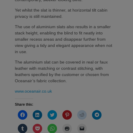
Yet whilst the slat is thinner, at horizontal tilt cabin
privacy is still maintained.
The use of aluminium slats also results in a smaller
stack height, enabling the blind to fit neatly into
smaller recess areas and disappear further from
view giving a tidy and elegant appearance when not
in use.
The aluminium slat can be covered in real or faux
leather with matching or contrast stitching, with
leathers specified by the customer or chosen from
Oceanair’s fabric collection.
www.oceanair.co.uk
Share this:
Click
Click
Click
Click
Click
Click
to
to
to
to
to
to
share
share
share
share
share
share
on
on
on
on
on
on
Click
Click
Click
Click
Click
Facebook
LinkedIn
Twitter
Pinterest
Reddit
Telegram
to
to
to
to
to