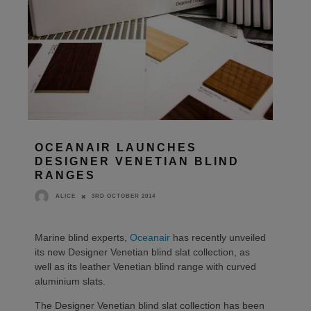
OCEANAIR LAUNCHES
DESIGNER VENETIAN BLIND
RANGES
3RD OCTOBER 2014
ALICE
Marine blind experts,
Oceanair
has recently unveiled
its new Designer Venetian blind slat collection, as
well as its leather Venetian blind range with curved
aluminium slats.
The Designer Venetian blind slat collection has been