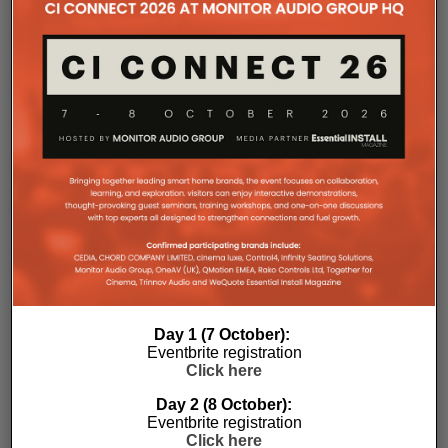
the finished system performs as intended.”
The final design strategically placed speakers
Day 1 (7 October):
throughout the building, ensuring balanced music
Eventbrite registration
coverage in every workout area while giving staff
Click here
complete flexibility to combine or separate spaces
as programming changes throughout the day.
Day 2 (8 October):
Eventbrite registration
JAG Warner Productions has specified SoundTube
Click here