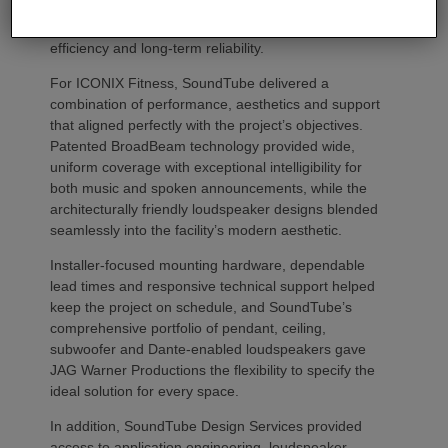
products since 2020 because of the brand’s
combination of acoustic performance, installation
efficiency and long-term reliability.
For ICONIX Fitness, SoundTube delivered a
combination of performance, aesthetics and support
that aligned perfectly with the project’s objectives.
Patented BroadBeam technology provided wide,
uniform coverage with exceptional intelligibility for
both music and spoken announcements, while the
architecturally friendly loudspeaker designs blended
seamlessly into the facility’s modern aesthetic.
Installer-focused mounting hardware, dependable
lead times and responsive technical support helped
keep the project on schedule, and SoundTube’s
comprehensive portfolio of pendant, ceiling,
subwoofer and Dante-enabled loudspeakers gave
JAG Warner Productions the flexibility to specify the
ideal solution for every space.
In addition, SoundTube Design Services provided
access to application engineering, loudspeaker