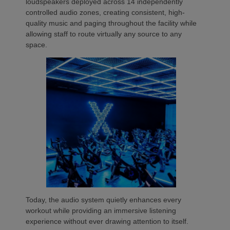
loudspeakers deployed across 14 independently
controlled audio zones, creating consistent, high-
quality music and paging throughout the facility while
allowing staff to route virtually any source to any
space.
Today, the audio system quietly enhances every
workout while providing an immersive listening
experience without ever drawing attention to itself.