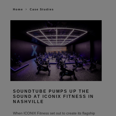
Home
Case Studies
SOUNDTUBE PUMPS UP THE
SOUND AT ICONIX FITNESS IN
NASHVILLE
When ICONIX Fitness set out to create its flagship