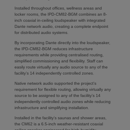
Installed throughout offices, wellness areas and
locker rooms, the IPD-CM82-BGM combines an 8-
inch coaxial in-ceiling loudspeaker with integrated
Dante network audio, creating a complete endpoint
for distributed audio systems.
By incorporating Dante directly into the loudspeaker,
the IPD-CM82-BGM reduces infrastructure
requirements while providing centralised routing,
simplified commissioning and flexibility. Staff can
easily route virtually any audio source to any of the
facility’s 14 independently controlled zones.
Native network audio supported the project’s
requirement for flexible routing, allowing virtually any
source to be assigned to any of the facility’s 14
independently controlled audio zones while reducing
infrastructure and simplifying installation.
Installed in the facility’s saunas and shower areas,
the CM62 is a 6.5-inch weather-resistant coaxial