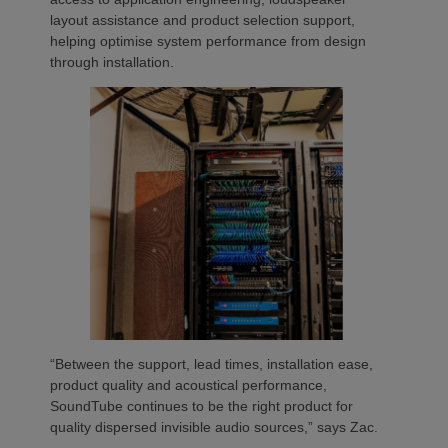
layout assistance and product selection support,
helping optimise system performance from design
through installation.
“Between the support, lead times, installation ease,
product quality and acoustical performance,
SoundTube continues to be the right product for
quality dispersed invisible audio sources,” says Zac.