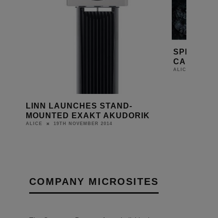
SPECIAL 
CAMERAS 
20TH 
ALICE
LINN LAUNCHES STAND-
MOUNTED EXAKT AKUDORIK
19TH NOVEMBER 2014
ALICE
COMPANY MICROSITES