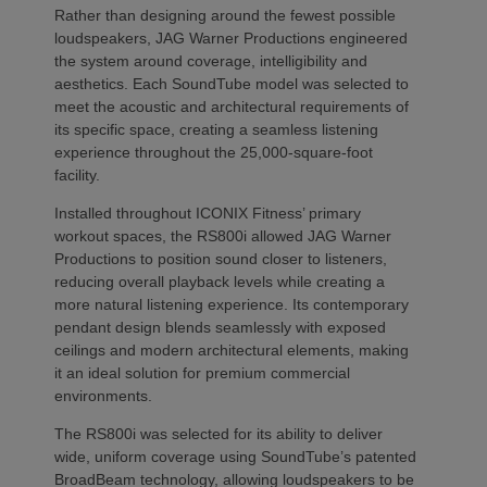
Rather than designing around the fewest possible
loudspeakers, JAG Warner Productions engineered
the system around coverage, intelligibility and
aesthetics. Each SoundTube model was selected to
meet the acoustic and architectural requirements of
its specific space, creating a seamless listening
experience throughout the 25,000-square-foot
facility.
Installed throughout ICONIX Fitness’ primary
workout spaces, the RS800i allowed JAG Warner
Productions to position sound closer to listeners,
reducing overall playback levels while creating a
more natural listening experience. Its contemporary
pendant design blends seamlessly with exposed
ceilings and modern architectural elements, making
it an ideal solution for premium commercial
environments.
The RS800i was selected for its ability to deliver
wide, uniform coverage using SoundTube’s patented
BroadBeam technology, allowing loudspeakers to be