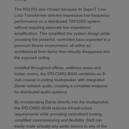
The RS1201 was chosen because its SuperT Low-
Loss Transformer delivers impressive low-frequency
performance on a distributed 70V/100V system
without requiring separate low-impedance
amplification. This simplified the system design while
providing the powerful, controlled bass expected in a
premium fitness environment, all within an
architectural form factor that virtually disappears into
the exposed ceiling.
Installed throughout offices, wellness areas and
locker rooms, the IPD-CM82-BGM combines an 8-
inch coaxial in-ceiling loudspeaker with integrated
Dante network audio, creating a complete endpoint
for distributed audio systems.
By incorporating Dante directly into the loudspeaker,
the IPD-CM82-BGM reduces infrastructure
requirements while providing centralised routing,
simplified commissioning and flexibility. Staff can
easily route virtually any audio source to any of the