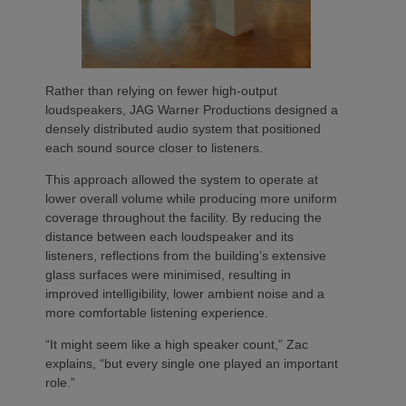
Rather than relying on fewer high-output
loudspeakers, JAG Warner Productions designed a
densely distributed audio system that positioned
each sound source closer to listeners.
This approach allowed the system to operate at
lower overall volume while producing more uniform
coverage throughout the facility. By reducing the
distance between each loudspeaker and its
listeners, reflections from the building’s extensive
glass surfaces were minimised, resulting in
improved intelligibility, lower ambient noise and a
more comfortable listening experience.
“It might seem like a high speaker count,” Zac
explains, “but every single one played an important
role.”