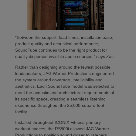
“Between the support, lead times, installation ease,
product quality and acoustical performance,
SoundTube continues to be the right product for
quality dispersed invisible audio sources,” says Zac.
Rather than designing around the fewest possible
loudspeakers, JAG Warner Productions engineered
the system around coverage, intelligibility and
aesthetics. Each SoundTube model was selected to
meet the acoustic and architectural requirements of
its specific space, creating a seamless listening
experience throughout the 25,000-square-foot
facility.
Installed throughout ICONIX Fitness’ primary
workout spaces, the RS800i allowed JAG Warner
Productions to position sound closer to listeners,