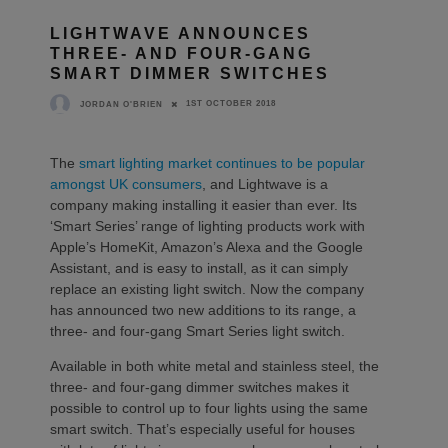
LIGHTWAVE ANNOUNCES
THREE- AND FOUR-GANG
SMART DIMMER SWITCHES
1ST OCTOBER 2018
JORDAN O'BRIEN
The
smart lighting market continues to be popular
amongst UK consumers
, and Lightwave is a
company making installing it easier than ever. Its
‘Smart Series’ range of lighting products work with
Apple’s HomeKit, Amazon’s Alexa and the Google
Assistant, and is easy to install, as it can simply
replace an existing light switch. Now the company
has announced two new additions to its range, a
three- and four-gang Smart Series light switch.
Available in both white metal and stainless steel, the
three- and four-gang dimmer switches makes it
possible to control up to four lights using the same
smart switch. That’s especially useful for houses