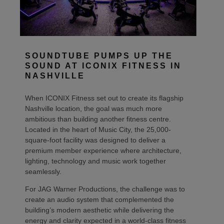
SOUNDTUBE PUMPS UP THE
SOUND AT ICONIX FITNESS IN
NASHVILLE
When ICONIX Fitness set out to create its flagship
Nashville location, the goal was much more
ambitious than building another fitness centre.
Located in the heart of Music City, the 25,000-
square-foot facility was designed to deliver a
premium member experience where architecture,
lighting, technology and music work together
seamlessly.
For JAG Warner Productions, the challenge was to
create an audio system that complemented the
building’s modern aesthetic while delivering the
energy and clarity expected in a world-class fitness