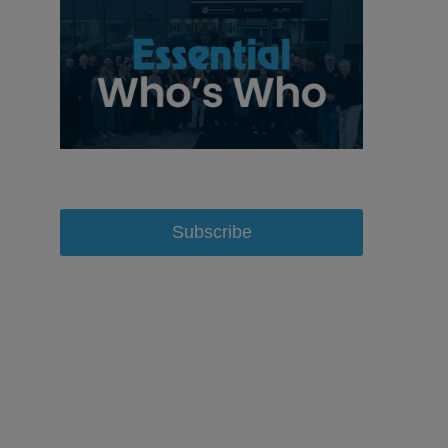
Subscribe