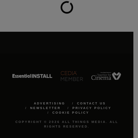
ADVERTISING
CONTACT US
NEWSLETTER
PRIVACY POLICY
COOKIE POLICY
COPYRIGHT © 2026 ALL THINGS MEDIA. ALL
RIGHTS RESERVED.