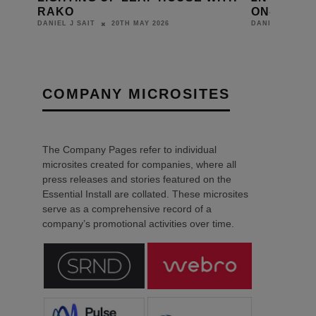
ON-SITE INSTALLATIONS
FRANCE 
18TH MAY 2026
DANIEL J SAIT
DANIEL J SAIT
COMPANY MICROSITES
The Company Pages refer to individual
microsites created for companies, where all
press releases and stories featured on the
Essential Install are collated. These microsites
serve as a comprehensive record of a
company’s promotional activities over time.