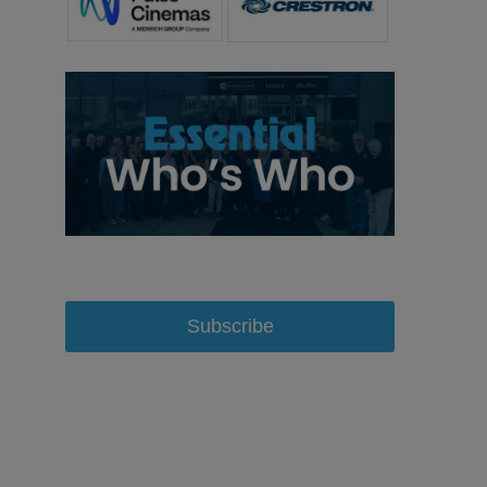
Subscribe