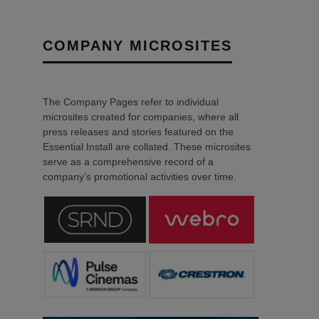
COMPANY MICROSITES
The Company Pages refer to individual
microsites created for companies, where all
press releases and stories featured on the
Essential Install are collated. These microsites
serve as a comprehensive record of a
company’s promotional activities over time.