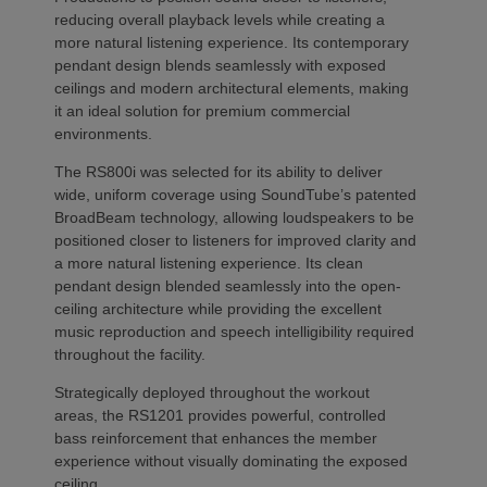
reducing overall playback levels while creating a
more natural listening experience. Its contemporary
pendant design blends seamlessly with exposed
ceilings and modern architectural elements, making
it an ideal solution for premium commercial
environments.
The RS800i was selected for its ability to deliver
wide, uniform coverage using SoundTube’s patented
BroadBeam technology, allowing loudspeakers to be
positioned closer to listeners for improved clarity and
a more natural listening experience. Its clean
pendant design blended seamlessly into the open-
ceiling architecture while providing the excellent
music reproduction and speech intelligibility required
throughout the facility.
Strategically deployed throughout the workout
areas, the RS1201 provides powerful, controlled
bass reinforcement that enhances the member
experience without visually dominating the exposed
ceiling.