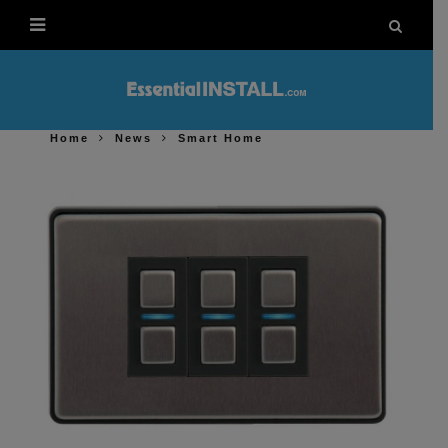
Home
News
Smart Home