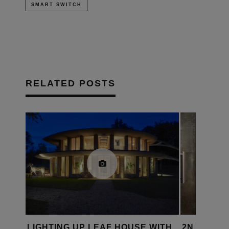
SMART SWITCH
RELATED POSTS
WITH
2N LAUNCHES APP TO SIMPLIFY
CORNFLAK