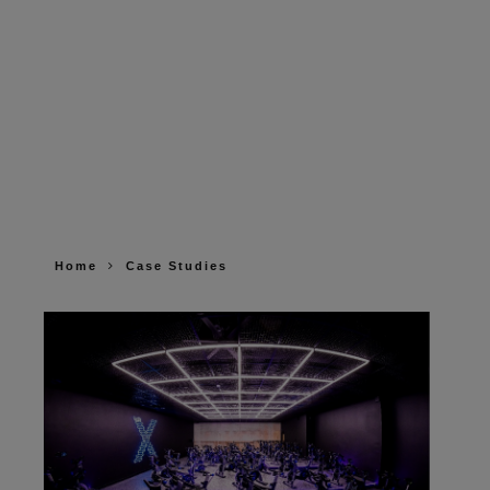
Home
Case Studies