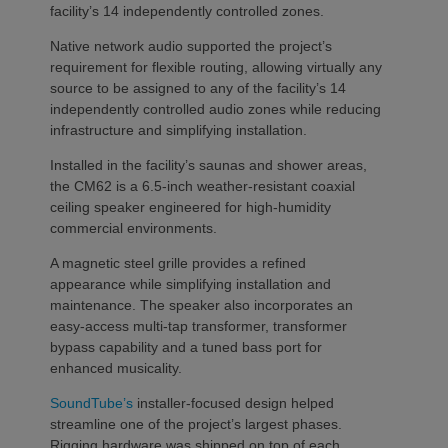
facility’s 14 independently controlled zones.
Native network audio supported the project’s
requirement for flexible routing, allowing virtually any
source to be assigned to any of the facility’s 14
independently controlled audio zones while reducing
infrastructure and simplifying installation.
Installed in the facility’s saunas and shower areas,
the CM62 is a 6.5-inch weather-resistant coaxial
ceiling speaker engineered for high-humidity
commercial environments.
A magnetic steel grille provides a refined
appearance while simplifying installation and
maintenance. The speaker also incorporates an
easy-access multi-tap transformer, transformer
bypass capability and a tuned bass port for
enhanced musicality.
SoundTube’s
installer-focused design helped
streamline one of the project’s largest phases.
Rigging hardware was shipped on top of each