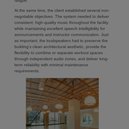
fatigue.
At the same time, the client established several non-
negotiable objectives. The system needed to deliver
consistent, high-quality music throughout the facility
while maintaining excellent speech intelligibility for
announcements and instructor communication. Just
as important, the loudspeakers had to preserve the
building’s clean architectural aesthetic, provide the
flexibility to combine or separate workout spaces
through independent audio zones, and deliver long-
term reliability with minimal maintenance
requirements.