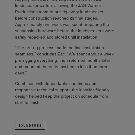
loudspeaker carton, allowing the JAG Warner
Productions team to pre-rig every loudspeaker
before construction reached its final stages.
Approximately one week was spent preparing the
suspension hardware before the loudspeakers were
safely repacked and stored until installation.
“The pre-rig process made the final installation
seamless,” concludes Zac. “We spent about a week
pre-rigging everything, then returned months later
and mounted the entire system in less than three
days.”
Combined with dependable lead times and
responsive technical support, the installer-friendly
design helped keep the project on schedule from
start to finish.
SOUNDTUBE