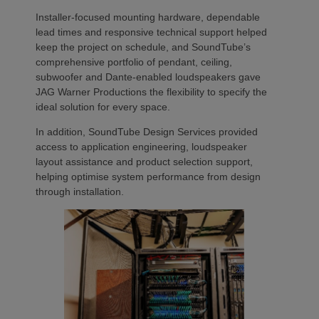
Installer-focused mounting hardware, dependable
lead times and responsive technical support helped
keep the project on schedule, and SoundTube’s
comprehensive portfolio of pendant, ceiling,
subwoofer and Dante-enabled loudspeakers gave
JAG Warner Productions the flexibility to specify the
ideal solution for every space.
In addition, SoundTube Design Services provided
access to application engineering, loudspeaker
layout assistance and product selection support,
helping optimise system performance from design
through installation.