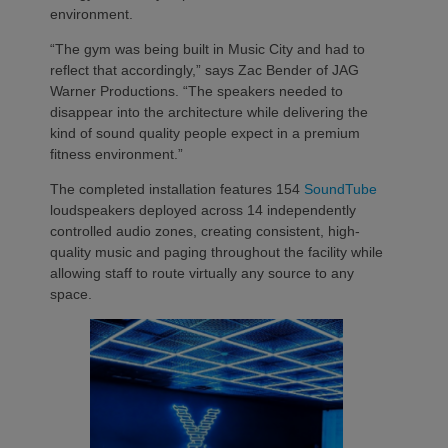
environment.
“The gym was being built in Music City and had to
reflect that accordingly,” says Zac Bender of JAG
Warner Productions. “The speakers needed to
disappear into the architecture while delivering the
kind of sound quality people expect in a premium
fitness environment.”
The completed installation features 154
SoundTube
loudspeakers deployed across 14 independently
controlled audio zones, creating consistent, high-
quality music and paging throughout the facility while
allowing staff to route virtually any source to any
space.