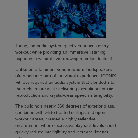
Today, the audio system quietly enhances every
workout while providing an immersive listening
experience without ever drawing attention to itself.
Unlike entertainment venues where loudspeakers
often become part of the visual experience, ICONIX
Fitness required an audio system that blended into
the architecture while delivering exceptional music
reproduction and crystal-clear speech intelligibility.
The building’s nearly 360 degrees of exterior glass,
combined with white treated ceilings and open
workout areas, created a highly reflective
environment where excessive playback levels could
quickly reduce intelligibility and increase listener