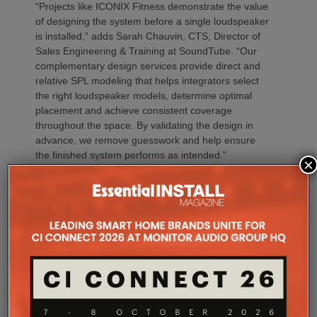
“Projects like ICONIX Fitness demonstrate the value
of designing the system before a single loudspeaker
is installed,” adds Sarah Chauvin, CTS, Director of
Sales Engineering & Training at SoundTube. “Our
complementary design services provide direct and
relative SPL modeling that helps integrators select
the right loudspeaker models, determine optimal
placement and achieve consistent coverage
throughout the space. By validating the design in
advance, we remove guesswork and help ensure
the finished system performs as intended.”
×