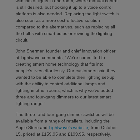
with lots of lights in one room, where manual control
is still desired, but hooking it up to a voice control
platform is also needed. Replacing the light switch is
also seen as a more cost-effective solution
compared to the alternatives, such as replacing all
the bulbs with smart bulbs or rewiring the lighting
circuit.
John Shermer, founder and chief innovation officer
at Lightwave comments, “We’re committed to
creating smart home technology that fits into
people’s lives effortlessly. Our customers said they
wanted to be able to complete their lighting set-up
with the ability to control additional lamps and
lighting in other rooms, which is why we’ve added
three and four-gang dimmers to our latest smart
lighting range.”
The three- and four-gang dimmer switches will be
available from a range of retailers, including the
Apple Store and
Lightwave’s website
, from October
15, priced at £159.95 and £199.95, respectively.