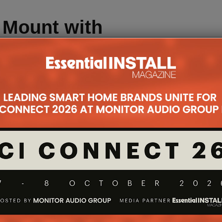
e Mount with
mary
ver and white
o bezel finish
 Pro 12.9”
hips Sept;
ips Oct.
ch News