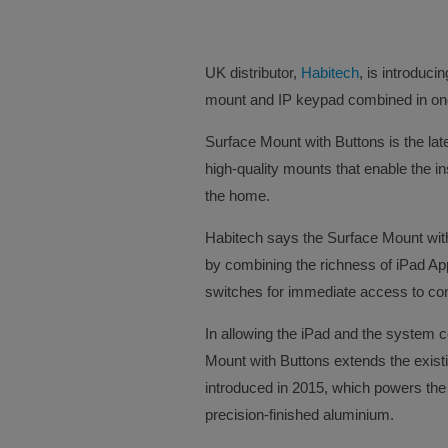
UK distributor,
Habitech
, is introduci
mount and IP keypad combined in one 
Surface Mount with Buttons is the late
high-quality mounts that enable the in
the home.
Habitech says the Surface Mount with
by combining the richness of iPad App
switches for immediate access to cont
In allowing the iPad and the system c
Mount with Buttons extends the exis
introduced in 2015, which powers the 
precision-finished aluminium.