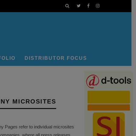
FOLIO
DISTRIBUTOR FOCUS
NY MICROSITES
Pages refer to individual microsites
companies, where all press releases