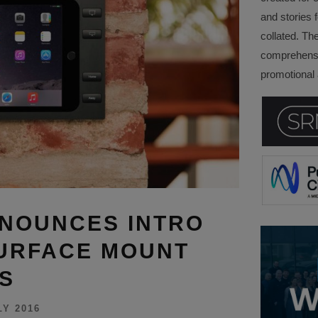
and stories f
collated. Th
comprehensi
promotional a
NOUNCES INTRO
SURFACE MOUNT
S
LY 2016