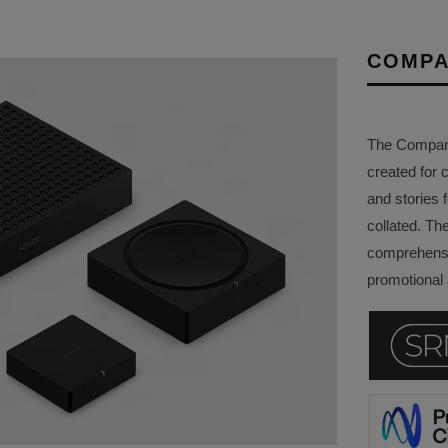
COMPA
The Company 
created for 
and stories f
collated. Th
comprehensi
promotional a