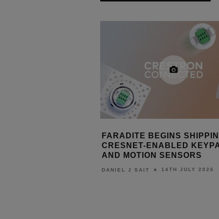
S OUT CONTROL4 X4
FARADITE BEGINS SHIPPI
ROL4 CONNECT
CRESNET-ENABLED KEYP
AND MOTION SENSORS
15TH JULY 2026
T
14TH JULY 2026
DANIEL J SAIT