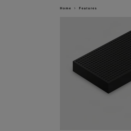
Home
Features