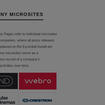
NY MICROSITES
Pages refer to individual microsites
companies, where all press releases
eatured on the Essential Install are
ese microsites serve as a
ve record of a company’s
ctivities over time.