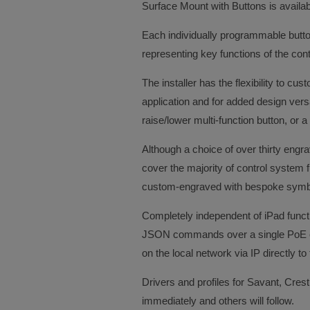
Surface Mount with Buttons is availabl
Each individually programmable butto
representing key functions of the con
The installer has the flexibility to c
application and for added design vers
raise/lower multi-function button, or a
Although a choice of over thirty engr
cover the majority of control system f
custom-engraved with bespoke symbo
Completely independent of iPad funct
JSON commands over a single PoE co
on the local network via IP directly t
Drivers and profiles for Savant, Crest
immediately and others will follow.