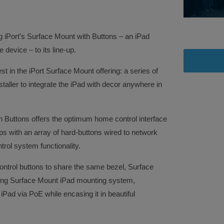
ng iPort’s Surface Mount with Buttons – an iPad
device – to its line-up.
st in the iPort Surface Mount offering: a series of
staller to integrate the iPad with decor anywhere in
 Buttons offers the optimum home control interface
s with an array of hard-buttons wired to network
rol system functionality.
ontrol buttons to share the same bezel, Surface
ting Surface Mount iPad mounting system,
iPad via PoE while encasing it in beautiful