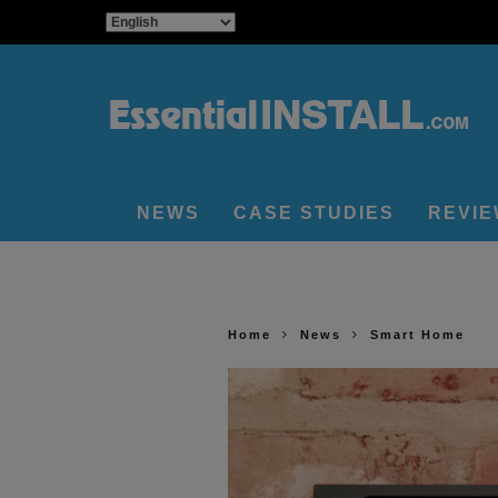
NEWS
CASE STUDIES
REVI
Home
News
Smart Home