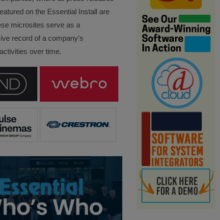
eatured on the Essential Install are
ese microsites serve as a
ve record of a company’s
ctivities over time.