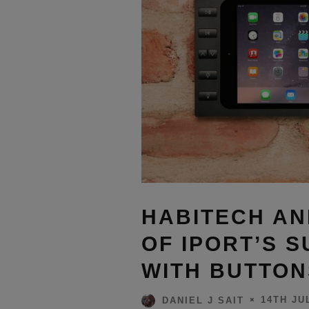
HABITECH AN
OF IPORT’S 
WITH BUTTON
14TH JU
DANIEL J SAIT