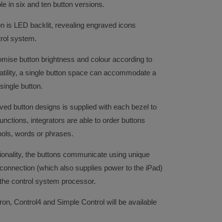
e in six and ten button versions.
n is LED backlit, revealing engraved icons
trol system.
ustomise button brightness and colour according to
atility, a single button space can accommodate a
 single button.
aved button designs is supplied with each bezel to
unctions, integrators are able to order buttons
ls, words or phrases.
ionality, the buttons communicate using unique
nnection (which also supplies power to the iPad)
o the control system processor.
ron, Control4 and Simple Control will be available