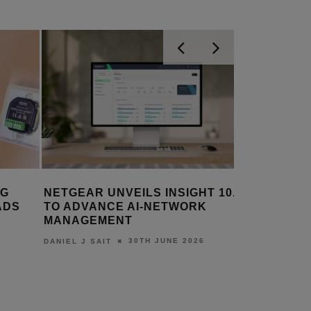
NG
NETGEAR UNVEILS INSIGHT 10.0
BOLOGNA
ADS
TO ADVANCE AI-NETWORK
GETS VI
MANAGEMENT
UPGRAD
30TH JUNE 2026
DANIEL J SAIT
LEWIS CALI