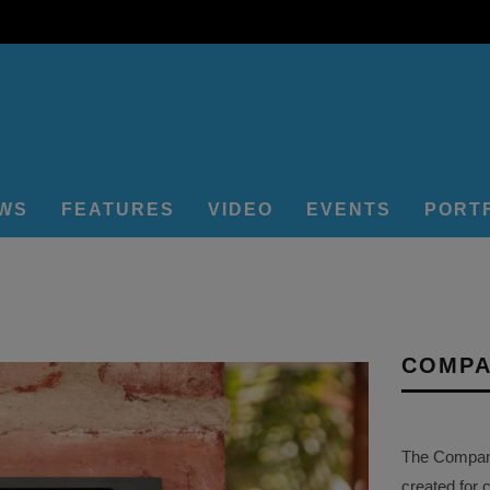
EWS
FEATURES
VIDEO
EVENTS
PORT
COMPA
The Company 
created for 