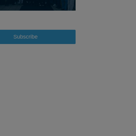
Subscribe