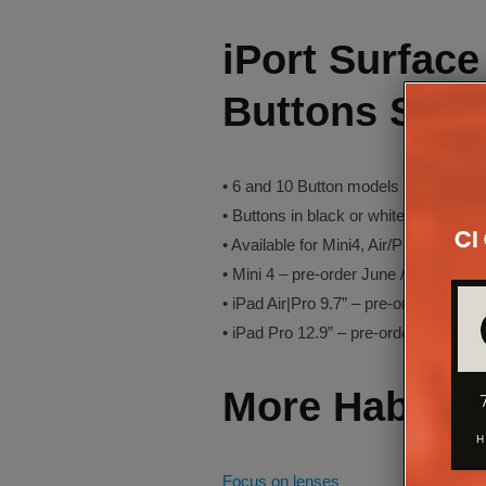
iPort Surfac
Buttons Sum
• 6 and 10 Button models in black, sil
• Buttons in black or white according t
• Available for Mini4, Air/Pro 9.7” and
• Mini 4 – pre-order June / ships July
• iPad Air|Pro 9.7” – pre-order Aug / s
• iPad Pro 12.9” – pre-order Sept / sh
More Habite
Focus on lenses