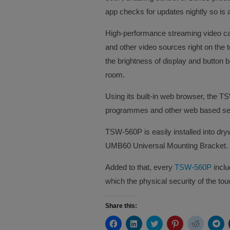
app checks for updates nightly so is 
High-performance streaming video cap
and other video sources right on the t
the brightness of display and button ba
room.
Using its built-in web browser, the 
programmes and other web based servi
TSW-560P is easily installed into dry
UMB60 Universal Mounting Bracket.
Added to that, every
TSW-560P
includ
which the physical security of the tou
Share this:
Click
Click
Click
Click
Click
Cli
to
to
to
to
to
to