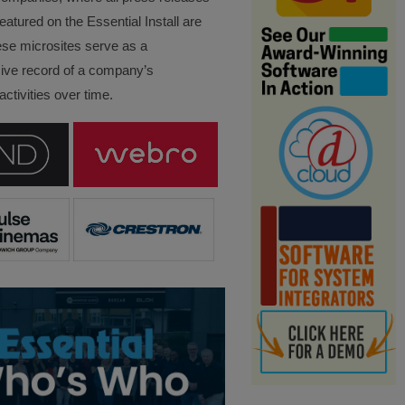
eatured on the Essential Install are
ese microsites serve as a
ve record of a company’s
ctivities over time.