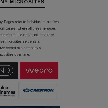
NY MICROSITES
Pages refer to individual microsites
companies, where all press releases
eatured on the Essential Install are
ese microsites serve as a
ve record of a company’s
ctivities over time.