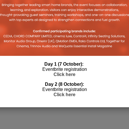
Day 1 (7 October):
Eventbrite registration
OS GETS
CRESTRON POWERS THE
Click here
WITH NEW
FUTURE OF SPOTIFY CAMP NOU
PLATFORM
Day 2 (8 October):
27TH MAY 2026
DANIEL J SAIT
Eventbrite registration
 JULY 2026
Click here