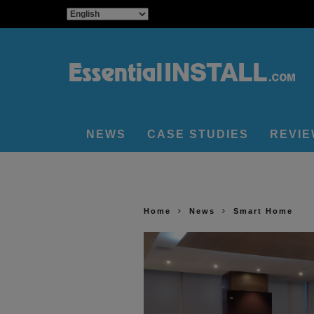
NEWS
CASE STUDIES
REVI
Home
News
Smart Home