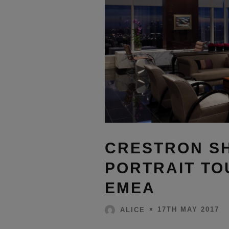
CRESTRON SHI
PORTRAIT TO
EMEA
17TH MAY 2017
ALICE