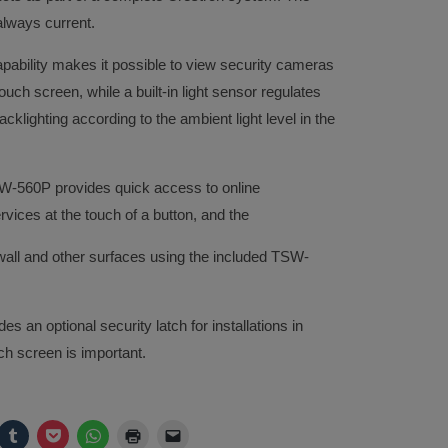
always current.
ability makes it possible to view security cameras
ouch screen, while a built-in light sensor regulates
cklighting according to the ambient light level in the
TSW-560P provides quick access to online
ces at the touch of a button, and the
wall and other surfaces using the included TSW-
es an optional security latch for installations in
ch screen is important.
ck
Click
Click
Click
Click
Click
to
to
to
to
to