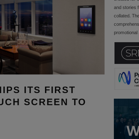
and stories f
collated. Th
comprehensi
promotional a
PS ITS FIRST
UCH SCREEN TO