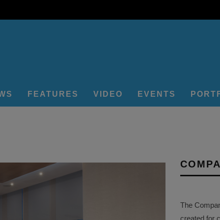
EWS
FEATURES
VIDEO
EVENTS
PORT
COMPA
The Company 
created for 