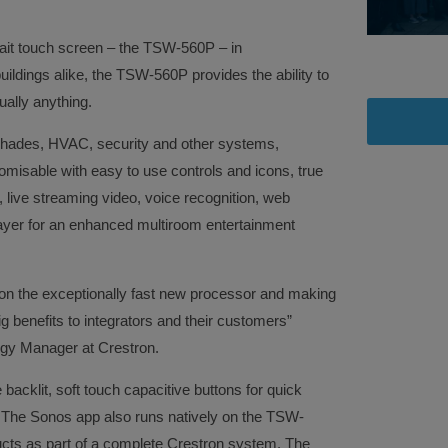
trait touch screen – the TSW-560P – in
ildings alike, the TSW-560P provides the ability to
ally anything.
g, shades, HVAC, security and other systems,
omisable with easy to use controls and icons, true
, live streaming video, voice recognition, web
layer for an enhanced multiroom entertainment
on the exceptionally fast new processor and making
g benefits to integrators and their customers”
gy Manager at Crestron.
backlit, soft touch capacitive buttons for quick
The Sonos app also runs natively on the TSW-
ucts as part of a complete Crestron system. The