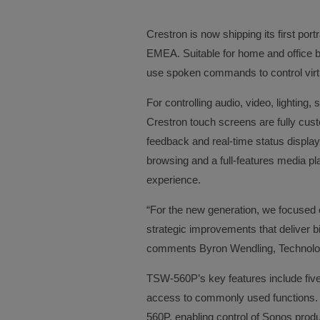
Crestron is now shipping its first por
EMEA. Suitable for home and office bu
use spoken commands to control virtu
For controlling audio, video, lightin
Crestron touch screens are fully cust
feedback and real-time status display
browsing and a full-features media p
experience.
“For the new generation, we focused 
strategic improvements that deliver bi
comments Byron Wendling, Technolo
TSW-560P’s key features include five 
access to commonly used functions. 
560P, enabling control of Sonos prod