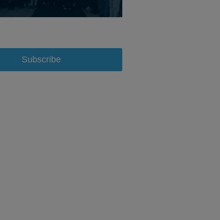
Subscribe