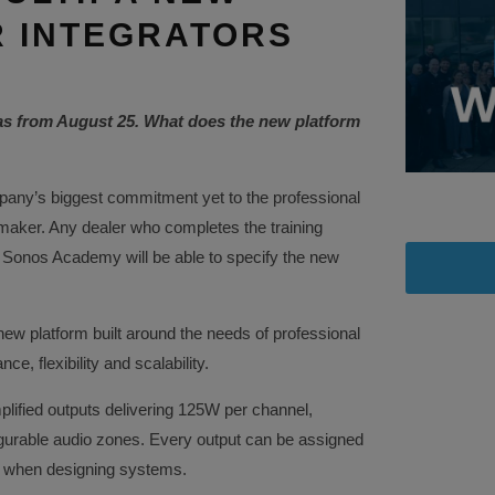
 INTEGRATORS
as from August 25. What does the new platform
any’s biggest commitment yet to the professional
 maker. Any dealer who completes the training
 Sonos Academy will be able to specify the new
ew platform built around the needs of professional
e, flexibility and scalability.
mplified outputs delivering 125W per channel,
igurable audio zones. Every output can be assigned
om when designing systems.