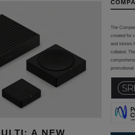
COMPA
The Company 
created for 
and stories f
collated. Th
comprehensi
promotional a
ULTI: A NEW