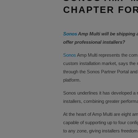
CHAPTER FOR
Sonos
Amp Multi will be shipping 
offer professional installers?
Sonos
Amp Multi represents the comp
custom installation market, says the
through the Sonos Partner Portal and
platform.
Sonos underlines it has developed a n
installers, combining greater performanc
At the heart of Amp Multi are eight a
capable of supporting up to four conf
to any zone, giving installers freed