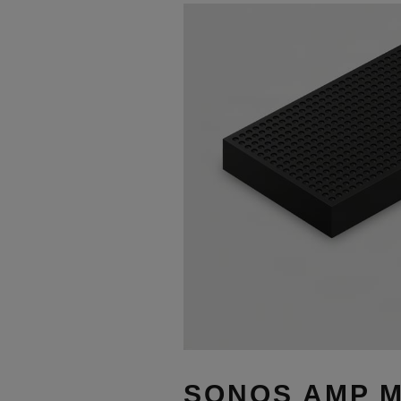
SONOS AMP M