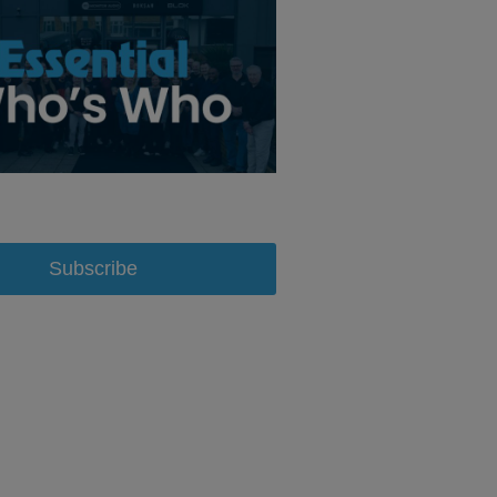
Subscribe