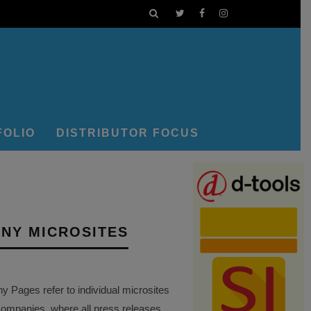
FOLIO
DISTRIBUTOR FOCUS
NY MICROSITES
Pages refer to individual microsites
companies, where all press releases