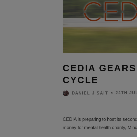
CEDIA GEARS
CYCLE
24TH JU
DANIEL J SAIT
CEDIA is preparing to host its second
money for mental health charity, Mind