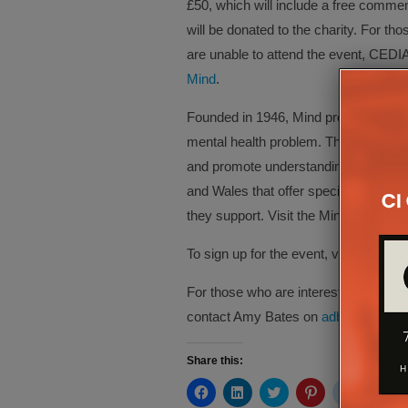
£50, which will include a free commem
will be donated to the charity. For tho
are unable to attend the event, CEDIA
Mind
.
Founded in 1946, Mind provides advi
mental health problem. The charity c
and promote understanding, with a n
and Wales that offer specialised sup
they support. Visit the Mind website 
To sign up for the event, visit
here
.
For those who are interested in becom
contact Amy Bates on
adbates@cedi
Share this:
Click
Click
Click
Click
Click
Cli
to
to
to
to
to
to