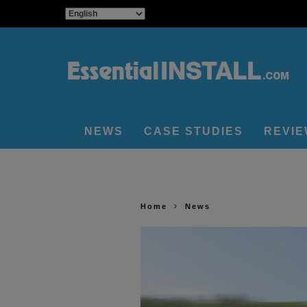
NEWS
CASE STUDIES
REVI
Home
News