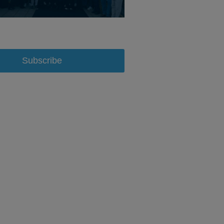
Subscribe