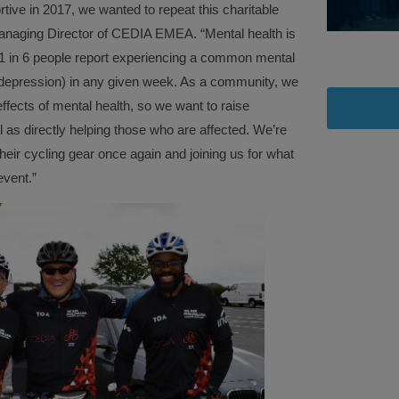
tive in 2017, we wanted to repeat this charitable
aging Director of CEDIA EMEA. “Mental health is
 1 in 6 people report experiencing a common mental
 depression) in any given week. As a community, we
ffects of mental health, so we want to raise
l as directly helping those who are affected. We’re
eir cycling gear once again and joining us for what
event.”