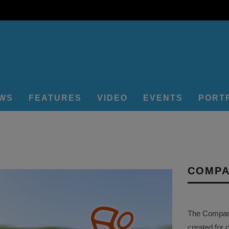
EWS
FEATURES
VIDEO
EVENTS
PORT
COMPA
The Company 
created for 