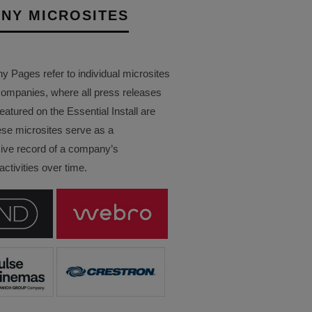
NY MICROSITES
Pages refer to individual microsites
companies, where all press releases
eatured on the Essential Install are
ese microsites serve as a
ve record of a company’s
ctivities over time.