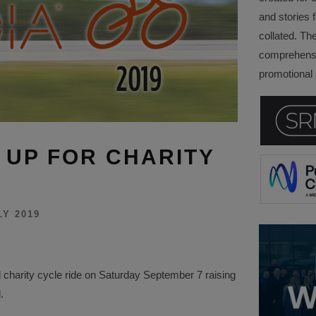
and stories f
collated. Th
comprehensi
promotional a
 UP FOR CHARITY
LY 2019
 charity cycle ride on Saturday September 7 raising
.