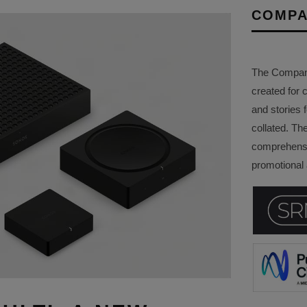
COMPA
The Company 
created for 
and stories f
collated. Th
comprehensi
promotional a