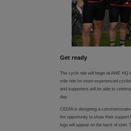
Get ready
The cycle ride will begin at AWE HQ
mile ride for more experienced cyclist
and supporters will be able to celebra
day.
CEDIA is designing a commemorative 
the opportunity to show their support
logo will appear on the back of shirt. 