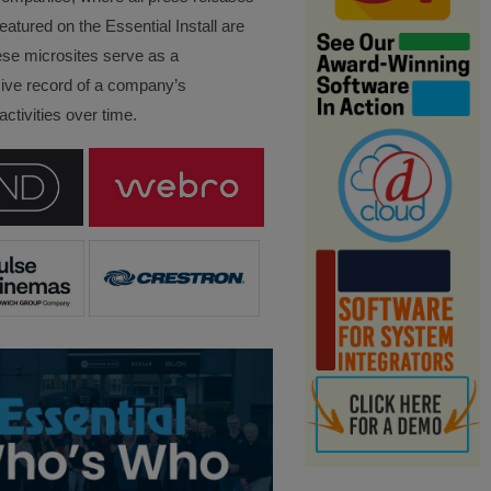
eatured on the Essential Install are
ese microsites serve as a
ve record of a company’s
ctivities over time.