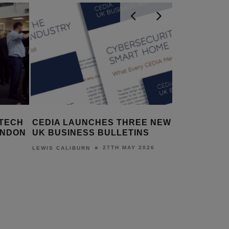
 TECH
CEDIA LAUNCHES THREE NEW
CEDIA C
ONDON
UK BUSINESS BULLETINS
RETIRE I
27TH MAY 2026
LEWIS CALIBURN
LEWIS CALI