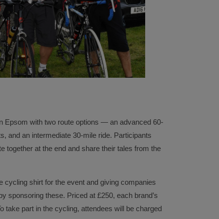
 in Epsom with two route options — an advanced 60-
s, and an intermediate 30-mile ride. Participants
te together at the end and share their tales from the
cycling shirt for the event and giving companies
 by sponsoring these. Priced at £250, each brand’s
To take part in the cycling, attendees will be charged