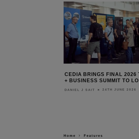
DACH: BUILDING THE
CEDIA BRINGS FINAL 2026
ME INDUSTRY’S
+ BUSINESS SUMMIT TO L
 ENGINE
24TH JUNE 2026
DANIEL J SAIT
24TH JUNE 2026
T
Home
Features