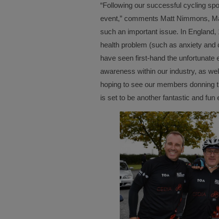
“Following our successful cycling spor
event,” comments Matt Nimmons, Man
such an important issue. In England,
health problem (such as anxiety and
have seen first-hand the unfortunate e
awareness within our industry, as wel
hoping to see our members donning th
is set to be another fantastic and fun 