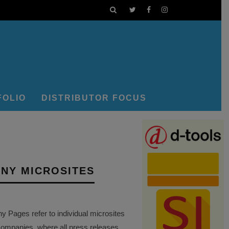
FOLIO
DISTRIBUTOR FOCUS
NY MICROSITES
Pages refer to individual microsites
companies, where all press releases