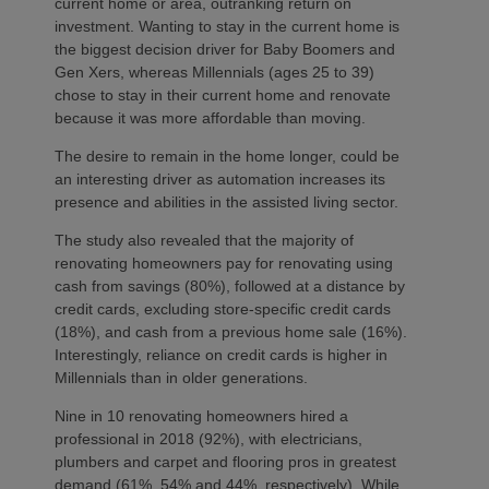
current home or area, outranking return on
investment. Wanting to stay in the current home is
the biggest decision driver for Baby Boomers and
Gen Xers, whereas Millennials (ages 25 to 39)
chose to stay in their current home and renovate
because it was more affordable than moving.
The desire to remain in the home longer, could be
an interesting driver as automation increases its
presence and abilities in the assisted living sector.
The study also revealed that the majority of
renovating homeowners pay for renovating using
cash from savings (80%), followed at a distance by
credit cards, excluding store-specific credit cards
(18%), and cash from a previous home sale (16%).
Interestingly, reliance on credit cards is higher in
Millennials than in older generations.
Nine in 10 renovating homeowners hired a
professional in 2018 (92%), with electricians,
plumbers and carpet and flooring pros in greatest
demand (61%, 54% and 44%, respectively). While