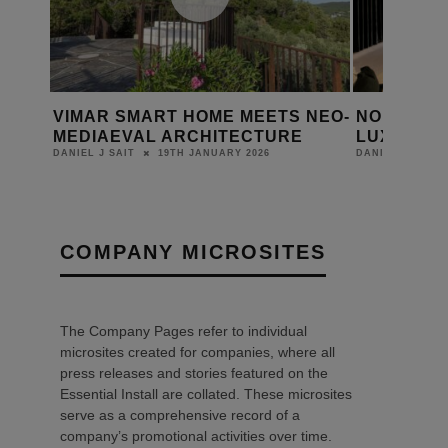
VIMAR SMART HOME MEETS NEO-
NORTH LO
ION
MEDIAEVAL ARCHITECTURE
LUXURY L
19TH JANUARY 2026
DANIEL J SAIT
DANIEL J SAIT
COMPANY MICROSITES
The Company Pages refer to individual
microsites created for companies, where all
press releases and stories featured on the
Essential Install are collated. These microsites
serve as a comprehensive record of a
company’s promotional activities over time.