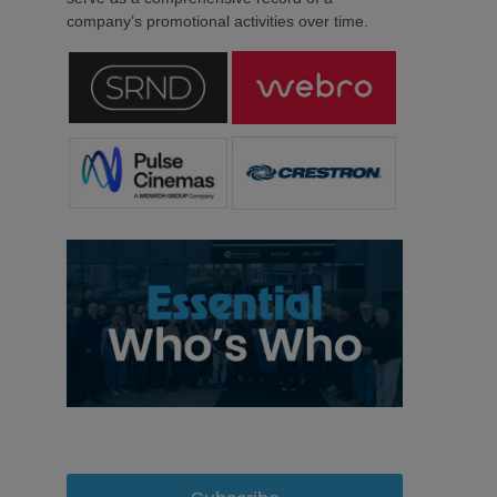
company’s promotional activities over time.