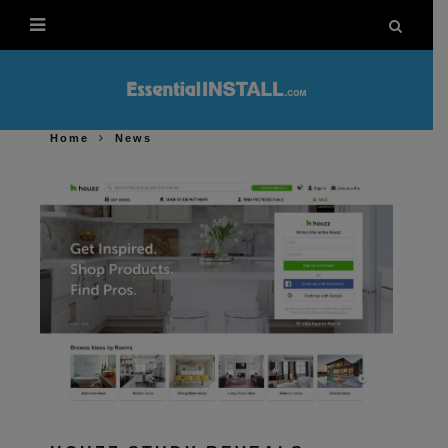
Home
News