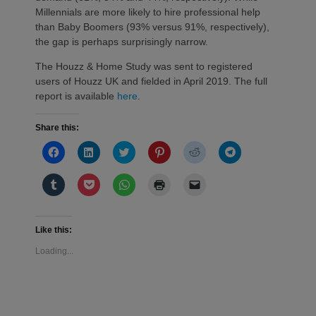
Millennials are more likely to hire professional help
than Baby Boomers (93% versus 91%, respectively),
the gap is perhaps surprisingly narrow.
The Houzz & Home Study was sent to registered
users of Houzz UK and fielded in April 2019. The full
report is available
here
.
Share this:
Click
Click
Click
Click
Click
Click
to
to
to
to
to
to
share
share
share
share
share
share
on
on
on
on
on
on
Click
Click
Click
Click
Click
Facebook
LinkedIn
Twitter
Pinterest
Reddit
Telegram
to
to
to
to
to
(Opens
(Opens
(Opens
(Opens
(Opens
(Opens
share
share
share
print
email
in
in
in
in
in
in
on
on
on
(Opens
a
new
new
new
new
new
new
Tumblr
Pocket
WhatsApp
in
link
window)
window)
window)
window)
window)
window)
(Opens
(Opens
(Opens
new
to
Like this:
in
in
in
window)
a
new
new
new
friend
Loading...
window)
window)
window)
(Opens
in
new
window)