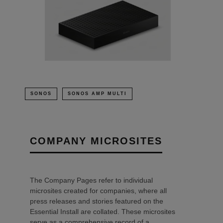
SONOS
SONOS AMP MULTI
COMPANY MICROSITES
The Company Pages refer to individual
microsites created for companies, where all
press releases and stories featured on the
Essential Install are collated. These microsites
serve as a comprehensive record of a