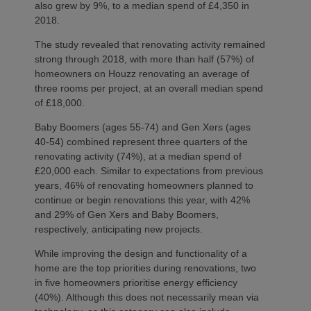
also grew by 9%, to a median spend of £4,350 in
2018.
The study revealed that renovating activity remained
strong through 2018, with more than half (57%) of
homeowners on Houzz renovating an average of
three rooms per project, at an overall median spend
of £18,000.
Baby Boomers (ages 55-74) and Gen Xers (ages
40-54) combined represent three quarters of the
renovating activity (74%), at a median spend of
£20,000 each. Similar to expectations from previous
years, 46% of renovating homeowners planned to
continue or begin renovations this year, with 42%
and 29% of Gen Xers and Baby Boomers,
respectively, anticipating new projects.
While improving the design and functionality of a
home are the top priorities during renovations, two
in five homeowners prioritise energy efficiency
(40%). Although this does not necessarily mean via