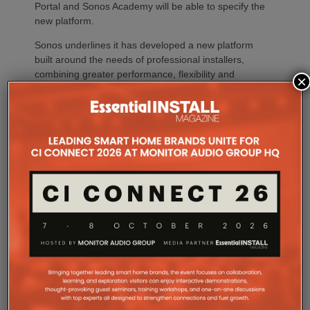
Portal and Sonos Academy will be able to specify the
new platform.
Sonos underlines it has developed a new platform
built around the needs of professional installers,
combining greater performance, flexibility and
×
scalability.
At the heart of Amp Multi are eight amplified outputs
delivering 125W per channel, capable of supporting
up to four configurable audio zones. Every output
can be assigned to any zone, giving installers
freedom when designing systems.
That flexibility extends beyond a single amplifier.
Additional Amp Multi units can simply be added to
increase system capacity, allowing installations to
grow alongside client requirements without changing
the overall operating platform.
The new amplifier has also been engineered to drive
demanding speaker layouts. Each output can power
up to three Sonos Architectural speakers, making