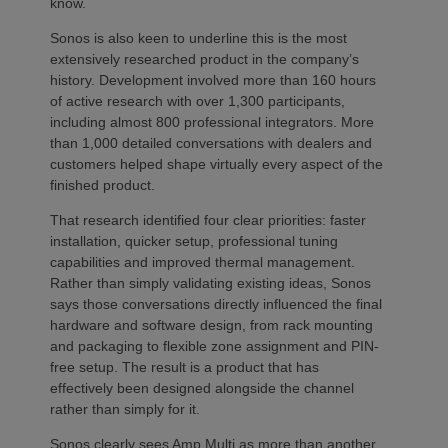
know.
Sonos is also keen to underline this is the most
extensively researched product in the company’s
history. Development involved more than 160 hours
of active research with over 1,300 participants,
including almost 800 professional integrators. More
than 1,000 detailed conversations with dealers and
customers helped shape virtually every aspect of the
finished product.
That research identified four clear priorities: faster
installation, quicker setup, professional tuning
capabilities and improved thermal management.
Rather than simply validating existing ideas, Sonos
says those conversations directly influenced the final
hardware and software design, from rack mounting
and packaging to flexible zone assignment and PIN-
free setup. The result is a product that has
effectively been designed alongside the channel
rather than simply for it.
Sonos clearly sees Amp Multi as more than another