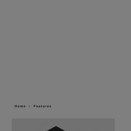
Home
Features