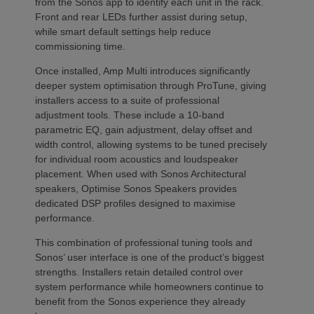
from the Sonos app to identify each unit in the rack.
Front and rear LEDs further assist during setup,
while smart default settings help reduce
commissioning time.
Once installed, Amp Multi introduces significantly
deeper system optimisation through ProTune, giving
installers access to a suite of professional
adjustment tools. These include a 10-band
parametric EQ, gain adjustment, delay offset and
width control, allowing systems to be tuned precisely
for individual room acoustics and loudspeaker
placement. When used with Sonos Architectural
speakers, Optimise Sonos Speakers provides
dedicated DSP profiles designed to maximise
performance.
This combination of professional tuning tools and
Sonos’ user interface is one of the product’s biggest
strengths. Installers retain detailed control over
system performance while homeowners continue to
benefit from the Sonos experience they already