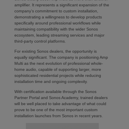
amplifier. It represents a significant expansion of the
company’s commitment to custom installation,
demonstrating a willingness to develop products
specifically around professional workflows while
maintaining compatibility with the wider Sonos
ecosystem, leading streaming services and major
third-party control platforms.
For existing Sonos dealers, the opportunity is
equally significant. The company is positioning Amp
Multi as the next evolution of professional whole-
home audio, capable of supporting larger, more
sophisticated residential projects while reducing
installation time and ongoing complexity.
With certification available through the Sonos
Partner Portal and Sonos Academy, trained dealers
will be well placed to take advantage of what could
prove to be one of the most important custom
installation launches from Sonos in recent years.