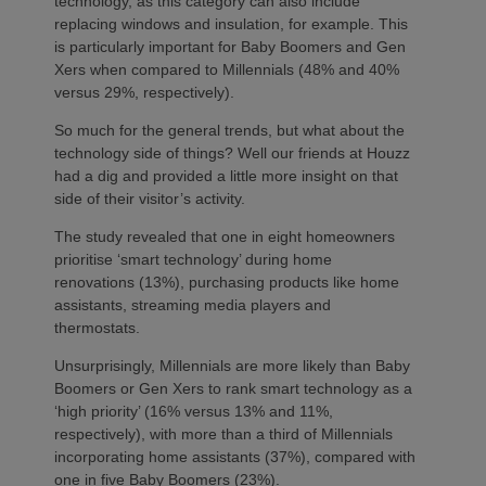
technology, as this category can also include
replacing windows and insulation, for example. This
is particularly important for Baby Boomers and Gen
Xers when compared to Millennials (48% and 40%
versus 29%, respectively).
So much for the general trends, but what about the
technology side of things? Well our friends at Houzz
had a dig and provided a little more insight on that
side of their visitor’s activity.
The study revealed that one in eight homeowners
prioritise ‘smart technology’ during home
renovations (13%), purchasing products like home
assistants, streaming media players and
thermostats.
Unsurprisingly, Millennials are more likely than Baby
Boomers or Gen Xers to rank smart technology as a
‘high priority’ (16% versus 13% and 11%,
respectively), with more than a third of Millennials
incorporating home assistants (37%), compared with
one in five Baby Boomers (23%).