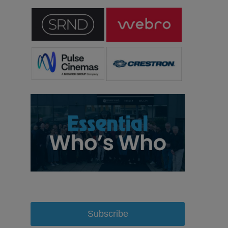
Subscribe