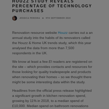
HOUZZ STUDY REVEALS
PERCENTAGE OF TECHNOLOGY
PURCHASES
9TH SEPTEMBER 2019
JESSICA PEREIRA
Renovation resource website
Houzz
carries out a an
annual study into the habits of its renovators called
the Houzz & Home UK trends study, which this year
analysed the data from more than 7,500
respondents in the UK.
We know at least a few
EI
readers are registered on
the site – which provides contacts and resources for
those looking for quality tradespeople and products
when renovating their homes – so we thought there
might be some interesting data within the study.
Headlines from the official press release highlighted
a significant growth in kitchen renovation spend,
growing by 11% in 2018, to a median spend of
£10,000. Median spend on bathroom renovations