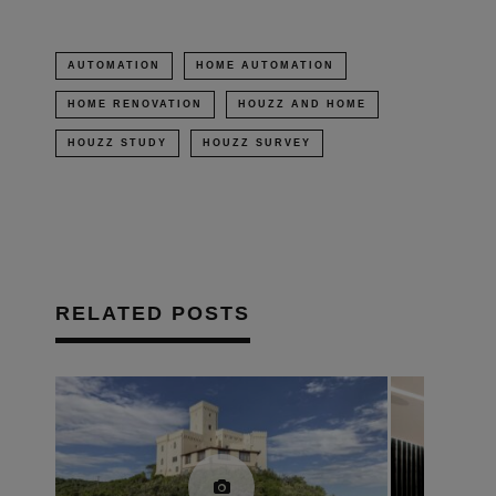
AUTOMATION
HOME AUTOMATION
HOME RENOVATION
HOUZZ AND HOME
HOUZZ STUDY
HOUZZ SURVEY
RELATED POSTS