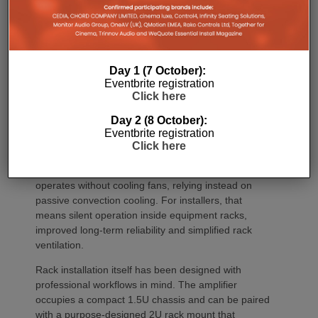
the platform suitable for larger entertaining spaces,
outdoor areas and expansive open-plan
environments where multiple loudspeakers are often
required to achieve even coverage.
Day 1 (7 October):
Performance has received equal attention. Amp
Eventbrite registration
Click here
Multi uses an advanced gallium nitride (GaN) power
architecture combined with Class-D post-filter
Day 2 (8 October):
feedback, delivering high efficiency alongside clean,
Eventbrite registration
controlled audio reproduction. The improved
Click here
efficiency also brings practical installation benefits,
generating minimal heat. As a result, Amp Multi
operates without cooling fans, relying instead on
passive convection cooling. For installers, that
means silent operation inside equipment racks,
improved long-term reliability and simplified rack
ventilation.
Rack installation itself has been designed with
professional workflows in mind. The amplifier
occupies a compact 1.5U chassis and can be paired
with a purpose-designed 2U rack mount that