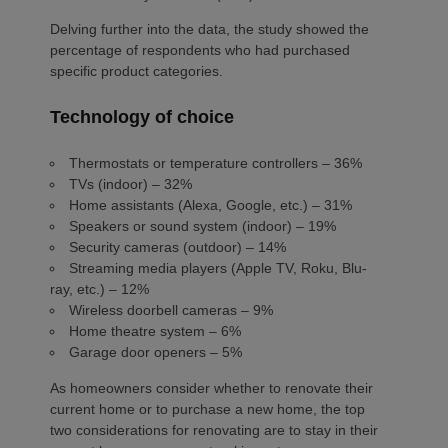
Delving further into the data, the study showed the
percentage of respondents who had purchased
specific product categories.
Technology of choice
Thermostats or temperature controllers – 36%
TVs (indoor) – 32%
Home assistants (Alexa, Google, etc.) – 31%
Speakers or sound system (indoor) – 19%
Security cameras (outdoor) – 14%
Streaming media players (Apple TV, Roku, Blu-
ray, etc.) – 12%
Wireless doorbell cameras – 9%
Home theatre system – 6%
Garage door openers – 5%
As homeowners consider whether to renovate their
current home or to purchase a new home, the top
two considerations for renovating are to stay in their