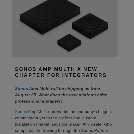
SONOS AMP MULTI: A NEW
CHAPTER FOR INTEGRATORS
Sonos
Amp Multi will be shipping as from
August 25. What does the new platform offer
professional installers?
Sonos
Amp Multi represents the company’s biggest
commitment yet to the professional custom
installation market, says the maker. Any dealer who
completes the training through the Sonos Partner