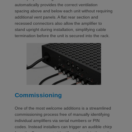
automatically provides the correct ventilation
spacing above and below each unit without requiring
additional vent panels. A flat rear section and
recessed connectors also allow the amplifier to
stand upright during installation, simplifying cable
termination before the unit is secured into the rack.
Commissioning
One of the most welcome additions is a streamlined
commissioning process free of manually identifying
individual amplifiers via serial numbers or PIN
codes. Instead installers can trigger an audible chirp