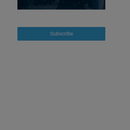
Subscribe