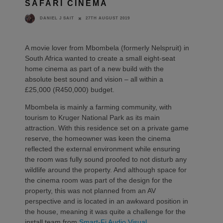
SAFARI CINEMA
27TH AUGUST 2019
DANIEL J SAIT
A movie lover from Mbombela (formerly Nelspruit) in
South Africa wanted to create a small eight-seat
home cinema as part of a new build with the
absolute best sound and vision – all within a
£25,000 (R450,000) budget.
Mbombela is mainly a farming community, with
tourism to Kruger National Park as its main
attraction. With this residence set on a private game
reserve, the homeowner was keen the cinema
reflected the external environment while ensuring
the room was fully sound proofed to not disturb any
wildlife around the property. And although space for
the cinema room was part of the design for the
property, this was not planned from an AV
perspective and is located in an awkward position in
the house, meaning it was quite a challenge for the
install team from
Smart-Fi Audio Visual
.