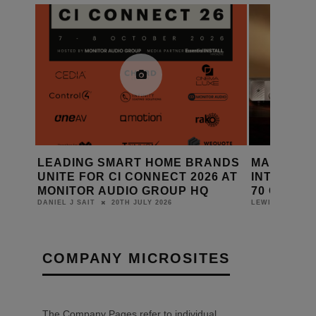
THE
LEADING SMART HOME BRANDS
MARANTZ 
ING
UNITE FOR CI CONNECT 2026 AT
INTEGRAT
MONITOR AUDIO GROUP HQ
70 CD PL
20TH JULY 2026
DANIEL J SAIT
LEWIS CALIBUR
COMPANY MICROSITES
The Company Pages refer to individual