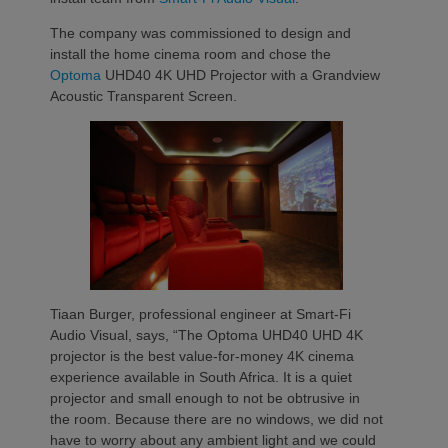
The company was commissioned to design and
install the home cinema room and chose the
Optoma
UHD40 4K UHD Projector with a Grandview
Acoustic Transparent Screen.
Tiaan Burger, professional engineer at Smart-Fi
Audio Visual, says, “The Optoma UHD40 UHD 4K
projector is the best value-for-money 4K cinema
experience available in South Africa. It is a quiet
projector and small enough to not be obtrusive in
the room. Because there are no windows, we did not
have to worry about any ambient light and we could