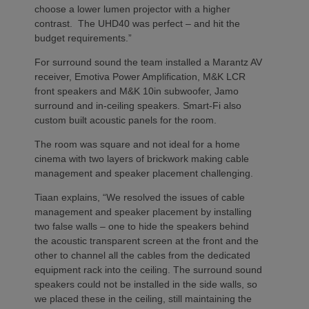
choose a lower lumen projector with a higher
contrast. The UHD40 was perfect – and hit the
budget requirements.”
For surround sound the team installed a Marantz AV
receiver, Emotiva Power Amplification, M&K LCR
front speakers and M&K 10in subwoofer, Jamo
surround and in-ceiling speakers. Smart-Fi also
custom built acoustic panels for the room.
The room was square and not ideal for a home
cinema with two layers of brickwork making cable
management and speaker placement challenging.
Tiaan explains, “We resolved the issues of cable
management and speaker placement by installing
two false walls – one to hide the speakers behind
the acoustic transparent screen at the front and the
other to channel all the cables from the dedicated
equipment rack into the ceiling. The surround sound
speakers could not be installed in the side walls, so
we placed these in the ceiling, still maintaining the