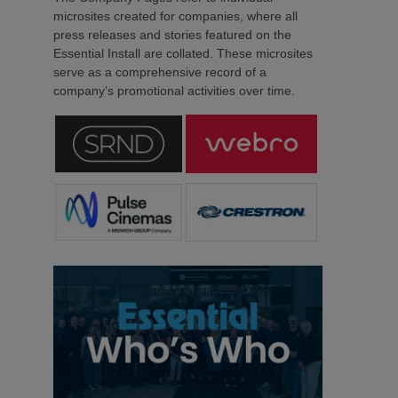
microsites created for companies, where all
press releases and stories featured on the
Essential Install are collated. These microsites
serve as a comprehensive record of a
company’s promotional activities over time.