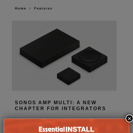
Home
Features
SONOS AMP MULTI: A NEW
CHAPTER FOR INTEGRATORS
×
Sonos
Amp Multi will be shipping as from
August 25. What does the new platform offer