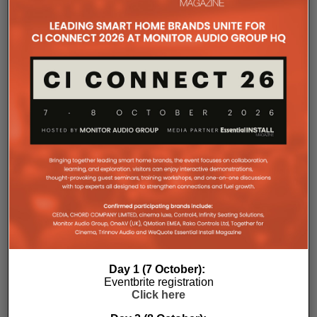
professional installers?
Sonos
Amp Multi represents the company’s biggest
commitment yet to the professional custom
installation market, says the maker. Any dealer who
completes the training through the Sonos Partner
Portal and Sonos Academy will be able to specify the
new platform.
Sonos underlines it has developed a new platform
built around the needs of professional installers,
combining greater performance, flexibility and
scalability.
At the heart of Amp Multi are eight amplified outputs
delivering 125W per channel, capable of supporting
up to four configurable audio zones. Every output
can be assigned to any zone, giving installers
freedom when designing systems.
Day 1 (7 October):
That flexibility extends beyond a single amplifier.
Eventbrite registration
Click here
Additional Amp Multi units can simply be added to
increase system capacity, allowing installations to