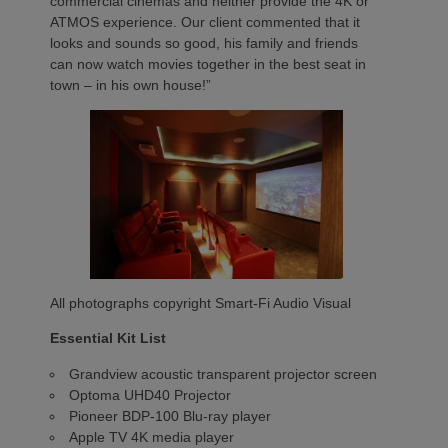
commercial cinemas and neither provide the 4K or
ATMOS experience. Our client commented that it
looks and sounds so good, his family and friends
can now watch movies together in the best seat in
town – in his own house!”
All photographs copyright Smart-Fi Audio Visual
Essential Kit List
Grandview acoustic transparent projector screen
Optoma UHD40 Projector
Pioneer BDP-100 Blu-ray player
Apple TV 4K media player