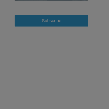
Subscribe