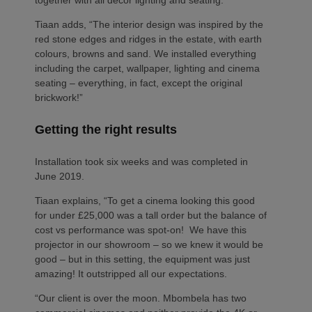
Tiaan adds, “The interior design was inspired by the
red stone edges and ridges in the estate, with earth
colours, browns and sand. We installed everything
including the carpet, wallpaper, lighting and cinema
seating – everything, in fact, except the original
brickwork!”
Getting the right results
Installation took six weeks and was completed in
June 2019.
Tiaan explains, “To get a cinema looking this good
for under £25,000 was a tall order but the balance of
cost vs performance was spot-on! We have this
projector in our showroom – so we knew it would be
good – but in this setting, the equipment was just
amazing! It outstripped all our expectations.
“Our client is over the moon. Mbombela has two