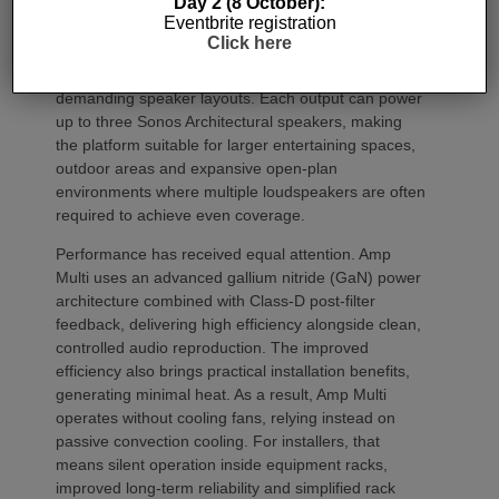
Day 2 (8 October):
grow alongside client requirements without changing
Eventbrite registration
the overall operating platform.
Click here
The new amplifier has also been engineered to drive
demanding speaker layouts. Each output can power
up to three Sonos Architectural speakers, making
the platform suitable for larger entertaining spaces,
outdoor areas and expansive open-plan
environments where multiple loudspeakers are often
required to achieve even coverage.
Performance has received equal attention. Amp
Multi uses an advanced gallium nitride (GaN) power
architecture combined with Class-D post-filter
feedback, delivering high efficiency alongside clean,
controlled audio reproduction. The improved
efficiency also brings practical installation benefits,
generating minimal heat. As a result, Amp Multi
operates without cooling fans, relying instead on
passive convection cooling. For installers, that
means silent operation inside equipment racks,
improved long-term reliability and simplified rack