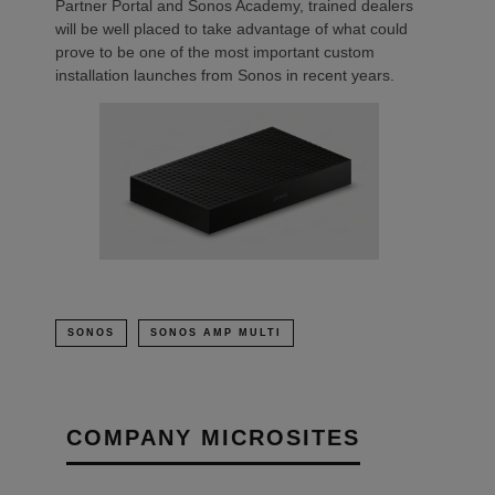
Partner Portal and Sonos Academy, trained dealers
will be well placed to take advantage of what could
prove to be one of the most important custom
installation launches from Sonos in recent years.
SONOS
SONOS AMP MULTI
COMPANY MICROSITES