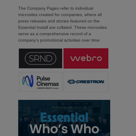
The Company Pages refer to individual
microsites created for companies, where all
press releases and stories featured on the
Essential Install are collated. These microsites
serve as a comprehensive record of a
company’s promotional activities over time.