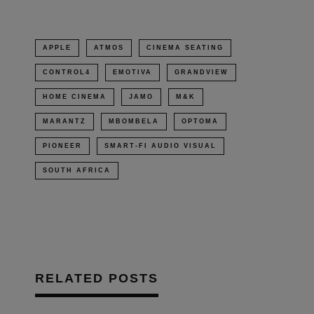
new
window)
APPLE
ATMOS
CINEMA SEATING
CONTROL4
EMOTIVA
GRANDVIEW
HOME CINEMA
JAMO
M&K
MARANTZ
MBOMBELA
OPTOMA
PIONEER
SMART-FI AUDIO VISUAL
SOUTH AFRICA
RELATED POSTS