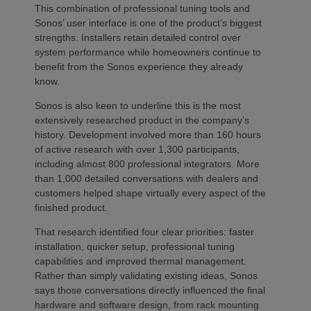
This combination of professional tuning tools and
Sonos’ user interface is one of the product’s biggest
strengths. Installers retain detailed control over
system performance while homeowners continue to
benefit from the Sonos experience they already
know.
Sonos is also keen to underline this is the most
extensively researched product in the company’s
history. Development involved more than 160 hours
of active research with over 1,300 participants,
including almost 800 professional integrators. More
than 1,000 detailed conversations with dealers and
customers helped shape virtually every aspect of the
finished product.
That research identified four clear priorities: faster
installation, quicker setup, professional tuning
capabilities and improved thermal management.
Rather than simply validating existing ideas, Sonos
says those conversations directly influenced the final
hardware and software design, from rack mounting