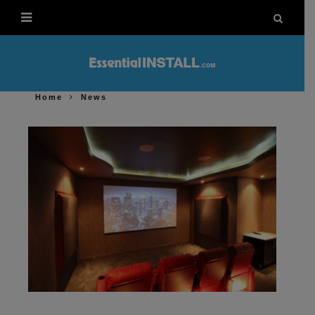
Home
News