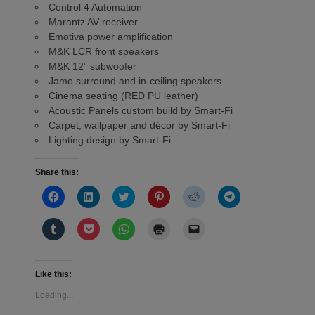
Control 4 Automation
Marantz AV receiver
Emotiva power amplification
M&K LCR front speakers
M&K 12” subwoofer
Jamo surround and in-ceiling speakers
Cinema seating (RED PU leather)
Acoustic Panels custom build by Smart-Fi
Carpet, wallpaper and décor by Smart-Fi
Lighting design by Smart-Fi
Share this:
Click
Click
Click
Click
Click
Click
to
to
to
to
to
to
share
share
share
share
share
share
on
on
on
on
on
on
Click
Click
Click
Click
Click
Facebook
LinkedIn
Twitter
Pinterest
Reddit
Telegram
to
to
to
to
to
(Opens
(Opens
(Opens
(Opens
(Opens
(Opens
share
share
share
print
email
in
in
in
in
in
in
on
on
on
(Opens
a
new
new
new
new
new
new
Tumblr
Pocket
WhatsApp
in
link
window)
window)
window)
window)
window)
window)
(Opens
(Opens
(Opens
new
to
Like this:
in
in
in
window)
a
new
new
new
friend
Loading...
window)
window)
window)
(Opens
in