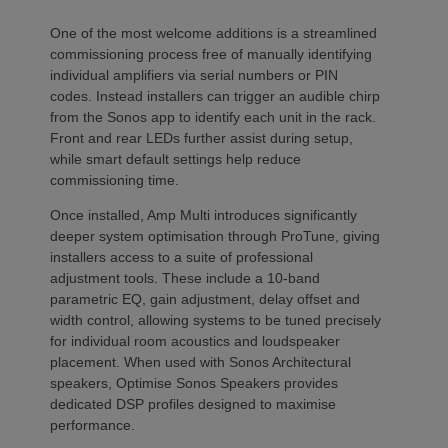
One of the most welcome additions is a streamlined
commissioning process free of manually identifying
individual amplifiers via serial numbers or PIN
codes. Instead installers can trigger an audible chirp
from the Sonos app to identify each unit in the rack.
Front and rear LEDs further assist during setup,
while smart default settings help reduce
commissioning time.
Once installed, Amp Multi introduces significantly
deeper system optimisation through ProTune, giving
installers access to a suite of professional
adjustment tools. These include a 10-band
parametric EQ, gain adjustment, delay offset and
width control, allowing systems to be tuned precisely
for individual room acoustics and loudspeaker
placement. When used with Sonos Architectural
speakers, Optimise Sonos Speakers provides
dedicated DSP profiles designed to maximise
performance.