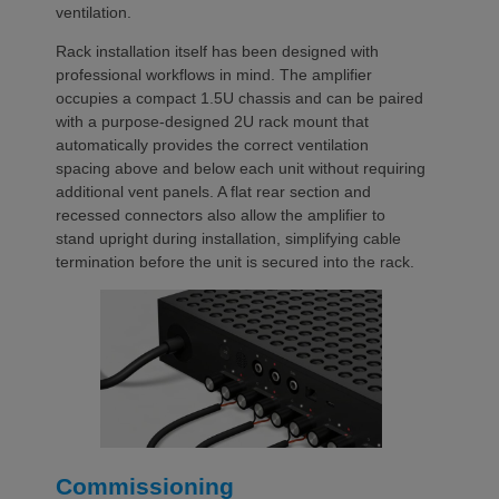
ventilation.
Rack installation itself has been designed with
professional workflows in mind. The amplifier
occupies a compact 1.5U chassis and can be paired
with a purpose-designed 2U rack mount that
automatically provides the correct ventilation
spacing above and below each unit without requiring
additional vent panels. A flat rear section and
recessed connectors also allow the amplifier to
stand upright during installation, simplifying cable
termination before the unit is secured into the rack.
Commissioning