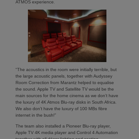
ATMOS experience.
“The acoustics in the room were initially terrible, but
the large acoustic panels, together with Audyssey
Room Correction from Marantz helped to equalise
the sound. Apple TV and Satellite TV would be the
main sources for the home cinema as we don’t have
the luxury of 4K Atmos Blu-ray disks in South Africa.
We also don’t have the luxury of 100 MBs fibre
internet in the bush!”
The team also installed a Pioneer Blu-ray player,
Apple TV 4K media player and Control 4 Automation
together with all décor lighting and seating.