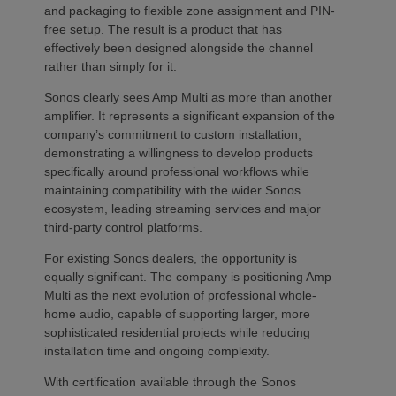
and packaging to flexible zone assignment and PIN-
free setup. The result is a product that has
effectively been designed alongside the channel
rather than simply for it.
Sonos clearly sees Amp Multi as more than another
amplifier. It represents a significant expansion of the
company’s commitment to custom installation,
demonstrating a willingness to develop products
specifically around professional workflows while
maintaining compatibility with the wider Sonos
ecosystem, leading streaming services and major
third-party control platforms.
For existing Sonos dealers, the opportunity is
equally significant. The company is positioning Amp
Multi as the next evolution of professional whole-
home audio, capable of supporting larger, more
sophisticated residential projects while reducing
installation time and ongoing complexity.
With certification available through the Sonos