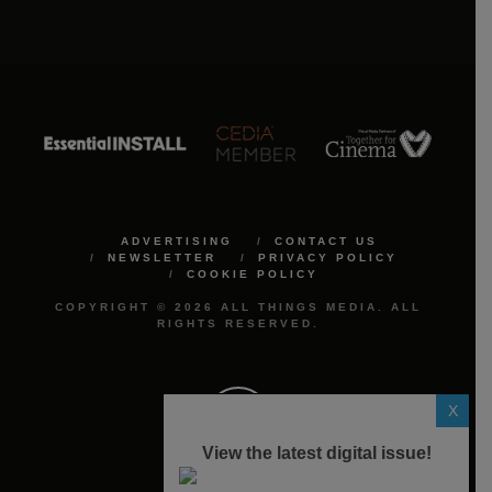
ADVERTISING
CONTACT US
NEWSLETTER
PRIVACY POLICY
COOKIE POLICY
COPYRIGHT © 2026 ALL THINGS MEDIA. ALL
RIGHTS RESERVED.
X
View the latest digital issue!