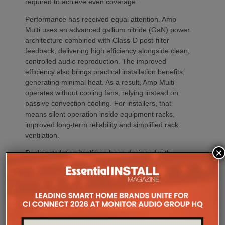
required to achieve even coverage.
Performance has received equal attention. Amp
Multi uses an advanced gallium nitride (GaN) power
architecture combined with Class-D post-filter
feedback, delivering high efficiency alongside clean,
controlled audio reproduction. The improved
efficiency also brings practical installation benefits,
generating minimal heat. As a result, Amp Multi
operates without cooling fans, relying instead on
passive convection cooling. For installers, that
means silent operation inside equipment racks,
improved long-term reliability and simplified rack
ventilation.
×
Rack installation itself has been designed with
professional workflows in mind. The amplifier
occupies a compact 1.5U chassis and can be paired
with a purpose-designed 2U rack mount that
automatically provides the correct ventilation
spacing above and below each unit without requiring
additional vent panels. A flat rear section and