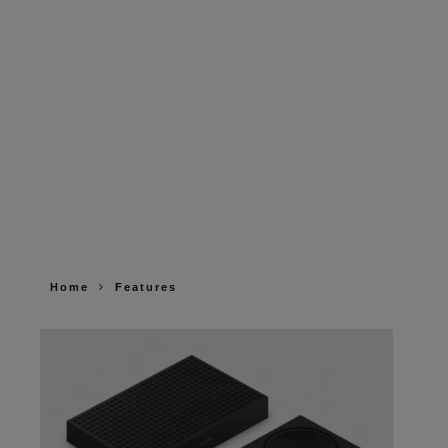
Home
Features