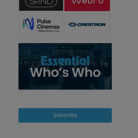
Subscribe