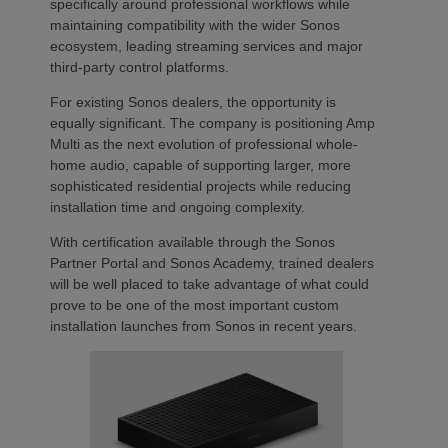
specifically around professional workflows while
maintaining compatibility with the wider Sonos
ecosystem, leading streaming services and major
third-party control platforms.
For existing Sonos dealers, the opportunity is
equally significant. The company is positioning Amp
Multi as the next evolution of professional whole-
home audio, capable of supporting larger, more
sophisticated residential projects while reducing
installation time and ongoing complexity.
With certification available through the Sonos
Partner Portal and Sonos Academy, trained dealers
will be well placed to take advantage of what could
prove to be one of the most important custom
installation launches from Sonos in recent years.