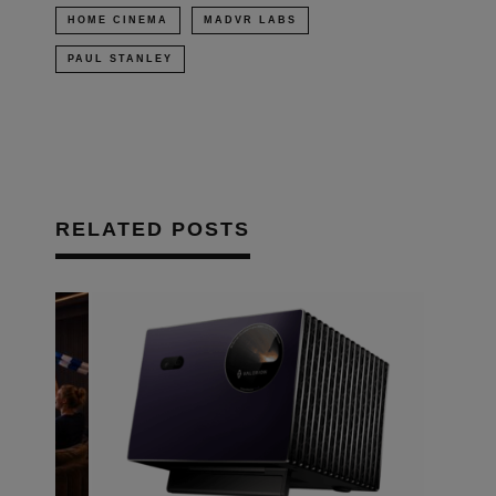
HOME CINEMA
MADVR LABS
PAUL STANLEY
RELATED POSTS