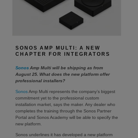
SONOS AMP MULTI: A NEW
CHAPTER FOR INTEGRATORS
Sonos
Amp Multi will be shipping as from
August 25. What does the new platform offer
professional installers?
Sonos
Amp Multi represents the company’s biggest
commitment yet to the professional custom
installation market, says the maker. Any dealer who
completes the training through the Sonos Partner
Portal and Sonos Academy will be able to specify the
new platform.
Sonos underlines it has developed a new platform