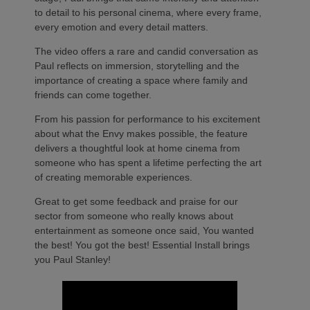
to detail to his personal cinema, where every frame,
every emotion and every detail matters.
The video offers a rare and candid conversation as
Paul reflects on immersion, storytelling and the
importance of creating a space where family and
friends can come together.
From his passion for performance to his excitement
about what the Envy makes possible, the feature
delivers a thoughtful look at home cinema from
someone who has spent a lifetime perfecting the art
of creating memorable experiences.
Great to get some feedback and praise for our
sector from someone who really knows about
entertainment as someone once said, You wanted
the best! You got the best! Essential Install brings
you Paul Stanley!