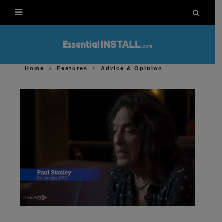
Home
Features
Advice & Opinion