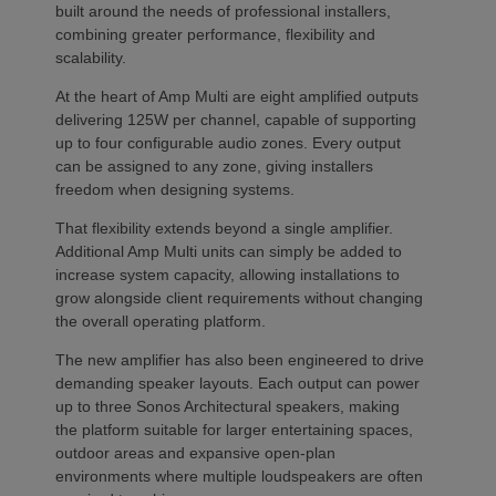
built around the needs of professional installers,
combining greater performance, flexibility and
scalability.
At the heart of Amp Multi are eight amplified outputs
delivering 125W per channel, capable of supporting
up to four configurable audio zones. Every output
can be assigned to any zone, giving installers
freedom when designing systems.
That flexibility extends beyond a single amplifier.
Additional Amp Multi units can simply be added to
increase system capacity, allowing installations to
grow alongside client requirements without changing
the overall operating platform.
The new amplifier has also been engineered to drive
demanding speaker layouts. Each output can power
up to three Sonos Architectural speakers, making
the platform suitable for larger entertaining spaces,
outdoor areas and expansive open-plan
environments where multiple loudspeakers are often