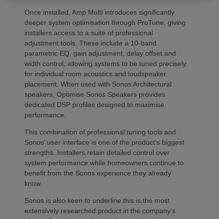
Once installed, Amp Multi introduces significantly
deeper system optimisation through ProTune, giving
installers access to a suite of professional
adjustment tools. These include a 10-band
parametric EQ, gain adjustment, delay offset and
width control, allowing systems to be tuned precisely
for individual room acoustics and loudspeaker
placement. When used with Sonos Architectural
speakers, Optimise Sonos Speakers provides
dedicated DSP profiles designed to maximise
performance.
This combination of professional tuning tools and
Sonos’ user interface is one of the product’s biggest
strengths. Installers retain detailed control over
system performance while homeowners continue to
benefit from the Sonos experience they already
know.
Sonos is also keen to underline this is the most
extensively researched product in the company’s