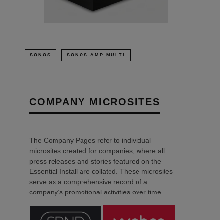
SONOS
SONOS AMP MULTI
COMPANY MICROSITES
The Company Pages refer to individual
microsites created for companies, where all
press releases and stories featured on the
Essential Install are collated. These microsites
serve as a comprehensive record of a
company’s promotional activities over time.