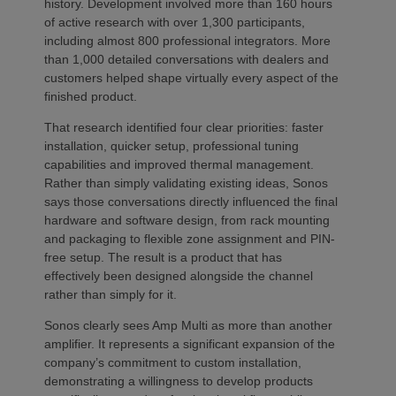
history. Development involved more than 160 hours
of active research with over 1,300 participants,
including almost 800 professional integrators. More
than 1,000 detailed conversations with dealers and
customers helped shape virtually every aspect of the
finished product.
That research identified four clear priorities: faster
installation, quicker setup, professional tuning
capabilities and improved thermal management.
Rather than simply validating existing ideas, Sonos
says those conversations directly influenced the final
hardware and software design, from rack mounting
and packaging to flexible zone assignment and PIN-
free setup. The result is a product that has
effectively been designed alongside the channel
rather than simply for it.
Sonos clearly sees Amp Multi as more than another
amplifier. It represents a significant expansion of the
company’s commitment to custom installation,
demonstrating a willingness to develop products