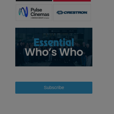
Subscribe