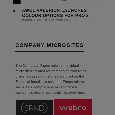
TCHING
AWOL VALERION LAUNCHES
COLOUR OPTIONS FOR PRO 2
9TH JUNE 2026
DANIEL J SAIT
COMPANY MICROSITES
The Company Pages refer to individual
microsites created for companies, where all
press releases and stories featured on the
Essential Install are collated. These microsites
serve as a comprehensive record of a
company’s promotional activities over time.