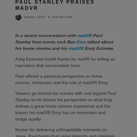
PAUL STANLEY PRAISES
MADVR
8TH MAY 2026
DANIEL J SAIT
In a recent conversation with
madVR
Paul
Stanley from iconic rock Ban
Kiss
talked about
his home cinema and his
madVR
Envy Extreme.
A big Essential Install thanks for maVR for letting us
reproduce that conversation here.
Paul offered a personal perspective on home
cinema, immersion and the role of madVR Envy.
Viewers go behind the scenes with rock legend Paul
Stanley as he shares his perspective on what truly
defines a great home cinema experience and the
impact his madVR Envy has on immersion and
image quality.
Known for delivering unforgettable moments on
stage, Paul brings that same intensity and attention