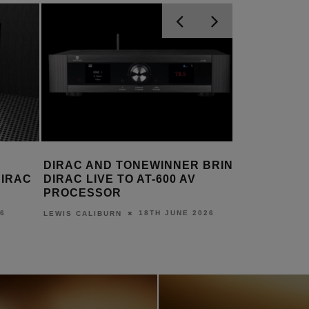
BRING
DIRAC LIVE ACTIVE ROOM
DIRAC L
TREATMENT INCLUDED IN
AVAILAB
MINIDSP’S TIDE16
AMPLIFI
6
29TH MAY 2026
LEWIS CALIBURN
LEWIS CALI