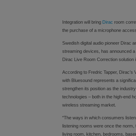
Integration will bring
Dirac
room correc
the purchase of a microphone accesso
Swedish digital audio pioneer Dirac a
streaming devices, has announced a c
Dirac Live Room Correction solution 
According to Fredric Tapper, Dirac’s V
with Bluesound represents a significa
strengthen its position as the industry
technologies – both in the high-end 
wireless streaming market.
“The ways in which consumers listen
listening rooms were once the norm, 
living room, kitchen, bedrooms, base