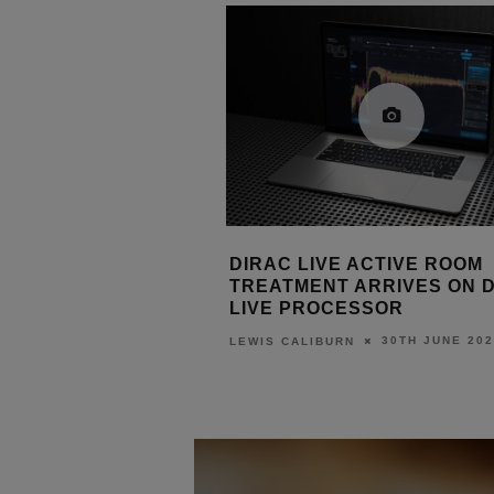
E ACTIVE ROOM
DIRAC AND TONEWINNER 
T ARRIVES ON DIRAC
DIRAC LIVE TO AT-600 AV
CESSOR
PROCESSOR
30TH JUNE 2026
18TH JUNE 202
URN
LEWIS CALIBURN