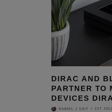
DIRAC AND 
PARTNER TO 
DEVICES DIR
1ST JUL
DANIEL J SAIT