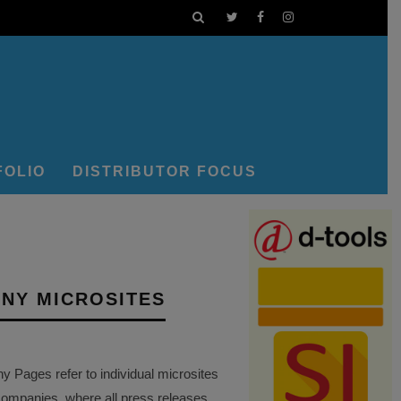
FOLIO
DISTRIBUTOR FOCUS
NY MICROSITES
Pages refer to individual microsites
companies, where all press releases