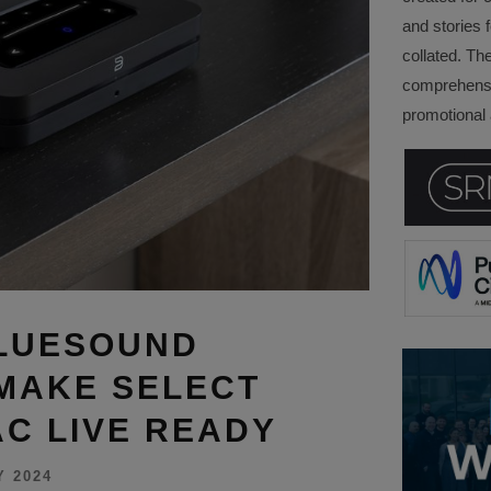
and stories f
collated. Th
comprehensi
promotional a
BLUESOUND
MAKE SELECT
AC LIVE READY
Y 2024