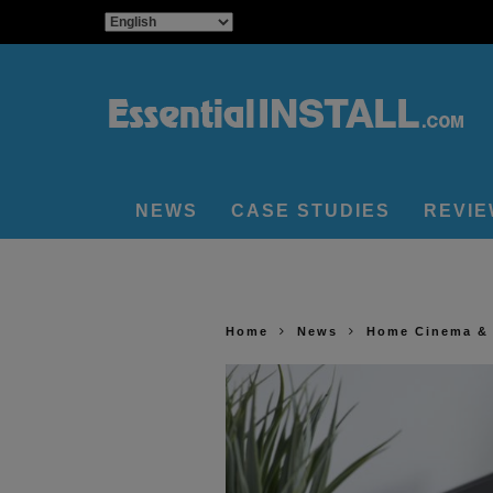
NEWS
CASE STUDIES
REVI
Home
News
Home Cinema &