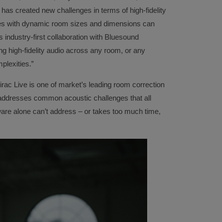
 has created new challenges in terms of high-fidelity
ces with dynamic room sizes and dimensions can
s industry-first collaboration with Bluesound
ng high-fidelity audio across any room, or any
mplexities.”
rac Live is one of market’s leading room correction
 addresses common acoustic challenges that all
re alone can’t address – or takes too much time,