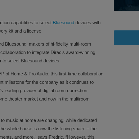
tion capabilities to select
Bluesound
devices with
ry kit and a license
nd Bluesound, makers of hi-fidelity multi-room
ollaboration to integrate Dirac’s award-winning
into select Bluesound devices.
P of Home & Pro Audio, this first-time collaboration
nt milestone for the company as it continues to
’s leading provider of digital room correction
home theater market and now in the multiroom
 to music at home are changing; while dedicated
the whole house is now the listening space – the
ments, and more,” says Fredric. “However, this