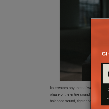
Its creators say the software is uniqu
phase of the entire sound system inclu
balanced sound, tighter bass, improv