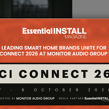
e in that it corrects for both the magnitude and
ding the room itself – resulting in more transparent,
ed staging and enhanced clarity.