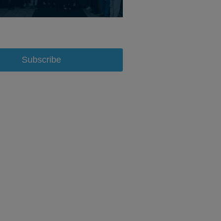
Subscribe