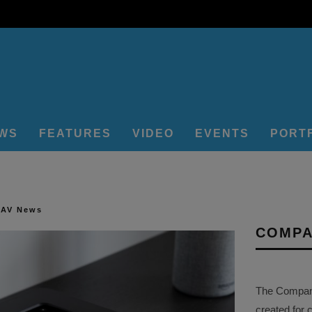
EWS
FEATURES
VIDEO
EVENTS
PORT
 AV News
COMPA
The Company 
created for 