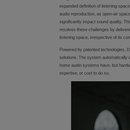
expanded definition of listening space
audio reproduction, as open-air spa
significantly impact sound quality. Thi
resolves these challenges by deliveri
listening space, irrespective of its co
Powered by patented technologies, Di
solutions. The system automatically
home audio systems have, but hardwa
expertise, or cost to do so.