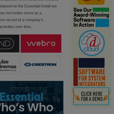
eatured on the Essential Install are
ese microsites serve as a
ve record of a company’s
ctivities over time.