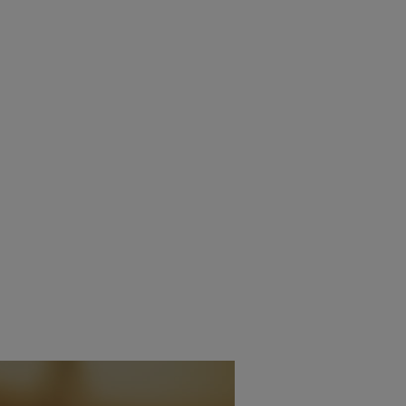
IVE BASS CONTROL
DIRAC LIVE EXPANDS TO
LE ON NAD STREAMING
ADDITIONAL DENON AV
ERS
RECEIVERS
20TH MAY 2026
15TH MAY 2026
BURN
DANIEL J SAIT