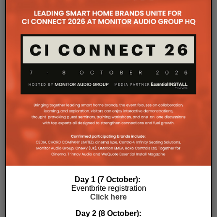
Dirac
Live
Ready
Available
on
Bluesound
NODE
and
NODE
ICON
Bluesound
NODE
(N132)
and
NODE
Day 1 (7 October):
ICON
Eventbrite registration
(N530)
Click here
will
Day 2 (8 October):
become