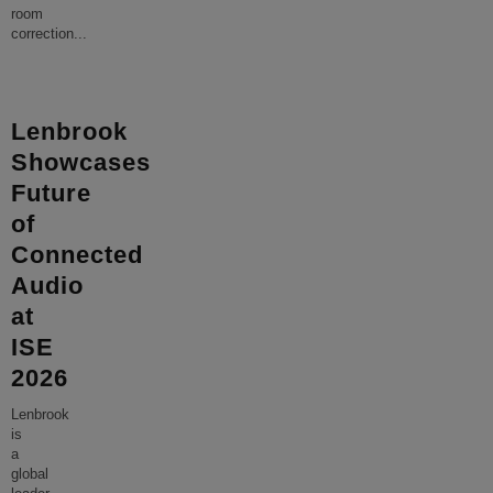
room
correction
...
Lenbrook
Showcases
Future
of
Connected
Audio
at
ISE
2026
Lenbrook
is
a
global