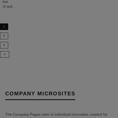
line
of aud
...
1
2
3
COMPANY MICROSITES
The Company Pages refer to individual microsites created for