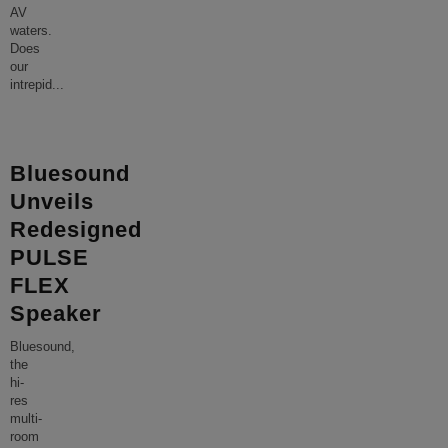
AV
waters.
Does
our
intrepid
...
Bluesound
Unveils
Redesigned
PULSE
FLEX
Speaker
Bluesound,
the
hi-
res
multi-
room