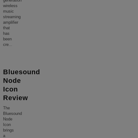
generation
wireless
music
streaming
amplifier
that
has
been
cre
...
Bluesound
Node
Icon
Review
The
Bluesound
Node
Icon
brings
a