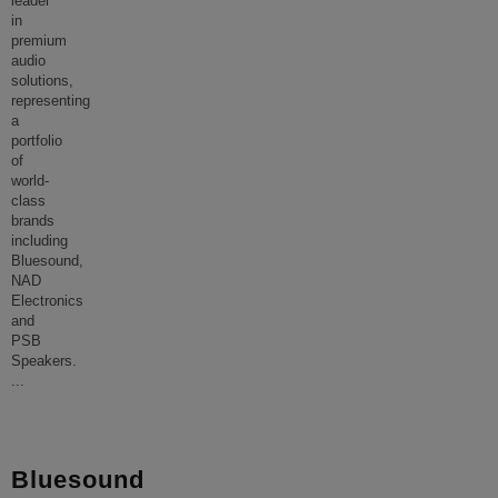
leader
in
premium
audio
solutions,
representing
a
portfolio
of
world-
class
brands
including
Bluesound,
NAD
Electronics
and
PSB
Speakers.
...
Bluesound