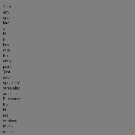
Turn
any
space
into
a
Hi-
Fi
haven
with
this
entry
point,
‘just-
add-
speakers’
streaming
amplifier.
Bluesound,
the
hi-
res
wireless
multi-
room