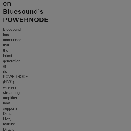
on
Bluesound’s
POWERNODE
Bluesound
has
announced
that
the
latest
generation
of
its
POWERNODE
(N331)
wireless
streaming
amplifier
now
supports
Dirac
Live,
making
Dirac's