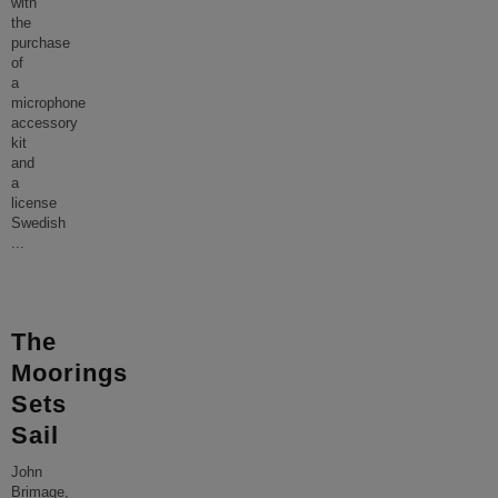
with
the
purchase
of
a
microphone
accessory
kit
and
a
license
Swedish
...
The
Moorings
Sets
Sail
John
Brimage,