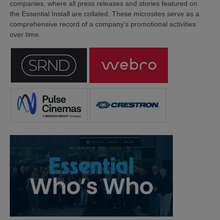
companies, where all press releases and stories featured on
the Essential Install are collated. These microsites serve as a
comprehensive record of a company’s promotional activities
over time.