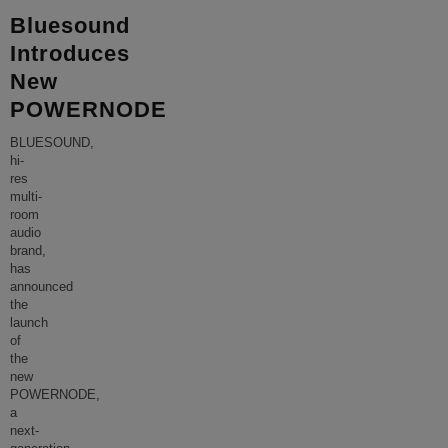
Bluesound
Introduces
New
POWERNODE
BLUESOUND,
hi-
res
multi-
room
audio
brand,
has
announced
the
launch
of
the
new
POWERNODE,
a
next-