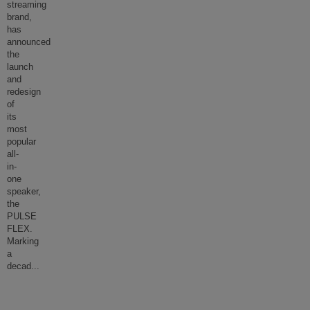
streaming
brand,
has
announced
the
launch
and
redesign
of
its
most
popular
all-
in-
one
speaker,
the
PULSE
FLEX.
Marking
a
decad
...