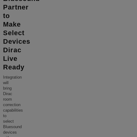
Partner
to
Make
Select
Devices
Dirac
Live
Ready
Integration
will
bring
Dirac
room
correction
capabilities
to
select
Bluesound
devices