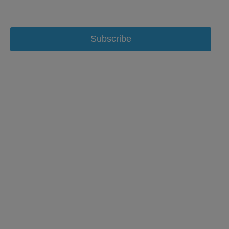
Subscribe