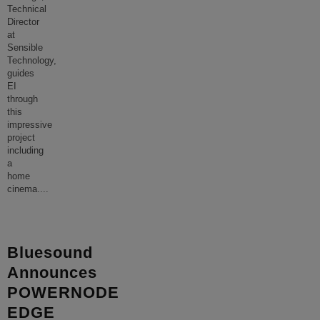
Technical
Director
at
Sensible
Technology,
guides
EI
through
this
impressive
project
including
a
home
cinema.
...
Bluesound
Announces
POWERNODE
EDGE