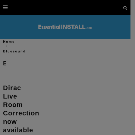
Home
Bluesound
Bluesound
Dirac
Live
Room
Correction
now
available