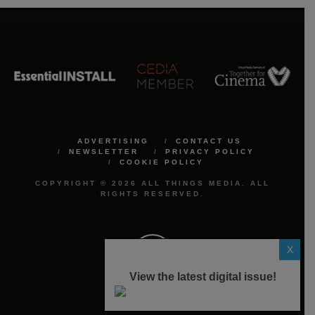
ADVERTISING
CONTACT US
NEWSLETTER
PRIVACY POLICY
COOKIE POLICY
COPYRIGHT © 2026 ALL THINGS MEDIA. ALL
RIGHTS RESERVED.
X
View the latest digital issue!