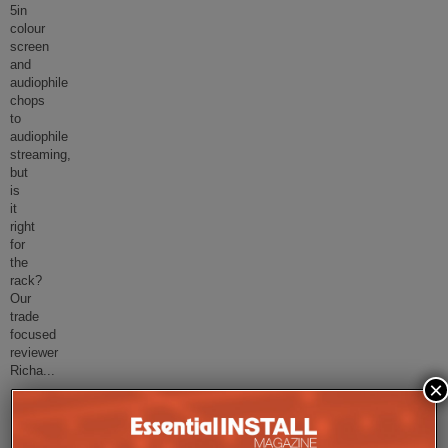
5in
colour
screen
and
audiophile
chops
to
audiophile
streaming,
but
is
it
right
for
the
rack?
Our
trade
focused
reviewer
Richa
...
×