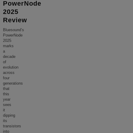
PowerNode
2025
Review
Bluesound’s
PowerNode
2025
marks
a
decade
of
evolution
across
four
generations
that
this
year
sees
it
dipping
its
transistors
into