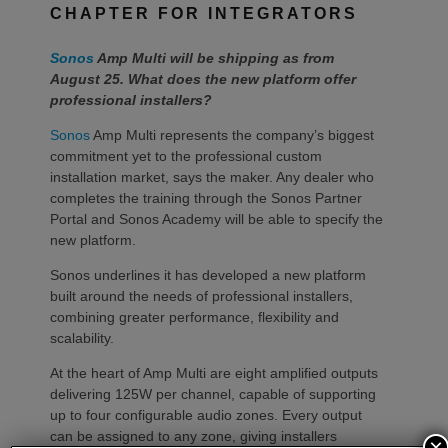
CHAPTER FOR INTEGRATORS
Sonos
Amp Multi will be shipping as from
August 25. What does the new platform offer
professional installers?
Sonos
Amp Multi represents the company’s biggest
commitment yet to the professional custom
installation market, says the maker. Any dealer who
completes the training through the Sonos Partner
Portal and Sonos Academy will be able to specify the
new platform.
Sonos underlines it has developed a new platform
built around the needs of professional installers,
combining greater performance, flexibility and
scalability.
At the heart of Amp Multi are eight amplified outputs
delivering 125W per channel, capable of supporting
up to four configurable audio zones. Every output
can be assigned to any zone, giving installers
×