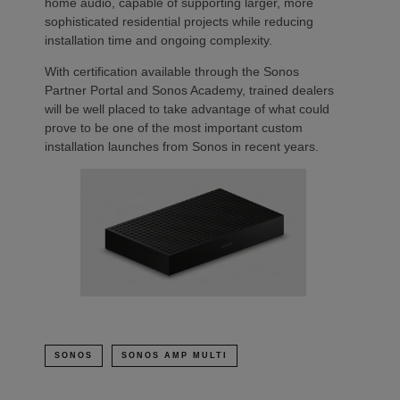
home audio, capable of supporting larger, more
sophisticated residential projects while reducing
installation time and ongoing complexity.
With certification available through the Sonos
Partner Portal and Sonos Academy, trained dealers
will be well placed to take advantage of what could
prove to be one of the most important custom
installation launches from Sonos in recent years.
SONOS
SONOS AMP MULTI