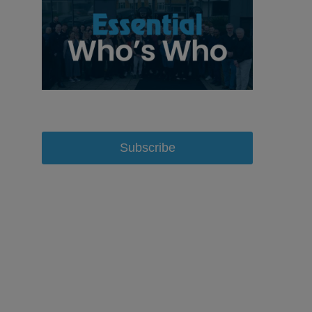
Subscribe