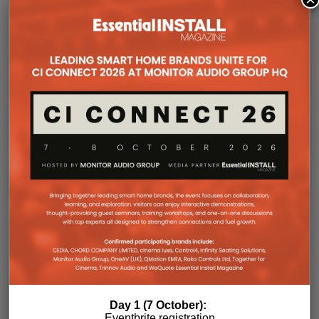
freedom when designing systems.
That flexibility extends beyond a single amplifier.
Additional Amp Multi units can simply be added to
increase system capacity, allowing installations to
grow alongside client requirements without changing
the overall operating platform.
The new amplifier has also been engineered to drive
demanding speaker layouts. Each output can power
up to three Sonos Architectural speakers, making
the platform suitable for larger entertaining spaces,
outdoor areas and expansive open-plan
environments where multiple loudspeakers are often
required to achieve even coverage.
Performance has received equal attention. Amp
Multi uses an advanced gallium nitride (GaN) power
architecture combined with Class-D post-filter
feedback, delivering high efficiency alongside clean,
controlled audio reproduction. The improved
Day 1 (7 October):
efficiency also brings practical installation benefits,
Eventbrite registration