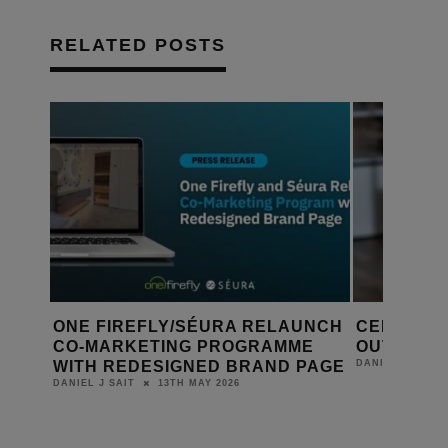
RELATED POSTS
UNCH
CEDIA CREATES DESIGN & BUILD
DESIGNIN
E
OUTREACH DEPARTMENT
YEAR-RO
PAGE
23RD APRIL 2026
DANIEL J SAIT
DANIEL J SAIT