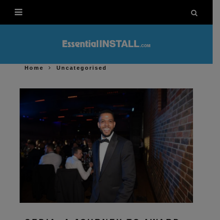
Home
Uncategorised