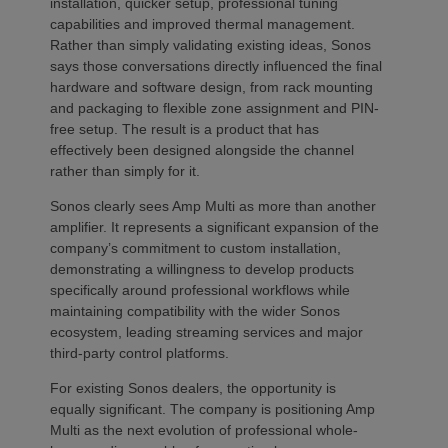
installation, quicker setup, professional tuning
capabilities and improved thermal management.
Rather than simply validating existing ideas, Sonos
says those conversations directly influenced the final
hardware and software design, from rack mounting
and packaging to flexible zone assignment and PIN-
free setup. The result is a product that has
effectively been designed alongside the channel
rather than simply for it.
Sonos clearly sees Amp Multi as more than another
amplifier. It represents a significant expansion of the
company’s commitment to custom installation,
demonstrating a willingness to develop products
specifically around professional workflows while
maintaining compatibility with the wider Sonos
ecosystem, leading streaming services and major
third-party control platforms.
For existing Sonos dealers, the opportunity is
equally significant. The company is positioning Amp
Multi as the next evolution of professional whole-