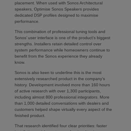
placement. When used with Sonos Architectural
speakers, Optimise Sonos Speakers provides
dedicated DSP profiles designed to maximise
performance.
This combination of professional tuning tools and
Sonos’ user interface is one of the product’s biggest
strengths. Installers retain detailed control over
system performance while homeowners continue to
benefit from the Sonos experience they already
know.
Sonos is also keen to underline this is the most
extensively researched product in the company’s
history. Development involved more than 160 hours
of active research with over 1,300 participants,
including almost 800 professional integrators. More
than 1,000 detailed conversations with dealers and
customers helped shape virtually every aspect of the
finished product.
That research identified four clear priorities: faster