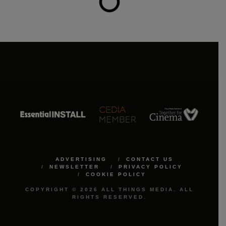
ADVERTISING
CONTACT US
NEWSLETTER
PRIVACY POLICY
COOKIE POLICY
COPYRIGHT © 2026 ALL THINGS MEDIA. ALL
RIGHTS RESERVED.