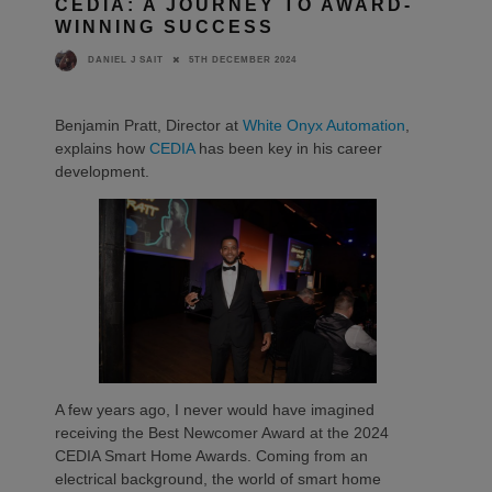
CEDIA: A JOURNEY TO AWARD-
WINNING SUCCESS
5TH DECEMBER 2024
DANIEL J SAIT
Benjamin Pratt, Director at
White Onyx Automation
,
explains how
CEDIA
has been key in his career
development.
A few years ago, I never would have imagined
receiving the Best Newcomer Award at the 2024
CEDIA Smart Home Awards. Coming from an
electrical background, the world of smart home