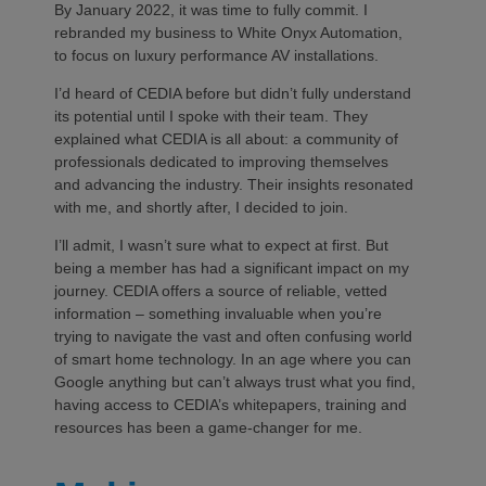
By January 2022, it was time to fully commit. I
rebranded my business to White Onyx Automation,
to focus on luxury performance AV installations.
I’d heard of CEDIA before but didn’t fully understand
its potential until I spoke with their team. They
explained what CEDIA is all about: a community of
professionals dedicated to improving themselves
and advancing the industry. Their insights resonated
with me, and shortly after, I decided to join.
I’ll admit, I wasn’t sure what to expect at first. But
being a member has had a significant impact on my
journey. CEDIA offers a source of reliable, vetted
information – something invaluable when you’re
trying to navigate the vast and often confusing world
of smart home technology. In an age where you can
Google anything but can’t always trust what you find,
having access to CEDIA’s whitepapers, training and
resources has been a game-changer for me.