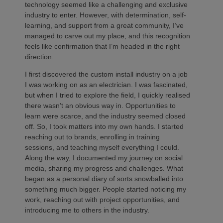
technology seemed like a challenging and exclusive
industry to enter. However, with determination, self-
learning, and support from a great community, I’ve
managed to carve out my place, and this recognition
feels like confirmation that I’m headed in the right
direction.
I first discovered the custom install industry on a job
I was working on as an electrician. I was fascinated,
but when I tried to explore the field, I quickly realised
there wasn’t an obvious way in. Opportunities to
learn were scarce, and the industry seemed closed
off. So, I took matters into my own hands. I started
reaching out to brands, enrolling in training
sessions, and teaching myself everything I could.
Along the way, I documented my journey on social
media, sharing my progress and challenges. What
began as a personal diary of sorts snowballed into
something much bigger. People started noticing my
work, reaching out with project opportunities, and
introducing me to others in the industry.