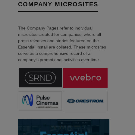
COMPANY MICROSITES
The Company Pages refer to individual
microsites created for companies, where all
press releases and stories featured on the
Essential Install are collated. These microsites
serve as a comprehensive record of a
company’s promotional activities over time.