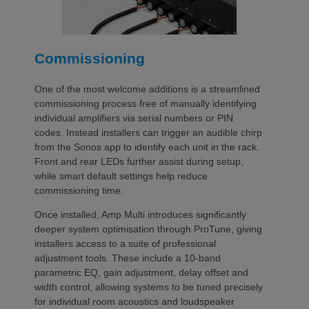
Commissioning
One of the most welcome additions is a streamlined
commissioning process free of manually identifying
individual amplifiers via serial numbers or PIN
codes. Instead installers can trigger an audible chirp
from the Sonos app to identify each unit in the rack.
Front and rear LEDs further assist during setup,
while smart default settings help reduce
commissioning time.
Once installed, Amp Multi introduces significantly
deeper system optimisation through ProTune, giving
installers access to a suite of professional
adjustment tools. These include a 10-band
parametric EQ, gain adjustment, delay offset and
width control, allowing systems to be tuned precisely
for individual room acoustics and loudspeaker