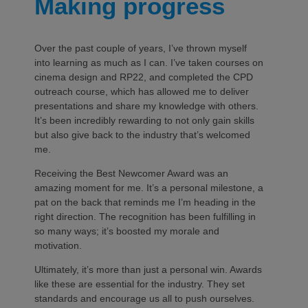
Making progress
Over the past couple of years, I’ve thrown myself
into learning as much as I can. I’ve taken courses on
cinema design and RP22, and completed the CPD
outreach course, which has allowed me to deliver
presentations and share my knowledge with others.
It’s been incredibly rewarding to not only gain skills
but also give back to the industry that’s welcomed
me.
Receiving the Best Newcomer Award was an
amazing moment for me. It’s a personal milestone, a
pat on the back that reminds me I’m heading in the
right direction. The recognition has been fulfilling in
so many ways; it’s boosted my morale and
motivation.
Ultimately, it’s more than just a personal win. Awards
like these are essential for the industry. They set
standards and encourage us all to push ourselves.