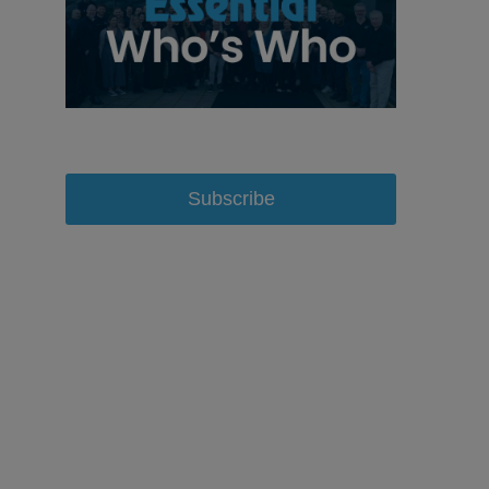
Subscribe