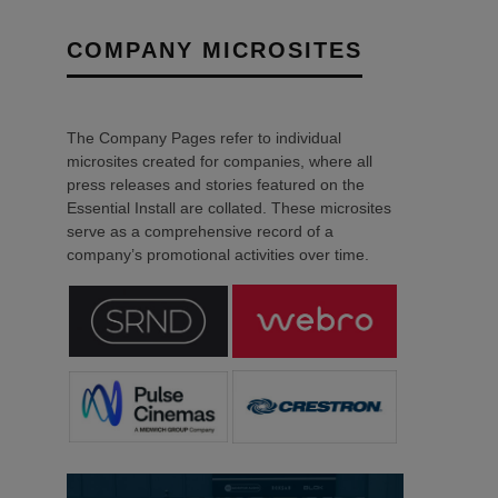
COMPANY MICROSITES
The Company Pages refer to individual
microsites created for companies, where all
press releases and stories featured on the
Essential Install are collated. These microsites
serve as a comprehensive record of a
company’s promotional activities over time.