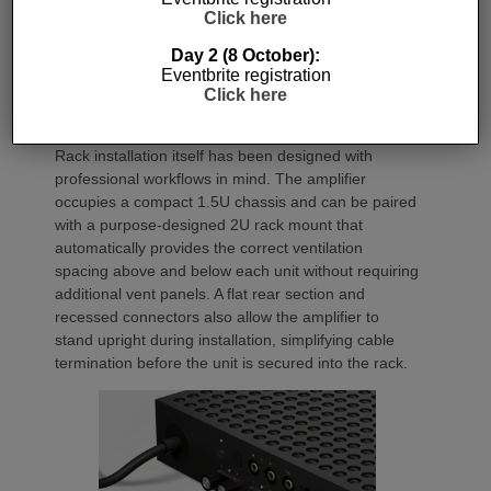
generating minimal heat. As a result, Amp Multi
Click here
operates without cooling fans, relying instead on
passive convection cooling. For installers, that
Day 2 (8 October):
means silent operation inside equipment racks,
Eventbrite registration
Click here
improved long-term reliability and simplified rack
ventilation.
Rack installation itself has been designed with
professional workflows in mind. The amplifier
occupies a compact 1.5U chassis and can be paired
with a purpose-designed 2U rack mount that
automatically provides the correct ventilation
spacing above and below each unit without requiring
additional vent panels. A flat rear section and
recessed connectors also allow the amplifier to
stand upright during installation, simplifying cable
termination before the unit is secured into the rack.