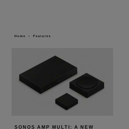
Home
Features
SONOS AMP MULTI: A NEW