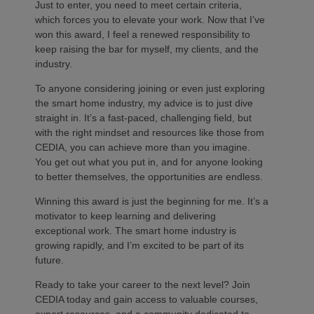
Just to enter, you need to meet certain criteria,
which forces you to elevate your work. Now that I’ve
won this award, I feel a renewed responsibility to
keep raising the bar for myself, my clients, and the
industry.
To anyone considering joining or even just exploring
the smart home industry, my advice is to just dive
straight in. It’s a fast-paced, challenging field, but
with the right mindset and resources like those from
CEDIA, you can achieve more than you imagine.
You get out what you put in, and for anyone looking
to better themselves, the opportunities are endless.
Winning this award is just the beginning for me. It’s a
motivator to keep learning and delivering
exceptional work. The smart home industry is
growing rapidly, and I’m excited to be part of its
future.
Ready to take your career to the next level? Join
CEDIA today and gain access to valuable courses,
expert resources, and a community dedicated to