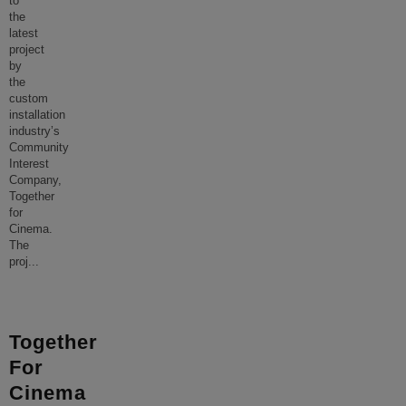
to
the
latest
project
by
the
custom
installation
industry’s
Community
Interest
Company,
Together
for
Cinema.
The
proj
...
Together
For
Cinema