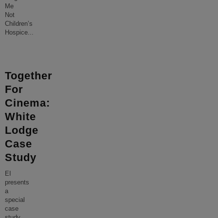
Me
Not
Children’s
Hospice
...
Together
For
Cinema:
White
Lodge
Case
Study
EI
presents
a
special
case
study