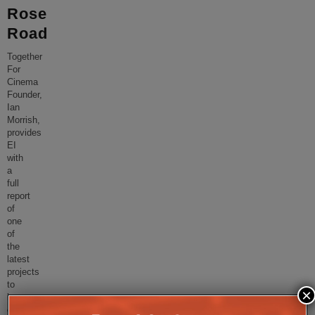
Rose
Road
Together
For
Cinema
Founder,
Ian
Morrish,
provides
EI
with
a
full
report
of
one
of
the
latest
projects
to
×
be
completed;