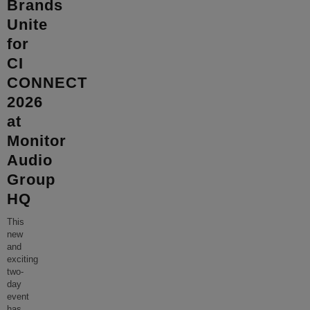
Brands
Unite
for
CI
CONNECT
2026
at
Monitor
Audio
Group
HQ
This
new
and
exciting
two-
day
event
has