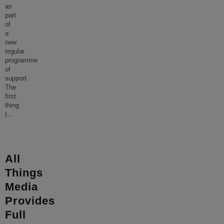
as
part
of
a
new
regular
programme
of
support.
The
first
thing
t
...
All
Things
Media
Provides
Full