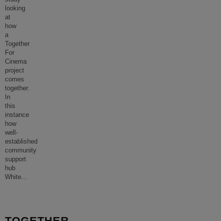
looking
at
how
a
Together
For
Cinema
project
comes
together.
In
this
instance
how
well-
established
community
support
hub
White
...
TOGETHER