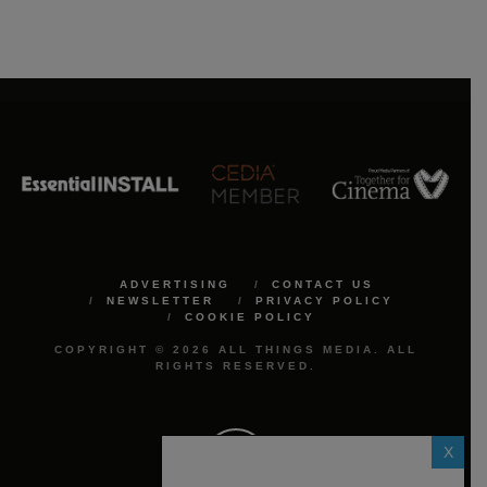
ADVERTISING
CONTACT US
NEWSLETTER
PRIVACY POLICY
COOKIE POLICY
COPYRIGHT © 2026 ALL THINGS MEDIA. ALL
RIGHTS RESERVED.
X