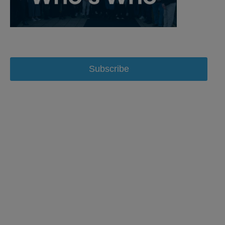
Subscribe