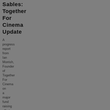
Sables:
Together
For
Cinema
Update
A
progress
report
from
Ian
Morrish,
Founder
of
Together
For
Cinema
on
a
major
fund
raising