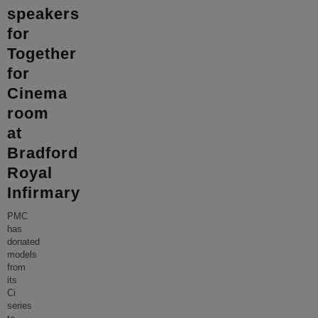
speakers
for
Together
for
Cinema
room
at
Bradford
Royal
Infirmary
PMC
has
donated
models
from
its
Ci
series