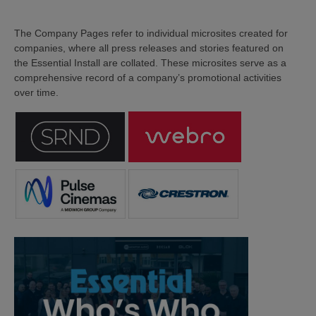
The Company Pages refer to individual microsites created for
companies, where all press releases and stories featured on
the Essential Install are collated. These microsites serve as a
comprehensive record of a company’s promotional activities
over time.