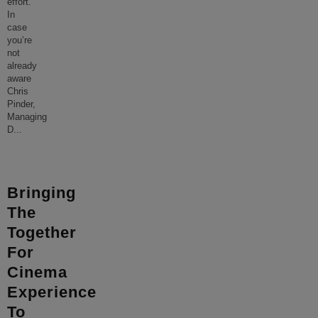
effort.
In
case
you’re
not
already
aware
Chris
Pinder,
Managing
D
...
Bringing
The
Together
For
Cinema
Experience
To