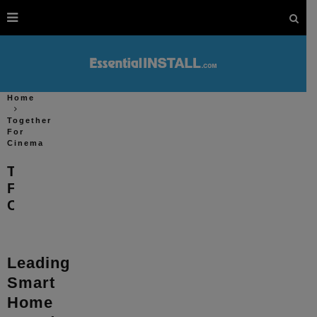
Home
Together
For
Cinema
Together
For
Cinema
Leading
Smart
Home