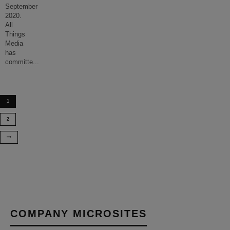
September
2020.
All
Things
Media
has
committe
...
1
2
COMPANY MICROSITES