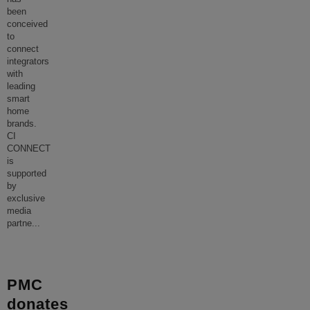
been
conceived
to
connect
integrators
with
leading
smart
home
brands.
CI
CONNECT
is
supported
by
exclusive
media
partne
...
PMC
donates