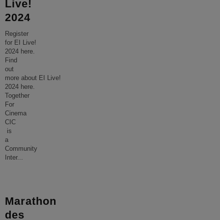
Live!
2024
Register
for EI Live!
2024 here.
Find
out
more about EI Live!
2024 here.
Together
For
Cinema
CIC
is
a
Community
Inter
...
Marathon
des