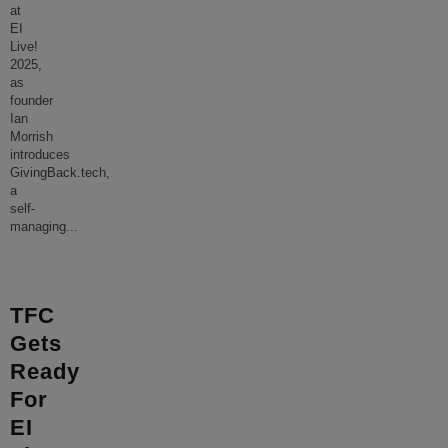
at
EI
Live!
2025,
as
founder
Ian
Morrish
introduces
GivingBack.tech,
a
self-
managing
...
TFC
Gets
Ready
For
EI