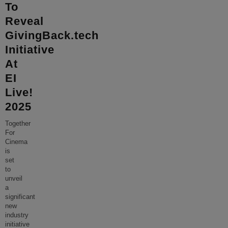
To
Reveal
GivingBack.tech
Initiative
At
EI
Live!
2025
Together
For
Cinema
is
set
to
unveil
a
significant
new
industry
initiative