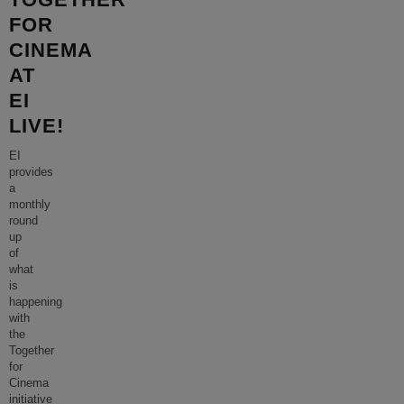
FOR
CINEMA
AT
EI
LIVE!
EI
provides
a
monthly
round
up
of
what
is
happening
with
the
Together
for
Cinema
initiative