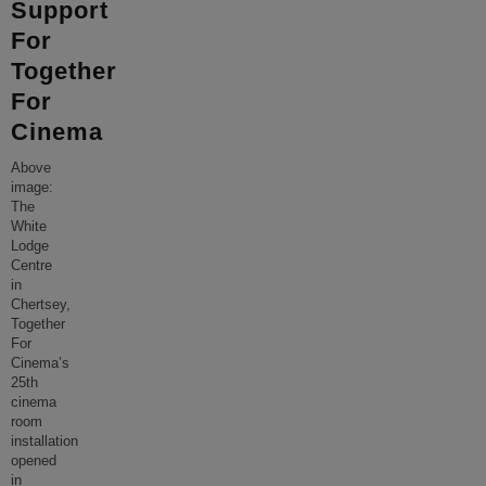
Support
For
Together
For
Cinema
Above
image:
The
White
Lodge
Centre
in
Chertsey,
Together
For
Cinema’s
25th
cinema
room
installation
opened
in