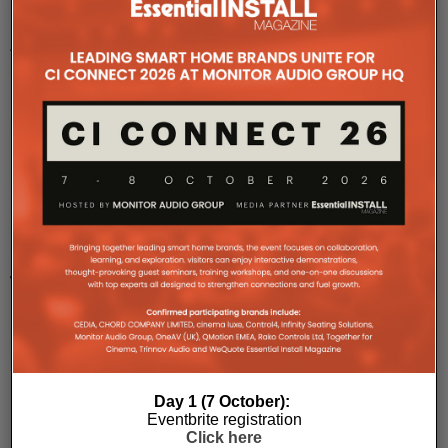
Rose
Road
Association,
Southampton,
Ham
...
Bespoke
Home
Cinemas
Delivers
TFC
Project
For
Forget
Me
Day 1 (7 October):
Eventbrite registration
Not
Click here