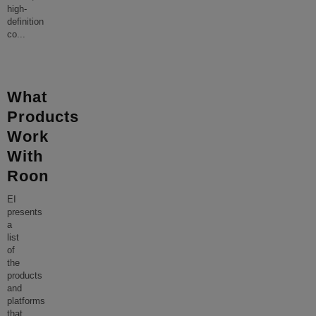
high-
definition
co
...
What
Products
Work
With
Roon
EI
presents
a
list
of
the
products
and
platforms
that