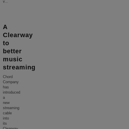
v
...
A
Clearway
to
better
music
streaming
Chord
Company
has
introduced
a
new
streaming
cable
into
its
Clearway