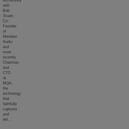
exclusively
with
Bob
Stuart,
Co-
Founder
of
Meridian
Audio
and
more
recently
Chairman
and
CTO
at
MQA,
the
technology
that
faithfully
captures
and
del
...