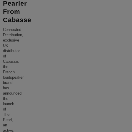
Pearler
From
Cabasse
Connected
Distribution,
exclusive
UK
distributor
of
Cabasse,
the
French
loudspeaker
brand,
has
announced
the
launch
of
The
Pearl,
an
active,