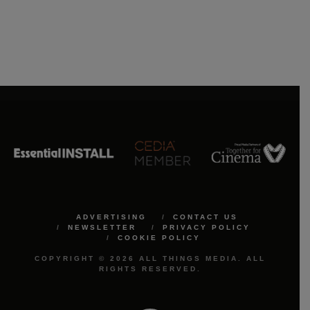
ADVERTISING
CONTACT US
NEWSLETTER
PRIVACY POLICY
COOKIE POLICY
COPYRIGHT © 2026 ALL THINGS MEDIA. ALL
RIGHTS RESERVED.