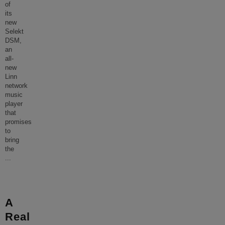
of
its
new
Selekt
DSM,
an
all-
new
Linn
network
music
player
that
promises
to
bring
the
...
A
Real