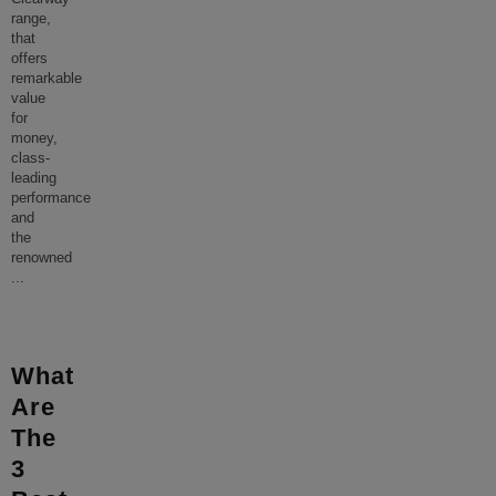
range,
that
offers
remarkable
value
for
money,
class-
leading
performance
and
the
renowned
...
What
Are
The
3