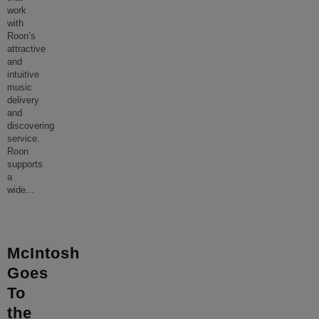
work
with
Roon’s
attractive
and
intuitive
music
delivery
and
discovering
service.
Roon
supports
a
wide
...
McIntosh
Goes
To
the