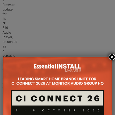
a
firmware
update
for
its
№
519
Audio
Player,
presented
as
a
×
versatile
ultra-
high-
end
source
component
designed
to
accommo
...