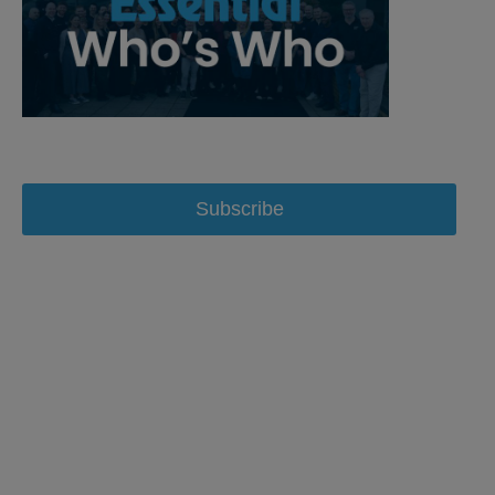
Subscribe