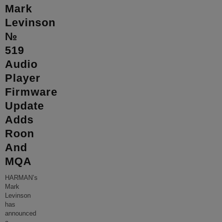
Mark
Levinson
№
519
Audio
Player
Firmware
Update
Adds
Roon
And
MQA
HARMAN’s
Mark
Levinson
has
announced