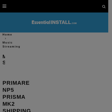
Home
Music
Streaming
Music
Streaming
PRIMARE
NP5
PRISMA
MK2
SHIPPING