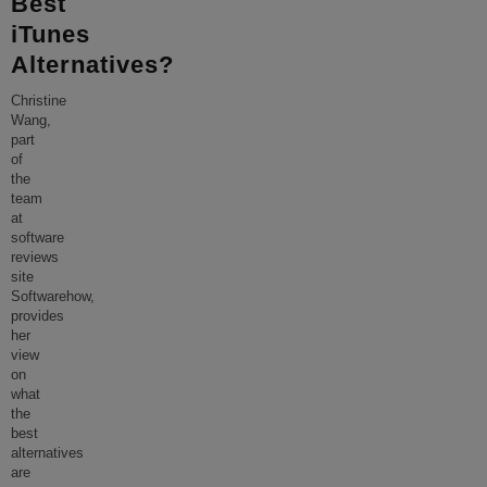
Best
iTunes
Alternatives?
Christine
Wang,
part
of
the
team
at
software
reviews
site
Softwarehow,
provides
her
view
on
what
the
best
alternatives
are