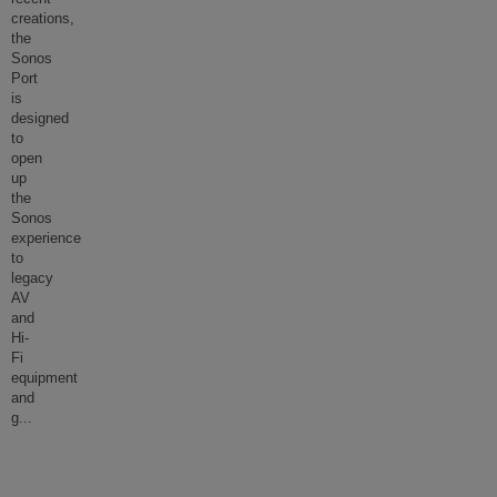
creations,
the
Sonos
Port
is
designed
to
open
up
the
Sonos
experience
to
legacy
AV
and
Hi-
Fi
equipment
and
g
...