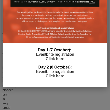
Linn
Selekt
DSM:
Hi-
Fi
With
The
Human
Day 1 (7 October):
Eventbrite registration
Touch
Click here
Launched
Day 2 (8 October):
back
Eventbrite registration
in
Click here
September,
music
streaming
pioneer,
Linn
is
very
proud