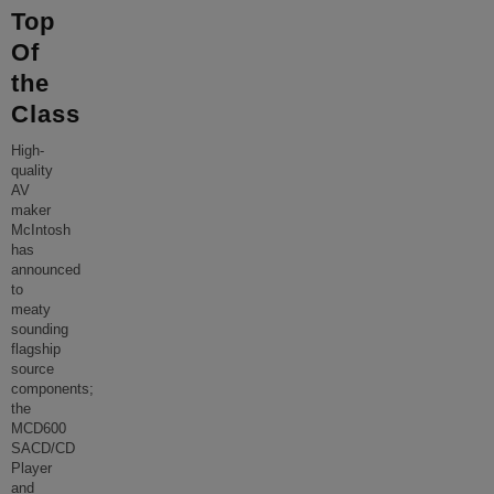
Top
Of
the
Class
High-
quality
AV
maker
McIntosh
has
announced
to
meaty
sounding
flagship
source
components;
the
MCD600
SACD/CD
Player
and