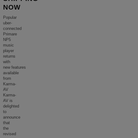
NOW
Popular
uber-
connected
Primare
NP5
music
player
returns
with
new features
available
from
Karma-
AV
Karma-
AV is
delighted
to
announce
that
the
revised