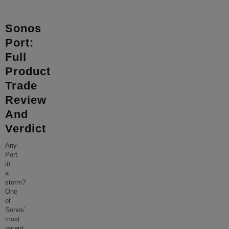
Sonos
Port:
Full
Product
Trade
Review
And
Verdict
Any
Port
in
a
storm?
One
of
Sonos’
most
recent