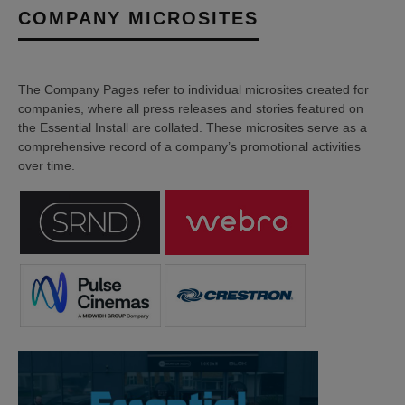
COMPANY MICROSITES
The Company Pages refer to individual microsites created for
companies, where all press releases and stories featured on
the Essential Install are collated. These microsites serve as a
comprehensive record of a company’s promotional activities
over time.