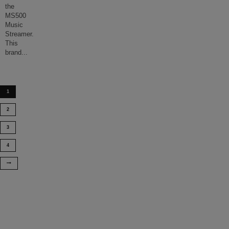
the
MS500
Music
Streamer.
This
brand
...
1
2
3
4