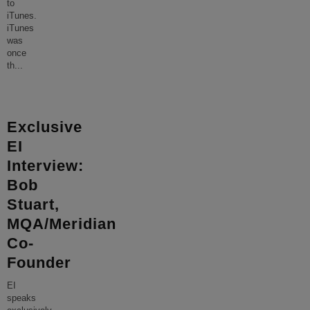
to
iTunes.
iTunes
was
once
th
...
Exclusive
EI
Interview:
Bob
Stuart,
MQA/Meridian
Co-
Founder
EI
speaks