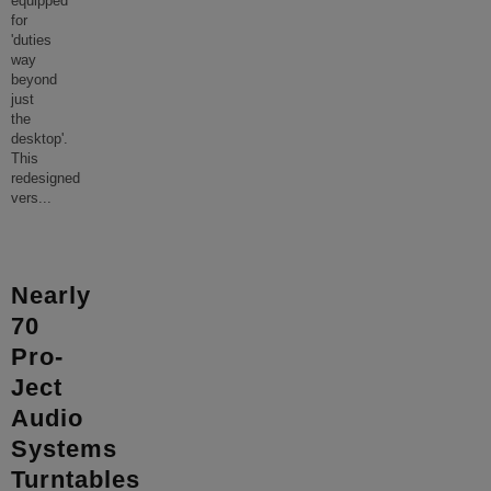
equipped
for
'duties
way
beyond
just
the
desktop'.
This
redesigned
vers
...
Nearly
70
Pro-
Ject
Audio
Systems
Turntables