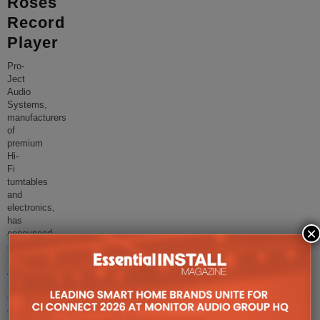
Roses
Record
Player
Pro-
Ject
Audio
Systems,
manufacturers
of
premium
Hi-
Fi
turntables
and
electronics,
has
×
announced
a
new
Artist
Series
special
edition