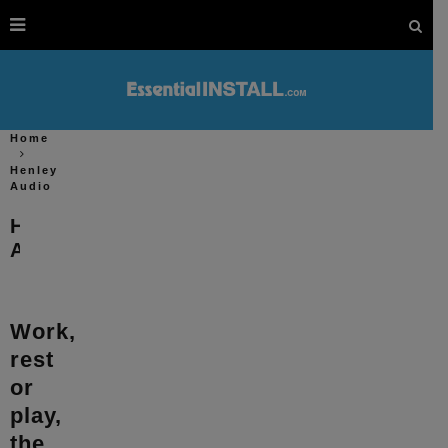
Home
Henley
Audio
Henley
Audio
Work,
rest
or
play,
the