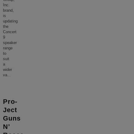
Inc.
brand,
is
updating
the
Concert
9
speaker
range
to
suit
a
wider
va
...
Pro-
Ject
Guns
N’