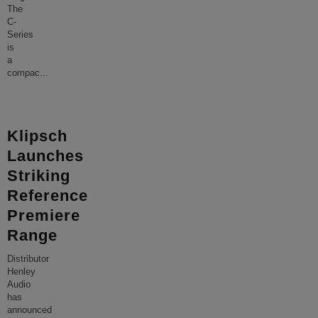
The
C-
Series
is
a
compac
...
Klipsch
Launches
Striking
Reference
Premiere
Range
Distributor
Henley
Audio
has
announced