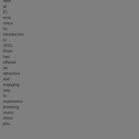
here
at
EI,
ever
since
its
introduction
in
2015,
Roon
has
offered
an
attractive
and
engaging
way
to
experience
browsing
music.
Artist
pho
...