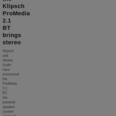
Klipsch
ProMedia
2.1
BT
brings
stereo
Klipsch
and
Henley
Audio
have
announced
the
ProMedia
2.1
BT,
the
powered
speaker
system