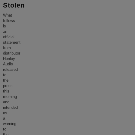
Stolen
What
follows
is
an
official
statement
from
distributor
Henley
Audio
released
to
the
press
this
morning
and
intended
as
a
warning
to
the