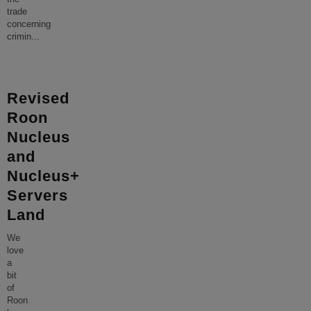
trade
concerning
crimin
...
Revised
Roon
Nucleus
and
Nucleus+
Servers
Land
We
love
a
bit
of
Roon