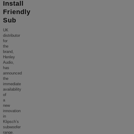
Install
Friendly
Sub
UK
distributor
for
the
brand,
Henley
Audio,
has
announced
the
immediate
availability
of
a
new
innovation
in
Klipsch’s
subwoofer
range.