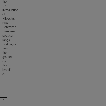
the
UK
introduction
of
Klipsch’s
new
Reference
Premiere
speaker
range.
Redesigned
from
the
ground
up,
the
brand’s
di
...
1