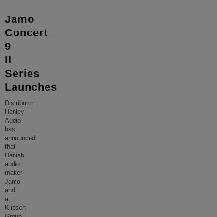
Jamo
Concert
9
II
Series
Launches
Distributor
Henley
Audio
has
announced
that
Danish
audio
maker
Jamo
and
a
Klipsch
Group,