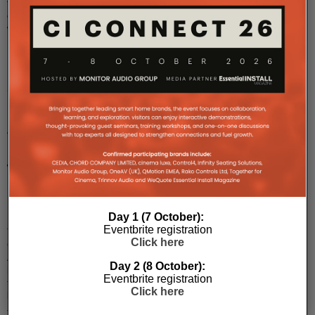
turntable
collaboration
wi
...
Clarity
Honours
John
Bamford
With
Honorary
Fellowship
Day 1 (7 October):
Eventbrite registration
The
Click here
Clarity
Alliance
Day 2 (8 October):
honoured
Eventbrite registration
the
Click here
late
John