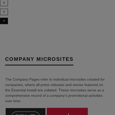
2
3
4
COMPANY MICROSITES
The Company Pages refer to individual microsites created for
companies, where all press releases and stories featured on
the Essential Install are collated. These microsites serve as a
comprehensive record of a company’s promotional activities
over time.