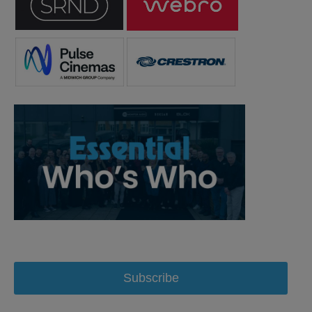
Subscribe