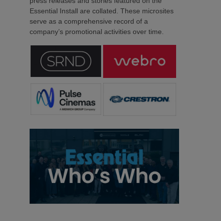
press releases and stories featured on the
Essential Install are collated. These microsites
serve as a comprehensive record of a
company’s promotional activities over time.