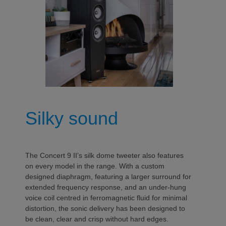
Silky sound
The Concert 9 II’s silk dome tweeter also features
on every model in the range. With a custom
designed diaphragm, featuring a larger surround for
extended frequency response, and an under-hung
voice coil centred in ferromagnetic fluid for minimal
distortion, the sonic delivery has been designed to
be clean, clear and crisp without hard edges.