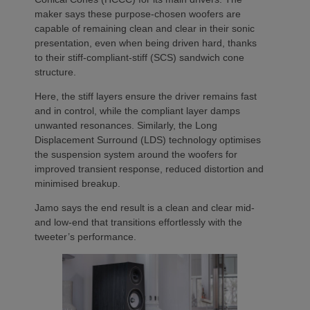
maker says these purpose-chosen woofers are
capable of remaining clean and clear in their sonic
presentation, even when being driven hard, thanks
to their stiff-compliant-stiff (SCS) sandwich cone
structure.
Here, the stiff layers ensure the driver remains fast
and in control, while the compliant layer damps
unwanted resonances. Similarly, the Long
Displacement Surround (LDS) technology optimises
the suspension system around the woofers for
improved transient response, reduced distortion and
minimised breakup.
Jamo says the end result is a clean and clear mid-
and low-end that transitions effortlessly with the
tweeter’s performance.