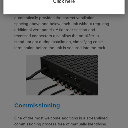
Click here
occupies a compact 1.5U chassis and can be paired
with a purpose-designed 2U rack mount that
automatically provides the correct ventilation
spacing above and below each unit without requiring
additional vent panels. A flat rear section and
recessed connectors also allow the amplifier to
stand upright during installation, simplifying cable
termination before the unit is secured into the rack.
Commissioning
One of the most welcome additions is a streamlined
commissioning process free of manually identifying