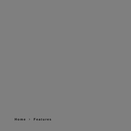
Home
Features