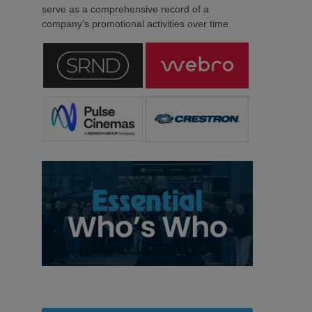
serve as a comprehensive record of a
company’s promotional activities over time.