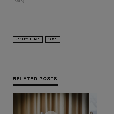
Loading...
window)
window)
window)
(Opens
in
new
window)
HENLEY AUDIO
JAMO
RELATED POSTS