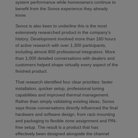
system performance while homeowners continue to
benefit from the Sonos experience they already
know.
Sonos is also keen to underline this is the most
extensively researched product in the company’s
history. Development involved more than 160 hours
of active research with over 1,300 participants,
including almost 800 professional integrators. More
than 1,000 detailed conversations with dealers and
customers helped shape virtually every aspect of the
finished product.
That research identified four clear priorities: faster
installation, quicker setup, professional tuning
capabilities and improved thermal management.
Rather than simply validating existing ideas, Sonos
says those conversations directly influenced the final
hardware and software design, from rack mounting
and packaging to flexible zone assignment and PIN-
free setup. The result is a product that has
effectively been designed alongside the channel