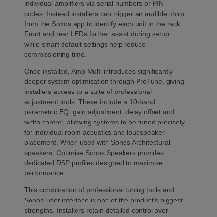
individual amplifiers via serial numbers or PIN
codes. Instead installers can trigger an audible chirp
from the Sonos app to identify each unit in the rack.
Front and rear LEDs further assist during setup,
while smart default settings help reduce
commissioning time.
Once installed, Amp Multi introduces significantly
deeper system optimisation through ProTune, giving
installers access to a suite of professional
adjustment tools. These include a 10-band
parametric EQ, gain adjustment, delay offset and
width control, allowing systems to be tuned precisely
for individual room acoustics and loudspeaker
placement. When used with Sonos Architectural
speakers, Optimise Sonos Speakers provides
dedicated DSP profiles designed to maximise
performance.
This combination of professional tuning tools and
Sonos’ user interface is one of the product’s biggest
strengths. Installers retain detailed control over