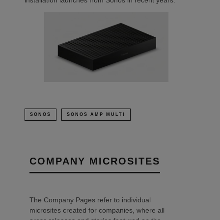
SONOS
SONOS AMP MULTI
COMPANY MICROSITES
The Company Pages refer to individual
microsites created for companies, where all