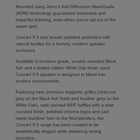
Mounted using Jamo’s Anti-Diffraction WaveGuide
(ADW) technology guarantees immersive and
impactful listening, even when you’re sat out of the
sweet spot.
Concert 9 II also boasts updated aesthetics with
natural textiles for a homely, modern speaker
enclosure.
Available in furniture-grade, scratch-resistant Black
Ash and a limited-edition White Oak finish, each
Concert 9 II speaker is designed to blend into
modern environments.
Featuring new, premium magnetic grilles (charcoal
grey on the Black Ash finish and heather grey on the
White Oak), satin painted MDF baffles with a neat
rounded finish, polished chrome logos and cast
metal stabilizer feet on the floorstanders, the
Concert 9 II range has been created to be
aesthetically elegant while delivering strong
acoustics.