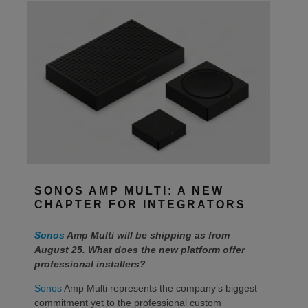
SONOS AMP MULTI: A NEW
CHAPTER FOR INTEGRATORS
Sonos
Amp Multi will be shipping as from
August 25. What does the new platform offer
professional installers?
Sonos
Amp Multi represents the company’s biggest
commitment yet to the professional custom