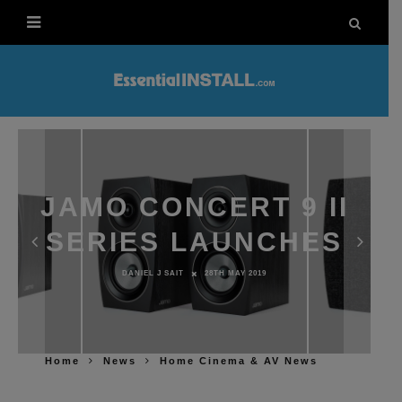
JAMO CONCERT 9 II
SERIES LAUNCHES
DANIEL J SAIT
28TH MAY 2019
Home
News
Home Cinema & AV News