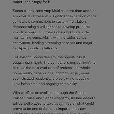
rather than simply for it.
Sonos clearly sees Amp Multi as more than another
amplifier. It represents a significant expansion of the
company’s commitment to custom installation,
demonstrating a willingness to develop products
specifically around professional workflows while
maintaining compatibility with the wider Sonos
ecosystem, leading streaming services and major
third-party control platforms.
For existing Sonos dealers, the opportunity is
equally significant. The company is positioning Amp
Multi as the next evolution of professional whole-
home audio, capable of supporting larger, more
sophisticated residential projects while reducing
installation time and ongoing complexity.
With certification available through the Sonos
Partner Portal and Sonos Academy, trained dealers
will be well placed to take advantage of what could
prove to be one of the most important custom
installation launches from Sonos in recent years.