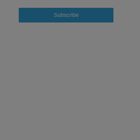
Subscribe