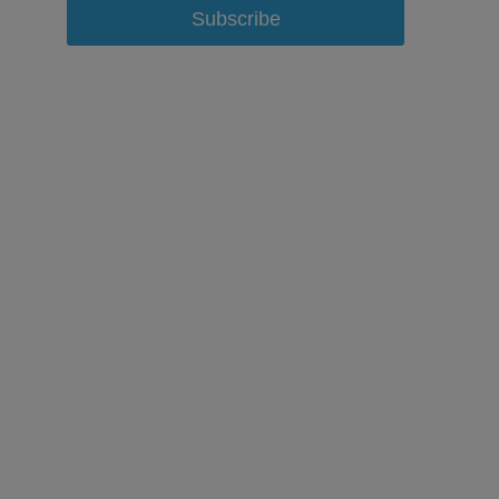
Subscribe