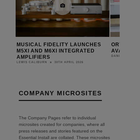
HES
ORTOFON MC 90X NOW
LET THE
D
AVAILABLE
RELEASE
19TH MARCH 2025
DANIEL J SAIT
DANIEL J SAIT
COMPANY MICROSITES
The Company Pages refer to individual
microsites created for companies, where all
press releases and stories featured on the
Essential Install are collated. These microsites