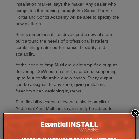
installation market, says the maker. Any dealer who
completes the training through the Sonos Partner
Portal and Sonos Academy will be able to specify the
new platform.
Sonos underlines it has developed a new platform
built around the needs of professional installers,
combining greater performance, flexibility and
scalability.
At the heart of Amp Multi are eight amplified outputs
delivering 125W per channel, capable of supporting
up to four configurable audio zones. Every output
can be assigned to any zone, giving installers
freedom when designing systems.
That flexibility extends beyond a single amplifier.
Additional Amp Multi units can simply be added to
×
increase system capacity, allowing installations to
grow alongside client requirements without changing
the overall operating platform.
The new amplifier has also been engineered to drive