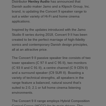
Distributor
Henley Audio
has announced that
Danish audio maker Jamo and a Klipsch Group, Inc.
brand, is updating the Concert 9 speaker range to
suit a wider variety of Hi-Fi and home cinema
applications.
Inspired by the updates introduced with the Jamo
Studio 8 series during 2018, Concert 9 II has been
created to be the perfect marriage of high-fidelity
sonics and contemporary Danish design principles,
all at an attractive price.
The Concert 9 II passive speaker line consists of two
tower speakers (C 97 II and C 95 II), two monitors
(C 93 II and C 91 II), a centre channel (C 9 CEN II)
and a surround speaker (C9 SUR II). Boasting a
variety of technical strengths, all speakers in the
range feature a balanced, natural sound that’s
suited to 2.0, 2.1 or full home cinema listening
environments.
The Concert 9 II range employs Hybrid Composition
Conical Cones (HCCC) for its main drivers. The