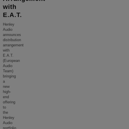
with
E.A.T.
Henley
Audio
announces
distribution
arrangement
with
E.A.T.
(European
Audio
Team)
bringing
a
new
high-
end
offering
to
the
Henley
Audio
portfolio.