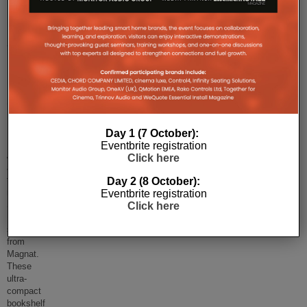
Magnat’s
Signature
Edelstein
bookshelf
speakers
launched!
Day 1 (7 October):
Henley
Eventbrite registration
Audio has
Click here
announced
the
Day 2 (8 October):
new
Eventbrite registration
Signature
Click here
Edelstein
speakers
from
Magnat.
These
ultra-
compact
bookshelf