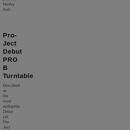
Henley
Aud
...
Pro-
Ject
Debut
PRO
B
Turntable
Described
as
the
most
audiophile
Debut
yet,
Pro-
Ject