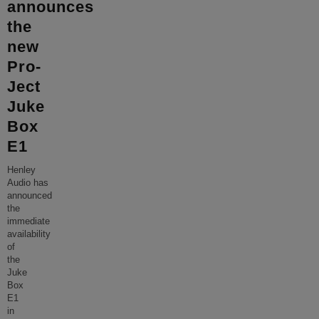
announces
the
new
Pro-
Ject
Juke
Box
E1
Henley
Audio has
announced
the
immediate
availability
of
the
Juke
Box
E1
in