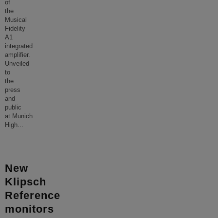
of
the
Musical
Fidelity
A1
integrated
amplifier.
Unveiled
to
the
press
and
public
at Munich
High
...
New
Klipsch
Reference
monitors