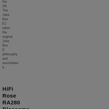
the
UK.
The
Juke
Box
E1
takes
the
original
Juke
Box
E
philosophy
and
assimilates
it
...
HiFi
Rose
RA280