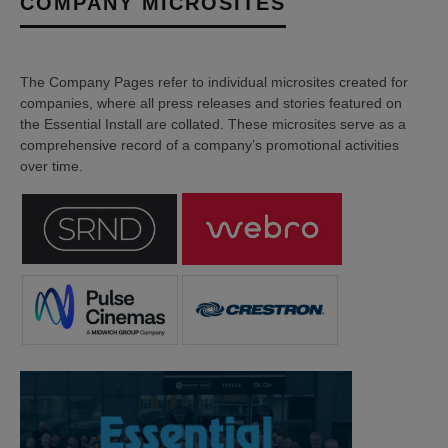
COMPANY MICROSITES
The Company Pages refer to individual microsites created for
companies, where all press releases and stories featured on
the Essential Install are collated. These microsites serve as a
comprehensive record of a company’s promotional activities
over time.