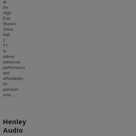
at
the
High-
End
Munich
Show,
Hall
2
F7,
to
deliver
enhanced
performance
and
affordability
for
premium
sma
...
Henley
Audio