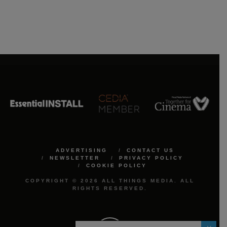
ADVERTISING
CONTACT US
NEWSLETTER
PRIVACY POLICY
COOKIE POLICY
COPYRIGHT © 2026 ALL THINGS MEDIA. ALL
RIGHTS RESERVED.