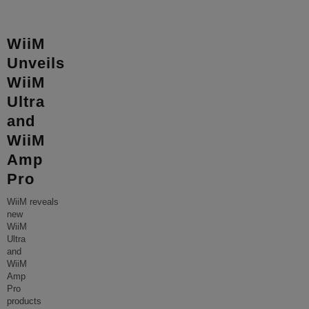
WiiM
Unveils
WiiM
Ultra
and
WiiM
Amp
Pro
WiiM reveals
new
WiiM
Ultra
and
WiiM
Amp
Pro
products