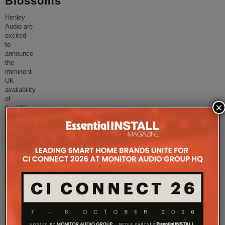
Blossoms
Henley
Audio are
excited
to
announce
the
imminent
UK
availability
of
×
the HiFi
Rose RA280
integrated
amplifier.
The
RA280
takes
its
lead
from
the
...