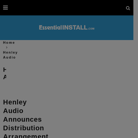
Home
Henley
Audio
Henley
Audio
Henley
Audio
Announces
Distribution
Arrangement