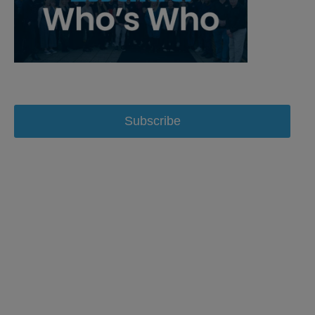
Subscribe