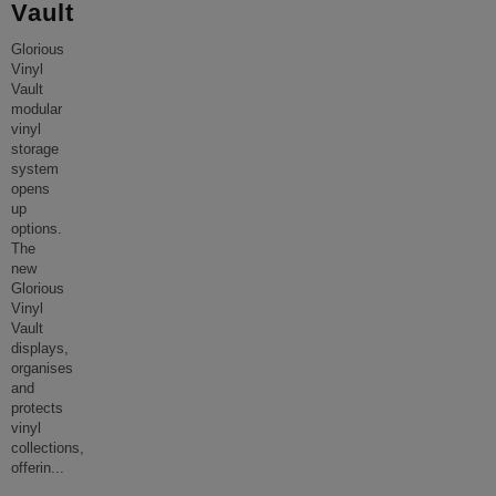
Vault
Glorious
Vinyl
Vault
modular
vinyl
storage
system
opens
up
options.
The
new
Glorious
Vinyl
Vault
displays,
organises
and
protects
vinyl
collections,
offerin
...