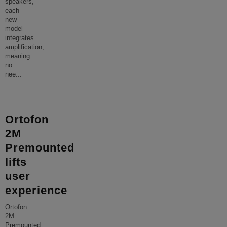
speakers,
each
new
model
integrates
amplification,
meaning
no
nee
...
Ortofon
2M
Premounted
lifts
user
experience
Ortofon
2M
Premounted