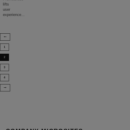
lifts
user
experience
...
1
2
3
4