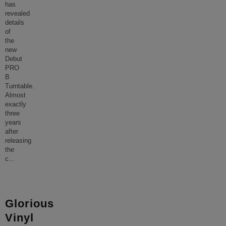
has
revealed
details
of
the
new
Debut
PRO
B
Turntable.
Almost
exactly
three
years
after
releasing
the
c
...
Glorious
Vinyl