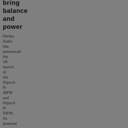
bring
balance
and
power
Henley
Audio
has
announced
the
UK
launch
of
the
Klipsch
R-
40PM
and
Klipsch
R-
50PM.
As
powered