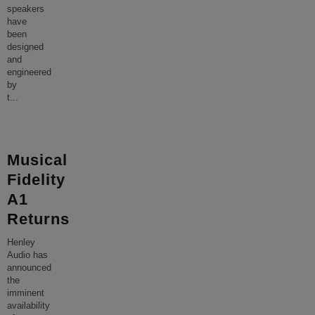
speakers
have
been
designed
and
engineered
by
t
...
Musical
Fidelity
A1
Returns
Henley
Audio has
announced
the
imminent
availability