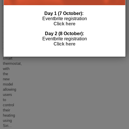
Thermostat
Day 1 (7 October):
Honeywell
Eventbrite registration
is
Click here
finally
upgrading
Day 2 (8 October):
its
Eventbrite registration
years
Click here
old
Lyric
smart
thermostat,
with
the
new
model
allowing
users
to
control
their
heating
using
Siri
...