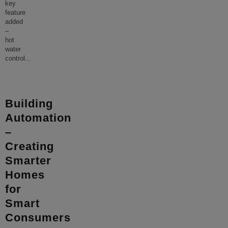
key
feature
added
–
hot
water
control
...
Building
Automation
–
Creating
Smarter
Homes
for
Smart
Consumers