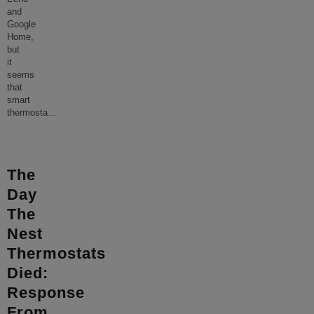
and
Google
Home,
but
it
seems
that
smart
thermosta
...
The
Day
The
Nest
Thermostats
Died:
Response
From