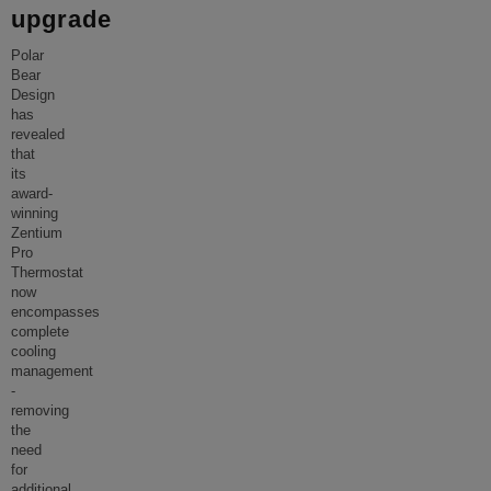
upgrade
Polar
Bear
Design
has
revealed
that
its
award-
winning
Zentium
Pro
Thermostat
now
encompasses
complete
cooling
management
-
removing
the
need
for
additional