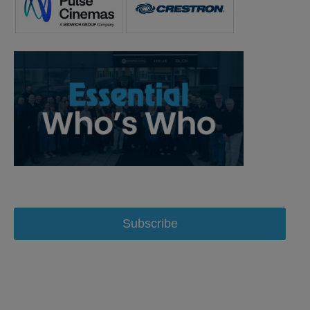
Subscribe