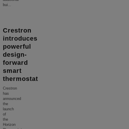
bui
...
Crestron
introduces
powerful
design-
forward
smart
thermostat
Crestron
has
announced
the
launch
of
the
Horizon