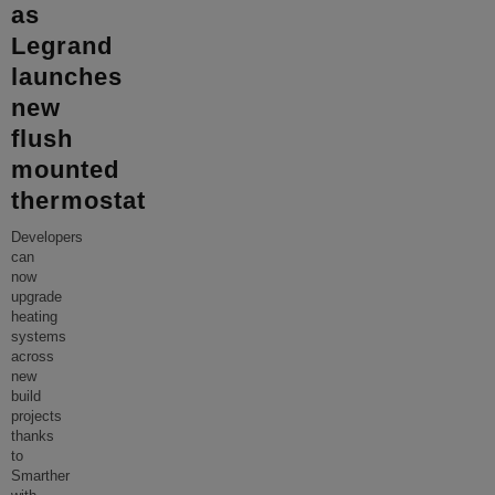
as
Legrand
launches
new
flush
mounted
thermostat
Developers
can
now
upgrade
heating
systems
across
new
build
projects
thanks
to
Smarther