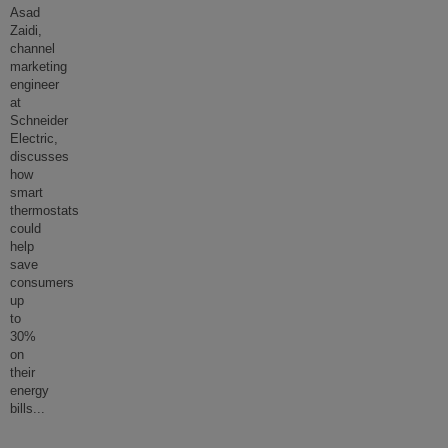
Asad
Zaidi,
channel
marketing
engineer
at
Schneider
Electric,
discusses
how
smart
thermostats
could
help
save
consumers
up
to
30%
on
their
energy
bills
...