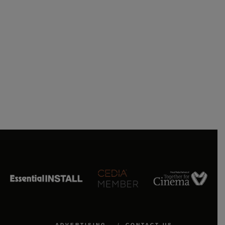
ADVERTISING
CONTACT US