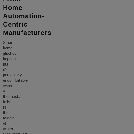
Home
Automation-
Centric
Manufacturers
Smart
home
glitches
happen,
but
it's
particularly
uncomfortable
when
a
thermostat
fails
in
the
middle
of
winter.