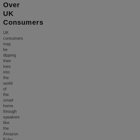
Over
UK
Consumers
UK
consumers
may
be
dipping
their
toes
into
the
world
of
the
smart
home
through
speakers
like
the
Amazon
Echo