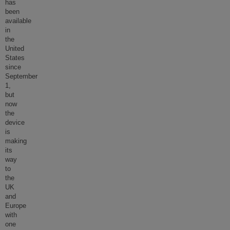
has
been
available
in
the
United
States
since
September
1,
but
now
the
device
is
making
its
way
to
the
UK
and
Europe
with
one