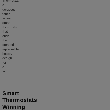
Thermostat,
a
gorgeous
touch
screen
smart
thermostat
that
ends
the
dreaded
replaceable
battery
design
for
a
si
...
Smart
Thermostats
Winning