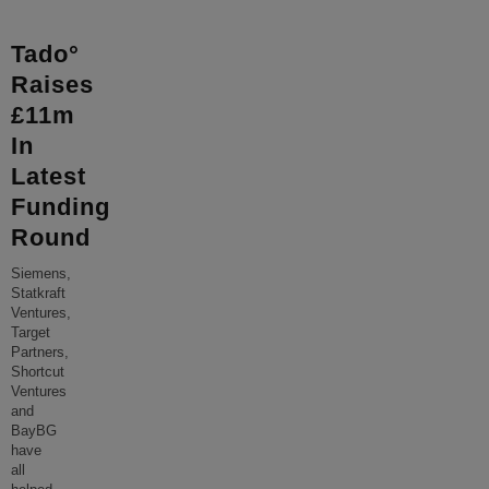
Tado°
Raises
£11m
In
Latest
Funding
Round
Siemens,
Statkraft
Ventures,
Target
Partners,
Shortcut
Ventures
and
BayBG
have
all