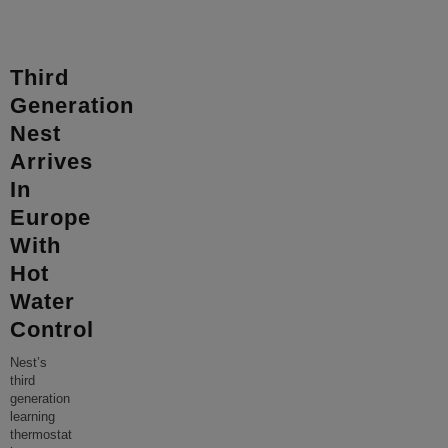
Third
Generation
Nest
Arrives
In
Europe
With
Hot
Water
Control
Nest’s
third
generation
learning
thermostat