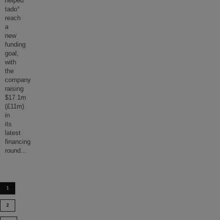
helped
tado°
reach
a
new
funding
goal,
with
the
company
raising
$17.1m
(£11m)
in
its
latest
financing
round
...
1
2