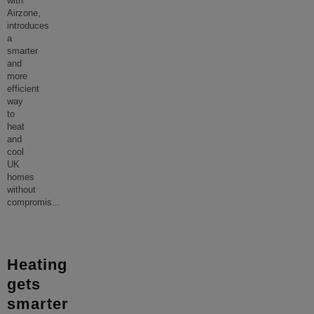
with
Airzone,
introduces
a
smarter
and
more
efficient
way
to
heat
and
cool
UK
homes
without
compromis
...
Heating
gets
smarter