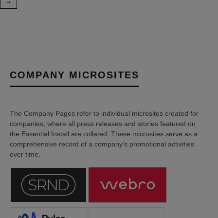
COMPANY MICROSITES
The Company Pages refer to individual microsites created for
companies, where all press releases and stories featured on
the Essential Install are collated. These microsites serve as a
comprehensive record of a company’s promotional activities
over time.