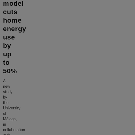
model
cuts
home
energy
use
by
up
to
50%
A
new
study
by
the
University
of
Málaga,
in
collaboration