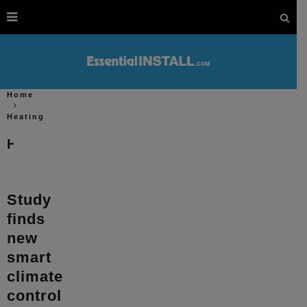
Home
Heating
Heating
Study
finds
new
smart
climate
control