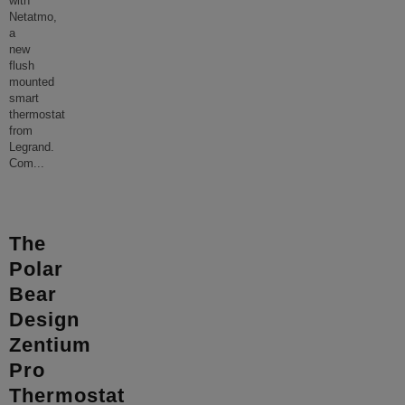
with
Netatmo,
a
new
flush
mounted
smart
thermostat
from
Legrand.
Com
...
The
Polar
Bear
Design
Zentium
Pro
Thermostat