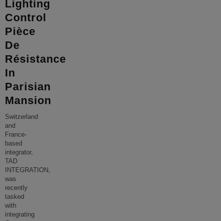
Lighting
Control
Pièce
De
Résistance
In
Parisian
Mansion
Switzerland
and
France-
based
integrator,
TAD
INTEGRATION,
was
recently
tasked
with
integrating