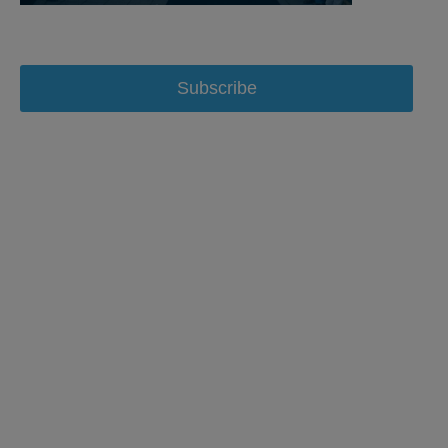
Subscribe