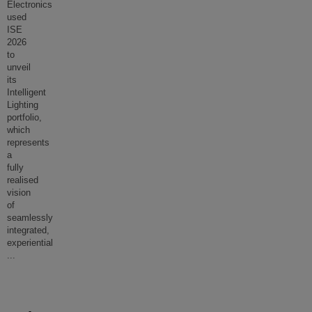
Electronics
used
ISE
2026
to
unveil
its
Intelligent
Lighting
portfolio,
which
represents
a
fully
realised
vision
of
seamlessly
integrated,
experiential
...