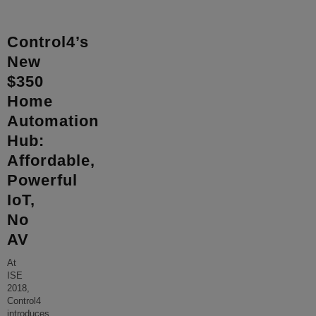
Control4’s
New
$350
Home
Automation
Hub:
Affordable,
Powerful
IoT,
No
AV
At
ISE
2018,
Control4
introduces