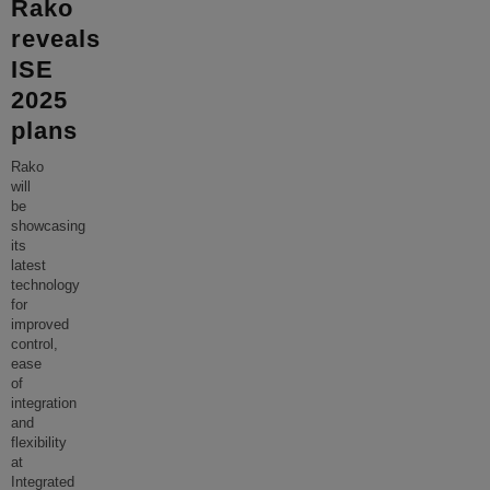
Rako
reveals
ISE
2025
plans
Rako
will
be
showcasing
its
latest
technology
for
improved
control,
ease
of
integration
and
flexibility
at
Integrated