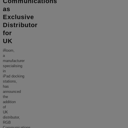
Communications
as
Exclusive
Distributor
for
UK
iRoom,
a
manufacturer
specialising
in
iPad docking
stations,
has
announced
the
addition
of
UK
distributor,
RGB
Communications.