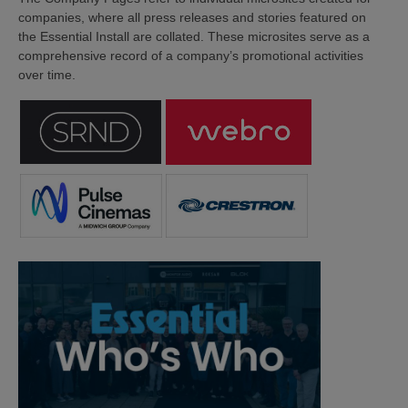
companies, where all press releases and stories featured on
the Essential Install are collated. These microsites serve as a
comprehensive record of a company’s promotional activities
over time.