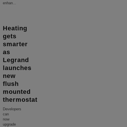
enhan
...
Heating
gets
smarter
as
Legrand
launches
new
flush
mounted
thermostat
Developers
can
now
upgrade