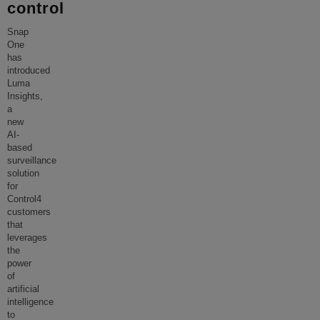
control
Snap
One
has
introduced
Luma
Insights,
a
new
AI-
based
surveillance
solution
for
Control4
customers
that
leverages
the
power
of
artificial
intelligence
to