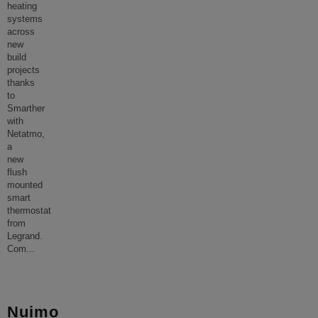
heating
systems
across
new
build
projects
thanks
to
Smarther
with
Netatmo,
a
new
flush
mounted
smart
thermostat
from
Legrand.
Com
...
Nuimo