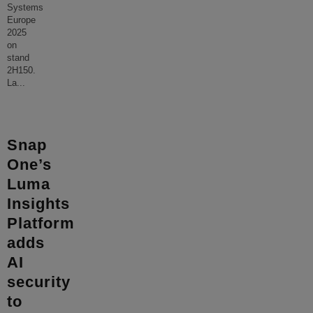
Systems
Europe
2025
on
stand
2H150.
La
...
Snap
One’s
Luma
Insights
Platform
adds
AI
security
to