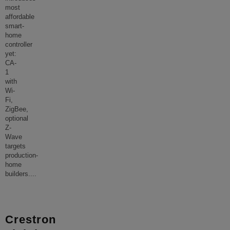
most
affordable
smart-
home
controller
yet:
CA-
1
with
Wi-
Fi,
ZigBee,
optional
Z-
Wave
targets
production-
home
builders.
...
Crestron