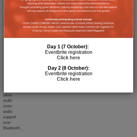
The
Google
Home
goes
a
step
further
than
the
Day 1 (7 October):
Amazon
Eventbrite registration
Echo's
Click here
Bluetooth-
control
Day 2 (8 October):
functionality,
Eventbrite registration
as
Click here
it
will
allow
multi-
room
audio
support
over
Bluetooth
...