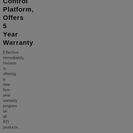
Control
Platform,
Offers
5
Year
Warranty
Effective
immediately,
Invision
is
offering
a
new
five-
year
warranty
program
on
all
RTI
products
...