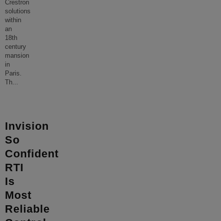
Crestron
solutions
within
an
18th
century
mansion
in
Paris.
Th
...
Invision
So
Confident
RTI
Is
Most
Reliable