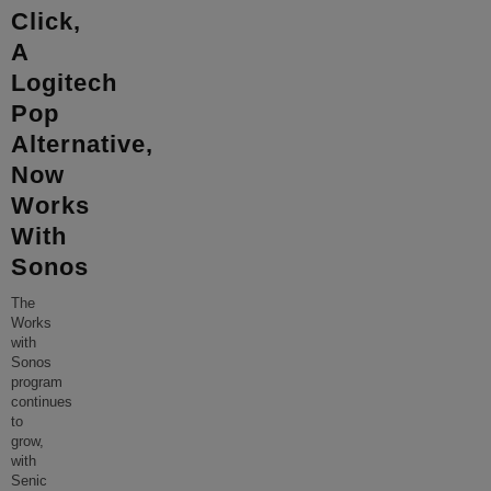
Click,
A
Logitech
Pop
Alternative,
Now
Works
With
Sonos
The
Works
with
Sonos
program
continues
to
grow,
with
Senic