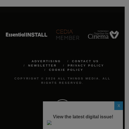
ADVERTISING
CONTACT US
NEWSLETTER
PRIVACY POLICY
COOKIE POLICY
COPYRIGHT © 2026 ALL THINGS MEDIA. ALL
RIGHTS RESERVED.
X
View the latest digital issue!