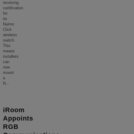
receiving
certification
for
its
Nuimo
Click
wireless
switch.
This
means
installers
can
now
mount
a
N
...
iRoom
Appoints
RGB