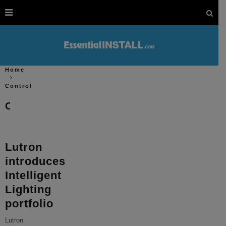
Home
Control
Control
Lutron
introduces
Intelligent
Lighting
portfolio
Lutron