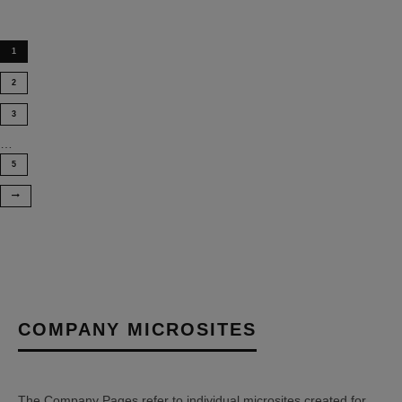
1
2
3
…
5
COMPANY MICROSITES
The Company Pages refer to individual microsites created for